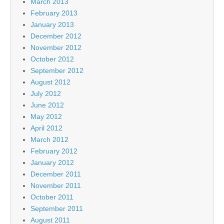
March 2013
February 2013
January 2013
December 2012
November 2012
October 2012
September 2012
August 2012
July 2012
June 2012
May 2012
April 2012
March 2012
February 2012
January 2012
December 2011
November 2011
October 2011
September 2011
August 2011