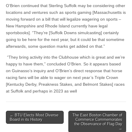
O’Brien continued that Sterling Suffolk may be considering other
locations and ventures such as sports gaming [Massachusetts is
moving forward on a bill that will legalize wagering on sports –
New Hampshire and Rhode Island currently have legal
sportsbooks]. “They’re [Suffolk Downs simulcasting] certainly
going to be here for the next year, but it could be that sometime
afterwards, some question marks get added on that.”
“They bring activity into the Clubhouse which is great and we’re
happy to have them,” concluded O’Brien. So it appears based
on Guinasso’s inquiry and O’Brien’s direct response that horse
racing fans will be able to wager on next year’s Triple Crown
[Kentucky Derby, Preakness Stakes, and Belmont Stakes] races
at Suffolk and perhaps in 2023 as well
Post
← BTU Elects Most Diverse
The East Boston Chamber of
Board in its History
Commerce Commemorates
navigation
the Observance of Flag Day
→