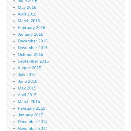
June 2016
May 2016
April 2016
March 2016
February 2016
January 2016
December 2015
November 2015
October 2015
September 2015
August 2015
July 2015
June 2015
May 2015
April 2015
March 2015
February 2015
January 2015
December 2014
November 2014