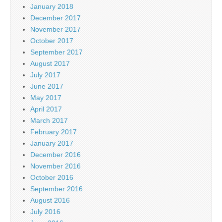
January 2018
December 2017
November 2017
October 2017
September 2017
August 2017
July 2017
June 2017
May 2017
April 2017
March 2017
February 2017
January 2017
December 2016
November 2016
October 2016
September 2016
August 2016
July 2016