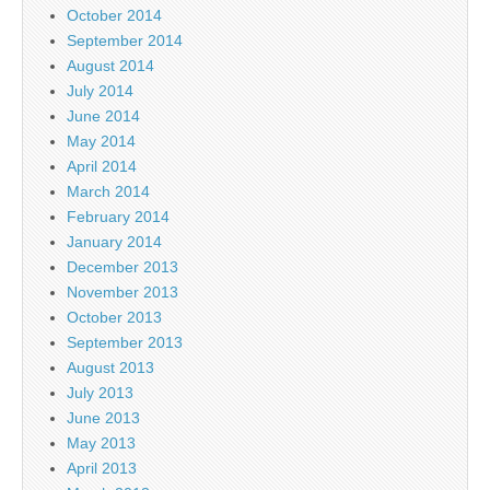
October 2014
September 2014
August 2014
July 2014
June 2014
May 2014
April 2014
March 2014
February 2014
January 2014
December 2013
November 2013
October 2013
September 2013
August 2013
July 2013
June 2013
May 2013
April 2013