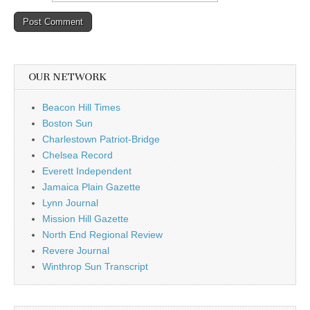
OUR NETWORK
Beacon Hill Times
Boston Sun
Charlestown Patriot-Bridge
Chelsea Record
Everett Independent
Jamaica Plain Gazette
Lynn Journal
Mission Hill Gazette
North End Regional Review
Revere Journal
Winthrop Sun Transcript