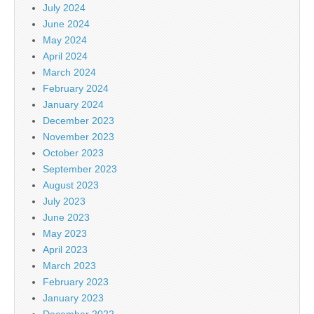
July 2024
June 2024
May 2024
April 2024
March 2024
February 2024
January 2024
December 2023
November 2023
October 2023
September 2023
August 2023
July 2023
June 2023
May 2023
April 2023
March 2023
February 2023
January 2023
December 2022