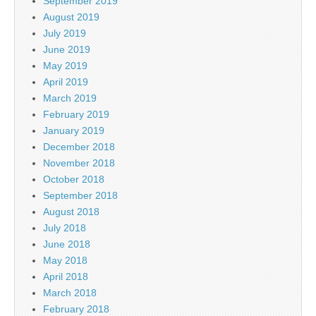
September 2019
August 2019
July 2019
June 2019
May 2019
April 2019
March 2019
February 2019
January 2019
December 2018
November 2018
October 2018
September 2018
August 2018
July 2018
June 2018
May 2018
April 2018
March 2018
February 2018