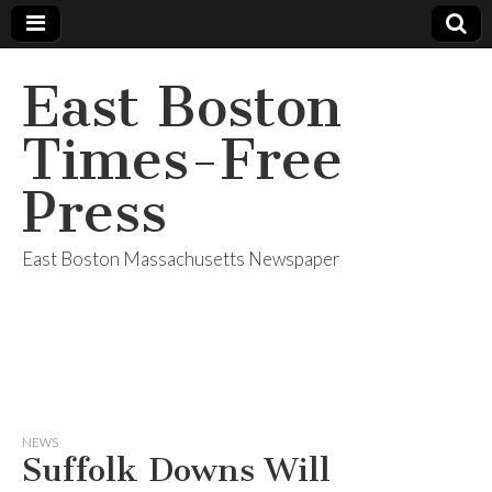
East Boston
Times-Free
Press
East Boston Massachusetts Newspaper
NEWS
Suffolk Downs Will