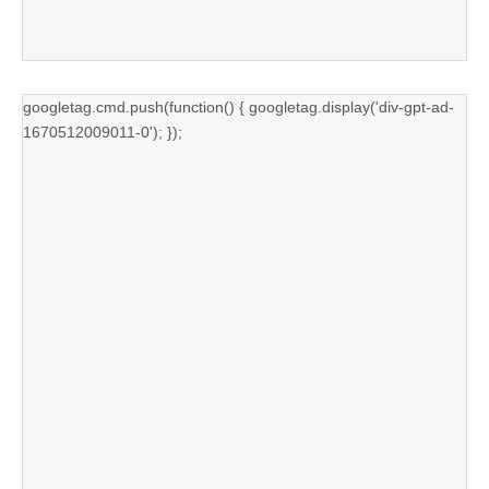
googletag.cmd.push(function() { googletag.display('div-gpt-ad-
1670512009011-0'); });