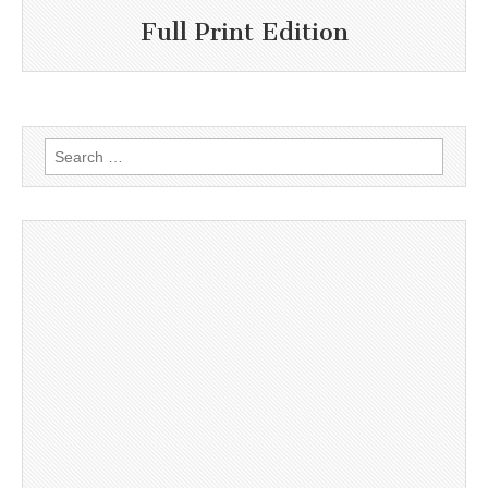
Full Print Edition
Search
for: