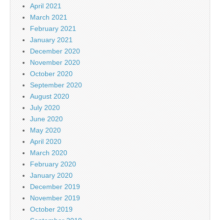
April 2021
March 2021
February 2021
January 2021
December 2020
November 2020
October 2020
September 2020
August 2020
July 2020
June 2020
May 2020
April 2020
March 2020
February 2020
January 2020
December 2019
November 2019
October 2019