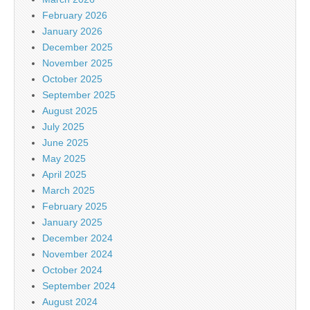
February 2026
January 2026
December 2025
November 2025
October 2025
September 2025
August 2025
July 2025
June 2025
May 2025
April 2025
March 2025
February 2025
January 2025
December 2024
November 2024
October 2024
September 2024
August 2024