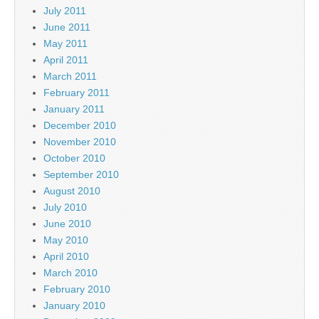
July 2011
June 2011
May 2011
April 2011
March 2011
February 2011
January 2011
December 2010
November 2010
October 2010
September 2010
August 2010
July 2010
June 2010
May 2010
April 2010
March 2010
February 2010
January 2010