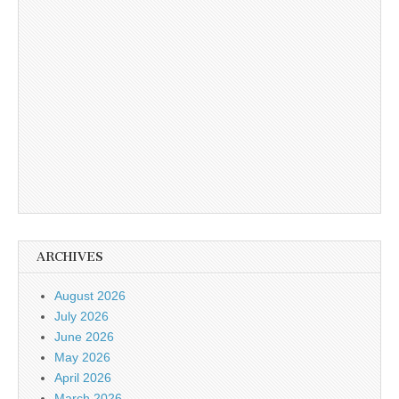
ARCHIVES
August 2026
July 2026
June 2026
May 2026
April 2026
March 2026