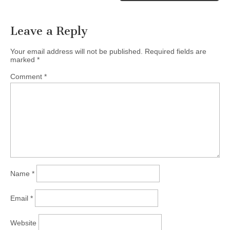
Leave a Reply
Your email address will not be published.
Required fields are
marked
*
Comment
*
Name
*
Email
*
Website