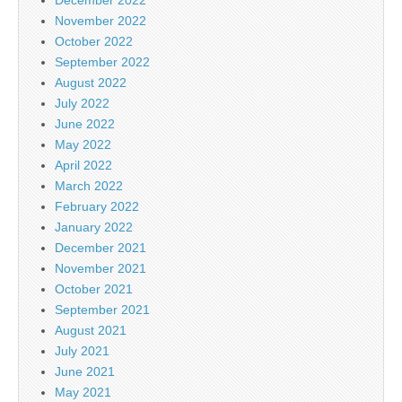
November 2022
October 2022
September 2022
August 2022
July 2022
June 2022
May 2022
April 2022
March 2022
February 2022
January 2022
December 2021
November 2021
October 2021
September 2021
August 2021
July 2021
June 2021
May 2021