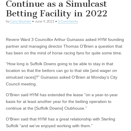
Continue as a Simulcast
Betting Facility in 2022
by
Cary Shuman
•
June 9, 2021
•
0 Comments
Revere Ward 3 Councillor Arthur Guinasso asked HYM founding
partner and managing director Thomas O’Brien a question that
has been on the mind of horse racing fans for quite some time.
“How long is Suffolk Downs going to be able to stay in that
location so that the bettors can go to that site [and wager on
simulcast races]?” Guinasso asked O’Brien at Monday’s City
Council meeting.
O’Brien said HYM has extended the lease “on a year-to-year
basis for at least another year for the betting operation to
continue at the [Suffolk Downs] Clubhouse.”
O’Brien said that HYM has a great relationship with Sterling
Suffolk “and we’ve enjoyed working with them.”