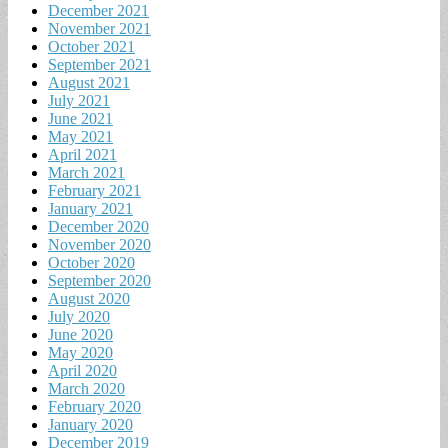
December 2021
November 2021
October 2021
September 2021
August 2021
July 2021
June 2021
May 2021
April 2021
March 2021
February 2021
January 2021
December 2020
November 2020
October 2020
September 2020
August 2020
July 2020
June 2020
May 2020
April 2020
March 2020
February 2020
January 2020
December 2019