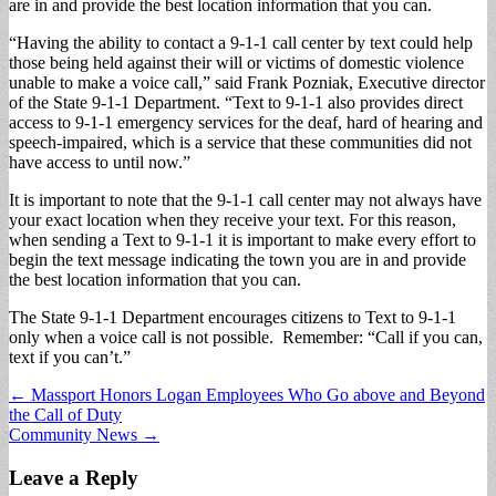
are in and provide the best location information that you can.
“Having the ability to contact a 9-1-1 call center by text could help
those being held against their will or victims of domestic violence
unable to make a voice call,” said Frank Pozniak, Executive director
of the State 9-1-1 Department. “Text to 9-1-1 also provides direct
access to 9-1-1 emergency services for the deaf, hard of hearing and
speech-impaired, which is a service that these communities did not
have access to until now.”
It is important to note that the 9-1-1 call center may not always have
your exact location when they receive your text. For this reason,
when sending a Text to 9-1-1 it is important to make every effort to
begin the text message indicating the town you are in and provide
the best location information that you can.
The State 9-1-1 Department encourages citizens to Text to 9-1-1
only when a voice call is not possible. Remember: “Call if you can,
text if you can’t.”
Post
← Massport Honors Logan Employees Who Go above and Beyond
the Call of Duty
navigation
Community News →
Leave a Reply