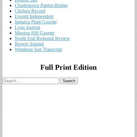
Charlestown Patriot-Bridge
Chelsea Record
Everett Independent
Jamaica Plain Gazette
Lynn Journal
Mission Hill Gazette
North End Regional Review
Revere Journal
Winthrop Sun Transcript
Full Print Edition
Search
for: