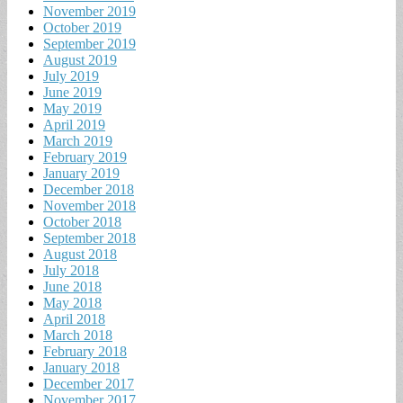
November 2019
October 2019
September 2019
August 2019
July 2019
June 2019
May 2019
April 2019
March 2019
February 2019
January 2019
December 2018
November 2018
October 2018
September 2018
August 2018
July 2018
June 2018
May 2018
April 2018
March 2018
February 2018
January 2018
December 2017
November 2017