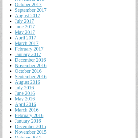
October 2017
September 2017
August 2017
July 2017
June 2017
May 2017
April 2017
March 2017
February 2017
January 2017
December 2016
November 2016
October 2016
September 2016
August 2016
July 2016
June 2016
May 2016
April 2016
March 2016
February 2016
January 2016
December 2015
November 2015
October 2015