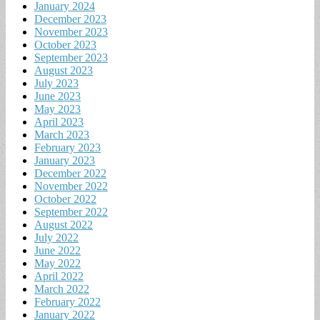
January 2024
December 2023
November 2023
October 2023
September 2023
August 2023
July 2023
June 2023
May 2023
April 2023
March 2023
February 2023
January 2023
December 2022
November 2022
October 2022
September 2022
August 2022
July 2022
June 2022
May 2022
April 2022
March 2022
February 2022
January 2022