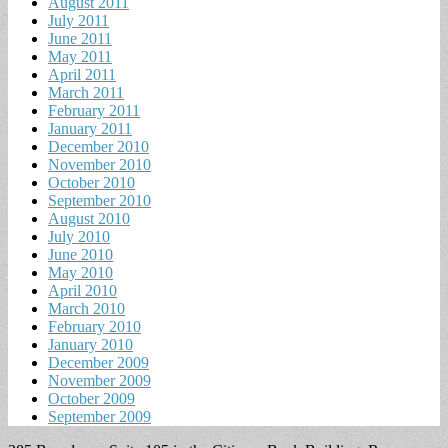
August 2011
July 2011
June 2011
May 2011
April 2011
March 2011
February 2011
January 2011
December 2010
November 2010
October 2010
September 2010
August 2010
July 2010
June 2010
May 2010
April 2010
March 2010
February 2010
January 2010
December 2009
November 2009
October 2009
September 2009