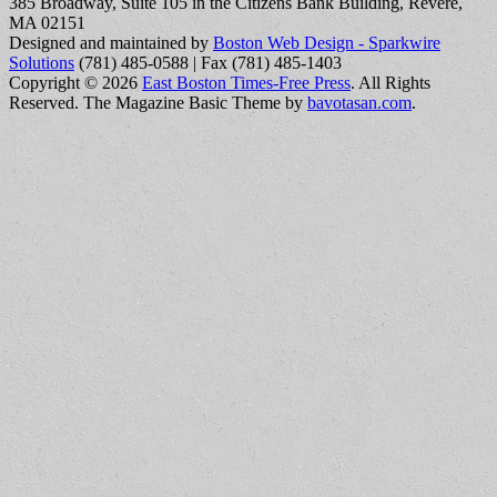
385 Broadway, Suite 105 in the Citizens Bank Building, Revere,
MA 02151
Designed and maintained by
Boston Web Design - Sparkwire
Solutions
(781) 485-0588 | Fax (781) 485-1403
Copyright © 2026
East Boston Times-Free Press
. All Rights
Reserved.
The Magazine Basic Theme by
bavotasan.com
.