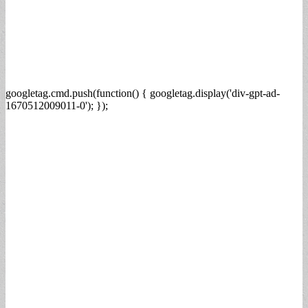
googletag.cmd.push(function() { googletag.display('div-gpt-ad-
1670512009011-0'); });