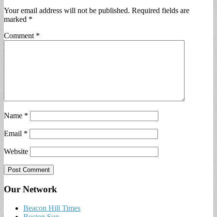
Your email address will not be published.
Required fields are
marked
*
Comment
*
Name
*
Email
*
Website
Our Network
Beacon Hill Times
Boston Sun