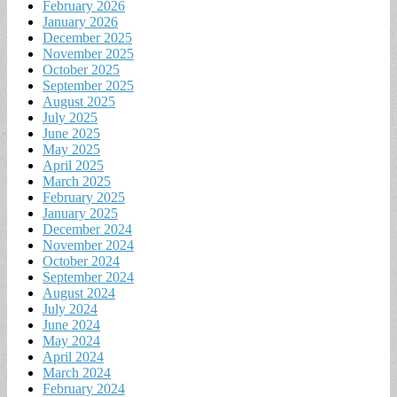
February 2026
January 2026
December 2025
November 2025
October 2025
September 2025
August 2025
July 2025
June 2025
May 2025
April 2025
March 2025
February 2025
January 2025
December 2024
November 2024
October 2024
September 2024
August 2024
July 2024
June 2024
May 2024
April 2024
March 2024
February 2024