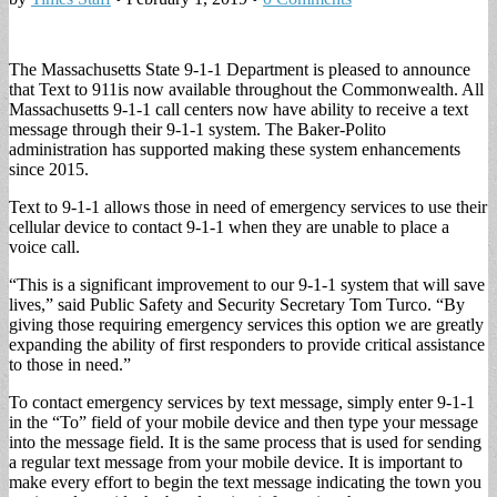
The Massachusetts State 9-1-1 Department is pleased to announce
that Text to 911is now available throughout the Commonwealth. All
Massachusetts 9-1-1 call centers now have ability to receive a text
message through their 9-1-1 system. The Baker-Polito
administration has supported making these system enhancements
since 2015.
Text to 9-1-1 allows those in need of emergency services to use their
cellular device to contact 9-1-1 when they are unable to place a
voice call.
“This is a significant improvement to our 9-1-1 system that will save
lives,” said Public Safety and Security Secretary Tom Turco. “By
giving those requiring emergency services this option we are greatly
expanding the ability of first responders to provide critical assistance
to those in need.”
To contact emergency services by text message, simply enter 9-1-1
in the “To” field of your mobile device and then type your message
into the message field. It is the same process that is used for sending
a regular text message from your mobile device. It is important to
make every effort to begin the text message indicating the town you