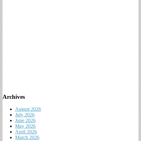
Archives
August 2026
July 2026
June 2026
May 2026
April 2026
March 2026