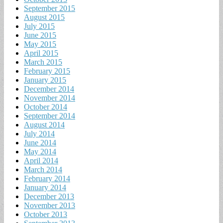
September 2015
August 2015
July 2015
June 2015
May 2015
April 2015
March 2015
February 2015
January 2015
December 2014
November 2014
October 2014
September 2014
August 2014
July 2014
June 2014
May 2014
April 2014
March 2014
February 2014
January 2014
December 2013
November 2013
October 2013