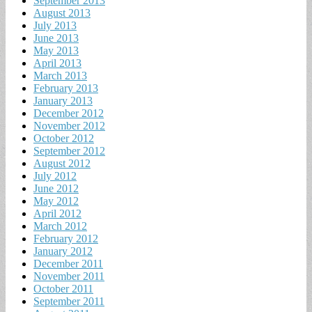
September 2013
August 2013
July 2013
June 2013
May 2013
April 2013
March 2013
February 2013
January 2013
December 2012
November 2012
October 2012
September 2012
August 2012
July 2012
June 2012
May 2012
April 2012
March 2012
February 2012
January 2012
December 2011
November 2011
October 2011
September 2011