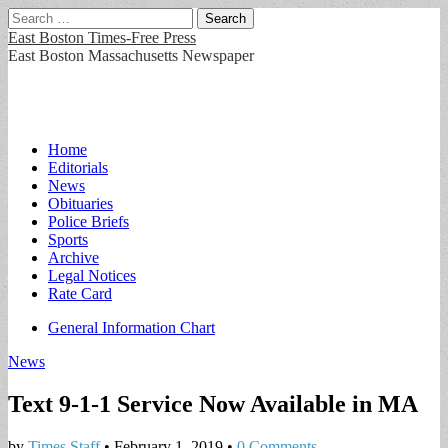
Search
for:
East Boston Times-Free Press
East Boston Massachusetts Newspaper
Main
Skip
Home
to
Editorials
menu
content
News
Obituaries
Police Briefs
Sports
Archive
Legal Notices
Rate Card
Sub
General Information Chart
menu
News
Text 9-1-1 Service Now Available in MA
by
Times Staff
•
February 1, 2019
•
0 Comments