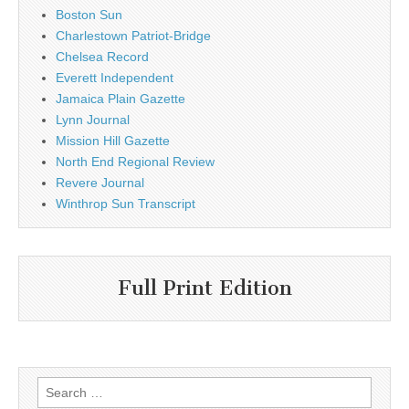
Boston Sun
Charlestown Patriot-Bridge
Chelsea Record
Everett Independent
Jamaica Plain Gazette
Lynn Journal
Mission Hill Gazette
North End Regional Review
Revere Journal
Winthrop Sun Transcript
Full Print Edition
Search
for: