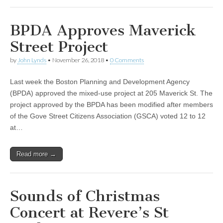
BPDA Approves Maverick
Street Project
by
John Lynds
•
November 26, 2018
•
0 Comments
Last week the Boston Planning and Development Agency
(BPDA) approved the mixed-use project at 205 Maverick St. The
project approved by the BPDA has been modified after members
of the Gove Street Citizens Association (GSCA) voted 12 to 12
at…
Read more →
Sounds of Christmas
Concert at Revere’s St