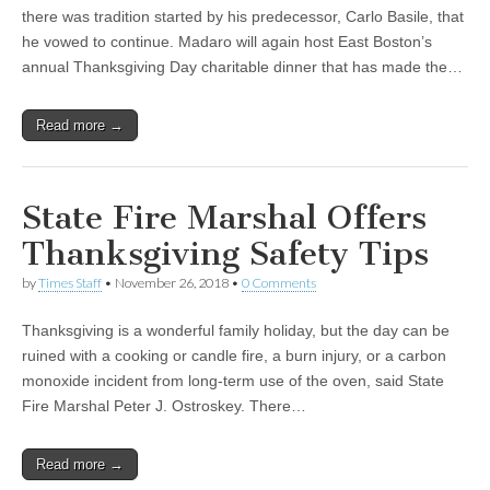
there was tradition started by his predecessor, Carlo Basile, that
he vowed to continue. Madaro will again host East Boston’s
annual Thanksgiving Day charitable dinner that has made the…
Read more →
State Fire Marshal Offers
Thanksgiving Safety Tips
by
Times Staff
•
November 26, 2018
•
0 Comments
Thanksgiving is a wonderful family holiday, but the day can be
ruined with a cooking or candle fire, a burn injury, or a carbon
monoxide incident from long-term use of the oven, said State
Fire Marshal Peter J. Ostroskey. There…
Read more →