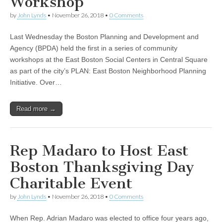
Workshop
by
John Lynds
•
November 26, 2018
•
0 Comments
Last Wednesday the Boston Planning and Development and
Agency (BPDA) held the first in a series of community
workshops at the East Boston Social Centers in Central Square
as part of the city’s PLAN: East Boston Neighborhood Planning
Initiative. Over…
Read more →
Rep Madaro to Host East
Boston Thanksgiving Day
Charitable Event
by
John Lynds
•
November 26, 2018
•
0 Comments
When Rep. Adrian Madaro was elected to office four years ago,