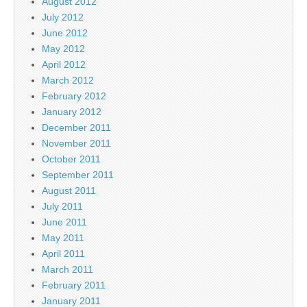
August 2012
July 2012
June 2012
May 2012
April 2012
March 2012
February 2012
January 2012
December 2011
November 2011
October 2011
September 2011
August 2011
July 2011
June 2011
May 2011
April 2011
March 2011
February 2011
January 2011