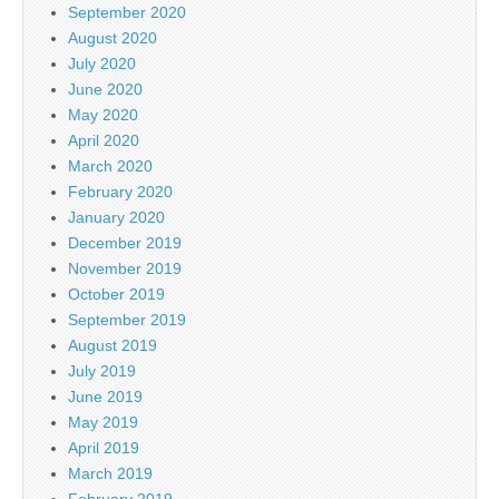
September 2020
August 2020
July 2020
June 2020
May 2020
April 2020
March 2020
February 2020
January 2020
December 2019
November 2019
October 2019
September 2019
August 2019
July 2019
June 2019
May 2019
April 2019
March 2019
February 2019