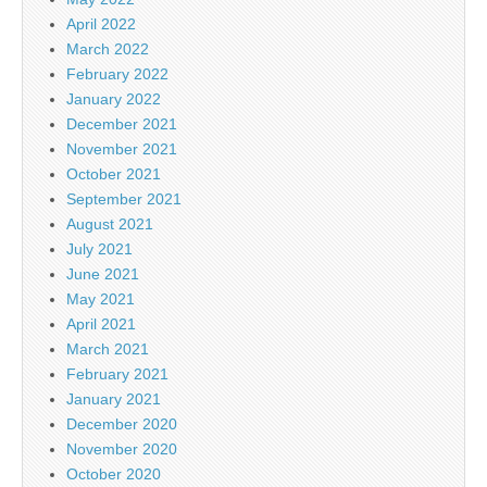
April 2022
March 2022
February 2022
January 2022
December 2021
November 2021
October 2021
September 2021
August 2021
July 2021
June 2021
May 2021
April 2021
March 2021
February 2021
January 2021
December 2020
November 2020
October 2020