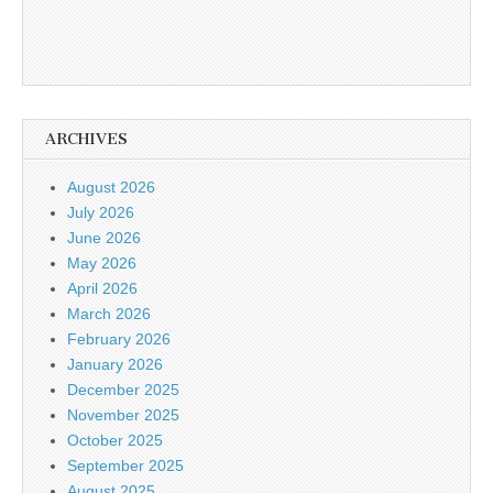
ARCHIVES
August 2026
July 2026
June 2026
May 2026
April 2026
March 2026
February 2026
January 2026
December 2025
November 2025
October 2025
September 2025
August 2025