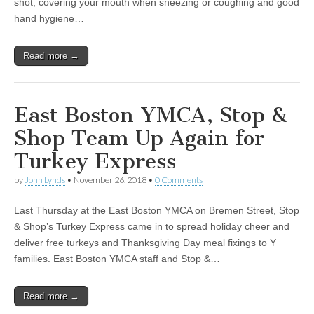
shot, covering your mouth when sneezing or coughing and good
hand hygiene…
Read more →
East Boston YMCA, Stop &
Shop Team Up Again for
Turkey Express
by
John Lynds
•
November 26, 2018
•
0 Comments
Last Thursday at the East Boston YMCA on Bremen Street, Stop
& Shop’s Turkey Express came in to spread holiday cheer and
deliver free turkeys and Thanksgiving Day meal fixings to Y
families. East Boston YMCA staff and Stop &…
Read more →