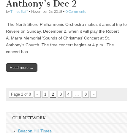
Anthony’s Dec 2
by
Times Staff
•
November 26, 2018
•
0 Comments
The North Shore Philharmonic Orchestra makes it annual trip to
Revere on Sunday, December 2, when it will play the Robert
A. Marra Memorial ‘Sounds of Christmas’ Concert at St.
Anthony’s Church. The free concert begins at 4 p.m. The
concert has…
Read more →
Page 2 of 8
«
1
2
3
4
…
8
»
OUR NETWORK
Beacon Hill Times