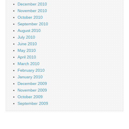
December 2010
November 2010
October 2010
September 2010
August 2010
July 2010
June 2010
May 2010
April 2010
March 2010
February 2010
January 2010
December 2009
November 2009
October 2009
September 2009