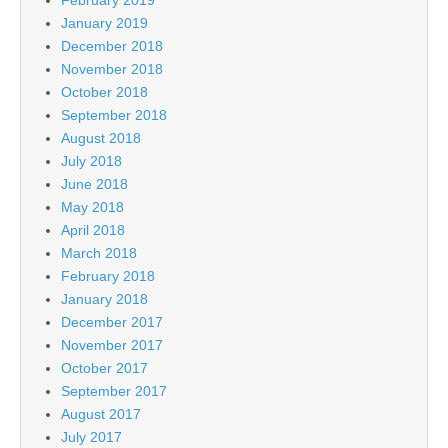
January 2019
December 2018
November 2018
October 2018
September 2018
August 2018
July 2018
June 2018
May 2018
April 2018
March 2018
February 2018
January 2018
December 2017
November 2017
October 2017
September 2017
August 2017
July 2017