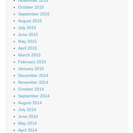
November 2015
October 2015
September 2015
August 2015
July 2015
June 2015
May 2015
April 2015
March 2015
February 2015
January 2015
December 2014
November 2014
October 2014
September 2014
August 2014
July 2014
June 2014
May 2014
April 2014