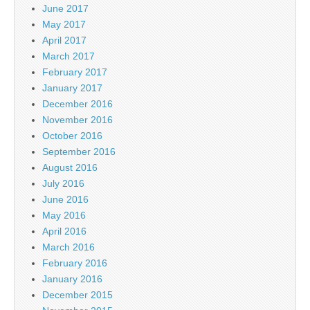
June 2017
May 2017
April 2017
March 2017
February 2017
January 2017
December 2016
November 2016
October 2016
September 2016
August 2016
July 2016
June 2016
May 2016
April 2016
March 2016
February 2016
January 2016
December 2015