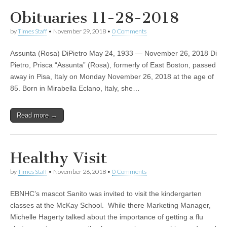
Obituaries 11-28-2018
by
Times Staff
•
November 29, 2018
•
0 Comments
Assunta (Rosa) DiPietro May 24, 1933 — November 26, 2018 Di
Pietro, Prisca “Assunta” (Rosa), formerly of East Boston, passed
away in Pisa, Italy on Monday November 26, 2018 at the age of
85. Born in Mirabella Eclano, Italy, she…
Read more →
Healthy Visit
by
Times Staff
•
November 26, 2018
•
0 Comments
EBNHC’s mascot Sanito was invited to visit the kindergarten
classes at the McKay School. While there Marketing Manager,
Michelle Hagerty talked about the importance of getting a flu