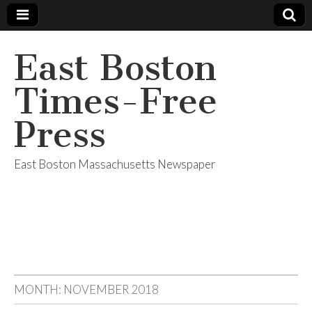
East Boston
Times-Free
Press
East Boston Massachusetts Newspaper
MONTH:
NOVEMBER 2018