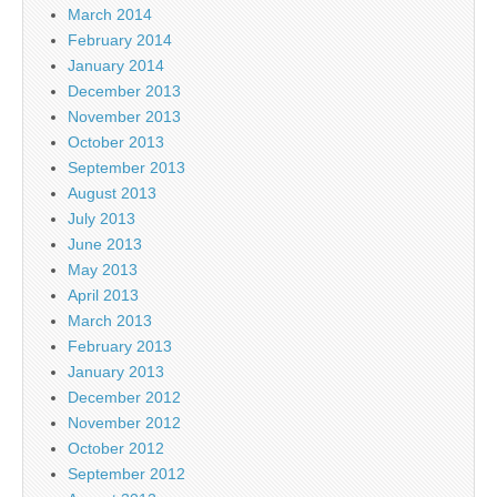
March 2014
February 2014
January 2014
December 2013
November 2013
October 2013
September 2013
August 2013
July 2013
June 2013
May 2013
April 2013
March 2013
February 2013
January 2013
December 2012
November 2012
October 2012
September 2012