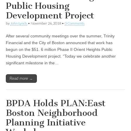
Public Housing
Development Project
by
John Lynds
•
November 26, 2018
•
0 Comments
After several community meetings over the summer, Trinity
Financial and the City of Boston announced that work has
begun on the $51. 6 million Phase II Orient Heights Public
Housing Development project. “Today we celebrate another
significant milestone in the…
Read more →
BPDA Holds PLAN:East
Boston Neighborhood
Planning Initiative