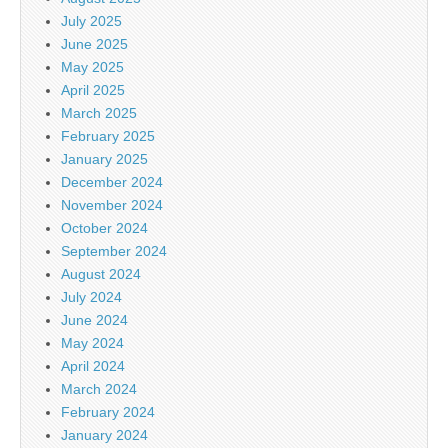
July 2025
June 2025
May 2025
April 2025
March 2025
February 2025
January 2025
December 2024
November 2024
October 2024
September 2024
August 2024
July 2024
June 2024
May 2024
April 2024
March 2024
February 2024
January 2024