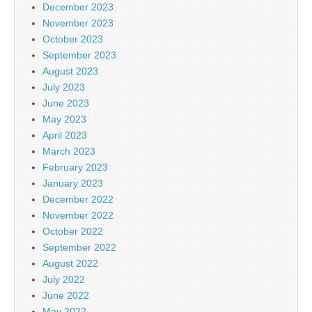
December 2023
November 2023
October 2023
September 2023
August 2023
July 2023
June 2023
May 2023
April 2023
March 2023
February 2023
January 2023
December 2022
November 2022
October 2022
September 2022
August 2022
July 2022
June 2022
May 2022