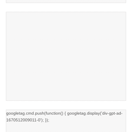
googletag.cmd.push(function() { googletag.display('div-gpt-ad-
1670512009011-0'); });