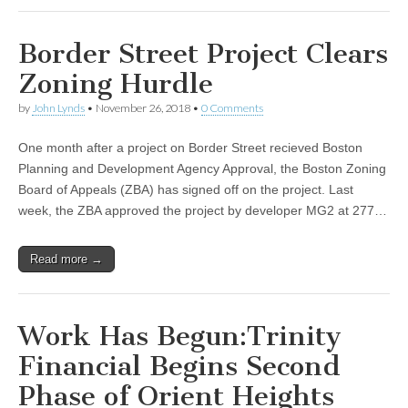
Border Street Project Clears
Zoning Hurdle
by
John Lynds
•
November 26, 2018
•
0 Comments
One month after a project on Border Street recieved Boston
Planning and Development Agency Approval, the Boston Zoning
Board of Appeals (ZBA) has signed off on the project. Last
week, the ZBA approved the project by developer MG2 at 277…
Read more →
Work Has Begun:Trinity
Financial Begins Second
Phase of Orient Heights