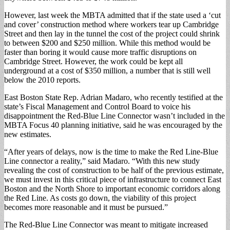
However, last week the MBTA admitted that if the state used a ‘cut
and cover’ construction method where workers tear up Cambridge
Street and then lay in the tunnel the cost of the project could shrink
to between $200 and $250 million. While this method would be
faster than boring it would cause more traffic disruptions on
Cambridge Street. However, the work could be kept all
underground at a cost of $350 million, a number that is still well
below the 2010 reports.
East Boston State Rep. Adrian Madaro, who recently testified at the
state’s Fiscal Management and Control Board to voice his
disappointment the Red-Blue Line Connector wasn’t included in the
MBTA Focus 40 planning initiative, said he was encouraged by the
new estimates.
“After years of delays, now is the time to make the Red Line-Blue
Line connector a reality,” said Madaro. “With this new study
revealing the cost of construction to be half of the previous estimate,
we must invest in this critical piece of infrastructure to connect East
Boston and the North Shore to important economic corridors along
the Red Line. As costs go down, the viability of this project
becomes more reasonable and it must be pursued.”
The Red-Blue Line Connector was meant to mitigate increased