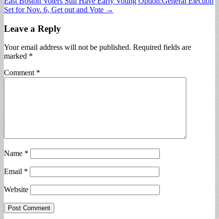
East Boston Voters Still Have Early Voting Option:General Election
navigation
Set for Nov. 6, Get out and Vote →
Leave a Reply
Your email address will not be published.
Required fields are
marked
*
Comment
*
Name
*
Email
*
Website