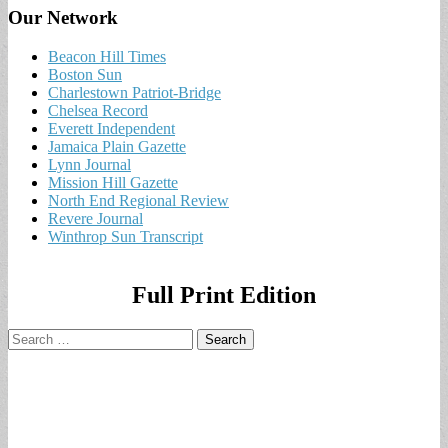
Our Network
Beacon Hill Times
Boston Sun
Charlestown Patriot-Bridge
Chelsea Record
Everett Independent
Jamaica Plain Gazette
Lynn Journal
Mission Hill Gazette
North End Regional Review
Revere Journal
Winthrop Sun Transcript
Full Print Edition
Search
for: