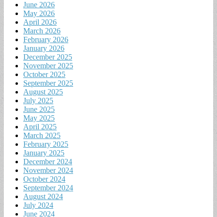
June 2026
May 2026
April 2026
March 2026
February 2026
January 2026
December 2025
November 2025
October 2025
September 2025
August 2025
July 2025
June 2025
May 2025
April 2025
March 2025
February 2025
January 2025
December 2024
November 2024
October 2024
September 2024
August 2024
July 2024
June 2024