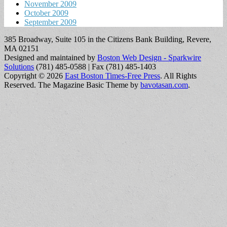
November 2009
October 2009
September 2009
385 Broadway, Suite 105 in the Citizens Bank Building, Revere,
MA 02151
Designed and maintained by
Boston Web Design - Sparkwire
Solutions
(781) 485-0588 | Fax (781) 485-1403
Copyright © 2026
East Boston Times-Free Press
. All Rights
Reserved.
The Magazine Basic Theme by
bavotasan.com
.