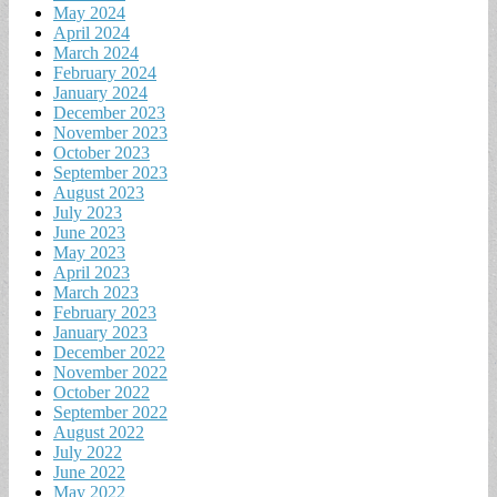
May 2024
April 2024
March 2024
February 2024
January 2024
December 2023
November 2023
October 2023
September 2023
August 2023
July 2023
June 2023
May 2023
April 2023
March 2023
February 2023
January 2023
December 2022
November 2022
October 2022
September 2022
August 2022
July 2022
June 2022
May 2022