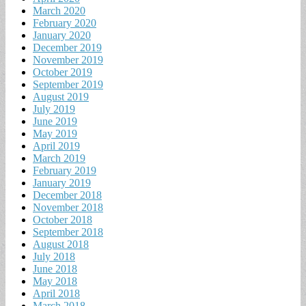
March 2020
February 2020
January 2020
December 2019
November 2019
October 2019
September 2019
August 2019
July 2019
June 2019
May 2019
April 2019
March 2019
February 2019
January 2019
December 2018
November 2018
October 2018
September 2018
August 2018
July 2018
June 2018
May 2018
April 2018
March 2018