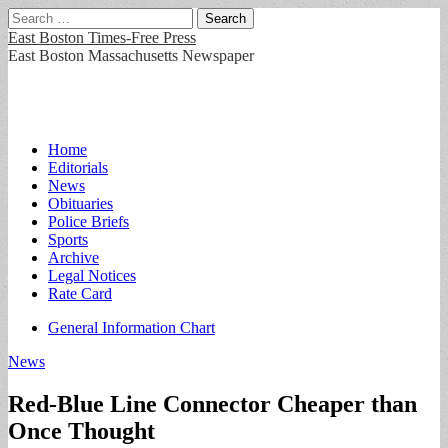
Search
for:
East Boston Times-Free Press
East Boston Massachusetts Newspaper
Main
Skip
Home
to
Editorials
menu
content
News
Obituaries
Police Briefs
Sports
Archive
Legal Notices
Rate Card
Sub
General Information Chart
menu
News
Red-Blue Line Connector Cheaper than
Once Thought