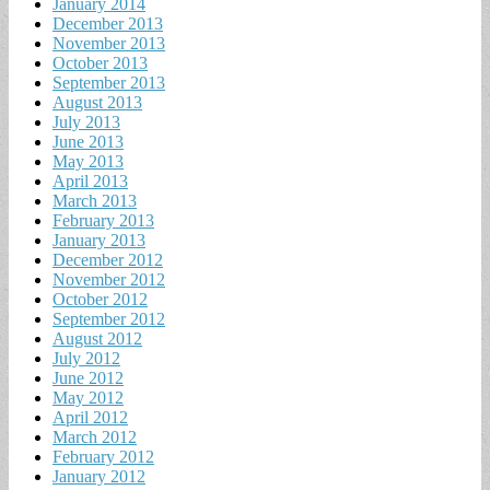
January 2014
December 2013
November 2013
October 2013
September 2013
August 2013
July 2013
June 2013
May 2013
April 2013
March 2013
February 2013
January 2013
December 2012
November 2012
October 2012
September 2012
August 2012
July 2012
June 2012
May 2012
April 2012
March 2012
February 2012
January 2012