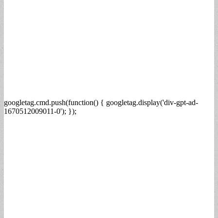
googletag.cmd.push(function() { googletag.display('div-gpt-ad-
1670512009011-0'); });