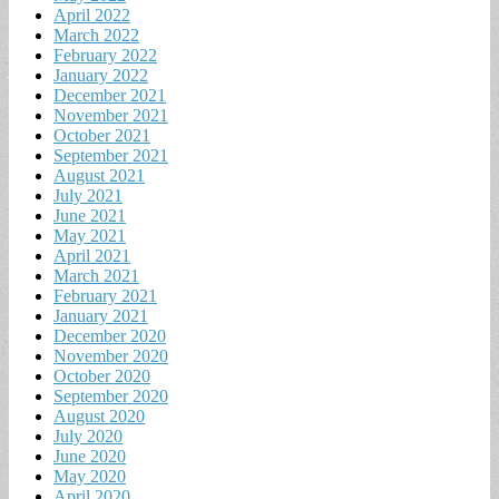
April 2022
March 2022
February 2022
January 2022
December 2021
November 2021
October 2021
September 2021
August 2021
July 2021
June 2021
May 2021
April 2021
March 2021
February 2021
January 2021
December 2020
November 2020
October 2020
September 2020
August 2020
July 2020
June 2020
May 2020
April 2020