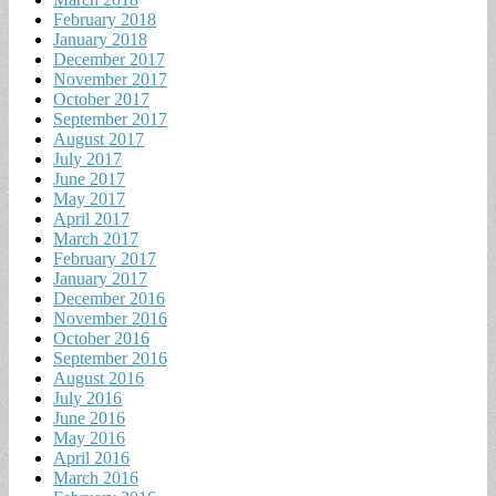
February 2018
January 2018
December 2017
November 2017
October 2017
September 2017
August 2017
July 2017
June 2017
May 2017
April 2017
March 2017
February 2017
January 2017
December 2016
November 2016
October 2016
September 2016
August 2016
July 2016
June 2016
May 2016
April 2016
March 2016