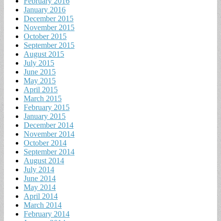
February 2016
January 2016
December 2015
November 2015
October 2015
September 2015
August 2015
July 2015
June 2015
May 2015
April 2015
March 2015
February 2015
January 2015
December 2014
November 2014
October 2014
September 2014
August 2014
July 2014
June 2014
May 2014
April 2014
March 2014
February 2014