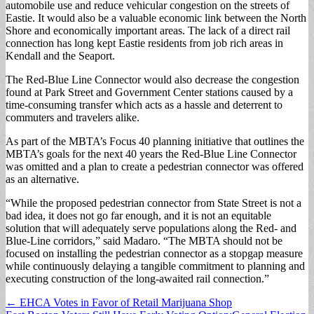
automobile use and reduce vehicular congestion on the streets of
Eastie. It would also be a valuable economic link between the North
Shore and economically important areas. The lack of a direct rail
connection has long kept Eastie residents from job rich areas in
Kendall and the Seaport.
The Red-Blue Line Connector would also decrease the congestion
found at Park Street and Government Center stations caused by a
time-consuming transfer which acts as a hassle and deterrent to
commuters and travelers alike.
As part of the MBTA’s Focus 40 planning initiative that outlines the
MBTA’s goals for the next 40 years the Red-Blue Line Connector
was omitted and a plan to create a pedestrian connector was offered
as an alternative.
“While the proposed pedestrian connector from State Street is not a
bad idea, it does not go far enough, and it is not an equitable
solution that will adequately serve populations along the Red- and
Blue-Line corridors,” said Madaro. “The MBTA should not be
focused on installing the pedestrian connector as a stopgap measure
while continuously delaying a tangible commitment to planning and
executing construction of the long-awaited rail connection.”
Post
← EHCA Votes in Favor of Retail Marijuana Shop