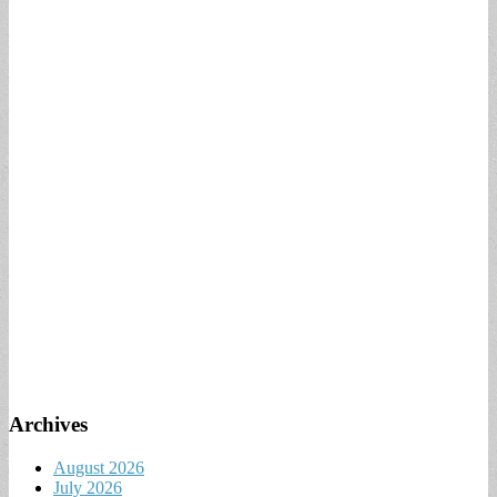
Archives
August 2026
July 2026