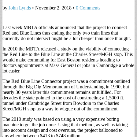
by
John Lynds
•
November 2, 2018
•
0 Comments
Last week MBTA officials announced that the project to connect
Red and Blue Lines thus ending the only two train lines that
currently do not intersect might be a lot cheaper than once thought.
In 2010 the MBTA released a study on the viability of connecting
the Red Line to the Blue Line at the Charles Street/MGH stop. This
would make commuting for East Boston residents heading to
doctors appointments at Mass General or jobs in Cambridge a whole
lot easier.
The Red-Blue Line Connector project was a commitment outlined
through the Big Dig Memorandum of Understanding in 1990, but
nearly 30 years later this commitment remains unfulfilled. For
decades the state pointed to the cost of constructing a 1,5000 ft.
tunnel under Cambridge Street from Bowdoin to the Charles
Street/MGH stop as a way to wiggle out of the commitment.
The 2010 study was based on using a very expensive boring
machine to get the job done. Using that method, as well as taking
into account design and cost overruns, the project ballooned to
anywhere between $413 to $748 million.