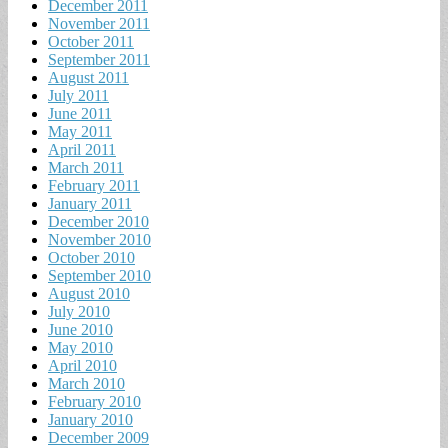
December 2011
November 2011
October 2011
September 2011
August 2011
July 2011
June 2011
May 2011
April 2011
March 2011
February 2011
January 2011
December 2010
November 2010
October 2010
September 2010
August 2010
July 2010
June 2010
May 2010
April 2010
March 2010
February 2010
January 2010
December 2009