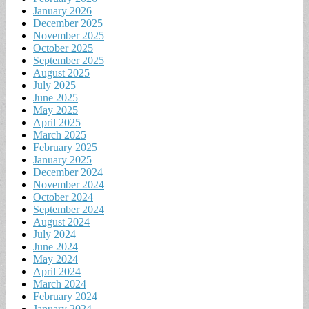
January 2026
December 2025
November 2025
October 2025
September 2025
August 2025
July 2025
June 2025
May 2025
April 2025
March 2025
February 2025
January 2025
December 2024
November 2024
October 2024
September 2024
August 2024
July 2024
June 2024
May 2024
April 2024
March 2024
February 2024
January 2024