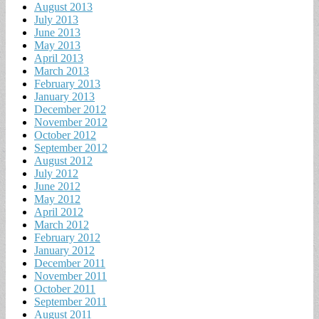
August 2013
July 2013
June 2013
May 2013
April 2013
March 2013
February 2013
January 2013
December 2012
November 2012
October 2012
September 2012
August 2012
July 2012
June 2012
May 2012
April 2012
March 2012
February 2012
January 2012
December 2011
November 2011
October 2011
September 2011
August 2011