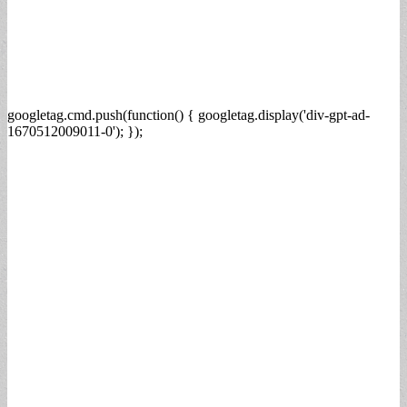
googletag.cmd.push(function() { googletag.display('div-gpt-ad-
1670512009011-0'); });