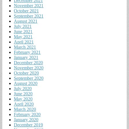
December 2021
November 2021
October 2021
September 2021
August 2021
July 2021
June 2021
May 2021
April 2021
March 2021
February 2021
January 2021
December 2020
November 2020
October 2020
September 2020
August 2020
July 2020
June 2020
May 2020
April 2020
March 2020
February 2020
January 2020
December 2019