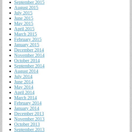
September 2015
August 2015
July 2015
June 2015
May 2015
April 2015
March 2015
February 2015
January 2015
December 2014
November 2014
October 2014
September 2014
August 2014
July 2014
June 2014
May 2014
April 2014
March 2014
February 2014
January 2014
December 2013
November 2013
October 2013
September 2013