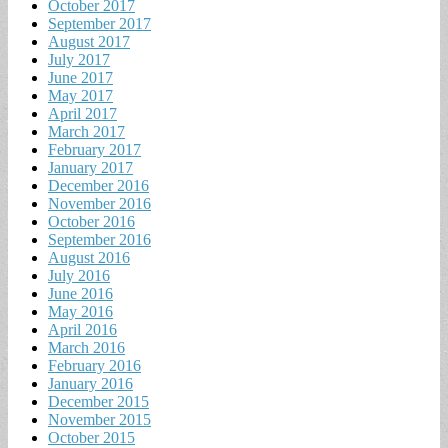
October 2017
September 2017
August 2017
July 2017
June 2017
May 2017
April 2017
March 2017
February 2017
January 2017
December 2016
November 2016
October 2016
September 2016
August 2016
July 2016
June 2016
May 2016
April 2016
March 2016
February 2016
January 2016
December 2015
November 2015
October 2015