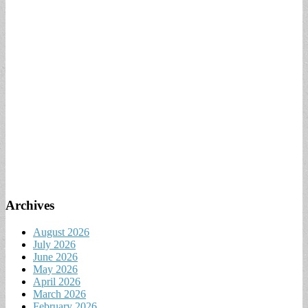
Archives
August 2026
July 2026
June 2026
May 2026
April 2026
March 2026
February 2026