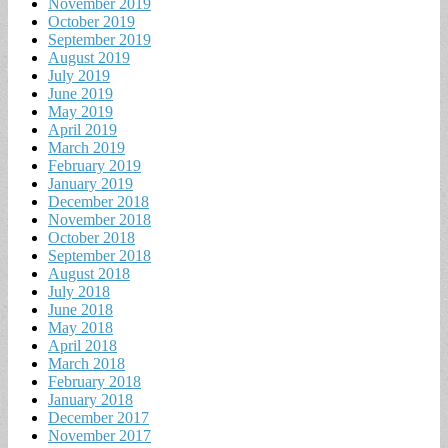
November 2019
October 2019
September 2019
August 2019
July 2019
June 2019
May 2019
April 2019
March 2019
February 2019
January 2019
December 2018
November 2018
October 2018
September 2018
August 2018
July 2018
June 2018
May 2018
April 2018
March 2018
February 2018
January 2018
December 2017
November 2017