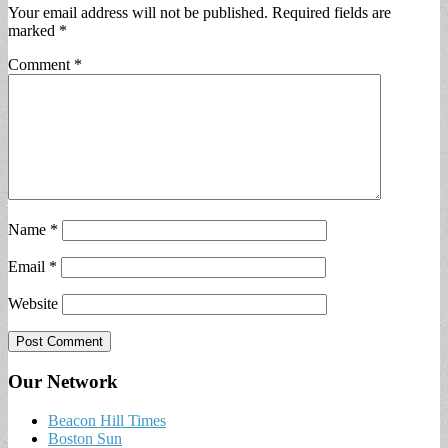
Your email address will not be published.
Required fields are
marked
*
Comment
*
Name
*
Email
*
Website
Our Network
Beacon Hill Times
Boston Sun