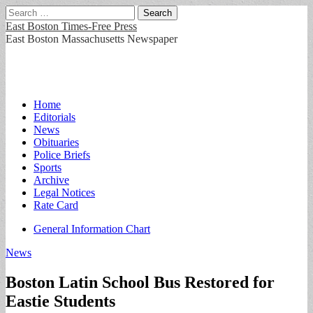
Search
for:
East Boston Times-Free Press
East Boston Massachusetts Newspaper
Main
Skip
Home
to
Editorials
menu
content
News
Obituaries
Police Briefs
Sports
Archive
Legal Notices
Rate Card
Sub
General Information Chart
menu
News
Boston Latin School Bus Restored for
Eastie Students