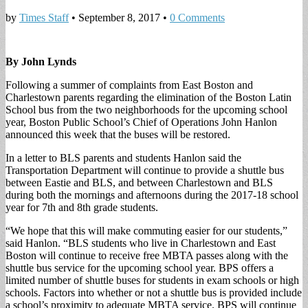
by
Times Staff
•
September 8, 2017
•
0 Comments
By John Lynds
Following a summer of complaints from East Boston and
Charlestown parents regarding the elimination of the Boston Latin
School bus from the two neighborhoods for the upcoming school
year, Boston Public School’s Chief of Operations John Hanlon
announced this week that the buses will be restored.
In a letter to BLS parents and students Hanlon said the
Transportation Department will continue to provide a shuttle bus
between Eastie and BLS, and between Charlestown and BLS
during both the mornings and afternoons during the 2017-18 school
year for 7th and 8th grade students.
“We hope that this will make commuting easier for our students,”
said Hanlon. “BLS students who live in Charlestown and East
Boston will continue to receive free MBTA passes along with the
shuttle bus service for the upcoming school year. BPS offers a
limited number of shuttle buses for students in exam schools or high
schools. Factors into whether or not a shuttle bus is provided include
a school’s proximity to adequate MBTA service. BPS will continue