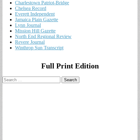
Charlestown Patriot-Bridge
Chelsea Record
Everett Independent
Jamaica Plain Gazette
Lynn Journal
Mission Hill Gazette
North End Regional Review
Revere Journal
Winthrop Sun Transcript
Full Print Edition
Search
for: