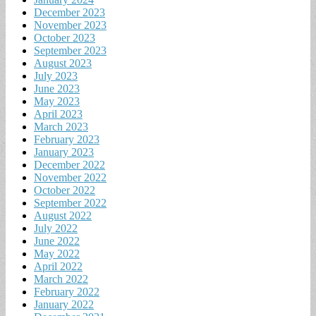
December 2023
November 2023
October 2023
September 2023
August 2023
July 2023
June 2023
May 2023
April 2023
March 2023
February 2023
January 2023
December 2022
November 2022
October 2022
September 2022
August 2022
July 2022
June 2022
May 2022
April 2022
March 2022
February 2022
January 2022