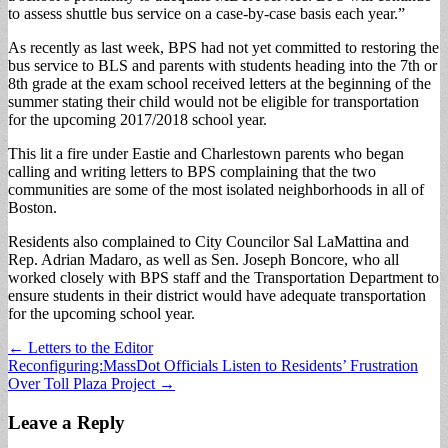
to assess shuttle bus service on a case-by-case basis each year.”
As recently as last week, BPS had not yet committed to restoring the
bus service to BLS and parents with students heading into the 7th or
8th grade at the exam school received letters at the beginning of the
summer stating their child would not be eligible for transportation
for the upcoming 2017/2018 school year.
This lit a fire under Eastie and Charlestown parents who began
calling and writing letters to BPS complaining that the two
communities are some of the most isolated neighborhoods in all of
Boston.
Residents also complained to City Councilor Sal LaMattina and
Rep. Adrian Madaro, as well as Sen. Joseph Boncore, who all
worked closely with BPS staff and the Transportation Department to
ensure students in their district would have adequate transportation
for the upcoming school year.
Post
← Letters to the Editor
Reconfiguring:MassDot Officials Listen to Residents’ Frustration
navigation
Over Toll Plaza Project →
Leave a Reply