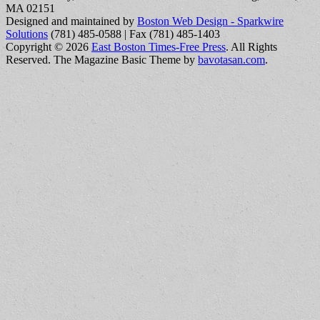
MA 02151
Designed and maintained by
Boston Web Design - Sparkwire
Solutions
(781) 485-0588 | Fax (781) 485-1403
Copyright © 2026
East Boston Times-Free Press
. All Rights
Reserved.
The Magazine Basic Theme by
bavotasan.com
.