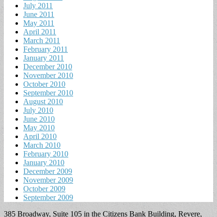
July 2011
June 2011
May 2011
April 2011
March 2011
February 2011
January 2011
December 2010
November 2010
October 2010
September 2010
August 2010
July 2010
June 2010
May 2010
April 2010
March 2010
February 2010
January 2010
December 2009
November 2009
October 2009
September 2009
385 Broadway, Suite 105 in the Citizens Bank Building, Revere,