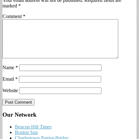
Your email address will not be published.
Required fields are
marked
*
Comment
*
Name
*
Email
*
Website
Our Network
Beacon Hill Times
Boston Sun
Charlestown Patriot-Bridge