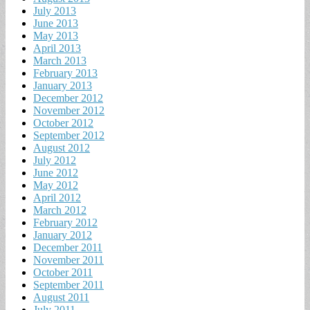
July 2013
June 2013
May 2013
April 2013
March 2013
February 2013
January 2013
December 2012
November 2012
October 2012
September 2012
August 2012
July 2012
June 2012
May 2012
April 2012
March 2012
February 2012
January 2012
December 2011
November 2011
October 2011
September 2011
August 2011
July 2011