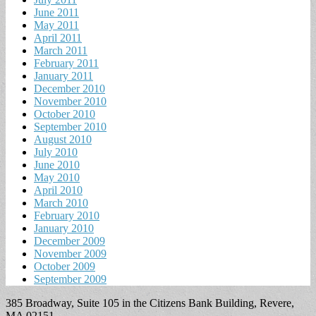
June 2011
May 2011
April 2011
March 2011
February 2011
January 2011
December 2010
November 2010
October 2010
September 2010
August 2010
July 2010
June 2010
May 2010
April 2010
March 2010
February 2010
January 2010
December 2009
November 2009
October 2009
September 2009
385 Broadway, Suite 105 in the Citizens Bank Building, Revere,
MA 02151