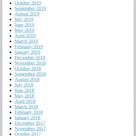
October 2019
September 2019
August 2019
July 2019
June 2019
May 2019
April 2019
March 2019
February 2019
January 2019
December 2018
November 2018
October 2018
September 2018
August 2018
July 2018
June 2018
May 2018
April 2018
March 2018
February 2018
January 2018
December 2017
November 2017
October 2017