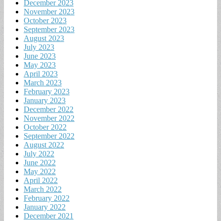
December 2023
November 2023
October 2023
September 2023
August 2023
July 2023
June 2023
May 2023
April 2023
March 2023
February 2023
January 2023
December 2022
November 2022
October 2022
September 2022
August 2022
July 2022
June 2022
May 2022
April 2022
March 2022
February 2022
January 2022
December 2021