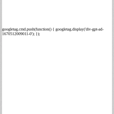
googletag.cmd.push(function() { googletag.display('div-gpt-ad-
1670512009011-0'); });