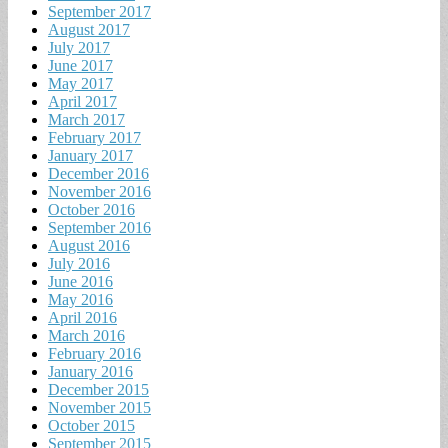
September 2017
August 2017
July 2017
June 2017
May 2017
April 2017
March 2017
February 2017
January 2017
December 2016
November 2016
October 2016
September 2016
August 2016
July 2016
June 2016
May 2016
April 2016
March 2016
February 2016
January 2016
December 2015
November 2015
October 2015
September 2015