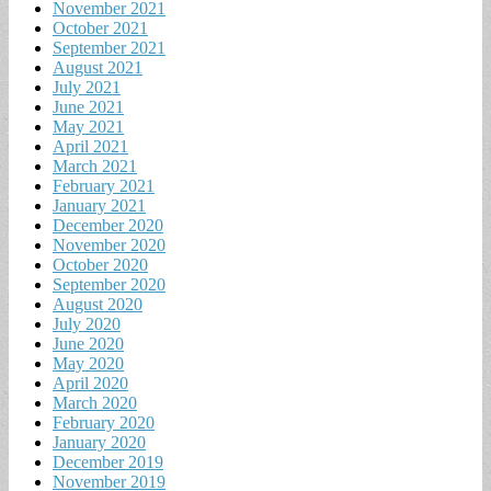
November 2021
October 2021
September 2021
August 2021
July 2021
June 2021
May 2021
April 2021
March 2021
February 2021
January 2021
December 2020
November 2020
October 2020
September 2020
August 2020
July 2020
June 2020
May 2020
April 2020
March 2020
February 2020
January 2020
December 2019
November 2019