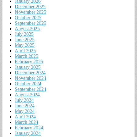
January 2026
December 2025
November 2025
October 2025
September 2025
August 2025
July 2025
June 2025
May 2025
April 2025
March 2025
February 2025
January 2025
December 2024
November 2024
October 2024
September 2024
August 2024
July 2024
June 2024
May 2024
April 2024
March 2024
February 2024
January 2024