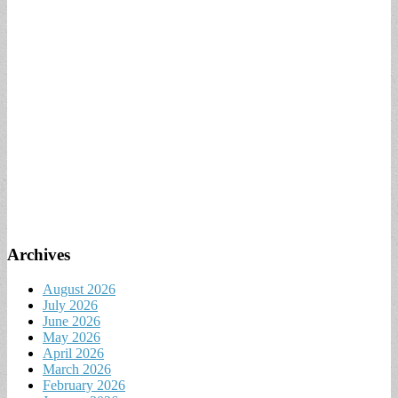
Archives
August 2026
July 2026
June 2026
May 2026
April 2026
March 2026
February 2026