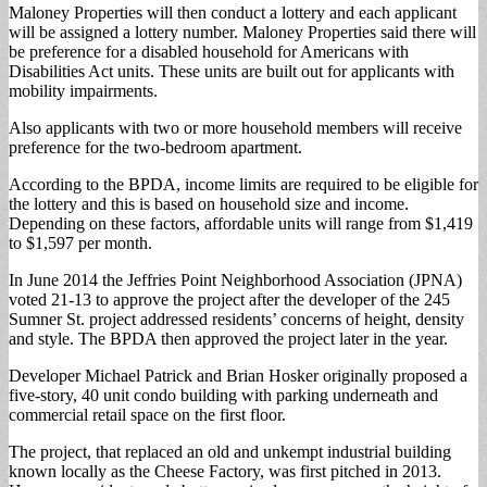
Maloney Properties will then conduct a lottery and each applicant
will be assigned a lottery number. Maloney Properties said there will
be preference for a disabled household for Americans with
Disabilities Act units. These units are built out for applicants with
mobility impairments.
Also applicants with two or more household members will receive
preference for the two-bedroom apartment.
According to the BPDA, income limits are required to be eligible for
the lottery and this is based on household size and income.
Depending on these factors, affordable units will range from $1,419
to $1,597 per month.
In June 2014 the Jeffries Point Neighborhood Association (JPNA)
voted 21-13 to approve the project after the developer of the 245
Sumner St. project addressed residents’ concerns of height, density
and style. The BPDA then approved the project later in the year.
Developer Michael Patrick and Brian Hosker originally proposed a
five-story, 40 unit condo building with parking underneath and
commercial retail space on the first floor.
The project, that replaced an old and unkempt industrial building
known locally as the Cheese Factory, was first pitched in 2013.