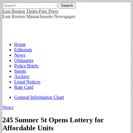
Search
for:
East Boston Times-Free Press
East Boston Massachusetts Newspaper
Main
Skip
Home
to
Editorials
menu
content
News
Obituaries
Police Briefs
Sports
Archive
Legal Notices
Rate Card
Sub
General Information Chart
menu
News
245 Sumner St Opens Lottery for
Affordable Units