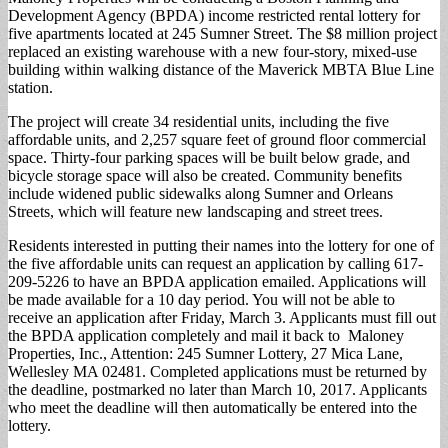
Development Agency (BPDA) income restricted rental lottery for
five apartments located at 245 Sumner Street. The $8 million project
replaced an existing warehouse with a new four-story, mixed-use
building within walking distance of the Maverick MBTA Blue Line
station.
The project will create 34 residential units, including the five
affordable units, and 2,257 square feet of ground floor commercial
space. Thirty-four parking spaces will be built below grade, and
bicycle storage space will also be created. Community benefits
include widened public sidewalks along Sumner and Orleans
Streets, which will feature new landscaping and street trees.
Residents interested in putting their names into the lottery for one of
the five affordable units can request an application by calling 617-
209-5226 to have an BPDA application emailed. Applications will
be made available for a 10 day period. You will not be able to
receive an application after Friday, March 3. Applicants must fill out
the BPDA application completely and mail it back to Maloney
Properties, Inc., Attention: 245 Sumner Lottery, 27 Mica Lane,
Wellesley MA 02481. Completed applications must be returned by
the deadline, postmarked no later than March 10, 2017. Applicants
who meet the deadline will then automatically be entered into the
lottery.