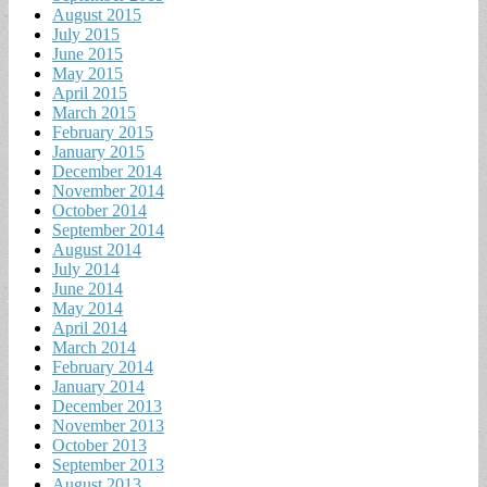
August 2015
July 2015
June 2015
May 2015
April 2015
March 2015
February 2015
January 2015
December 2014
November 2014
October 2014
September 2014
August 2014
July 2014
June 2014
May 2014
April 2014
March 2014
February 2014
January 2014
December 2013
November 2013
October 2013
September 2013
August 2013