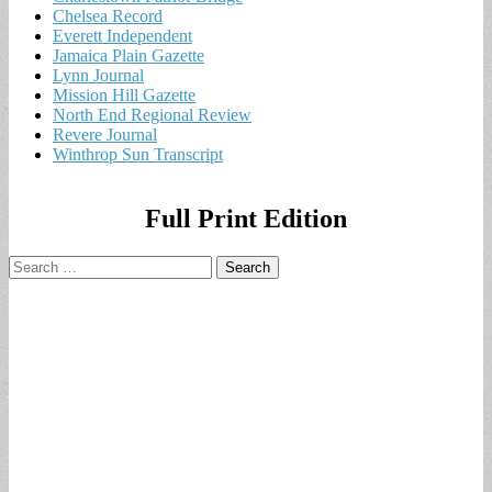
Chelsea Record
Everett Independent
Jamaica Plain Gazette
Lynn Journal
Mission Hill Gazette
North End Regional Review
Revere Journal
Winthrop Sun Transcript
Full Print Edition
Search
for: