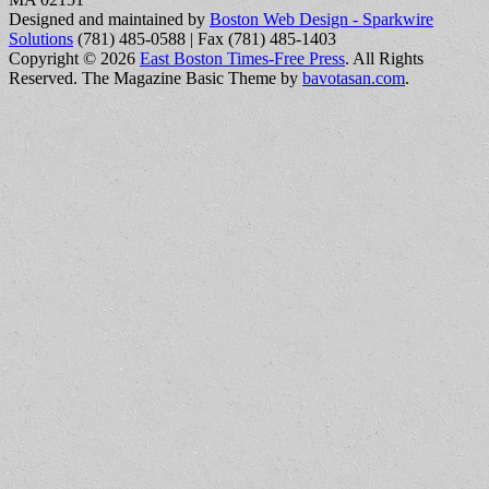
Designed and maintained by
Boston Web Design - Sparkwire
Solutions
(781) 485-0588 | Fax (781) 485-1403
Copyright © 2026
East Boston Times-Free Press
. All Rights
Reserved.
The Magazine Basic Theme by
bavotasan.com
.