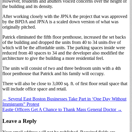
However, residents and abutters voiced concerns over the height of
the building and its density.
After working closely with the JPNA the project that was approved
by the BPDA and JPNA is a scaled down version of what was
originally pitched.
Patrick eliminated the fifth floor penthouse, increased the set backs
of the building and dropped the units from 40 to 34 units-five of
which will be the affordable units. The parking spaces inside were
reduced from 40 spaces to 34 and the developer also modified the
architecture to give the building a more residential feel.
The units will consist of two and three bedroom units with a 4th
floor penthouse that Patrick and his family will occupy.
There will also be close to 3,000 sq. ft. of first floor retail space that
will include office space and retail.
Post
← Several East Boston Businesses Take Part in ‘One Day Without
Immigrants” Protest
navigation
Eastie Officers Get A Chance to Thank Mass General Doctor →
Leave a Reply