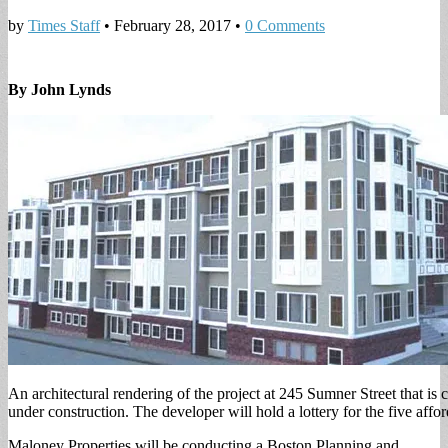
by
Times Staff
•
February 28, 2017
•
0 Comments
By John Lynds
An architectural rendering of the project at 245 Sumner Street that is 
under construction. The developer will hold a lottery for the five affor
Maloney Properties will be conducting a Boston Planning and