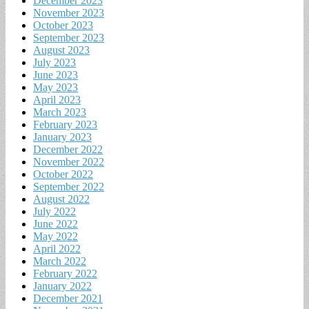
December 2023
November 2023
October 2023
September 2023
August 2023
July 2023
June 2023
May 2023
April 2023
March 2023
February 2023
January 2023
December 2022
November 2022
October 2022
September 2022
August 2022
July 2022
June 2022
May 2022
April 2022
March 2022
February 2022
January 2022
December 2021