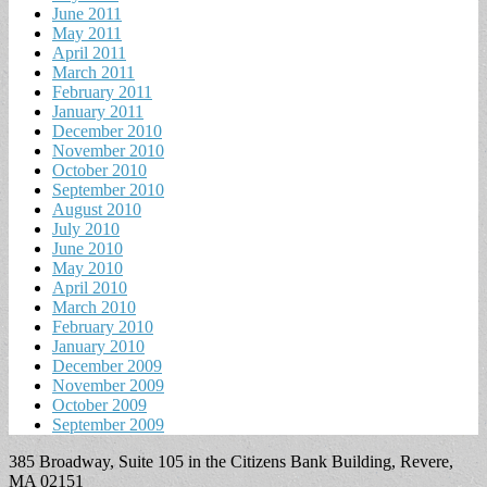
June 2011
May 2011
April 2011
March 2011
February 2011
January 2011
December 2010
November 2010
October 2010
September 2010
August 2010
July 2010
June 2010
May 2010
April 2010
March 2010
February 2010
January 2010
December 2009
November 2009
October 2009
September 2009
385 Broadway, Suite 105 in the Citizens Bank Building, Revere,
MA 02151