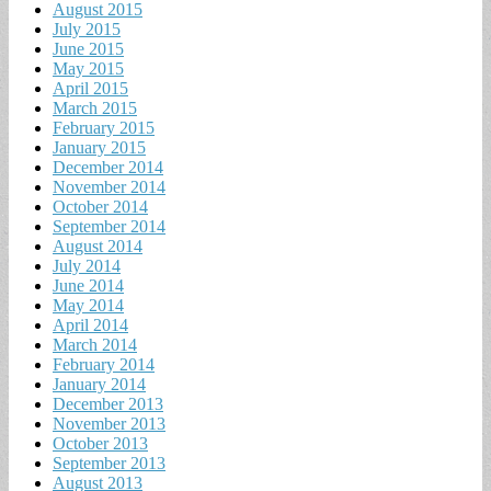
August 2015
July 2015
June 2015
May 2015
April 2015
March 2015
February 2015
January 2015
December 2014
November 2014
October 2014
September 2014
August 2014
July 2014
June 2014
May 2014
April 2014
March 2014
February 2014
January 2014
December 2013
November 2013
October 2013
September 2013
August 2013