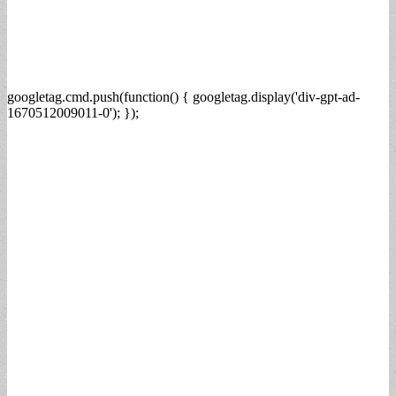
googletag.cmd.push(function() { googletag.display('div-gpt-ad-
1670512009011-0'); });