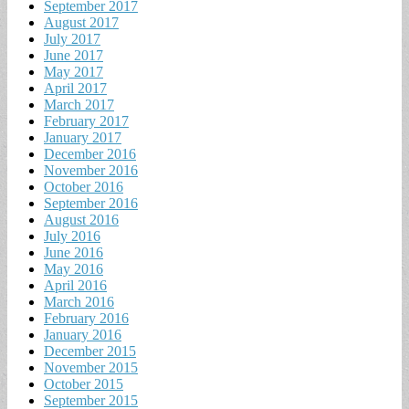
September 2017
August 2017
July 2017
June 2017
May 2017
April 2017
March 2017
February 2017
January 2017
December 2016
November 2016
October 2016
September 2016
August 2016
July 2016
June 2016
May 2016
April 2016
March 2016
February 2016
January 2016
December 2015
November 2015
October 2015
September 2015