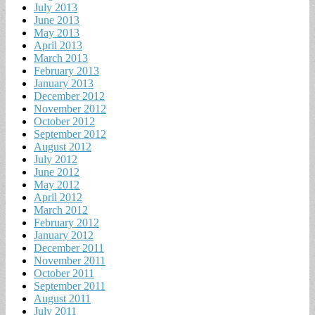
July 2013
June 2013
May 2013
April 2013
March 2013
February 2013
January 2013
December 2012
November 2012
October 2012
September 2012
August 2012
July 2012
June 2012
May 2012
April 2012
March 2012
February 2012
January 2012
December 2011
November 2011
October 2011
September 2011
August 2011
July 2011