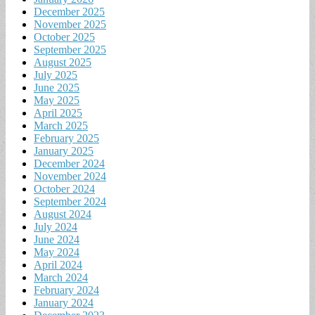
December 2025
November 2025
October 2025
September 2025
August 2025
July 2025
June 2025
May 2025
April 2025
March 2025
February 2025
January 2025
December 2024
November 2024
October 2024
September 2024
August 2024
July 2024
June 2024
May 2024
April 2024
March 2024
February 2024
January 2024