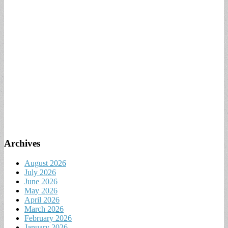
Archives
August 2026
July 2026
June 2026
May 2026
April 2026
March 2026
February 2026
January 2026