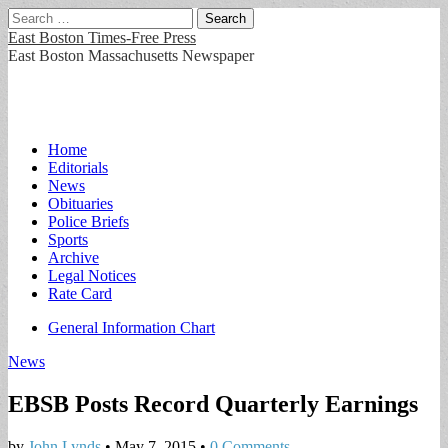
Search
for:
East Boston Times-Free Press
East Boston Massachusetts Newspaper
Main
Skip
Home
to
Editorials
menu
content
News
Obituaries
Police Briefs
Sports
Archive
Legal Notices
Rate Card
Sub
General Information Chart
menu
News
EBSB Posts Record Quarterly Earnings
by
John Lynds
•
May 7, 2015
•
0 Comments