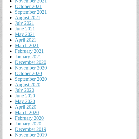
November 2021
October 2021
September 2021
August 2021
July 2021
June 2021
May 2021
April 2021
March 2021
February 2021
January 2021
December 2020
November 2020
October 2020
September 2020
August 2020
July 2020
June 2020
May 2020
April 2020
March 2020
February 2020
January 2020
December 2019
November 2019