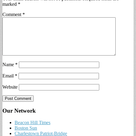
marked
*
Comment
*
Name
*
Email
*
Website
Our Network
Beacon Hill Times
Boston Sun
Charlestown Patriot-Bridge