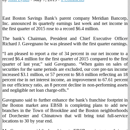
East Boston Savings Bank’s parent company Meridian Bancorp,
Inc. announced its quarterly earnings last week and net income in
the first quarter of 2015 rose to a record $6.4 million.
The bank’s Chairman, President and Chief Executive Officer
Richard J. Gavegnano he was pleased with the first quarter earnings.
“I am pleased to report a rise of 34 percent in our net income to a
record $6.4 million for the first quarter of 2015 compared to the first
quarter of last year,” said Gavegnano. “When gains on sales of
securities for the same periods are excluded, our core pre-tax income
increased $3.1 million, or 57 percent to $8.6 million reflecting an 18
percent rise in net interest income, an improvement to 67.61 percent
in our efficiency ratio, an 8 percent decline in non-performing assets
and negligible net loan charge-offs.”
Gavegnano said to further enhance the bank’s franchise footprint in
the Boston market area EBSB is completing plans to add new
branches in the Town of Brookline and the Boston neighborhoods
of Dorchester and Chinatown that will bring total full-service
locations to 30 by year end.