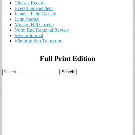
Chelsea Record
Everett Independent
Jamaica Plain Gazette
Lynn Journal
Mission Hill Gazette
North End Regional Review
Revere Journal
Winthrop Sun Transcript
Full Print Edition
Search
for: