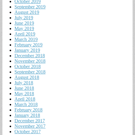
October 2019
September 2019
August 2019
July 2019
June 2019
May 2019
April 2019
March 2019
February 2019
January 2019
December 2018
November 2018
October 2018
September 2018
August 2018
July 2018
June 2018
May 2018
April 2018
March 2018
February 2018
January 2018
December 2017
November 2017
October 2017