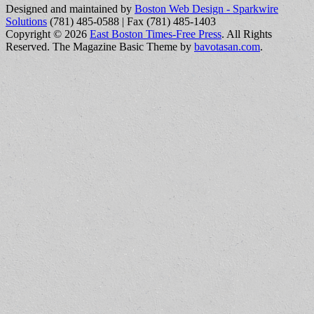
Designed and maintained by
Boston Web Design - Sparkwire
Solutions
(781) 485-0588 | Fax (781) 485-1403
Copyright © 2026
East Boston Times-Free Press
. All Rights
Reserved.
The Magazine Basic Theme by
bavotasan.com
.