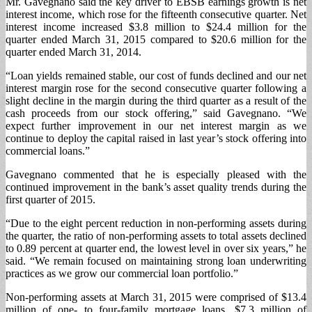
Mr. Gavegnano said the key driver to EBSB earnings growth is net
interest income, which rose for the fifteenth consecutive quarter. Net
interest income increased $3.8 million to $24.4 million for the
quarter ended March 31, 2015 compared to $20.6 million for the
quarter ended March 31, 2014.
“Loan yields remained stable, our cost of funds declined and our net
interest margin rose for the second consecutive quarter following a
slight decline in the margin during the third quarter as a result of the
cash proceeds from our stock offering,” said Gavegnano. “We
expect further improvement in our net interest margin as we
continue to deploy the capital raised in last year’s stock offering into
commercial loans.”
Gavegnano commented that he is especially pleased with the
continued improvement in the bank’s asset quality trends during the
first quarter of 2015.
“Due to the eight percent reduction in non-performing assets during
the quarter, the ratio of non-performing assets to total assets declined
to 0.89 percent at quarter end, the lowest level in over six years,” he
said. “We remain focused on maintaining strong loan underwriting
practices as we grow our commercial loan portfolio.”
Non-performing assets at March 31, 2015 were comprised of $13.4
million of one- to four-family mortgage loans, $7.3 million of