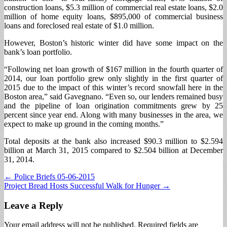
construction loans, $5.3 million of commercial real estate loans, $2.0
million of home equity loans, $895,000 of commercial business
loans and foreclosed real estate of $1.0 million.
However, Boston’s historic winter did have some impact on the
bank’s loan portfolio.
“Following net loan growth of $167 million in the fourth quarter of
2014, our loan portfolio grew only slightly in the first quarter of
2015 due to the impact of this winter’s record snowfall here in the
Boston area,” said Gavegnano. “Even so, our lenders remained busy
and the pipeline of loan origination commitments grew by 25
percent since year end. Along with many businesses in the area, we
expect to make up ground in the coming months.”
Total deposits at the bank also increased $90.3 million to $2.594
billion at March 31, 2015 compared to $2.504 billion at December
31, 2014.
Post
← Police Briefs 05-06-2015
Project Bread Hosts Successful Walk for Hunger →
navigation
Leave a Reply
Your email address will not be published.
Required fields are