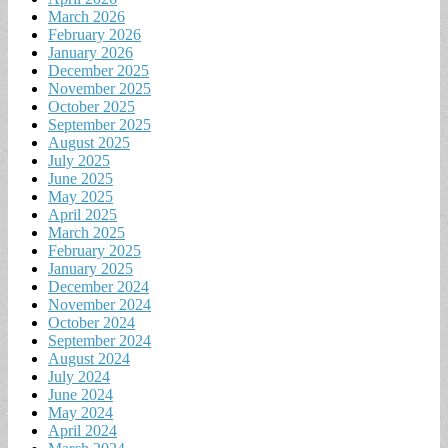
March 2026
February 2026
January 2026
December 2025
November 2025
October 2025
September 2025
August 2025
July 2025
June 2025
May 2025
April 2025
March 2025
February 2025
January 2025
December 2024
November 2024
October 2024
September 2024
August 2024
July 2024
June 2024
May 2024
April 2024