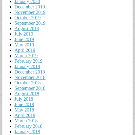
January 2020
December 2019
November 2019
October 2019
September 2019
August 2019
July 2019
June 2019
May 2019
April 2019
March 2019
February 2019
January 2019
December 2018
November 2018
October 2018
September 2018
August 2018
July 2018
June 2018
May 2018
April 2018
March 2018
February 2018
January 2018