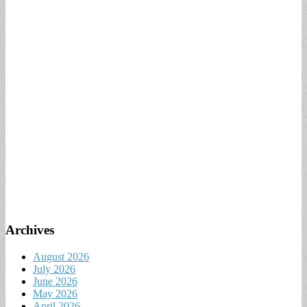
Archives
August 2026
July 2026
June 2026
May 2026
April 2026