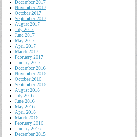
December 2017
November 2017
October 2017
September 2017
August 2017
July 2017
June 2017
May 2017
April 2017
March 2017
February 2017
January 2017
December 2016
November 2016
October 2016
September 2016
August 2016
July 2016
June 2016
May 2016
April 2016
March 2016
February 2016
January 2016
December 2015