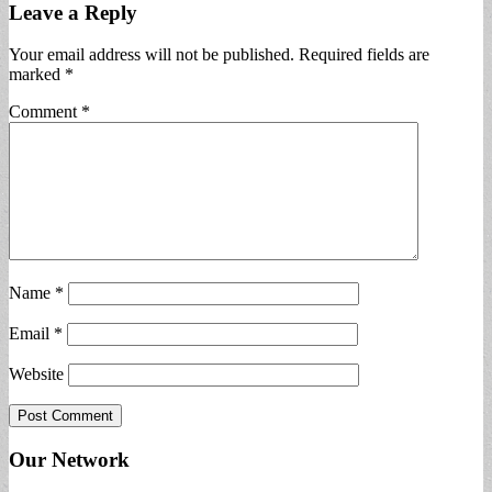
Leave a Reply
Your email address will not be published.
Required fields are
marked
*
Comment
*
Name
*
Email
*
Website
Our Network