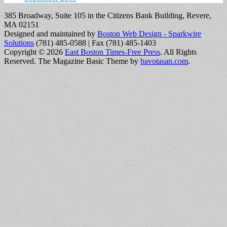
385 Broadway, Suite 105 in the Citizens Bank Building, Revere,
MA 02151
Designed and maintained by
Boston Web Design - Sparkwire
Solutions
(781) 485-0588 | Fax (781) 485-1403
Copyright © 2026
East Boston Times-Free Press
. All Rights
Reserved.
The Magazine Basic Theme by
bavotasan.com
.