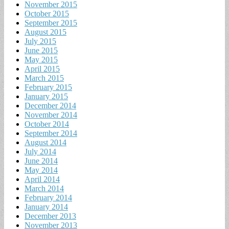
November 2015
October 2015
September 2015
August 2015
July 2015
June 2015
May 2015
April 2015
March 2015
February 2015
January 2015
December 2014
November 2014
October 2014
September 2014
August 2014
July 2014
June 2014
May 2014
April 2014
March 2014
February 2014
January 2014
December 2013
November 2013