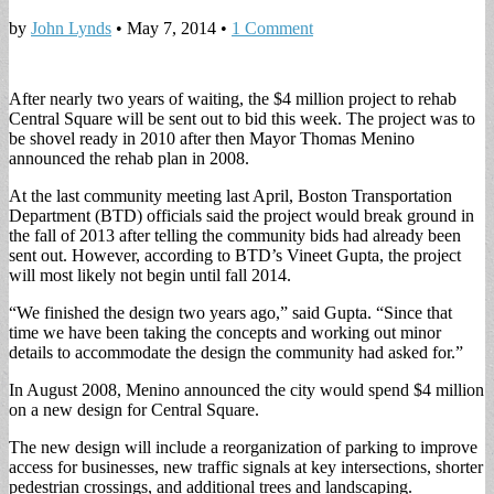
by
John Lynds
•
May 7, 2014
•
1 Comment
After nearly two years of waiting, the $4 million project to rehab
Central Square will be sent out to bid this week. The project was to
be shovel ready in 2010 after then Mayor Thomas Menino
announced the rehab plan in 2008.
At the last community meeting last April, Boston Transportation
Department (BTD) officials said the project would break ground in
the fall of 2013 after telling the community bids had already been
sent out. However, according to BTD’s Vineet Gupta, the project
will most likely not begin until fall 2014.
“We finished the design two years ago,” said Gupta. “Since that
time we have been taking the concepts and working out minor
details to accommodate the design the community had asked for.”
In August 2008, Menino announced the city would spend $4 million
on a new design for Central Square.
The new design will include a reorganization of parking to improve
access for businesses, new traffic signals at key intersections, shorter
pedestrian crossings, and additional trees and landscaping.