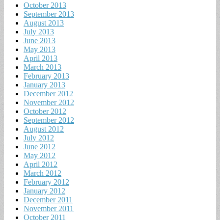
October 2013
September 2013
August 2013
July 2013
June 2013
May 2013
April 2013
March 2013
February 2013
January 2013
December 2012
November 2012
October 2012
September 2012
August 2012
July 2012
June 2012
May 2012
April 2012
March 2012
February 2012
January 2012
December 2011
November 2011
October 2011