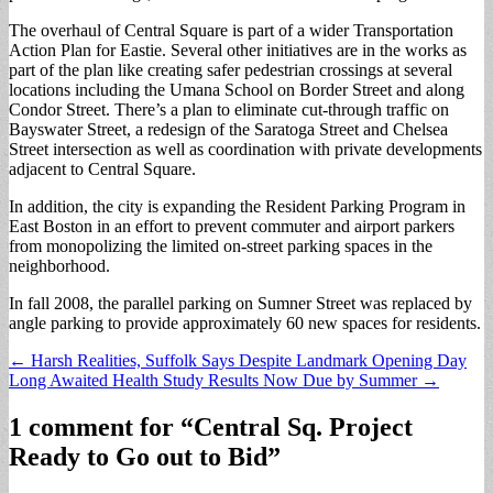
The overhaul of Central Square is part of a wider Transportation
Action Plan for Eastie. Several other initiatives are in the works as
part of the plan like creating safer pedestrian crossings at several
locations including the Umana School on Border Street and along
Condor Street. There’s a plan to eliminate cut-through traffic on
Bayswater Street, a redesign of the Saratoga Street and Chelsea
Street intersection as well as coordination with private developments
adjacent to Central Square.
In addition, the city is expanding the Resident Parking Program in
East Boston in an effort to prevent commuter and airport parkers
from monopolizing the limited on-street parking spaces in the
neighborhood.
In fall 2008, the parallel parking on Sumner Street was replaced by
angle parking to provide approximately 60 new spaces for residents.
Post
← Harsh Realities, Suffolk Says Despite Landmark Opening Day
Long Awaited Health Study Results Now Due by Summer →
navigation
1 comment for “
Central Sq. Project
Ready to Go out to Bid
”