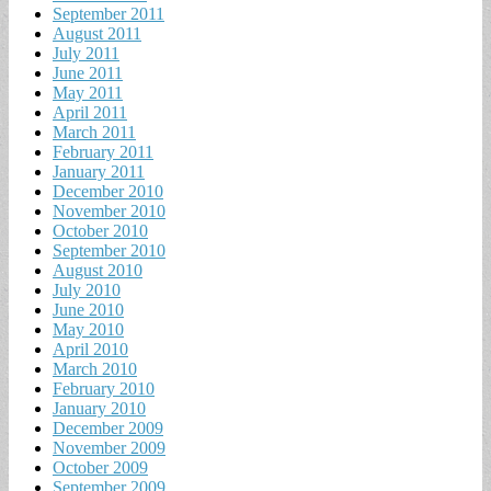
September 2011
August 2011
July 2011
June 2011
May 2011
April 2011
March 2011
February 2011
January 2011
December 2010
November 2010
October 2010
September 2010
August 2010
July 2010
June 2010
May 2010
April 2010
March 2010
February 2010
January 2010
December 2009
November 2009
October 2009
September 2009