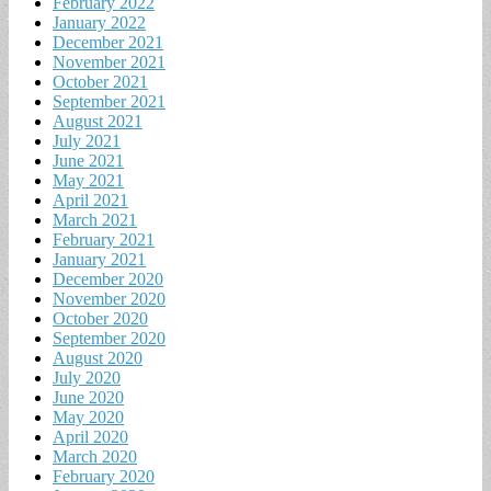
February 2022
January 2022
December 2021
November 2021
October 2021
September 2021
August 2021
July 2021
June 2021
May 2021
April 2021
March 2021
February 2021
January 2021
December 2020
November 2020
October 2020
September 2020
August 2020
July 2020
June 2020
May 2020
April 2020
March 2020
February 2020