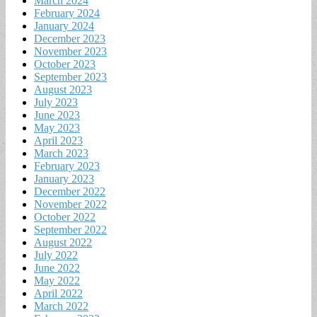
March 2024
February 2024
January 2024
December 2023
November 2023
October 2023
September 2023
August 2023
July 2023
June 2023
May 2023
April 2023
March 2023
February 2023
January 2023
December 2022
November 2022
October 2022
September 2022
August 2022
July 2022
June 2022
May 2022
April 2022
March 2022