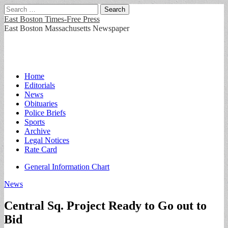
Search
for:
East Boston Times-Free Press
East Boston Massachusetts Newspaper
Main
Skip
Home
to
Editorials
menu
content
News
Obituaries
Police Briefs
Sports
Archive
Legal Notices
Rate Card
Sub
General Information Chart
menu
News
Central Sq. Project Ready to Go out to
Bid