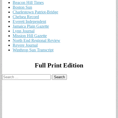
Beacon Hill Times
Boston Sun
Charlestown Patriot-Bridge
Chelsea Record
Everett Independent
Jamaica Plain Gazette
Lynn Journal
Mission Hill Gazette
North End Regional Review
Revere Journal
Winthrop Sun Transcript
Full Print Edition
Search
for: