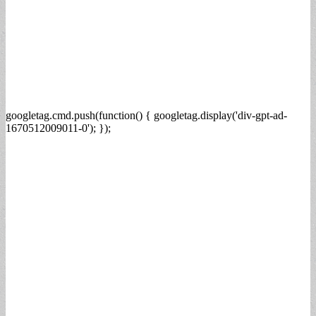
googletag.cmd.push(function() { googletag.display('div-gpt-ad-
1670512009011-0'); });