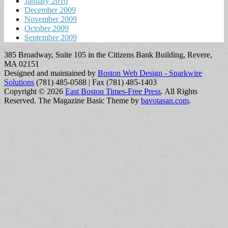
January 2010
December 2009
November 2009
October 2009
September 2009
385 Broadway, Suite 105 in the Citizens Bank Building, Revere,
MA 02151
Designed and maintained by
Boston Web Design - Sparkwire
Solutions
(781) 485-0588 | Fax (781) 485-1403
Copyright © 2026
East Boston Times-Free Press
. All Rights
Reserved.
The Magazine Basic Theme by
bavotasan.com
.