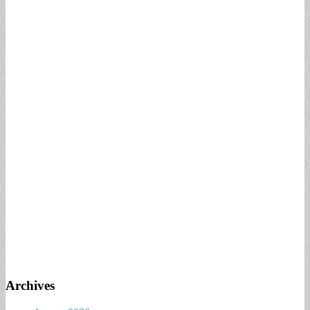
Archives