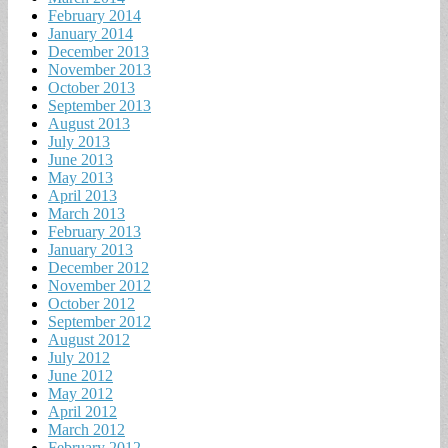
February 2014
January 2014
December 2013
November 2013
October 2013
September 2013
August 2013
July 2013
June 2013
May 2013
April 2013
March 2013
February 2013
January 2013
December 2012
November 2012
October 2012
September 2012
August 2012
July 2012
June 2012
May 2012
April 2012
March 2012
February 2012