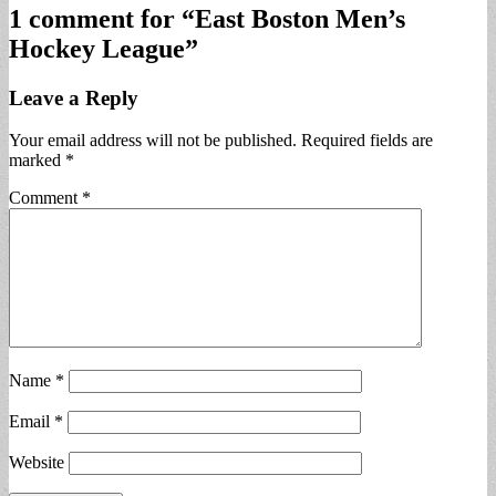
1 comment for “
East Boston Men’s
Hockey League
”
Leave a Reply
Your email address will not be published.
Required fields are
marked
*
Comment
*
Name
*
Email
*
Website