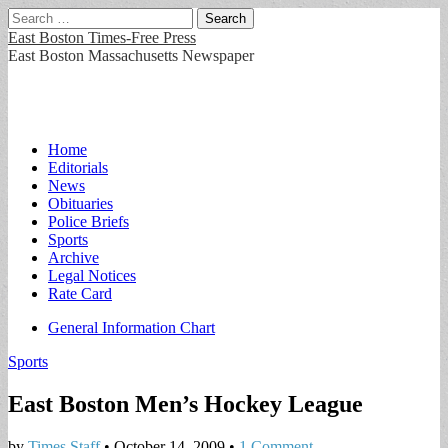
Search
for:
East Boston Times-Free Press
East Boston Massachusetts Newspaper
Main
Skip
Home
to
Editorials
menu
content
News
Obituaries
Police Briefs
Sports
Archive
Legal Notices
Rate Card
Sub
General Information Chart
menu
Sports
East Boston Men’s Hockey League
by
Times Staff
•
October 14, 2009
•
1 Comment