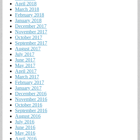
April 2018
March 2018
February 2018
January 2018
December 2017
November 2017
October 2017
September 2017
August 2017
July 2017
June 2017
May 2017
April 2017
March 2017
February 2017
January 2017
December 2016
November 2016
October 2016
September 2016
August 2016
July 2016
June 2016
May 2016
April 2016