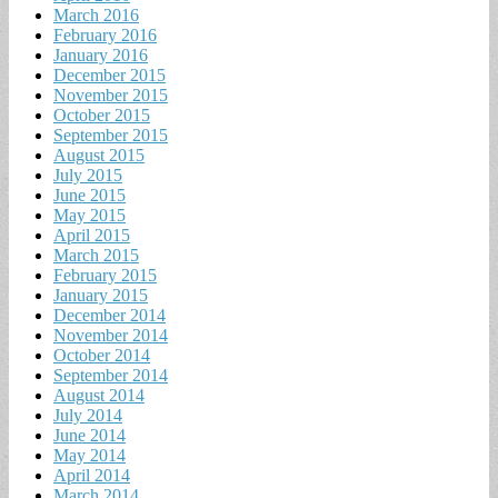
March 2016
February 2016
January 2016
December 2015
November 2015
October 2015
September 2015
August 2015
July 2015
June 2015
May 2015
April 2015
March 2015
February 2015
January 2015
December 2014
November 2014
October 2014
September 2014
August 2014
July 2014
June 2014
May 2014
April 2014
March 2014