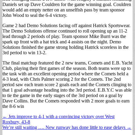
Daniels set up Dave Couldren for the game winning goal. Couldren
would add an empty netter on an unselfish pass by team sponsor
John Wood to seal the 6-4 victory.
Game 2 had Demo Solutions facing off against Hatrick Sportswear.
The Demo Solutions offense continued to roll opening up an 11-2
lead through 2 periods of play. Team sponsor Mike Burri was the
spark up front with a hat trick and 4 assists on the night. Demo
Solutions finished the game strong holding Hatrick scoreless in the
3rd period to win 13-2.
The final matchup featured the 2 new teams, Comets and E.B. Yacht
Club, playing their first games of the season. Both teams were up to
the task with an excellent opening period where the Comets held a
4-3 lead, with Chris Palmer scoring 2 for the Comets. The 2nd
period saw each team score 2 goals each and the Comets clinging to
that 1 goal advantage heading into the 3rd period. E.B.Y.C was able
to tie the game in the early stages of the 3rd period on a goal by
Dave Collins. But the Comets responded with 2 more goals to earn
the 8-6 win
Post
← Jets improve to 4-1 with a convincing victory over West
Roxbury, 43-8
navigation
We’re still waiting …. New runway has done little to ease delays →