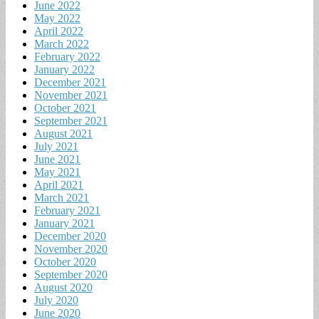
June 2022
May 2022
April 2022
March 2022
February 2022
January 2022
December 2021
November 2021
October 2021
September 2021
August 2021
July 2021
June 2021
May 2021
April 2021
March 2021
February 2021
January 2021
December 2020
November 2020
October 2020
September 2020
August 2020
July 2020
June 2020