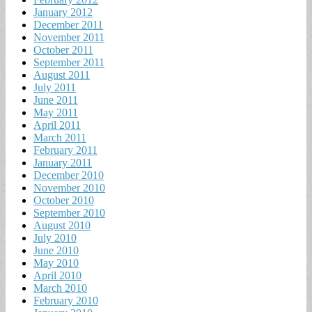
January 2012
December 2011
November 2011
October 2011
September 2011
August 2011
July 2011
June 2011
May 2011
April 2011
March 2011
February 2011
January 2011
December 2010
November 2010
October 2010
September 2010
August 2010
July 2010
June 2010
May 2010
April 2010
March 2010
February 2010