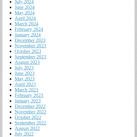
July 2024
June 2024
May 2024
April 2024
March 2024
February 2024
January 2024
December 2023
November 2023
October 2023
September 2023
August 2023
July 2023
June 2023
May 2023
April 2023
March 2023
February 2023
January 2023
December 2022
November 2022
October 2022
September 2022
August 2022
July 2022