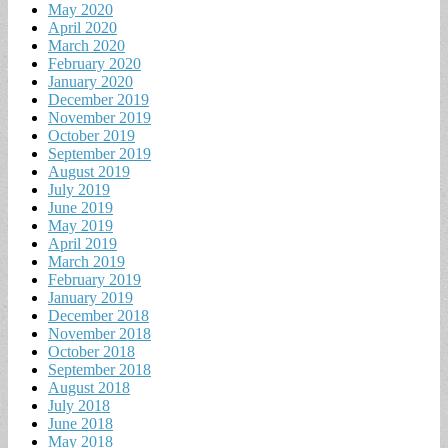
May 2020
April 2020
March 2020
February 2020
January 2020
December 2019
November 2019
October 2019
September 2019
August 2019
July 2019
June 2019
May 2019
April 2019
March 2019
February 2019
January 2019
December 2018
November 2018
October 2018
September 2018
August 2018
July 2018
June 2018
May 2018