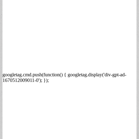
googletag.cmd.push(function() { googletag.display('div-gpt-ad-
1670512009011-0'); });