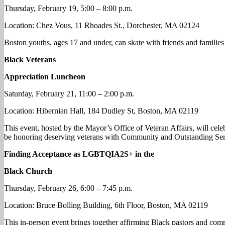
Thursday, February 19, 5:00 – 8:00 p.m.
Location: Chez Vous, 11 Rhoades St., Dorchester, MA 02124
Boston youths, ages 17 and under, can skate with friends and families
Black Veterans
Appreciation Luncheon
Saturday, February 21, 11:00 – 2:00 p.m.
Location: Hibernian Hall, 184 Dudley St, Boston, MA 02119
This event, hosted by the Mayor’s Office of Veteran Affairs, will celeb
be honoring deserving veterans with Community and Outstanding Ser
Finding Acceptance as LGBTQIA2S+ in the
Black Church
Thursday, February 26, 6:00 – 7:45 p.m.
Location: Bruce Bolling Building, 6th Floor, Boston, MA 02119
This in-person event brings together affirming Black pastors and commun