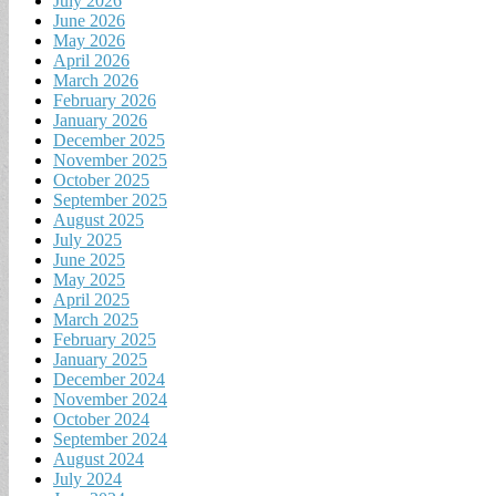
July 2026
June 2026
May 2026
April 2026
March 2026
February 2026
January 2026
December 2025
November 2025
October 2025
September 2025
August 2025
July 2025
June 2025
May 2025
April 2025
March 2025
February 2025
January 2025
December 2024
November 2024
October 2024
September 2024
August 2024
July 2024