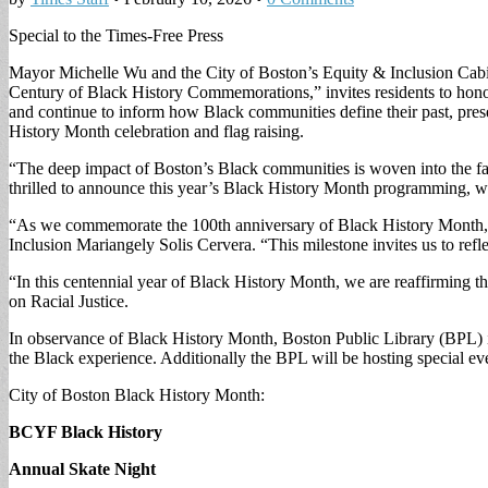
Special to the Times-Free Press
Mayor Michelle Wu and the City of Boston’s Equity & Inclusion Cabine
Century of Black History Commemorations,” invites residents to hono
and continue to inform how Black communities define their past, prese
History Month celebration and flag raising.
“The deep impact of Boston’s Black communities is woven into the fa
thrilled to announce this year’s Black History Month programming, wher
“As we commemorate the 100th anniversary of Black History Month, we
Inclusion Mariangely Solis Cervera. “This milestone invites us to refl
“In this centennial year of Black History Month, we are reaffirming that
on Racial Justice.
In observance of Black History Month, Boston Public Library (BPL) is r
the Black experience. Additionally the BPL will be hosting special ev
City of Boston Black History Month:
BCYF Black History
Annual Skate Night