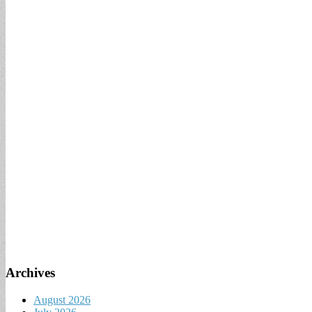
Archives
August 2026