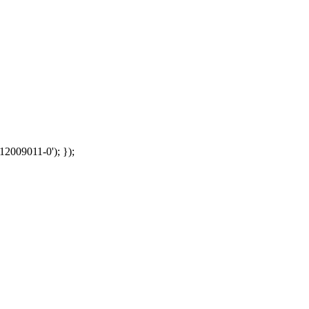
12009011-0'); });