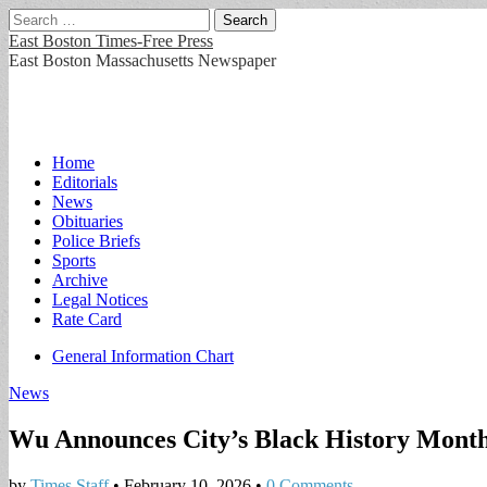
Search
for:
East Boston Times-Free Press
East Boston Massachusetts Newspaper
Main
Skip
Home
to
Editorials
menu
content
News
Obituaries
Police Briefs
Sports
Archive
Legal Notices
Rate Card
Sub
General Information Chart
menu
News
Wu Announces City’s Black History Mon
by
Times Staff
•
February 10, 2026
•
0 Comments