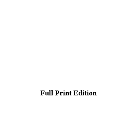
Full Print Edition