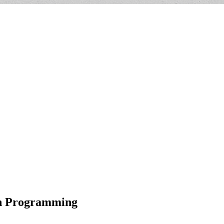
th Programming