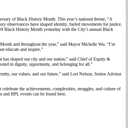
ersary of Black History Month. This year’s national theme, “A
ry observances have shaped identity, fueled movements for justice,
 off Black History Month yesterday with the City’s annual Black
y Month and throughout the year,” said Mayor Michelle Wu. “I’m
hat educate and inspire.”
 has shaped our city and our nation,” said Chief of Equity &
ted in dignity, opportunity, and belonging for all.”
dentity, our values, and our future,” said Lori Nelson, Senior Advisor
 celebrate the achievements, complexities, struggles, and culture of
ist and BPL events can be found here.