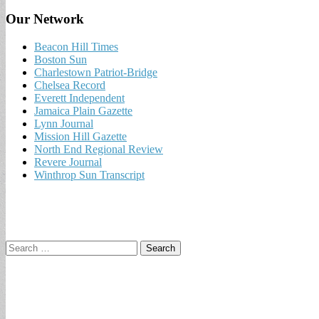
Our Network
Beacon Hill Times
Boston Sun
Charlestown Patriot-Bridge
Chelsea Record
Everett Independent
Jamaica Plain Gazette
Lynn Journal
Mission Hill Gazette
North End Regional Review
Revere Journal
Winthrop Sun Transcript
Search
for: