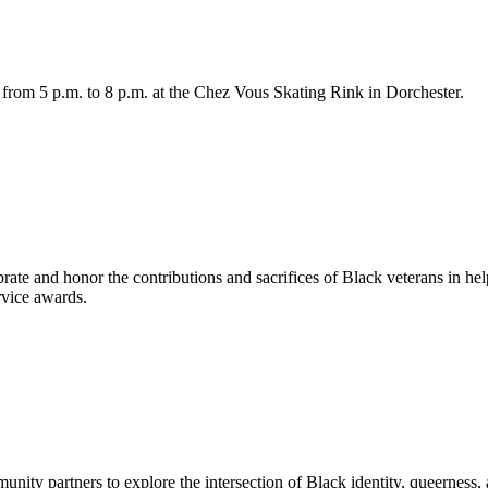
 from 5 p.m. to 8 p.m. at the Chez Vous Skating Rink in Dorchester.
rate and honor the contributions and sacrifices of Black veterans in hel
vice awards.
ity partners to explore the intersection of Black identity, queerness, an