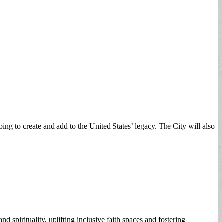
ping to create and add to the United States’ legacy. The City will also
d spirituality, uplifting inclusive faith spaces and fostering