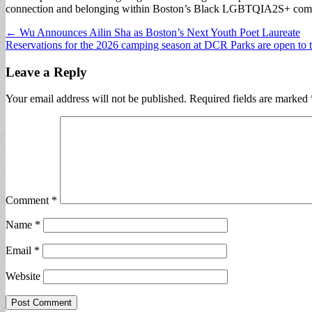
connection and belonging within Boston’s Black LGBTQIA2S+ com
Post
← Wu Announces Ailin Sha as Boston’s Next Youth Poet Laureate
Reservations for the 2026 camping season at DCR Parks are open to
navigation
Leave a Reply
Your email address will not be published.
Required fields are marked
Comment
*
Name
*
Email
*
Website