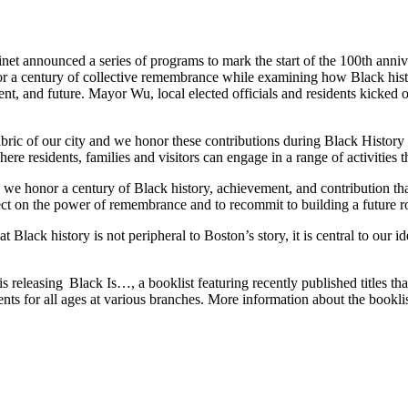
t announced a series of programs to mark the start of the 100th anniv
r a century of collective remembrance while examining how Black histo
nt, and future. Mayor Wu, local elected officials and residents kicked
bric of our city and we honor these contributions during Black Histor
e residents, families and visitors can engage in a range of activities t
 honor a century of Black history, achievement, and contribution that
ect on the power of remembrance and to recommit to building a future roo
 Black history is not peripheral to Boston’s story, it is central to our i
eleasing Black Is…, a booklist featuring recently published titles that
ents for all ages at various branches. More information about the bookl