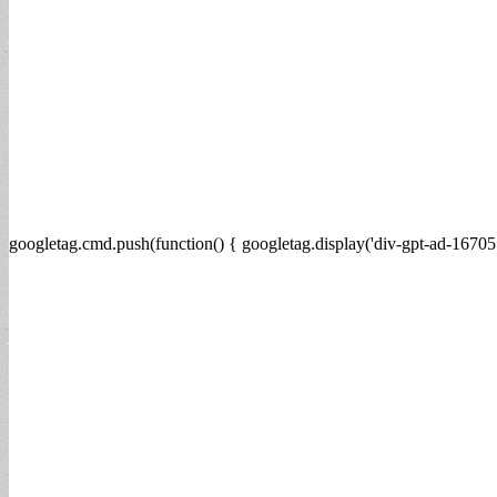
googletag.cmd.push(function() { googletag.display('div-gpt-ad-16705