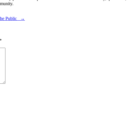
munity.
 the Public →
*