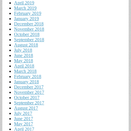
April 2019
March 2019
February 2019
January 2019
December 2018
November 2018
October 2018
September 2018
August 2018
July 2018
June 2018
May 2018
April 2018
March 2018
February 2018
January 2018
December 2017
November 2017
October 2017
September 2017
August 2017
July 2017
June 2017
May 2017
April 2017