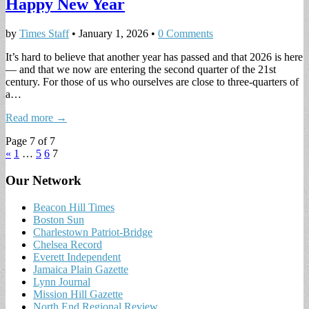
Happy New Year
by
Times Staff
•
January 1, 2026
•
0 Comments
It’s hard to believe that another year has passed and that 2026 is here
— and that we now are entering the second quarter of the 21st
century. For those of us who ourselves are close to three-quarters of
a…
Read more →
Page 7 of 7
«
1
…
5
6
7
Our Network
Beacon Hill Times
Boston Sun
Charlestown Patriot-Bridge
Chelsea Record
Everett Independent
Jamaica Plain Gazette
Lynn Journal
Mission Hill Gazette
North End Regional Review