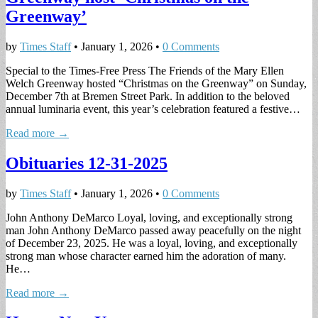
Greenway’
by
Times Staff
•
January 1, 2026
•
0 Comments
Special to the Times-Free Press The Friends of the Mary Ellen
Welch Greenway hosted “Christmas on the Greenway” on Sunday,
December 7th at Bremen Street Park. In addition to the beloved
annual luminaria event, this year’s celebration featured a festive…
Read more →
Obituaries 12-31-2025
by
Times Staff
•
January 1, 2026
•
0 Comments
John Anthony DeMarco Loyal, loving, and exceptionally strong
man John Anthony DeMarco passed away peacefully on the night
of December 23, 2025. He was a loyal, loving, and exceptionally
strong man whose character earned him the adoration of many.
He…
Read more →