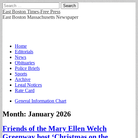
Search
for:
East Boston Times-Free Press
East Boston Massachusetts Newspaper
Main
Skip
Home
to
Editorials
menu
content
News
Obituaries
Police Briefs
Sports
Archive
Legal Notices
Rate Card
Sub
General Information Chart
menu
Month:
January 2026
Friends of the Mary Ellen Welch
Greenway host ‘Christmas on the