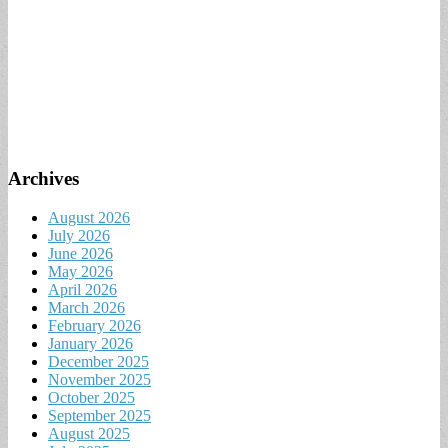
Archives
August 2026
July 2026
June 2026
May 2026
April 2026
March 2026
February 2026
January 2026
December 2025
November 2025
October 2025
September 2025
August 2025