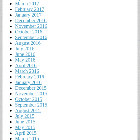
March 2017
February 2017
January 2017
December 2016
November 2016
October 2016
September 2016
August 2016
July 2016
June 2016
May 2016
April 2016
March 2016
February 2016
January 2016
December 2015
November 2015
October 2015
September 2015
August 2015
July 2015
June 2015
May 2015
April 2015
March 2015