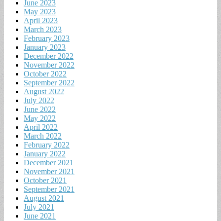
June 2023
May 2023
April 2023
March 2023
February 2023
January 2023
December 2022
November 2022
October 2022
September 2022
August 2022
July 2022
June 2022
May 2022
April 2022
March 2022
February 2022
January 2022
December 2021
November 2021
October 2021
September 2021
August 2021
July 2021
June 2021