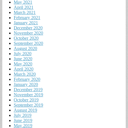
May 2021
April 2021
March 2021
February 2021
January 2021
December 2020
November 2020
October 2020
September 2020
August 2020
July 2020
June 2020
May 2020
April 2020
March 2020
February 2020
January 2020
December 2019
November 2019
October 2019
September 2019
August 2019
July 2019
June 2019
May 2019