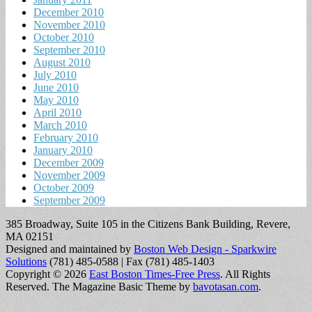
December 2010
November 2010
October 2010
September 2010
August 2010
July 2010
June 2010
May 2010
April 2010
March 2010
February 2010
January 2010
December 2009
November 2009
October 2009
September 2009
385 Broadway, Suite 105 in the Citizens Bank Building, Revere,
MA 02151
Designed and maintained by
Boston Web Design - Sparkwire
Solutions
(781) 485-0588 | Fax (781) 485-1403
Copyright © 2026
East Boston Times-Free Press
. All Rights
Reserved.
The Magazine Basic Theme by
bavotasan.com
.