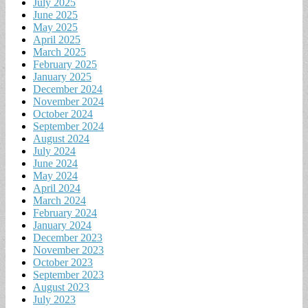
July 2025
June 2025
May 2025
April 2025
March 2025
February 2025
January 2025
December 2024
November 2024
October 2024
September 2024
August 2024
July 2024
June 2024
May 2024
April 2024
March 2024
February 2024
January 2024
December 2023
November 2023
October 2023
September 2023
August 2023
July 2023