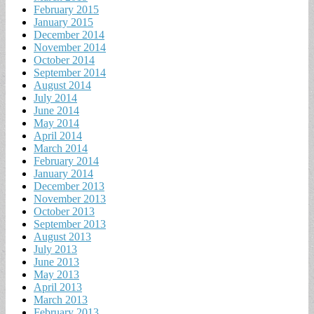
February 2015
January 2015
December 2014
November 2014
October 2014
September 2014
August 2014
July 2014
June 2014
May 2014
April 2014
March 2014
February 2014
January 2014
December 2013
November 2013
October 2013
September 2013
August 2013
July 2013
June 2013
May 2013
April 2013
March 2013
February 2013