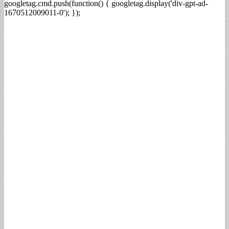
googletag.cmd.push(function() { googletag.display('div-gpt-ad-
1670512009011-0'); });