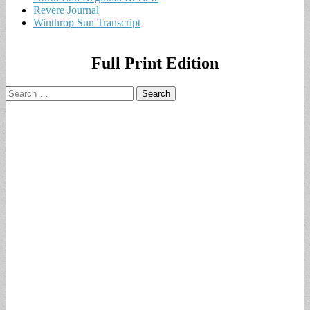
Revere Journal
Winthrop Sun Transcript
Full Print Edition
Search
for: