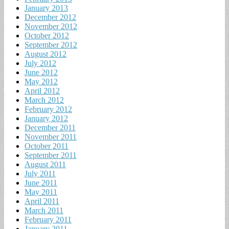
January 2013
December 2012
November 2012
October 2012
September 2012
August 2012
July 2012
June 2012
May 2012
April 2012
March 2012
February 2012
January 2012
December 2011
November 2011
October 2011
September 2011
August 2011
July 2011
June 2011
May 2011
April 2011
March 2011
February 2011
January 2011