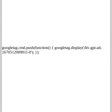
googletag.cmd.push(function() { googletag.display('div-gpt-ad-
1670512009011-0'); });