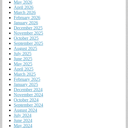
May 2026
April 2026
March 2026
February 2026
January 2026
December 2025
November 2025
October 2025
September 2025
August 2025
July 2025
June 2025
May 2025
April 2025
March 2025
February 2025
January 2025
December 2024
November 2024
October 2024
September 2024
August 2024
July 2024
June 2024
May 2024