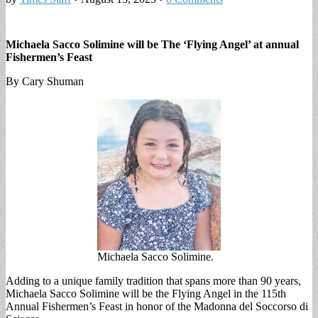
Michaela Sacco Solimine will be The ‘Flying Angel’ at annual
Fishermen’s Feast
By Cary Shuman
Michaela Sacco Solimine.
Adding to a unique family tradition that spans more than 90 years,
Michaela Sacco Solimine will be the Flying Angel in the 115th
Annual Fishermen’s Feast in honor of the Madonna del Soccorso di