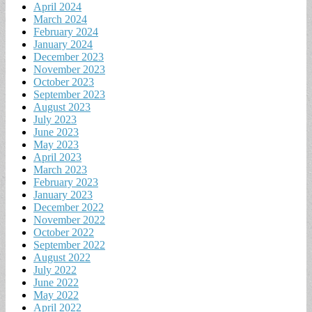
April 2024
March 2024
February 2024
January 2024
December 2023
November 2023
October 2023
September 2023
August 2023
July 2023
June 2023
May 2023
April 2023
March 2023
February 2023
January 2023
December 2022
November 2022
October 2022
September 2022
August 2022
July 2022
June 2022
May 2022
April 2022