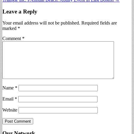
navigation
Leave a Reply
Your email address will not be published.
Required fields are
marked
*
Comment
*
Name
*
Email
*
Website
Our Network