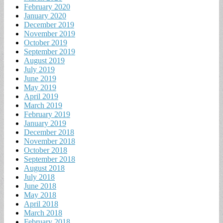
February 2020
January 2020
December 2019
November 2019
October 2019
September 2019
August 2019
July 2019
June 2019
May 2019
April 2019
March 2019
February 2019
January 2019
December 2018
November 2018
October 2018
September 2018
August 2018
July 2018
June 2018
May 2018
April 2018
March 2018
February 2018