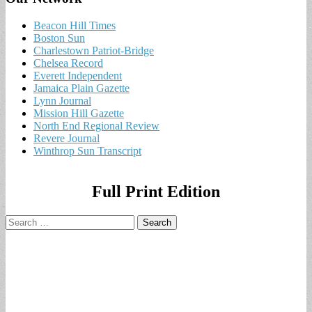
Beacon Hill Times
Boston Sun
Charlestown Patriot-Bridge
Chelsea Record
Everett Independent
Jamaica Plain Gazette
Lynn Journal
Mission Hill Gazette
North End Regional Review
Revere Journal
Winthrop Sun Transcript
Full Print Edition
Search
for: