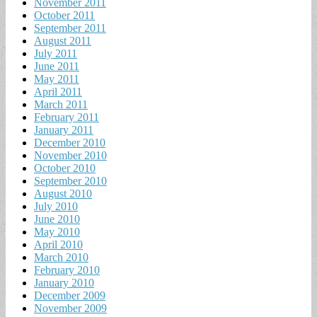
November 2011
October 2011
September 2011
August 2011
July 2011
June 2011
May 2011
April 2011
March 2011
February 2011
January 2011
December 2010
November 2010
October 2010
September 2010
August 2010
July 2010
June 2010
May 2010
April 2010
March 2010
February 2010
January 2010
December 2009
November 2009