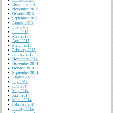
December 2015
November 2015
October 2015
September 2015
August 2015
July 2015
June 2015
May 2015
April 2015
March 2015
February 2015
January 2015
December 2014
November 2014
October 2014
September 2014
August 2014
July 2014
June 2014
May 2014
April 2014
March 2014
February 2014
January 2014