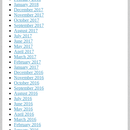
January 2018
December 2017
November 2017
October 2017
September 2017
August 2017
July 2017
June 2017
May 2017
April 2017
March 2017
February 2017
January 2017
December 2016
November 2016
October 2016
September 2016
August 2016
July 2016
June 2016
May 2016
April 2016
March 2016
February 2016
January 2016