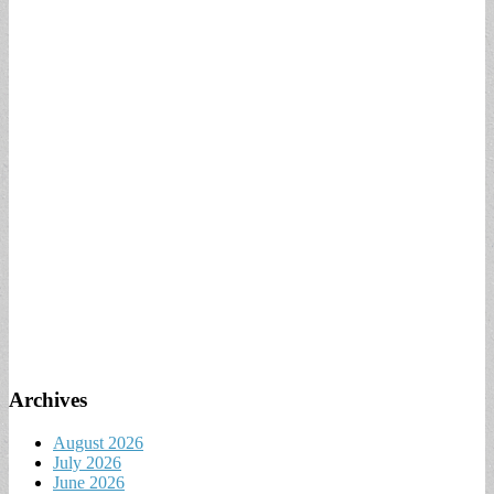
Archives
August 2026
July 2026
June 2026