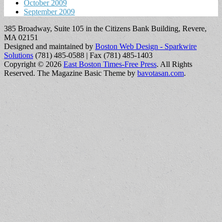
October 2009
September 2009
385 Broadway, Suite 105 in the Citizens Bank Building, Revere,
MA 02151
Designed and maintained by
Boston Web Design - Sparkwire
Solutions
(781) 485-0588 | Fax (781) 485-1403
Copyright © 2026
East Boston Times-Free Press
. All Rights
Reserved.
The Magazine Basic Theme by
bavotasan.com
.