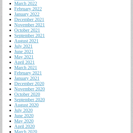
March 2022
February 2022
January 2022
December 2021
November 2021
October 2021
September 2021
August 2021
July 2021
June 2021
May 2021
April 2021
March 2021
February 2021
January 2021
December 2020
November 2020
October 2020
September 2020
August 2020
July 2020
June 2020
May 2020
April 2020
March 2020