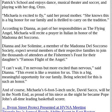
Patrick’s School and enjoys dance, musical theater and soccer, and
playing with her dog, Orzo.
“Michaela is excited to fly,” said her proud mother. “She knows this
is a big honor for our family and is thrilled to carry on the tradition.”
According to Dianna, as part of her responsibilities as The Flying
Angel, Michaela will recite a prayer in Italian in honor of the
Madonna del Soccorso.
Dianna and Joe Solimine, a member of the Madonna Del Soccorso
Society, expect several members of their respective families to join
the thousands of attendees at the Fishermen’s Feast for their
daughter’s “Famous Flight of the Angel.”
“I can’t wait, I’m nervous but more excited than nervous,” said
Dianna. “This event is like a reunion for us. This is a big,
meaningful opportunity for our family. Being selected for this is
such an honor.”
And of course, Michaela’s 6-foot-5-inch uncle, David Sacco, will be
in the North End, as proud of his niece as the night he became Pope
John’s all-time leading basketball scorer.
Post
← Byron Street Project Presented at HVNA Meeting
Triangle Inc.’s Annual Beach: Ability Event in East Boston →