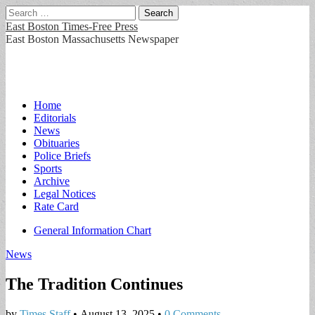
Search
for:
East Boston Times-Free Press
East Boston Massachusetts Newspaper
Main
Skip
Home
to
Editorials
menu
content
News
Obituaries
Police Briefs
Sports
Archive
Legal Notices
Rate Card
Sub
General Information Chart
menu
News
The Tradition Continues
by
Times Staff
•
August 13, 2025
•
0 Comments