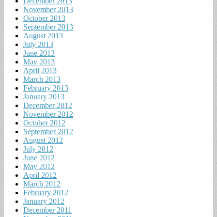
December 2013
November 2013
October 2013
September 2013
August 2013
July 2013
June 2013
May 2013
April 2013
March 2013
February 2013
January 2013
December 2012
November 2012
October 2012
September 2012
August 2012
July 2012
June 2012
May 2012
April 2012
March 2012
February 2012
January 2012
December 2011