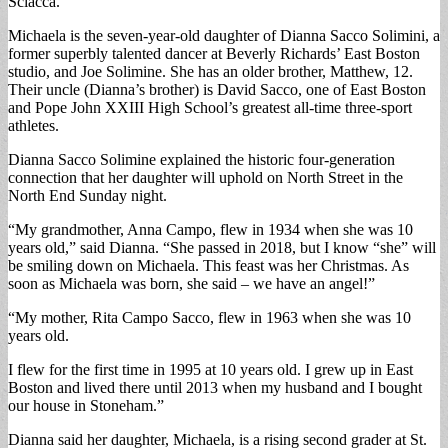
Sciacca.
Michaela is the seven-year-old daughter of Dianna Sacco Solimini, a
former superbly talented dancer at Beverly Richards’ East Boston
studio, and Joe Solimine. She has an older brother, Matthew, 12.
Their uncle (Dianna’s brother) is David Sacco, one of East Boston
and Pope John XXIII High School’s greatest all-time three-sport
athletes.
Dianna Sacco Solimine explained the historic four-generation
connection that her daughter will uphold on North Street in the
North End Sunday night.
“My grandmother, Anna Campo, flew in 1934 when she was 10
years old,” said Dianna. “She passed in 2018, but I know “she” will
be smiling down on Michaela. This feast was her Christmas. As
soon as Michaela was born, she said – we have an angel!”
“My mother, Rita Campo Sacco, flew in 1963 when she was 10
years old.
I flew for the first time in 1995 at 10 years old. I grew up in East
Boston and lived there until 2013 when my husband and I bought
our house in Stoneham.”
Dianna said her daughter, Michaela, is a rising second grader at St.