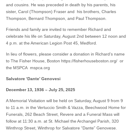
and cousins. He was preceded in death by his parents, his
sister, Carol (Thompson) Fraser and his brothers, Charles
Thompson, Bernard Thompson, and Paul Thompson.
Friends and family are invited to remember Richard and
celebrate his life on Saturday, August 2nd between 12 noon and
4 p.m. at the American Legion Post 45, Medford.
In lieu of flowers, please consider a donation in Richard’s name
to The Fisher House, Boston https://fisherhouseboston.org/ or
the MSPCA mspca.org
Salvatore ‘Dante’ Genovesi
December 13, 1936 – July 25, 2025
A Memorial Visitation will be held on Saturday, August 9 from 9
to 11 a.m. in the Vertuccio Smith & Vazza, Beechwood Home for
Funerals, 262 Beach Street, Revere and a Funeral Mass will
follow at 11:30 a.m. at St. Michael the Archangel Parish, 320
Winthrop Street, Winthrop for Salvatore “Dante” Genovese.