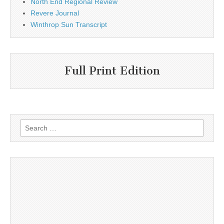
North End Regional Review
Revere Journal
Winthrop Sun Transcript
Full Print Edition
Search
for: