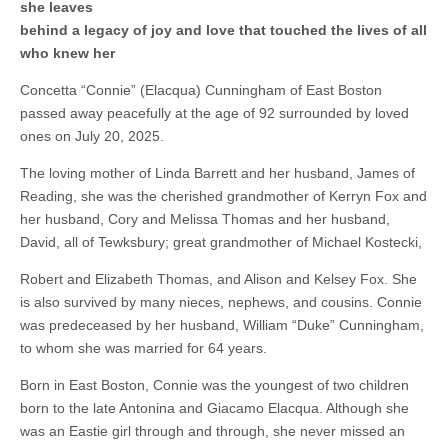
she leaves
behind a legacy of joy and love that touched the lives of all
who knew her
Concetta “Connie” (Elacqua) Cunningham of East Boston
passed away peacefully at the age of 92 surrounded by loved
ones on July 20, 2025.
The loving mother of Linda Barrett and her husband, James of
Reading, she was the cherished grandmother of Kerryn Fox and
her husband, Cory and Melissa Thomas and her husband,
David, all of Tewksbury; great grandmother of Michael Kostecki,
Robert and Elizabeth Thomas, and Alison and Kelsey Fox. She
is also survived by many nieces, nephews, and cousins. Connie
was predeceased by her husband, William “Duke” Cunningham,
to whom she was married for 64 years.
Born in East Boston, Connie was the youngest of two children
born to the late Antonina and Giacamo Elacqua. Although she
was an Eastie girl through and through, she never missed an