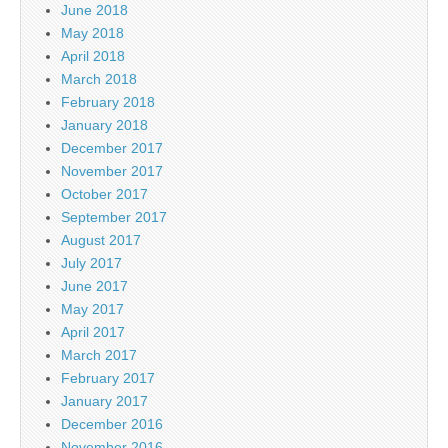
June 2018
May 2018
April 2018
March 2018
February 2018
January 2018
December 2017
November 2017
October 2017
September 2017
August 2017
July 2017
June 2017
May 2017
April 2017
March 2017
February 2017
January 2017
December 2016
November 2016