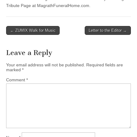
Tribute Page at MagrathFuneralHome.com.
Post
← ZUMIX Walk for Music
Letter to the Editor →
navigation
Leave a Reply
Your email address will not be published.
Required fields are
marked
*
Comment
*