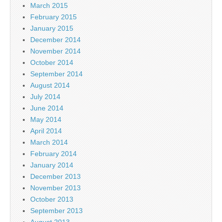
March 2015
February 2015
January 2015
December 2014
November 2014
October 2014
September 2014
August 2014
July 2014
June 2014
May 2014
April 2014
March 2014
February 2014
January 2014
December 2013
November 2013
October 2013
September 2013
August 2013