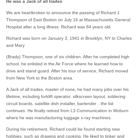
He was a Jack of all trades
We are heartbroken to announce the passing of Richard J.
Thompson of East Boston on July 16 at Massachusetts General
Hospital after a long illness. Richard was 84 years old.
Richard was born on January 3, 1941 in Brooklyn, NY to Charles
and Mary
(Brady) Thompson, one of six children. After he completed high
school, he enlisted in the Air Force where he learned how to
drive and stand guard. After his tour of service, Richard moved
from New York to the Boston area.
A Jack of all trades, master of none, he had many jobs over his
lifetime, including forklift operator, silkscreen layout, soldering
circuit boards, satellite dish installer, bartender…the list
continues. He finally retired from L3 Communication in Woburn
where he was manufacturing luggage x-ray machines.
During his retirement, Richard could be found starting new
hobbies, such as drawing and cooking. He liked to tinker and