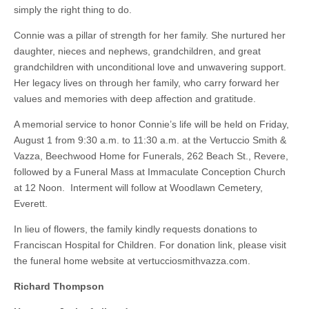
simply the right thing to do.
Connie was a pillar of strength for her family. She nurtured her
daughter, nieces and nephews, grandchildren, and great
grandchildren with unconditional love and unwavering support.
Her legacy lives on through her family, who carry forward her
values and memories with deep affection and gratitude.
A memorial service to honor Connie’s life will be held on Friday,
August 1 from 9:30 a.m. to 11:30 a.m. at the Vertuccio Smith &
Vazza, Beechwood Home for Funerals, 262 Beach St., Revere,
followed by a Funeral Mass at Immaculate Conception Church
at 12 Noon. Interment will follow at Woodlawn Cemetery,
Everett.
In lieu of flowers, the family kindly requests donations to
Franciscan Hospital for Children. For donation link, please visit
the funeral home website at vertucciosmithvazza.com.
Richard Thompson