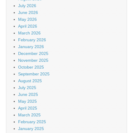
July 2026
June 2026
May 2026
April 2026
March 2026
February 2026
January 2026
December 2025
November 2025
October 2025
September 2025
August 2025
July 2025
June 2025
May 2025
April 2025
March 2025
February 2025
January 2025