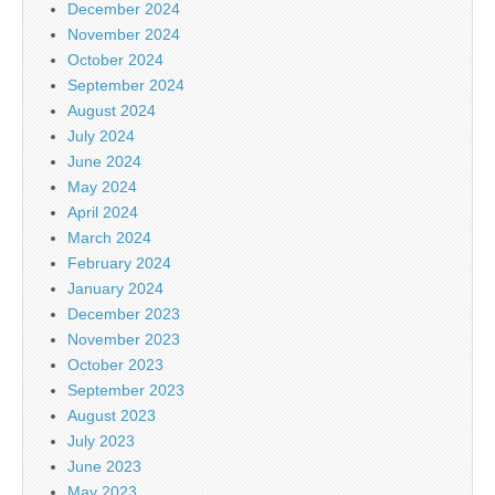
December 2024
November 2024
October 2024
September 2024
August 2024
July 2024
June 2024
May 2024
April 2024
March 2024
February 2024
January 2024
December 2023
November 2023
October 2023
September 2023
August 2023
July 2023
June 2023
May 2023