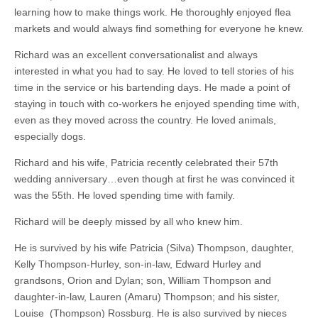
learning how to make things work. He thoroughly enjoyed flea
markets and would always find something for everyone he knew.
Richard was an excellent conversationalist and always
interested in what you had to say. He loved to tell stories of his
time in the service or his bartending days. He made a point of
staying in touch with co-workers he enjoyed spending time with,
even as they moved across the country. He loved animals,
especially dogs.
Richard and his wife, Patricia recently celebrated their 57th
wedding anniversary…even though at first he was convinced it
was the 55th. He loved spending time with family.
Richard will be deeply missed by all who knew him.
He is survived by his wife Patricia (Silva) Thompson, daughter,
Kelly Thompson-Hurley, son-in-law, Edward Hurley and
grandsons, Orion and Dylan; son, William Thompson and
daughter-in-law, Lauren (Amaru) Thompson; and his sister,
Louise (Thompson) Rossburg. He is also survived by nieces