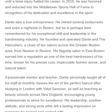
until a knee injury halted his career. In 2015, he was honored
and inducted into the Middletown Sports Hall of Fame in
recognition of his dedication and excellence in the sport.
Dante was a true entrepreneur. He owned several restaurants
and even a nightclub in Boston, but he is perhaps best
remembered for his exceptional skill and leadership in the
hairdressing industry. He founded and operated Dante and The
Haircutters, a chain of ten salons across the Greater Boston
area, from Newton to Revere. His flagship salon in East Boston
earned him a reputation as one of the best hairdressers of his
time, known for his precise cuts, impeccable fashion sense, and
natural talent.
A passionate mentor and teacher, Dante personally taught all of
his staff at monthly classes the art of the perfect haircut after
studying in London with Vidal Sassoon, as well as teaching at
beauty schools across New England, encouraging young
professionals to strive for excellence. His leadership, ​positive
attitude, and strong work ethic left a lasting impression on
everyone he trained and worked with.