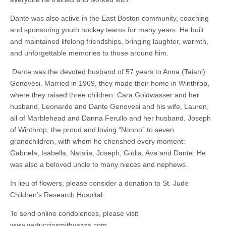
Dante was also active in the East Boston community, coaching
and sponsoring youth hockey teams for many years. He built
and maintained lifelong friendships, bringing laughter, warmth,
and unforgettable memories to those around him.
Dante was the devoted husband of 57 years to Anna (Taiani)
Genovesi. Married in 1969, they made their home in Winthrop,
where they raised three children: Cara Goldwasser and her
husband, Leonardo and Dante Genovesi and his wife, Lauren,
all of Marblehead and Danna Ferullo and her husband, Joseph
of Winthrop; the proud and loving “Nonno” to seven
grandchildren, with whom he cherished every moment:
Gabriela, Isabella, Natalia, Joseph, Giulia, Ava and Dante. He
was also a beloved uncle to many nieces and nephews.
In lieu of flowers, please consider a donation to St. Jude
Children’s Research Hospital.
To send online condolences, please visit
www.vertucciosmithvazza.com.