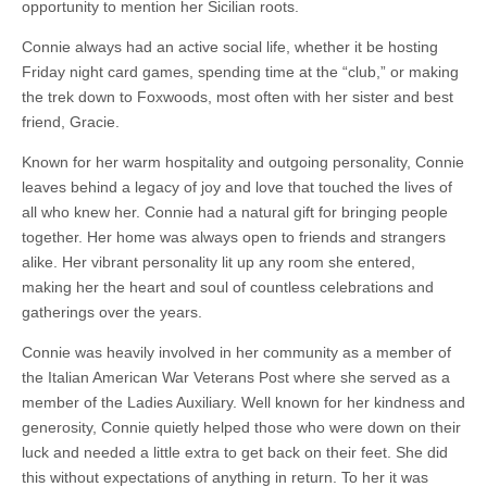
opportunity to mention her Sicilian roots.
Connie always had an active social life, whether it be hosting
Friday night card games, spending time at the “club,” or making
the trek down to Foxwoods, most often with her sister and best
friend, Gracie.
Known for her warm hospitality and outgoing personality, Connie
leaves behind a legacy of joy and love that touched the lives of
all who knew her. Connie had a natural gift for bringing people
together. Her home was always open to friends and strangers
alike. Her vibrant personality lit up any room she entered,
making her the heart and soul of countless celebrations and
gatherings over the years.
Connie was heavily involved in her community as a member of
the Italian American War Veterans Post where she served as a
member of the Ladies Auxiliary. Well known for her kindness and
generosity, Connie quietly helped those who were down on their
luck and needed a little extra to get back on their feet. She did
this without expectations of anything in return. To her it was