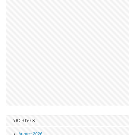
ARCHIVES
August 2026