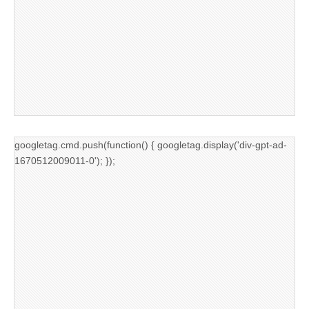
googletag.cmd.push(function() { googletag.display('div-gpt-ad-
1670512009011-0'); });