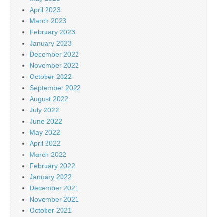
April 2023
March 2023
February 2023
January 2023
December 2022
November 2022
October 2022
September 2022
August 2022
July 2022
June 2022
May 2022
April 2022
March 2022
February 2022
January 2022
December 2021
November 2021
October 2021