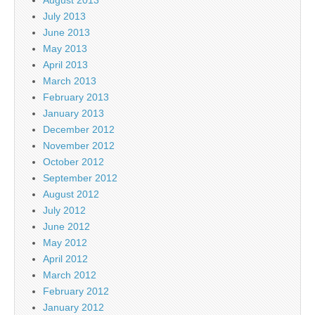
July 2013
June 2013
May 2013
April 2013
March 2013
February 2013
January 2013
December 2012
November 2012
October 2012
September 2012
August 2012
July 2012
June 2012
May 2012
April 2012
March 2012
February 2012
January 2012