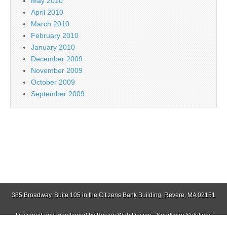
May 2010
April 2010
March 2010
February 2010
January 2010
December 2009
November 2009
October 2009
September 2009
385 Broadway, Suite 105 in the Citizens Bank Building, Revere, MA 02151
Designed and maintained by
Boston Web Design - Sparkwire Solutions
(781) 485-0588 | Fax (781) 485-1403