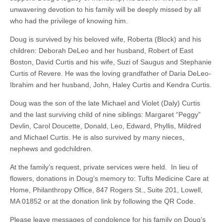
unwavering devotion to his family will be deeply missed by all
who had the privilege of knowing him.
Doug is survived by his beloved wife, Roberta (Block) and his
children: Deborah DeLeo and her husband, Robert of East
Boston, David Curtis and his wife, Suzi of Saugus and Stephanie
Curtis of Revere. He was the loving grandfather of Daria DeLeo-
Ibrahim and her husband, John, Haley Curtis and Kendra Curtis.
Doug was the son of the late Michael and Violet (Daly) Curtis
and the last surviving child of nine siblings: Margaret “Peggy”
Devlin, Carol Doucette, Donald, Leo, Edward, Phyllis, Mildred
and Michael Curtis. He is also survived by many nieces,
nephews and godchildren.
At the family’s request, private services were held. In lieu of
flowers, donations in Doug’s memory to: Tufts Medicine Care at
Home, Philanthropy Office, 847 Rogers St., Suite 201, Lowell,
MA 01852 or at the donation link by following the QR Code.
Please leave messages of condolence for his family on Doug’s