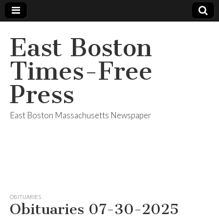
East Boston
Times-Free
Press
East Boston Massachusetts Newspaper
OBITUARIES
Obituaries 07-30-2025