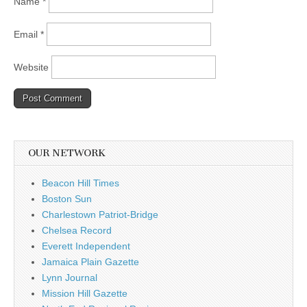
Name
*
Email
*
Website
OUR NETWORK
Beacon Hill Times
Boston Sun
Charlestown Patriot-Bridge
Chelsea Record
Everett Independent
Jamaica Plain Gazette
Lynn Journal
Mission Hill Gazette