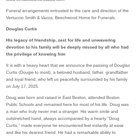
Funeral arrangements entrusted to the care and direction of the
Vertuccio Smith & Vazza, Beechwood Home for Funerals.
Douglas Curtis
His legacy of friendship, zest for life and unwavering
devotion to his family will be deeply missed by all who had
the privilege of knowing him
It is with a heavy heart that we announce the passing of Douglas
Curtis (Dougie to most), a beloved husband, father, grandfather
and loyal friend, who left us peacefully surrounded by his family
on July 17, 2025.
Doug was born and raised in East Boston, attended Boston
Public Schools and remained here for most of his life. Doug was
a man who truly never met a stranger. His warm smile and
outstretched hand, always accompanied by a hearty “Doug
Curtis,” made everyone he encountered feel instantly at ease
and like his dearest friend. He had a remarkable ability to