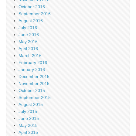
October 2016
September 2016
August 2016
July 2016
June 2016
May 2016
April 2016
March 2016
February 2016
January 2016
December 2015
November 2015
October 2015
September 2015
August 2015
July 2015
June 2015
May 2015
April 2015