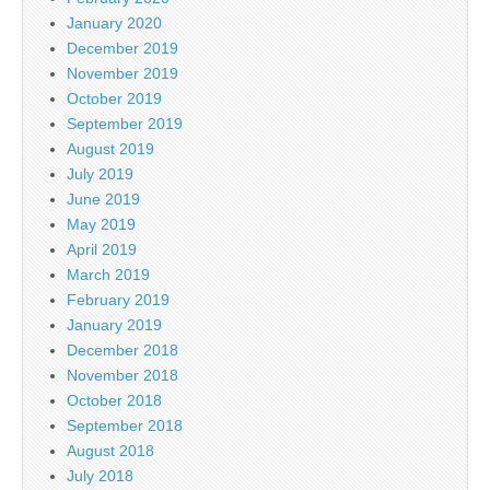
January 2020
December 2019
November 2019
October 2019
September 2019
August 2019
July 2019
June 2019
May 2019
April 2019
March 2019
February 2019
January 2019
December 2018
November 2018
October 2018
September 2018
August 2018
July 2018