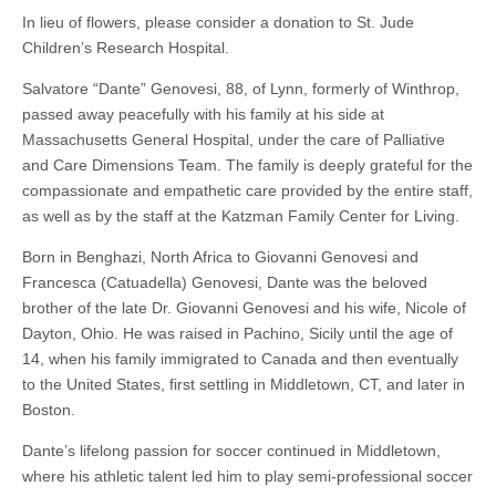
In lieu of flowers, please consider a donation to St. Jude
Children’s Research Hospital.
Salvatore “Dante” Genovesi, 88, of Lynn, formerly of Winthrop,
passed away peacefully with his family at his side at
Massachusetts General Hospital, under the care of Palliative
and Care Dimensions Team. The family is deeply grateful for the
compassionate and empathetic care provided by the entire staff,
as well as by the staff at the Katzman Family Center for Living.
Born in Benghazi, North Africa to Giovanni Genovesi and
Francesca (Catuadella) Genovesi, Dante was the beloved
brother of the late Dr. Giovanni Genovesi and his wife, Nicole of
Dayton, Ohio. He was raised in Pachino, Sicily until the age of
14, when his family immigrated to Canada and then eventually
to the United States, first settling in Middletown, CT, and later in
Boston.
Dante’s lifelong passion for soccer continued in Middletown,
where his athletic talent led him to play semi-professional soccer