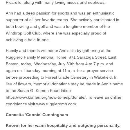
Picarello, along with many loving nieces and nephews.
Ann had a deep passion for sports and was an enthusiastic
supporter of all her favorite teams. She actively participated in
both bowling and golf and was a longtime member of the
Winthrop Golf Club, where she was especially proud of
achieving a hole-in-one.
Family and friends will honor Ann’s life by gathering at the
Ruggiero Family Memorial Home, 971 Saratoga Street, East
Boston, today, Wednesday, July 30th from 4 to 7 p.m. and
again on Thursday morning at 11 a,m. for a prayer service
before proceeding to Forest Glade Cemetery in Wakefield. In
lieu of flowers, memorial donations may be made in Ann’s name
to the Susan G. Komen Foundation:
https://www.komen.org/how-to-help/donate/. To leave an online
condolence visit www.ruggieromh.com.
Concetta ‘Connie’ Cunningham
Known for her warm hospitality and outgoing personality,