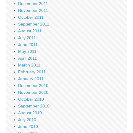
December 2011
November 2011
October 2011
September 2011
August 2011
July 2011
June 2011
May 2011
April 2011
March 2011
February 2011
January 2011
December 2010
November 2010
October 2010
September 2010
August 2010
July 2010
June 2010