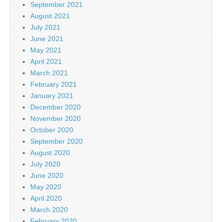
September 2021
August 2021
July 2021
June 2021
May 2021
April 2021
March 2021
February 2021
January 2021
December 2020
November 2020
October 2020
September 2020
August 2020
July 2020
June 2020
May 2020
April 2020
March 2020
February 2020