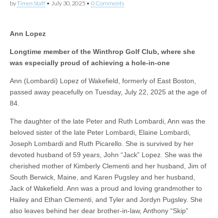
by
Times Staff
•
July 30, 2025
•
0 Comments
Ann Lopez
Longtime member of the Winthrop Golf Club, where she
was especially proud of achieving a hole-in-one
Ann (Lombardi) Lopez of Wakefield, formerly of East Boston,
passed away peacefully on Tuesday, July 22, 2025 at the age of
84.
The daughter of the late Peter and Ruth Lombardi, Ann was the
beloved sister of the late Peter Lombardi, Elaine Lombardi,
Joseph Lombardi and Ruth Picarello. She is survived by her
devoted husband of 59 years, John “Jack” Lopez. She was the
cherished mother of Kimberly Clementi and her husband, Jim of
South Berwick, Maine, and Karen Pugsley and her husband,
Jack of Wakefield. Ann was a proud and loving grandmother to
Hailey and Ethan Clementi, and Tyler and Jordyn Pugsley. She
also leaves behind her dear brother-in-law, Anthony “Skip”