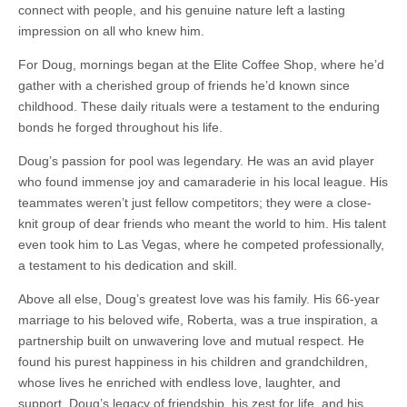
connect with people, and his genuine nature left a lasting
impression on all who knew him.
For Doug, mornings began at the Elite Coffee Shop, where he’d
gather with a cherished group of friends he’d known since
childhood. These daily rituals were a testament to the enduring
bonds he forged throughout his life.
Doug’s passion for pool was legendary. He was an avid player
who found immense joy and camaraderie in his local league. His
teammates weren’t just fellow competitors; they were a close-
knit group of dear friends who meant the world to him. His talent
even took him to Las Vegas, where he competed professionally,
a testament to his dedication and skill.
Above all else, Doug’s greatest love was his family. His 66-year
marriage to his beloved wife, Roberta, was a true inspiration, a
partnership built on unwavering love and mutual respect. He
found his purest happiness in his children and grandchildren,
whose lives he enriched with endless love, laughter, and
support. Doug’s legacy of friendship, his zest for life, and his