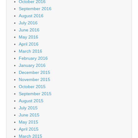
October 2016
September 2016
August 2016
July 2016
June 2016
May 2016
April 2016
March 2016
February 2016
January 2016
December 2015
November 2015
October 2015
September 2015
August 2015
July 2015
June 2015
May 2015
April 2015
March 2015