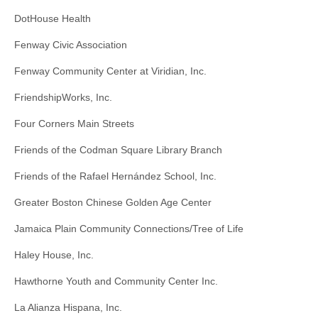
DotHouse Health
Fenway Civic Association
Fenway Community Center at Viridian, Inc.
FriendshipWorks, Inc.
Four Corners Main Streets
Friends of the Codman Square Library Branch
Friends of the Rafael Hernández School, Inc.
Greater Boston Chinese Golden Age Center
Jamaica Plain Community Connections/Tree of Life
Haley House, Inc.
Hawthorne Youth and Community Center Inc.
La Alianza Hispana, Inc.