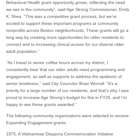
Behavioral Health grant opportunity grows, reflecting the need
we see in the community”, said Age Strong Commissioner, Emily
K. Shea. “This was a competitive grant process, but we’re
excited to support these important programs at community
nonprofits across Boston neighborhoods. These grants will go a
long way by creating more opportunities for older residents to
connect and to increasing clinical access for our diverse older
adult population.”
“As I travel to senior coffee hours across my district, I
consistently hear that our older adults need programming and
engagement, as well as supports to address the epidemic of
senior loneliness,” said City Councilor Brian Worrell. “It’s a
priority for a large number of our residents, and that’s why I was
proud to increase Age Strong’s budget for this in FY26, and I’m
happy to see these grants awarded.”
The following community organizations were selected to receive
Expanding Engagement grants:
1975: A Vietnamese Diaspora Commemoration Initiative