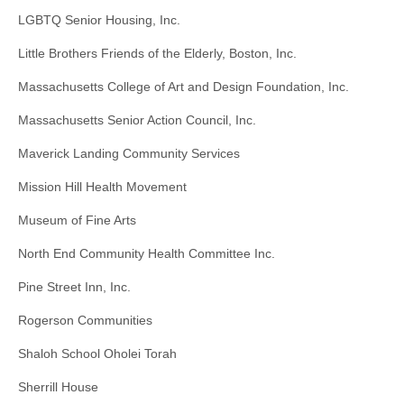
LGBTQ Senior Housing, Inc.
Little Brothers Friends of the Elderly, Boston, Inc.
Massachusetts College of Art and Design Foundation, Inc.
Massachusetts Senior Action Council, Inc.
Maverick Landing Community Services
Mission Hill Health Movement
Museum of Fine Arts
North End Community Health Committee Inc.
Pine Street Inn, Inc.
Rogerson Communities
Shaloh School Oholei Torah
Sherrill House