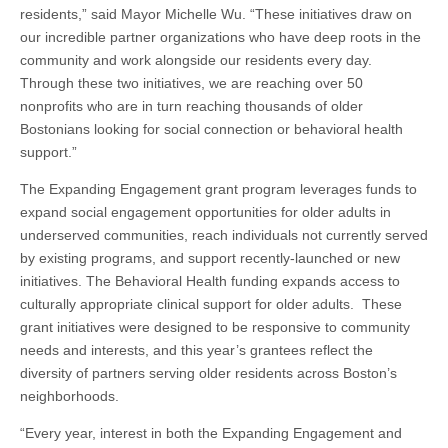
residents,” said Mayor Michelle Wu. “These initiatives draw on
our incredible partner organizations who have deep roots in the
community and work alongside our residents every day.
Through these two initiatives, we are reaching over 50
nonprofits who are in turn reaching thousands of older
Bostonians looking for social connection or behavioral health
support.”
The Expanding Engagement grant program leverages funds to
expand social engagement opportunities for older adults in
underserved communities, reach individuals not currently served
by existing programs, and support recently-launched or new
initiatives. The Behavioral Health funding expands access to
culturally appropriate clinical support for older adults. These
grant initiatives were designed to be responsive to community
needs and interests, and this year’s grantees reflect the
diversity of partners serving older residents across Boston’s
neighborhoods.
“Every year, interest in both the Expanding Engagement and