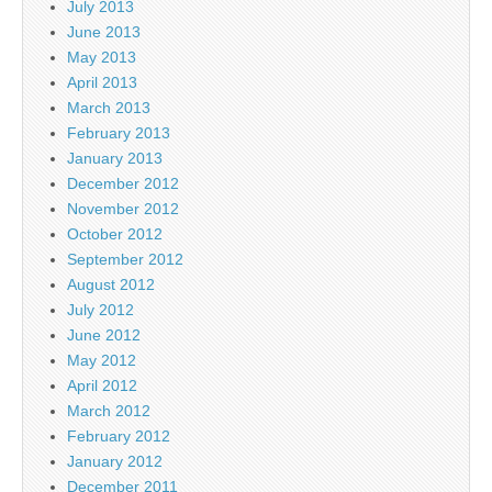
July 2013
June 2013
May 2013
April 2013
March 2013
February 2013
January 2013
December 2012
November 2012
October 2012
September 2012
August 2012
July 2012
June 2012
May 2012
April 2012
March 2012
February 2012
January 2012
December 2011