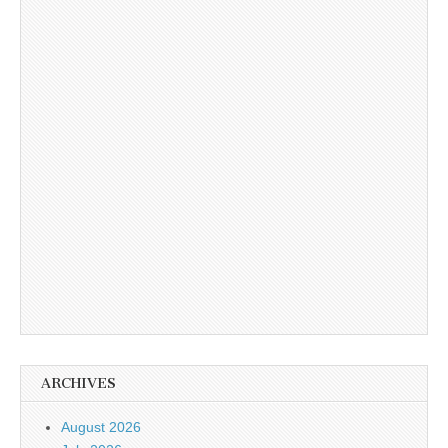
ARCHIVES
August 2026