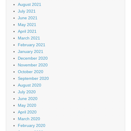
August 2021
July 2021
June 2021
May 2021
April 2021
March 2021
February 2021
January 2021
December 2020
November 2020
October 2020
September 2020
August 2020
July 2020
June 2020
May 2020
April 2020
March 2020
February 2020