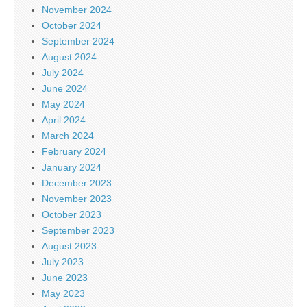
November 2024
October 2024
September 2024
August 2024
July 2024
June 2024
May 2024
April 2024
March 2024
February 2024
January 2024
December 2023
November 2023
October 2023
September 2023
August 2023
July 2023
June 2023
May 2023