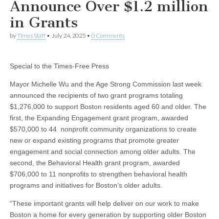
Announce Over $1.2 million
in Grants
by
Times Staff
•
July 24, 2025
•
0 Comments
Special to the Times-Free Press
Mayor Michelle Wu and the Age Strong Commission last week
announced the recipients of two grant programs totaling
$1,276,000 to support Boston residents aged 60 and older. The
first, the Expanding Engagement grant program, awarded
$570,000 to 44 nonprofit community organizations to create
new or expand existing programs that promote greater
engagement and social connection among older adults. The
second, the Behavioral Health grant program, awarded
$706,000 to 11 nonprofits to strengthen behavioral health
programs and initiatives for Boston’s older adults.
“These important grants will help deliver on our work to make
Boston a home for every generation by supporting older Boston