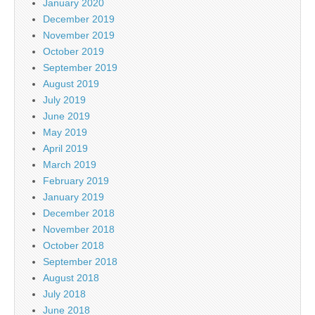
January 2020
December 2019
November 2019
October 2019
September 2019
August 2019
July 2019
June 2019
May 2019
April 2019
March 2019
February 2019
January 2019
December 2018
November 2018
October 2018
September 2018
August 2018
July 2018
June 2018