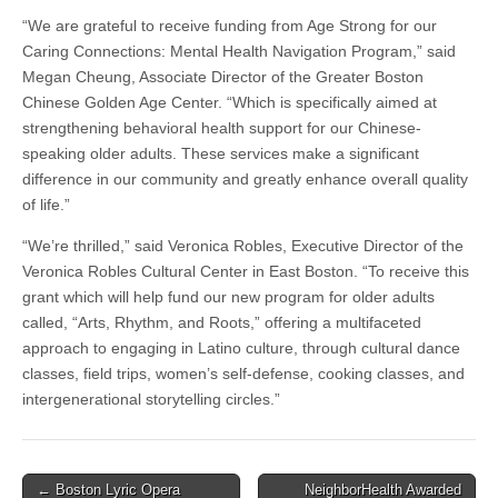
“We are grateful to receive funding from Age Strong for our
Caring Connections: Mental Health Navigation Program,” said
Megan Cheung, Associate Director of the Greater Boston
Chinese Golden Age Center. “Which is specifically aimed at
strengthening behavioral health support for our Chinese-
speaking older adults. These services make a significant
difference in our community and greatly enhance overall quality
of life.”
“We’re thrilled,” said Veronica Robles, Executive Director of the
Veronica Robles Cultural Center in East Boston. “To receive this
grant which will help fund our new program for older adults
called, “Arts, Rhythm, and Roots,” offering a multifaceted
approach to engaging in Latino culture, through cultural dance
classes, field trips, women’s self-defense, cooking classes, and
intergenerational storytelling circles.”
Post
← Boston Lyric Opera
NeighborHealth Awarded