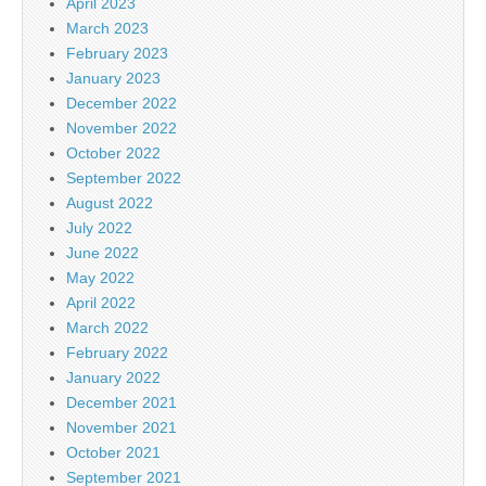
April 2023
March 2023
February 2023
January 2023
December 2022
November 2022
October 2022
September 2022
August 2022
July 2022
June 2022
May 2022
April 2022
March 2022
February 2022
January 2022
December 2021
November 2021
October 2021
September 2021