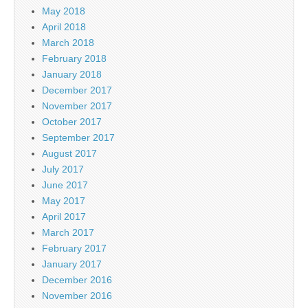
May 2018
April 2018
March 2018
February 2018
January 2018
December 2017
November 2017
October 2017
September 2017
August 2017
July 2017
June 2017
May 2017
April 2017
March 2017
February 2017
January 2017
December 2016
November 2016