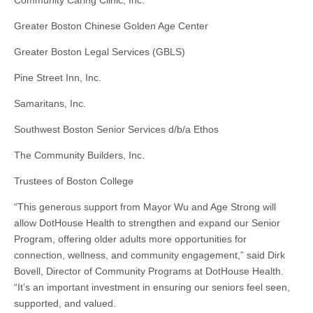
Community Caring Clinic, Inc.
Greater Boston Chinese Golden Age Center
Greater Boston Legal Services (GBLS)
Pine Street Inn, Inc.
Samaritans, Inc.
Southwest Boston Senior Services d/b/a Ethos
The Community Builders, Inc.
Trustees of Boston College
“This generous support from Mayor Wu and Age Strong will
allow DotHouse Health to strengthen and expand our Senior
Program, offering older adults more opportunities for
connection, wellness, and community engagement,” said Dirk
Bovell, Director of Community Programs at DotHouse Health.
“It’s an important investment in ensuring our seniors feel seen,
supported, and valued.