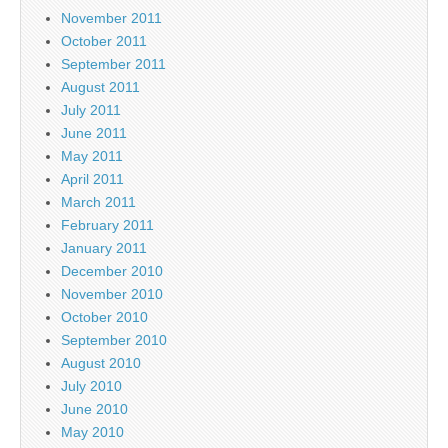
November 2011
October 2011
September 2011
August 2011
July 2011
June 2011
May 2011
April 2011
March 2011
February 2011
January 2011
December 2010
November 2010
October 2010
September 2010
August 2010
July 2010
June 2010
May 2010