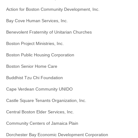
Action for Boston Community Development, Inc.
Bay Cove Human Services, Inc.
Benevolent Fraternity of Unitarian Churches
Boston Project Ministries, Inc.
Boston Public Housing Corporation
Boston Senior Home Care
Buddhist Tzu Chi Foundation
Cape Verdean Community UNIDO
Castle Square Tenants Organization, Inc.
Central Boston Elder Services, Inc.
Community Centers of Jamaica Plain
Dorchester Bay Economic Development Corporation