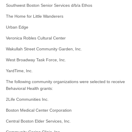
Southwest Boston Senior Services d/b/a Ethos
The Home for Little Wanderers
Urban Edge
Veronica Robles Cultural Center
Wakullah Street Community Garden, Inc.
West Broadway Task Force, Inc.
YardTime, Inc.
The following community organizations were selected to receive
Behavioral Health grants:
2Life Communities Inc.
Boston Medical Center Corporation
Central Boston Elder Services, Inc.