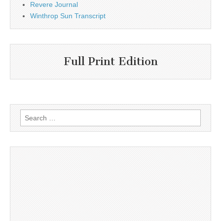
Revere Journal
Winthrop Sun Transcript
Full Print Edition
Search
for: