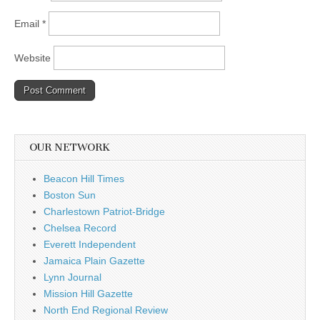
Email
*
Website
OUR NETWORK
Beacon Hill Times
Boston Sun
Charlestown Patriot-Bridge
Chelsea Record
Everett Independent
Jamaica Plain Gazette
Lynn Journal
Mission Hill Gazette
North End Regional Review