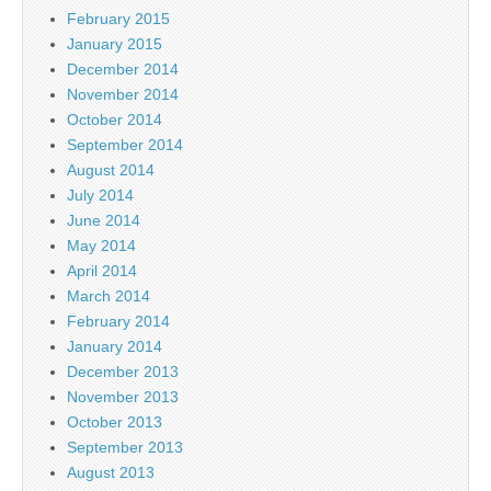
February 2015
January 2015
December 2014
November 2014
October 2014
September 2014
August 2014
July 2014
June 2014
May 2014
April 2014
March 2014
February 2014
January 2014
December 2013
November 2013
October 2013
September 2013
August 2013