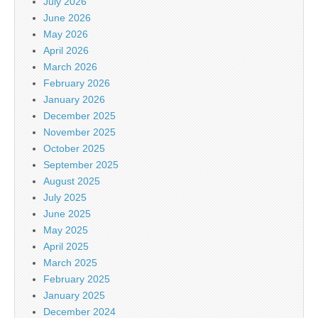
July 2026
June 2026
May 2026
April 2026
March 2026
February 2026
January 2026
December 2025
November 2025
October 2025
September 2025
August 2025
July 2025
June 2025
May 2025
April 2025
March 2025
February 2025
January 2025
December 2024