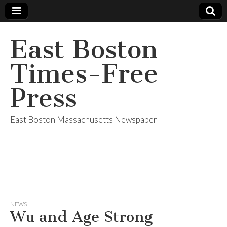
East Boston
Times-Free
Press
East Boston Massachusetts Newspaper
NEWS
Wu and Age Strong