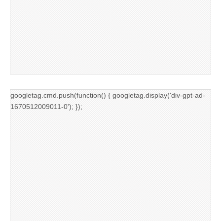
googletag.cmd.push(function() { googletag.display('div-gpt-ad-
1670512009011-0'); });