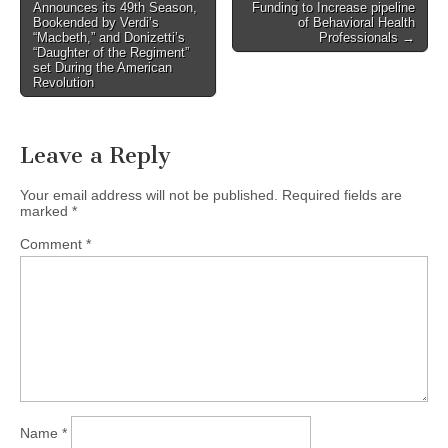
Announces its 49th Season,
Funding to Increase pipeline
navigation
Bookended by Verdi’s
of Behavioral Health
“Macbeth,” and Donizetti’s
Professionals →
“Daughter of the Regiment”
set During the American
Revolution
Leave a Reply
Your email address will not be published.
Required fields are
marked
*
Comment
*
Name
*