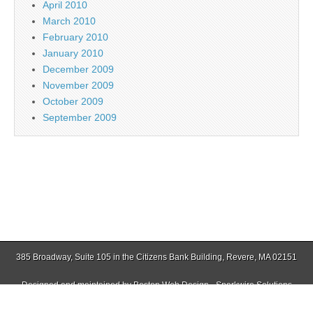
April 2010
March 2010
February 2010
January 2010
December 2009
November 2009
October 2009
September 2009
385 Broadway, Suite 105 in the Citizens Bank Building, Revere, MA 02151
Designed and maintained by
Boston Web Design - Sparkwire Solutions
(781) 485-0588 | Fax (781) 485-1403