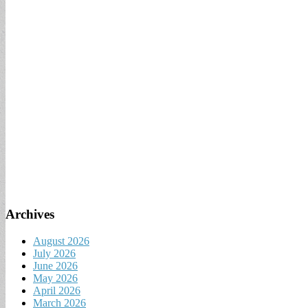
Archives
August 2026
July 2026
June 2026
May 2026
April 2026
March 2026