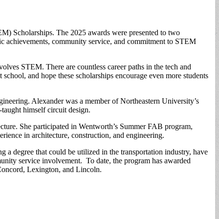
TEM) Scholarships. The 2025 awards were presented to two
demic achievements, community service, and commitment to STEM
lves STEM. There are countless career paths in the tech and
at school, and hope these scholarships encourage even more students
ngineering. Alexander was a member of Northeastern University’s
ught himself circuit design.
tecture. She participated in Wentworth’s Summer FAB program,
ience in architecture, construction, and engineering.
a degree that could be utilized in the transportation industry, have
mmunity service involvement. To date, the program has awarded
 Concord, Lexington, and Lincoln.