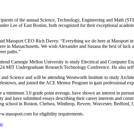
cipients of the annual Science, Technology, Engineering and Math (S
xander Lee of East Boston, both recognized for their exceptional aca
id Massport CEO Rich Davey. “Everything we do here at Massport invo
s here in Massachusetts. We wish Alexander and Susana the best of luck 
eer paths.”
 attend Carnegie Mellon University to study Electrical and Computer E
24 MIT Undergraduate Research Technology Conference. He also self-ta
 and Science and will be attending Wentworth Institute to study Archi
arlestown, and joined the ACE Mentor Program to gain professional exper
a minimum 3.0 grade point average, have shown an interest in pursuing 
ity and have submitted essays describing their career interests and co
ding school in Boston, Chelsea, Winthrop, Revere, Worcester, Bedford,
ww.massport.com for eligibility requirements.
ns