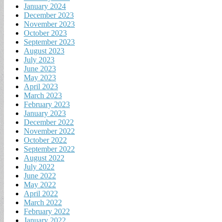
January 2024
December 2023
November 2023
October 2023
September 2023
August 2023
July 2023
June 2023
May 2023
April 2023
March 2023
February 2023
January 2023
December 2022
November 2022
October 2022
September 2022
August 2022
July 2022
June 2022
May 2022
April 2022
March 2022
February 2022
January 2022