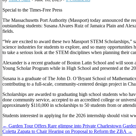
Special to the Times-Free Press
The Massachusetts Port Authority (Massport) today announced the re
outstanding students: Susana Alvares Ruiz of Jamaica Plain and Ale
fields.
“We are excited to award these two Massport STEM Scholarships,” sa
science industries for students to explore, and so many opportunitie
to take a serious look at the STEM disciplines when planning their car
Alexander is a recent graduate of Boston Latin School and will soon
Young Scholar Program while in High School and presented at the 20
Susana is a graduate of The John D. O’Bryant School of Mathematics
contributing to a full-scale, community-centered design project in Ch
Scholarships are awarded to graduating high school students who have 
done community service, accepted to an accredited college or univers
approximately $110,000 in scholarships to 50 students from or atten
Students interested in applying for the 2026 internship should visit w
Post
← Garden Tour Offers Rare glimpse into Private Charlestown Garde
Coletta Zapata to Chair Hearing on Proposal to Reform the ZBA →
navigation