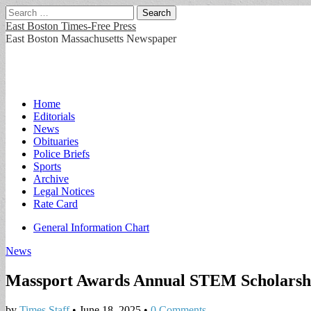
Search
for:
East Boston Times-Free Press
East Boston Massachusetts Newspaper
Main
Skip
Home
to
Editorials
menu
content
News
Obituaries
Police Briefs
Sports
Archive
Legal Notices
Rate Card
Sub
General Information Chart
menu
News
Massport Awards Annual STEM Scholarsh
by
Times Staff
•
June 18, 2025
•
0 Comments