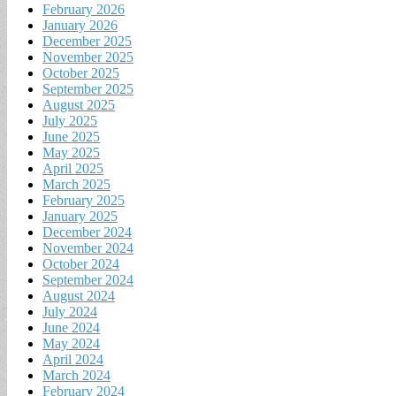
February 2026
January 2026
December 2025
November 2025
October 2025
September 2025
August 2025
July 2025
June 2025
May 2025
April 2025
March 2025
February 2025
January 2025
December 2024
November 2024
October 2024
September 2024
August 2024
July 2024
June 2024
May 2024
April 2024
March 2024
February 2024