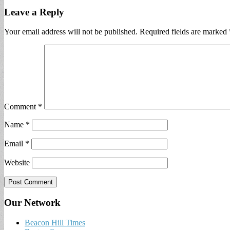
Leave a Reply
Your email address will not be published.
Required fields are marked
Comment
*
Name
*
Email
*
Website
Our Network
Beacon Hill Times