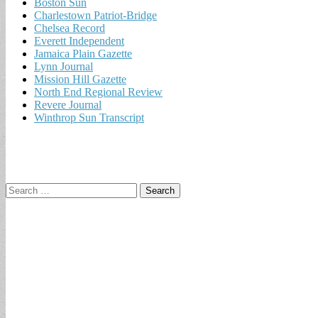
Boston Sun
Charlestown Patriot-Bridge
Chelsea Record
Everett Independent
Jamaica Plain Gazette
Lynn Journal
Mission Hill Gazette
North End Regional Review
Revere Journal
Winthrop Sun Transcript
Search
for: