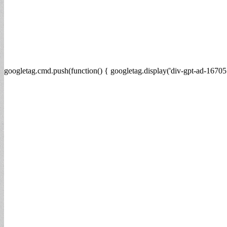
googletag.cmd.push(function() { googletag.display('div-gpt-ad-16705