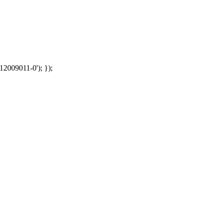
12009011-0'); });