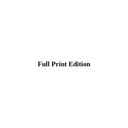
Full Print Edition