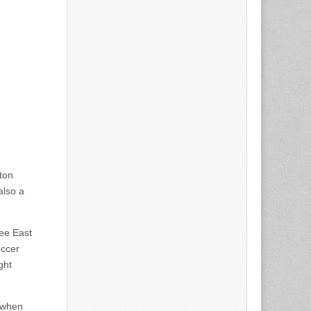
ton
also a
see East
occer
ght
 when