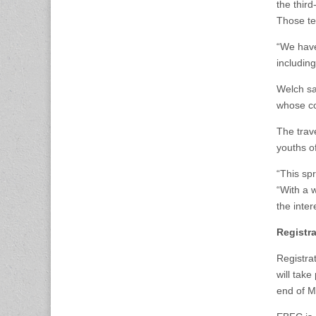
the thir
Those te
“We have
including
Welch sa
whose co
The trav
youths o
“This sp
“With a 
the inte
Registra
Registra
will take
end of M