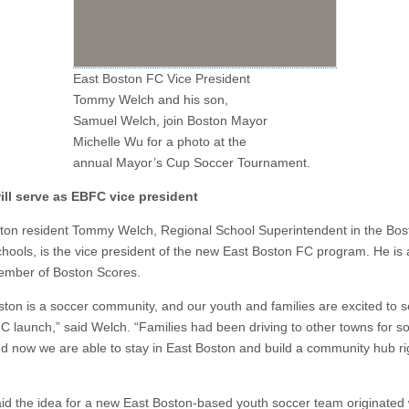
East Boston FC Vice President
Tommy Welch and his son,
Samuel Welch, join Boston Mayor
Michelle Wu for a photo at the
annual Mayor’s Cup Soccer Tournament.
ll serve as
EBFC vice president
ton resident Tommy Welch, Regional School Superintendent in the Bos
chools, is the vice president of the new East Boston FC program. He is 
mber of Boston Scores.
ston is a soccer community, and our youth and families are excited to 
C launch,” said Welch. “Families had been driving to other towns for s
nd now we are able to stay in East Boston and build a community hub ri
id the idea for a new East Boston-based youth soccer team originated