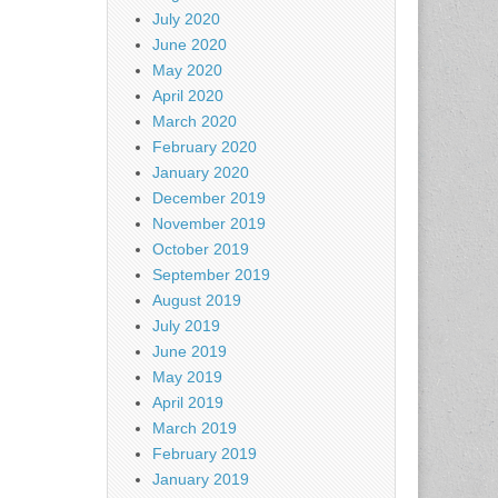
July 2020
June 2020
May 2020
April 2020
March 2020
February 2020
January 2020
December 2019
November 2019
October 2019
September 2019
August 2019
July 2019
June 2019
May 2019
April 2019
March 2019
February 2019
January 2019