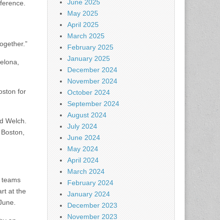
June 2025
nference.
May 2025
April 2025
March 2025
together.”
February 2025
January 2025
elona,
December 2024
November 2024
oston for
October 2024
September 2024
August 2024
id Welch.
July 2024
 Boston,
June 2024
May 2024
April 2024
March 2024
l teams
February 2024
rt at the
January 2024
 June.
December 2023
November 2023