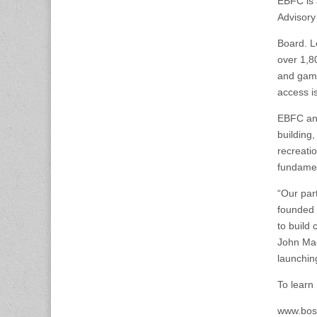
EBFC is 
Advisory
Board. L
over 1,8
and game
access i
EBFC and
building
recreatio
fundamen
“Our par
founded 
to build
John Mac
launchin
To learn
www.bost