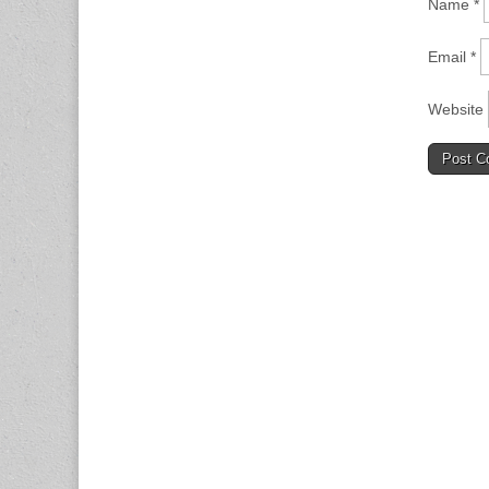
Name
*
Email
*
Website