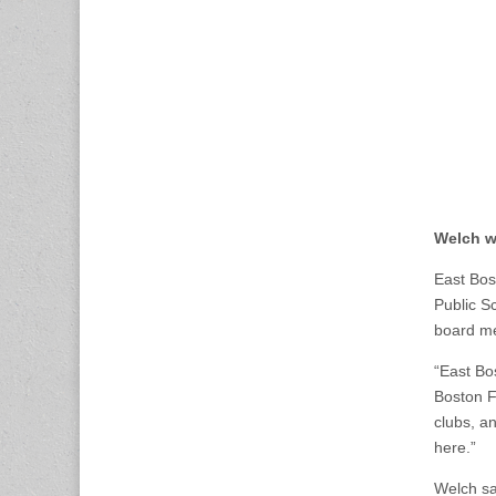
Welch wi
East Bos
Public S
board me
“East Bo
Boston F
clubs, a
here.”
Welch sa