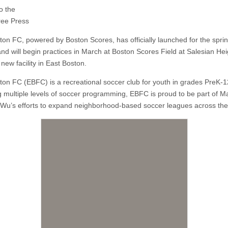
o the
ree Press
ton FC, powered by Boston Scores, has officially launched for the spri
nd will begin practices in March at Boston Scores Field at Salesian Hei
 new facility in East Boston.
ton FC (EBFC) is a recreational soccer club for youth in grades PreK-1
g multiple levels of soccer programming, EBFC is proud to be part of M
 Wu’s efforts to expand neighborhood-based soccer leagues across the 