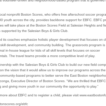
a volunteer-driven and neighborhood-based program that is governed 
ocal nonprofit Boston Scores, who offers free afterschool soccer progr
00 youth across the city, provides backbone support for EBFC. EBFC pr
s will take place at the Boston Scores Field at Salesian Heights and fi
s supported by the Salesian Boys & Girls Club.
 its coaches emphasize holistic player development that focuses on c
, skill development, and community building. The grassroots program is
nal in-house league for kids of all skill levels that focuses on soccer
tals. The travel teams provide a more competitive level of play.
tnership with the Salesian Boys & Girls Club to build our new field com
on the vision that it would allow us to improve our programs across the
 community-based programs to better serve the East Boston neighborho
onga, Executive Director of Boston Scores. “We are thrilled that EBFC
g and giving more youth in our community the opportunity to play.”
 more about EBFC and to register a child, please visit www.eastbostonfc
onscores.org/ebfc