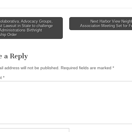
olaborativa, Advocacy Groups,
Next Harbor View Neigh
rst Lawsuit in State to challenge
Association Meeting Set for 
tion
dministrations Birthright
ship Order
e a Reply
il address will not be published.
Required fields are marked
*
nt
*