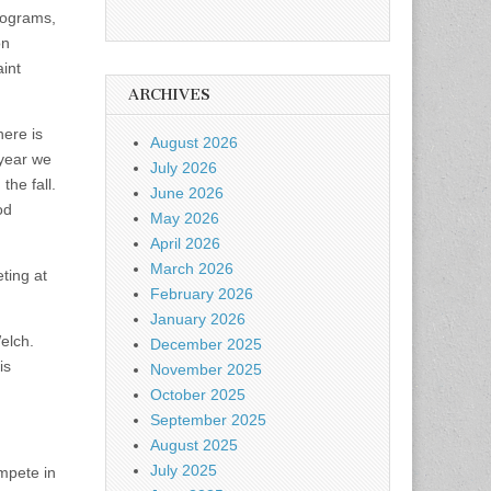
rograms,
on
aint
ARCHIVES
here is
August 2026
 year we
July 2026
he fall.
June 2026
od
May 2026
April 2026
March 2026
ting at
February 2026
January 2026
elch.
December 2025
is
November 2025
October 2025
September 2025
August 2025
July 2025
mpete in