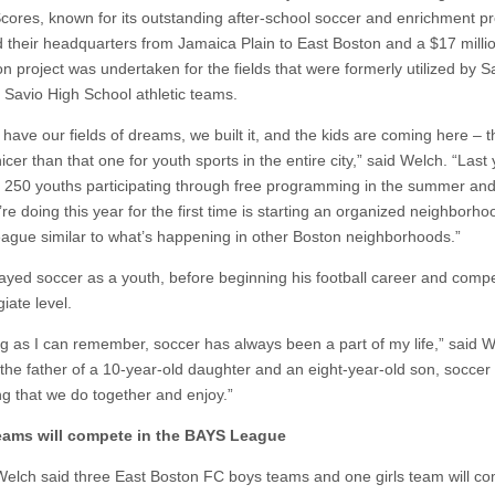
cores, known for its outstanding after-school soccer and enrichment p
d their headquarters from Jamaica Plain to East Boston and a $17 milli
n project was undertaken for the fields that were formerly utilized by S
Savio High School athletic teams.
have our fields of dreams, we built it, and the kids are coming here – t
nicer than that one for youth sports in the entire city,” said Welch. “Last
 250 youths participating through free programming in the summer and t
e doing this year for the first time is starting an organized neighborho
eague similar to what’s happening in other Boston neighborhoods.”
ayed soccer as a youth, before beginning his football career and compe
giate level.
g as I can remember, soccer has always been a part of my life,” said W
the father of a 10-year-old daughter and an eight-year-old son, soccer 
g that we do together and enjoy.”
teams will compete
in the BAYS League
lch said three East Boston FC boys teams and one girls team will co