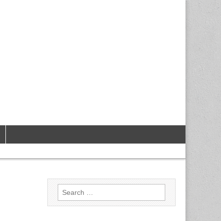
Search
for: