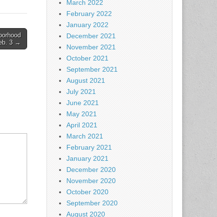
March 2022
February 2022
January 2022
borhood
December 2021
Feb. 3 →
November 2021
October 2021
September 2021
August 2021
July 2021
June 2021
May 2021
April 2021
March 2021
February 2021
January 2021
December 2020
November 2020
October 2020
September 2020
August 2020