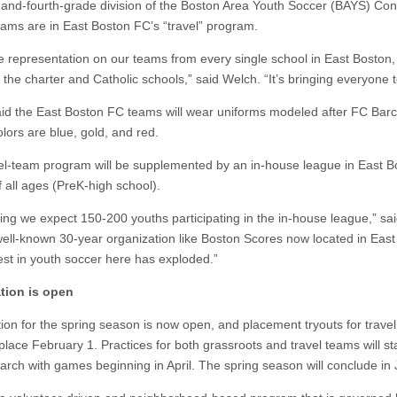
d-and-fourth-grade division of the Boston Area Youth Soccer (BAYS) Co
ams are in East Boston FC’s “travel” program.
 representation on our teams from every single school in East Boston,
 the charter and Catholic schools,” said Welch. “It’s bringing everyone 
id the East Boston FC teams will wear uniforms modeled after FC Barc
lors are blue, gold, and red.
el-team program will be supplemented by an in-house league in East B
f all ages (PreK-high school).
ring we expect 150-200 youths participating in the in-house league,” sa
well-known 30-year organization like Boston Scores now located in East
rest in youth soccer here has exploded.”
tion is open
tion for the spring season is now open, and placement tryouts for trave
 place February 1. Practices for both grassroots and travel teams will sta
arch with games beginning in April. The spring season will conclude in