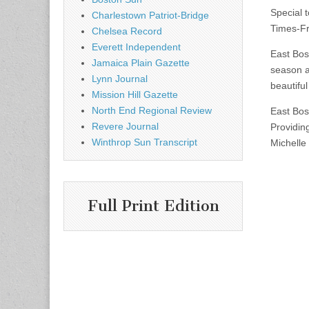
Special t
Charlestown Patriot-Bridge
Times-F
Chelsea Record
Everett Independent
East Bos
Jamaica Plain Gazette
season a
Lynn Journal
beautiful
Mission Hill Gazette
North End Regional Review
East Bos
Revere Journal
Providin
Winthrop Sun Transcript
Michelle
Full Print Edition