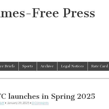
imes-Free Press
ice Briefs
Sports
Archive
Legal Notices
Rate Card
C launches in Spring 2025
taff
•
January 29, 2025
•
0 Comments