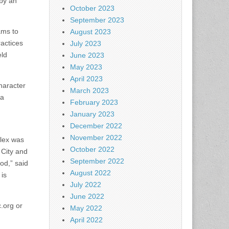
by an
October 2023
September 2023
ams to
August 2023
actices
July 2023
eld
June 2023
May 2023
April 2023
haracter
March 2023
 a
February 2023
January 2023
December 2022
November 2022
plex was
October 2022
 City and
September 2022
od,” said
August 2022
 is
July 2022
June 2022
.org or
May 2022
April 2022