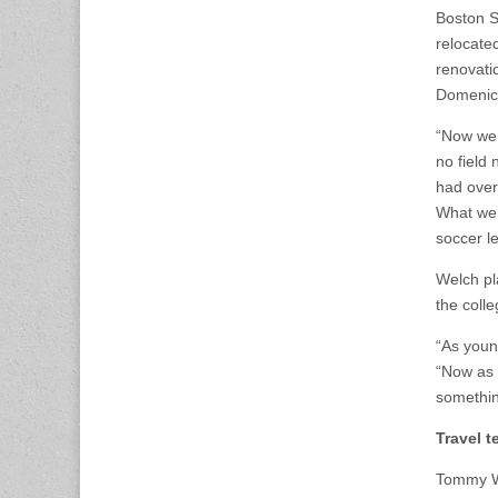
Boston S
relocate
renovatio
Domenic 
“Now we 
no field 
had over
What we’r
soccer l
Welch pl
the colle
“As youn
“Now as 
somethin
Travel 
Tommy We