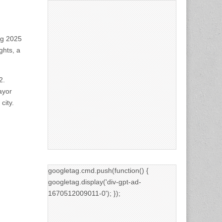
ng 2025
ghts, a
2.
ayor
city.
googletag.cmd.push(function() {
googletag.display('div-gpt-ad-
1670512009011-0'); });