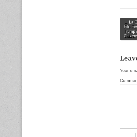
Post
← La C
File Fi
naviga
Trump A
Citizen
Leav
Your ema
Comme