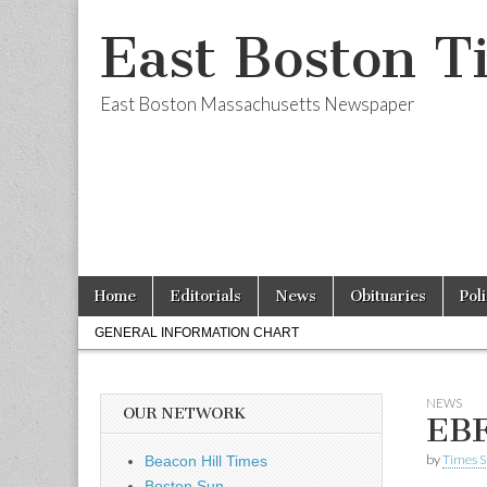
East Boston T
East Boston Massachusetts Newspaper
Skip
Main
Home
Editorials
News
Obituaries
Pol
to
menu
Sub
content
GENERAL INFORMATION CHART
menu
NEWS
OUR NETWORK
EBF
by
Times S
Beacon Hill Times
Boston Sun