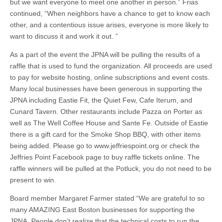
but we want everyone to meet one another in person.” Frias
continued, “When neighbors have a chance to get to know each
other, and a contentious issue arises, everyone is more likely to
want to discuss it and work it out. ”
As a part of the event the JPNA will be pulling the results of a
raffle that is used to fund the organization. All proceeds are used
to pay for website hosting, online subscriptions and event costs.
Many local businesses have been generous in supporting the
JPNA including Eastie Fit, the Quiet Few, Cafe Iterum, and
Cunard Tavern. Other restaurants include Pazza on Porter as
well as The Well Coffee House and Sante Fe. Outside of Eastie
there is a gift card for the Smoke Shop BBQ, with other items
being added. Please go to www.jeffriespoint.org or check the
Jeffries Point Facebook page to buy raffle tickets online. The
raffle winners will be pulled at the Potluck, you do not need to be
present to win.
Board member Margaret Farmer stated “We are grateful to so
many AMAZING East Boston businesses for supporting the
JPNA. People don’t realize that the technical costs to run the