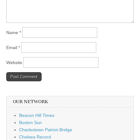
Name
*
Email
*
Website
OUR NETWORK
Beacon Hill Times
Boston Sun
Charlestown Patriot-Bridge
Chelsea Record