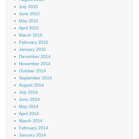
July 2015
June 2015
May 2015
April 2015
March 2015
February 2015
January 2015
December 2014
November 2014
October 2014
September 2014
August 2014
July 2014
June 2014
May 2014
April 2014
March 2014
February 2014
January 2014