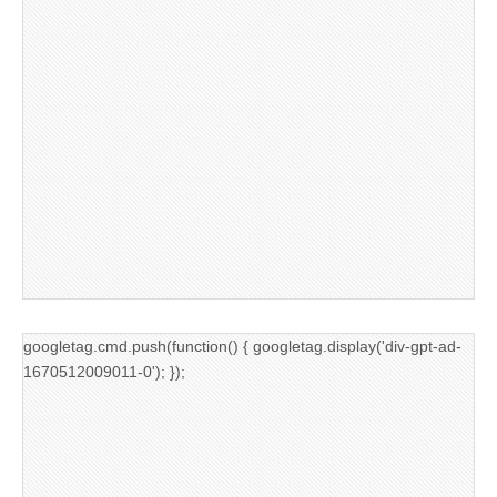
googletag.cmd.push(function() { googletag.display('div-gpt-ad-
1670512009011-0'); });