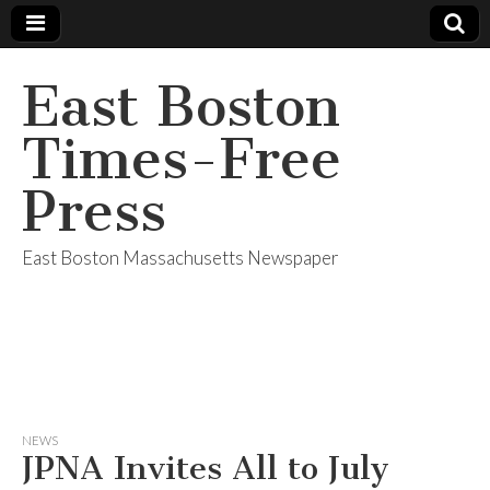
East Boston
Times-Free
Press
East Boston Massachusetts Newspaper
NEWS
JPNA Invites All to July