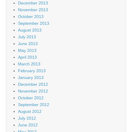
December 2013
November 2013
October 2013
September 2013
August 2013
July 2013
June 2013
May 2013
April 2013
March 2013
February 2013
January 2013
December 2012
November 2012
October 2012
September 2012
August 2012
July 2012
June 2012
May 2012