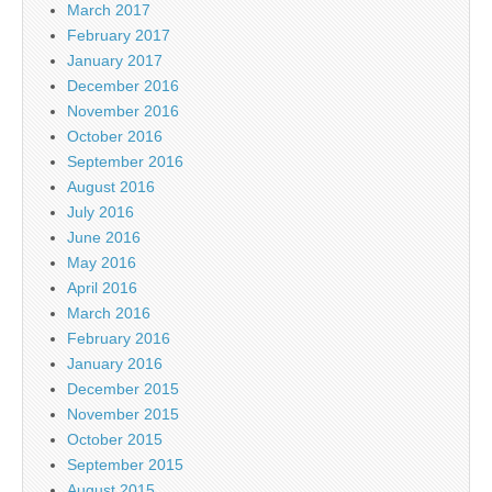
March 2017
February 2017
January 2017
December 2016
November 2016
October 2016
September 2016
August 2016
July 2016
June 2016
May 2016
April 2016
March 2016
February 2016
January 2016
December 2015
November 2015
October 2015
September 2015
August 2015