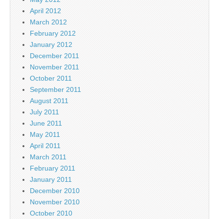
April 2012
March 2012
February 2012
January 2012
December 2011
November 2011
October 2011
September 2011
August 2011
July 2011
June 2011
May 2011
April 2011
March 2011
February 2011
January 2011
December 2010
November 2010
October 2010