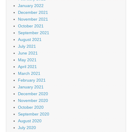
January 2022
December 2021
November 2021
October 2021
September 2021
August 2021
July 2021
June 2021
May 2021
April 2021
March 2021
February 2021
January 2021
December 2020
November 2020
October 2020
September 2020
August 2020
July 2020