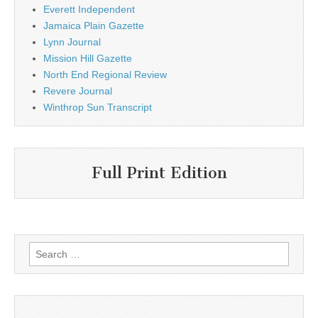
Everett Independent
Jamaica Plain Gazette
Lynn Journal
Mission Hill Gazette
North End Regional Review
Revere Journal
Winthrop Sun Transcript
Full Print Edition
Search
for: