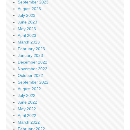
September 2023
August 2023
July 2023
June 2023
May 2023
April 2023
March 2023
February 2023
January 2023
December 2022
November 2022
October 2022
September 2022
August 2022
July 2022
June 2022
May 2022
April 2022
March 2022
February 2022