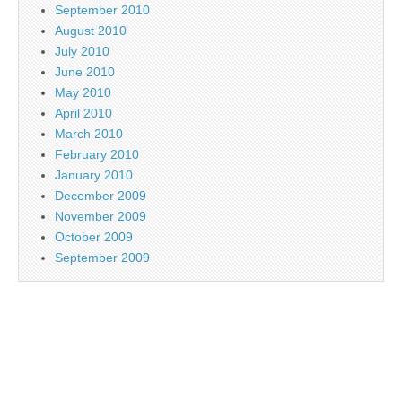
September 2010
August 2010
July 2010
June 2010
May 2010
April 2010
March 2010
February 2010
January 2010
December 2009
November 2009
October 2009
September 2009