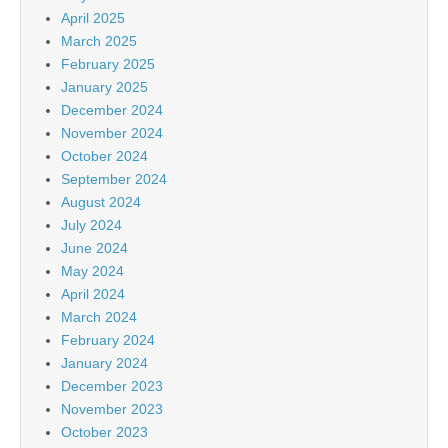
April 2025
March 2025
February 2025
January 2025
December 2024
November 2024
October 2024
September 2024
August 2024
July 2024
June 2024
May 2024
April 2024
March 2024
February 2024
January 2024
December 2023
November 2023
October 2023