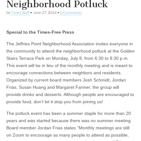
Neighborhood Potluck
by
Times Staff
•
June 27, 2024
•
0 Comments
Special to the Times-Free Press
The Jeffries Point Neighborhood Association invites everyone in
the community to attend the neighborhood potluck at the Golden
Stairs Terrace Park on Monday, July 8, from 6:30 to 8:30 p.m.
This event will be in lieu of the monthly meeting and is meant to
encourage connections between neighbors and residents.
Organized by current board members Josh Schmidt, Jordan
Frias, Susan Huang and Margaret Farmer, the group will
provide drinks and desserts. Although people are encouraged to
provide food, don’t let it stop you from joining us!
The potluck event has been a summer staple for more than 20
years and was started because there was no summer meeting.
Board member Jordan Frias states “Monthly meetings are still
on Zoom to encourage as many people to attend as possible,