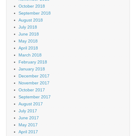
October 2018
September 2018
August 2018
July 2018
June 2018
May 2018
April 2018
March 2018
February 2018
January 2018
December 2017
November 2017
October 2017
September 2017
August 2017
July 2017
June 2017
May 2017
April 2017