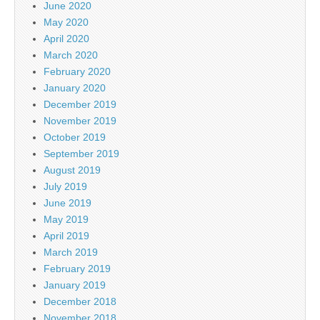
June 2020
May 2020
April 2020
March 2020
February 2020
January 2020
December 2019
November 2019
October 2019
September 2019
August 2019
July 2019
June 2019
May 2019
April 2019
March 2019
February 2019
January 2019
December 2018
November 2018