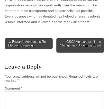
organization have grown significantly over the years, but it is
important to be transparent and as accessible as possible.
Every business who has donated has helped ensure residents
remain informed and involved and we thank all of them!”
Post
← Edwards Announces Re-
GSCA Announces Name
Election Campaign
Change and Upcoming Event
navigation
→
Leave a Reply
Your email address will not be published.
Required fields are
marked
*
Comment
*