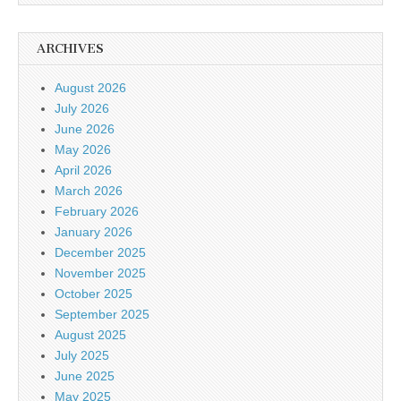
ARCHIVES
August 2026
July 2026
June 2026
May 2026
April 2026
March 2026
February 2026
January 2026
December 2025
November 2025
October 2025
September 2025
August 2025
July 2025
June 2025
May 2025