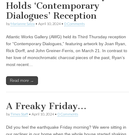
Holds ‘Contemporary
Dialogues’ Reception
by
Marianne Salza
•
April 10, 2024
•
0 Comments
Atlantic Works Gallery (AWG) held its Third Thursday reception
for “Contemporary Dialogues,” featuring artwork by Joan Ryan,
Rick Dorff, and John Greiner-Ferris, on March 21. In contrast to
her love of monochromatic charcoal pieces of the past, Ryan’s
most recent…
Read more →
A Freaky Friday…
by
Times Staff
•
April 10, 2024
•
0 Comments
Did you feel the earthquake Friday morning? We were sitting in
our recliner in our home when the whole house started shaking