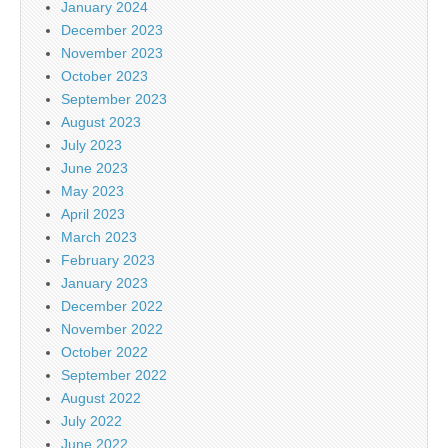
January 2024
December 2023
November 2023
October 2023
September 2023
August 2023
July 2023
June 2023
May 2023
April 2023
March 2023
February 2023
January 2023
December 2022
November 2022
October 2022
September 2022
August 2022
July 2022
June 2022