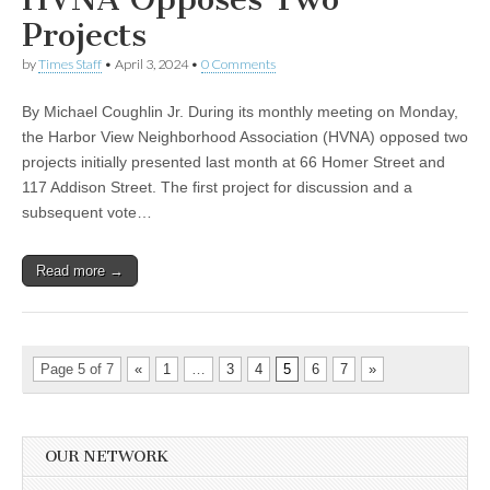
Projects
by
Times Staff
•
April 3, 2024
•
0 Comments
By Michael Coughlin Jr. During its monthly meeting on Monday,
the Harbor View Neighborhood Association (HVNA) opposed two
projects initially presented last month at 66 Homer Street and
117 Addison Street. The first project for discussion and a
subsequent vote…
Read more →
Page 5 of 7
«
1
…
3
4
5
6
7
»
OUR NETWORK