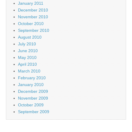
January 2011
December 2010
November 2010
October 2010
September 2010
August 2010
July 2010
June 2010
May 2010
April 2010
March 2010
February 2010
January 2010
December 2009
November 2009
October 2009
September 2009