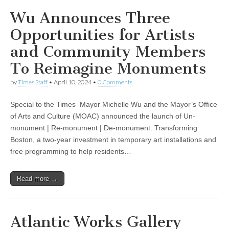
Wu Announces Three
Opportunities for Artists
and Community Members
To Reimagine Monuments
by
Times Staff
•
April 10, 2024
•
0 Comments
Special to the Times Mayor Michelle Wu and the Mayor’s Office
of Arts and Culture (MOAC) announced the launch of Un-
monument | Re-monument | De-monument: Transforming
Boston, a two-year investment in temporary art installations and
free programming to help residents…
Read more →
Atlantic Works Gallery