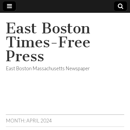
East Boston
Times-Free
Press
East Boston Massachusetts Newspaper
MONTH:
APRIL 2024