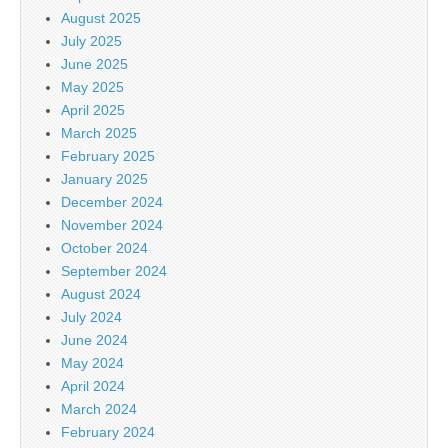
August 2025
July 2025
June 2025
May 2025
April 2025
March 2025
February 2025
January 2025
December 2024
November 2024
October 2024
September 2024
August 2024
July 2024
June 2024
May 2024
April 2024
March 2024
February 2024