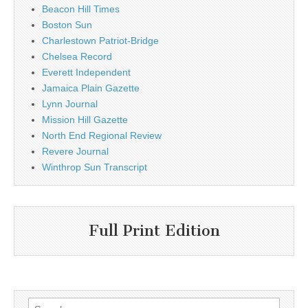
Beacon Hill Times
Boston Sun
Charlestown Patriot-Bridge
Chelsea Record
Everett Independent
Jamaica Plain Gazette
Lynn Journal
Mission Hill Gazette
North End Regional Review
Revere Journal
Winthrop Sun Transcript
Full Print Edition
Search