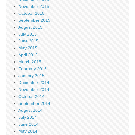
November 2015
October 2015
September 2015
August 2015
July 2015
June 2015
May 2015
April 2015
March 2015
February 2015
January 2015
December 2014
November 2014
October 2014
September 2014
August 2014
July 2014
June 2014
May 2014