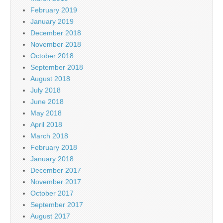
February 2019
January 2019
December 2018
November 2018
October 2018
September 2018
August 2018
July 2018
June 2018
May 2018
April 2018
March 2018
February 2018
January 2018
December 2017
November 2017
October 2017
September 2017
August 2017