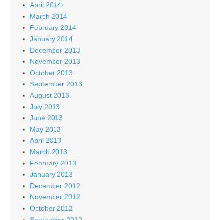
April 2014
March 2014
February 2014
January 2014
December 2013
November 2013
October 2013
September 2013
August 2013
July 2013
June 2013
May 2013
April 2013
March 2013
February 2013
January 2013
December 2012
November 2012
October 2012
September 2012