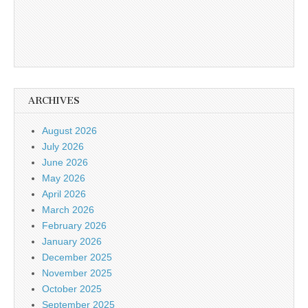
ARCHIVES
August 2026
July 2026
June 2026
May 2026
April 2026
March 2026
February 2026
January 2026
December 2025
November 2025
October 2025
September 2025