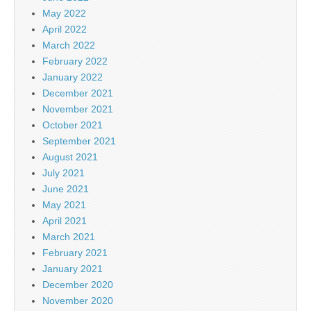
May 2022
April 2022
March 2022
February 2022
January 2022
December 2021
November 2021
October 2021
September 2021
August 2021
July 2021
June 2021
May 2021
April 2021
March 2021
February 2021
January 2021
December 2020
November 2020