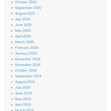
October 2020
September 2020
August 2020
July 2020
June 2020
May 2020
April 2020
March 2020
February 2020
January 2020
December 2019
November 2019
October 2019
September 2019
August 2019
July 2019
June 2019
May 2019
April 2019
March 2019