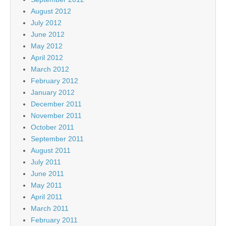
August 2012
July 2012
June 2012
May 2012
April 2012
March 2012
February 2012
January 2012
December 2011
November 2011
October 2011
September 2011
August 2011
July 2011
June 2011
May 2011
April 2011
March 2011
February 2011