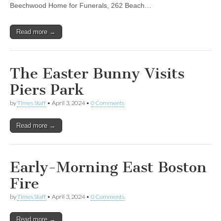
Beechwood Home for Funerals, 262 Beach…
Read more →
The Easter Bunny Visits
Piers Park
by
Times Staff
•
April 3, 2024
•
0 Comments
Read more →
Early-Morning East Boston
Fire
by
Times Staff
•
April 3, 2024
•
0 Comments
Read more →