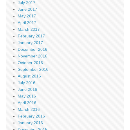
July 2017
June 2017
May 2017
April 2017
March 2017
February 2017
January 2017
December 2016
November 2016
October 2016
September 2016
August 2016
July 2016
June 2016
May 2016
April 2016
March 2016
February 2016
January 2016
December 2015