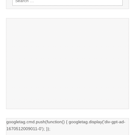
for:
googletag.cmd.push(function() { googletag.display('div-gpt-ad-
1670512009011-0'); });