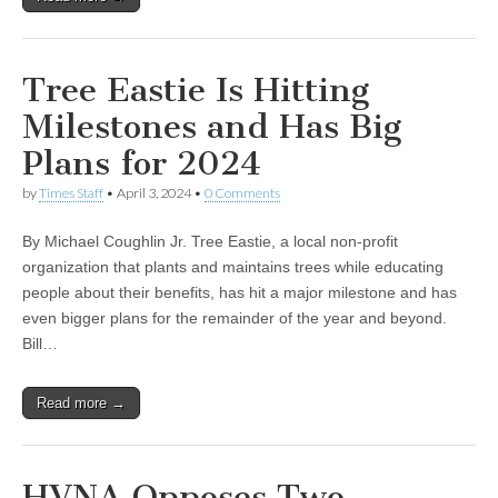
Tree Eastie Is Hitting
Milestones and Has Big
Plans for 2024
by
Times Staff
•
April 3, 2024
•
0 Comments
By Michael Coughlin Jr. Tree Eastie, a local non-profit
organization that plants and maintains trees while educating
people about their benefits, has hit a major milestone and has
even bigger plans for the remainder of the year and beyond.
Bill…
Read more →
HVNA Opposes Two