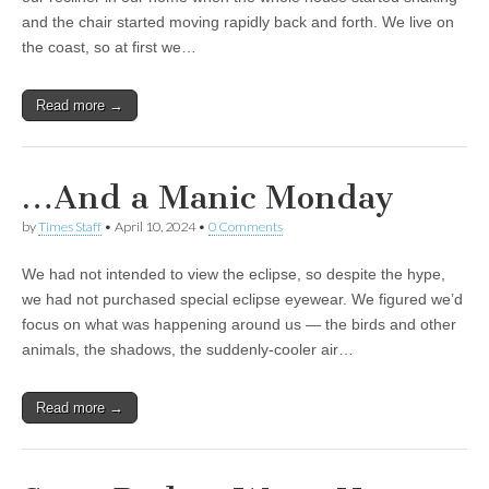
and the chair started moving rapidly back and forth. We live on
the coast, so at first we…
Read more →
…And a Manic Monday
by
Times Staff
•
April 10, 2024
•
0 Comments
We had not intended to view the eclipse, so despite the hype,
we had not purchased special eclipse eyewear. We figured we’d
focus on what was happening around us — the birds and other
animals, the shadows, the suddenly-cooler air…
Read more →