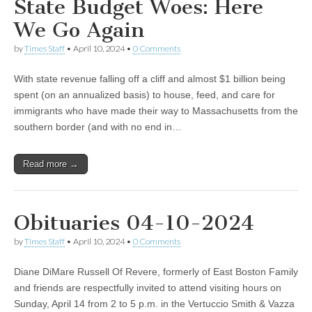
State Budget Woes: Here
We Go Again
by
Times Staff
•
April 10, 2024
•
0 Comments
With state revenue falling off a cliff and almost $1 billion being
spent (on an annualized basis) to house, feed, and care for
immigrants who have made their way to Massachusetts from the
southern border (and with no end in…
Read more →
Obituaries 04-10-2024
by
Times Staff
•
April 10, 2024
•
0 Comments
Diane DiMare Russell Of Revere, formerly of East Boston Family
and friends are respectfully invited to attend visiting hours on
Sunday, April 14 from 2 to 5 p.m. in the Vertuccio Smith & Vazza