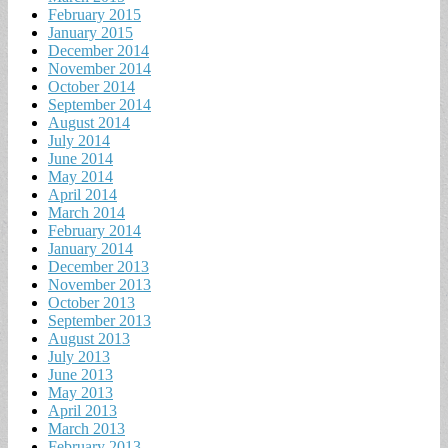
February 2015
January 2015
December 2014
November 2014
October 2014
September 2014
August 2014
July 2014
June 2014
May 2014
April 2014
March 2014
February 2014
January 2014
December 2013
November 2013
October 2013
September 2013
August 2013
July 2013
June 2013
May 2013
April 2013
March 2013
February 2013