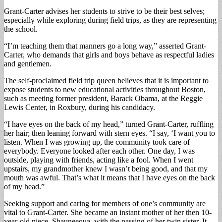
Grant-Carter advises her students to strive to be their best selves;
especially while exploring during field trips, as they are representing
the school.
“I’m teaching them that manners go a long way,” asserted Grant-
Carter, who demands that girls and boys behave as respectful ladies
and gentlemen.
The self-proclaimed field trip queen believes that it is important to
expose students to new educational activities throughout Boston,
such as meeting former president, Barack Obama, at the Reggie
Lewis Center, in Roxbury, during his candidacy.
“I have eyes on the back of my head,” turned Grant-Carter, ruffling
her hair; then leaning forward with stern eyes. “I say, ‘I want you to
listen. When I was growing up, the community took care of
everybody. Everyone looked after each other. One day, I was
outside, playing with friends, acting like a fool. When I went
upstairs, my grandmother knew I wasn’t being good, and that my
mouth was awful. That’s what it means that I have eyes on the back
of my head.”
Seeking support and caring for members of one’s community are
vital to Grant-Carter. She became an instant mother of her then 10-
year-old niece, Shauneequa, with the passing of her twin sister. It