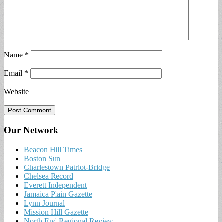
Name
*
Email
*
Website
Our Network
Beacon Hill Times
Boston Sun
Charlestown Patriot-Bridge
Chelsea Record
Everett Independent
Jamaica Plain Gazette
Lynn Journal
Mission Hill Gazette
North End Regional Review