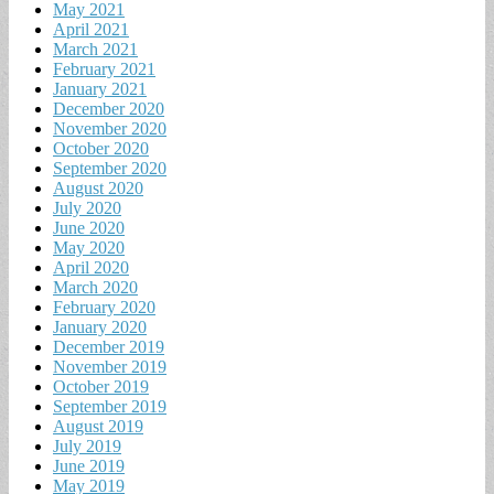
May 2021
April 2021
March 2021
February 2021
January 2021
December 2020
November 2020
October 2020
September 2020
August 2020
July 2020
June 2020
May 2020
April 2020
March 2020
February 2020
January 2020
December 2019
November 2019
October 2019
September 2019
August 2019
July 2019
June 2019
May 2019