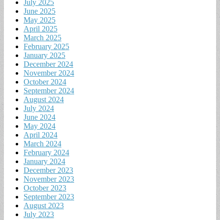
July 2025
June 2025
May 2025
April 2025
March 2025
February 2025
January 2025
December 2024
November 2024
October 2024
September 2024
August 2024
July 2024
June 2024
May 2024
April 2024
March 2024
February 2024
January 2024
December 2023
November 2023
October 2023
September 2023
August 2023
July 2023