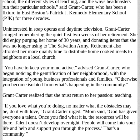
school, the different styles of teaching, and the ways headmasters
run their particular schools,” said Grant-Carter, who has been a
fixture in East Boston’s Patrick J. Kennedy Elementary School
(PJK) for three decades.
Uninterested in soap operas and daytime television, Grant-Carter
cringed remembering the quiet first two weeks of her retirement. She
did enjoy purging her home of 30 years, and donating items that she
was no longer using to The Salvation Army. Retirement also
afforded her more quality time to distribute home cooked meals to
neighbors at a local church.
“You have to keep your mind active,” advised Grant-Carter, who
began noticing the gentrification of her neighborhood, with the
integration of young business professionals and families. “Otherwise
you become isolated from what’s happening in the community.”
Grant-Carter realized that she must return to her passion: teaching.
“If you love what you’re doing, no matter what the obstacles may
be, do it with love,” Grant-Carter urged. “Mom said, ‘God has given
everyone a talent. Once you find what it is, the resources will be
there. Talent doesn’t develop overnight. People will come into your
life and help and support you through the process.’ That’s a
community.”