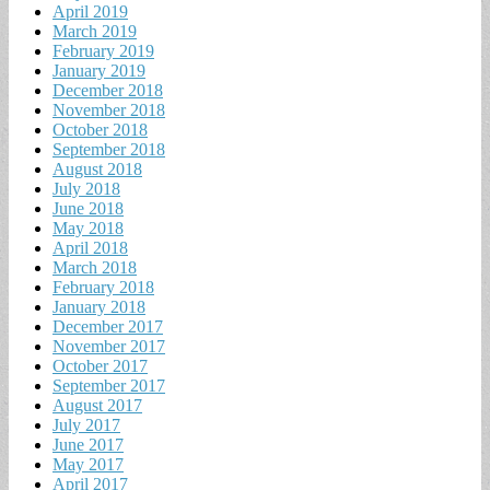
April 2019
March 2019
February 2019
January 2019
December 2018
November 2018
October 2018
September 2018
August 2018
July 2018
June 2018
May 2018
April 2018
March 2018
February 2018
January 2018
December 2017
November 2017
October 2017
September 2017
August 2017
July 2017
June 2017
May 2017
April 2017