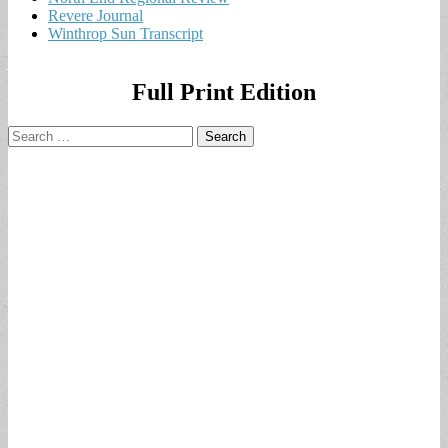
Revere Journal
Winthrop Sun Transcript
Full Print Edition
Search
for: