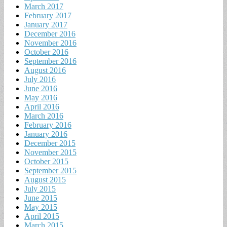
March 2017
February 2017
January 2017
December 2016
November 2016
October 2016
September 2016
August 2016
July 2016
June 2016
May 2016
April 2016
March 2016
February 2016
January 2016
December 2015
November 2015
October 2015
September 2015
August 2015
July 2015
June 2015
May 2015
April 2015
March 2015