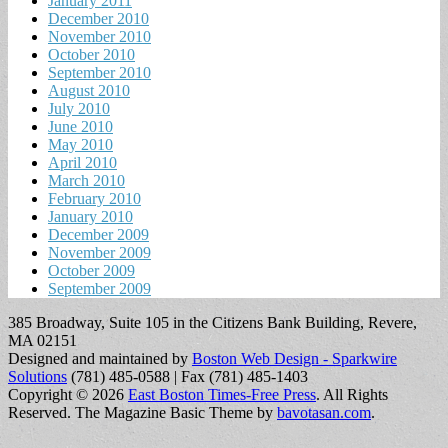
January 2011
December 2010
November 2010
October 2010
September 2010
August 2010
July 2010
June 2010
May 2010
April 2010
March 2010
February 2010
January 2010
December 2009
November 2009
October 2009
September 2009
385 Broadway, Suite 105 in the Citizens Bank Building, Revere,
MA 02151
Designed and maintained by
Boston Web Design - Sparkwire
Solutions
(781) 485-0588 | Fax (781) 485-1403
Copyright © 2026
East Boston Times-Free Press
. All Rights
Reserved.
The Magazine Basic Theme by
bavotasan.com
.