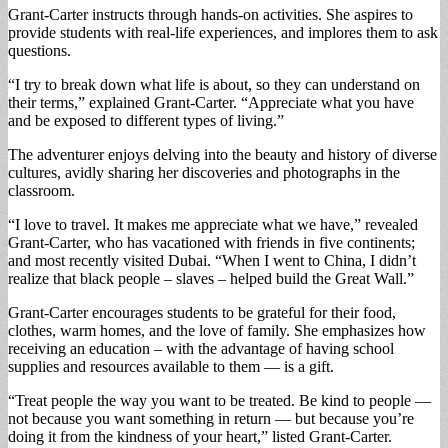
Grant-Carter instructs through hands-on activities. She aspires to
provide students with real-life experiences, and implores them to ask
questions.
“I try to break down what life is about, so they can understand on
their terms,” explained Grant-Carter. “Appreciate what you have
and be exposed to different types of living.”
The adventurer enjoys delving into the beauty and history of diverse
cultures, avidly sharing her discoveries and photographs in the
classroom.
“I love to travel. It makes me appreciate what we have,” revealed
Grant-Carter, who has vacationed with friends in five continents;
and most recently visited Dubai. “When I went to China, I didn’t
realize that black people – slaves – helped build the Great Wall.”
Grant-Carter encourages students to be grateful for their food,
clothes, warm homes, and the love of family. She emphasizes how
receiving an education – with the advantage of having school
supplies and resources available to them — is a gift.
“Treat people the way you want to be treated. Be kind to people —
not because you want something in return — but because you’re
doing it from the kindness of your heart,” listed Grant-Carter.