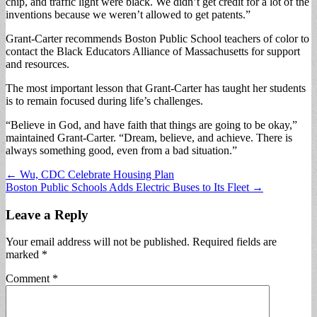
chip, and traffic light were black. We didn’t get credit for a lot of the
inventions because we weren’t allowed to get patents.”
Grant-Carter recommends Boston Public School teachers of color to
contact the Black Educators Alliance of Massachusetts for support
and resources.
The most important lesson that Grant-Carter has taught her students
is to remain focused during life’s challenges.
“Believe in God, and have faith that things are going to be okay,”
maintained Grant-Carter. “Dream, believe, and achieve. There is
always something good, even from a bad situation.”
Post
← Wu, CDC Celebrate Housing Plan
Boston Public Schools Adds Electric Buses to Its Fleet →
navigation
Leave a Reply
Your email address will not be published.
Required fields are
marked
*
Comment
*