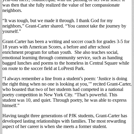
was then that she fully realized the value of her compassionate
neighbors.
“It was tough, but we made it through. I thank God for my
neighbors,” Grant-Carter shared. “You cannot take the journey by
yourself.”
Grant-Carter has been a writing and soccer coach for grades 3-5 for
18 years with American Scores, a before and after school
enrichment program for urban youth. She also teaches social,
emotional learning through community service, such as handing
bagged lunches and poems to the homeless in Central Square while
on route to the soccer field at LoPresti Park.
“I always remember a line from a student’s poem: ‘Justice is doing
the right thing when no one is looking at you,’” recited Grant-Carter,
who boasted that two of her students had competed in a national
poetry competition in New York City. “That’s powerful. This
student was 10, and quiet. Through poetry, he was able to express
himself.”
Having taught three generations of PJK students, Grant-Carter has
developed lasting relationships with families. The most rewarding
aspect of her career is when she meets a former student.