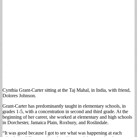
Cynthia Grant-Carter sitting at the Taj Mahal, in India, with friend,
Dolores Johnson.
Grant-Carter has predominantly taught in elementary schools, in
grades 1-5, with a concentration in second and third grade. At the
beginning of her career, she worked at elementary and high schools
in Dorchester, Jamaica Plain, Roxbury, and Roslindale.
“It was good because I got to see what was happening at each