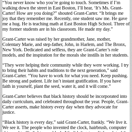
“You never know who you’re going to touch. Sometimes if I’m
walking down the street in East Boston, I’ll hear, ‘It’s Ms. Grant-
Carter! How are you doing?” shouted Grant-Carter. “It brings me
joy that they remember me. Recently, one student saw me. He gave
me a hug. He is teaching math at East Boston High School. Three of
my former students are in his classroom. He made my day.”
Grant-Carter was raised by her grandmother, Jane, mother,
Colentary Marie, and step-father, John, in Harlem, and The Bronx,
New York. Dedicated and selfless, they are Grant-Carter’s role
models, and the inspiration for the morals she instills in her students.
“They were helping their community while they were working. I try
to bring their habits and traditions to the next generation,” said
Grant-Carter. “You have to work for what you need. Keep pushing.
Be strong and patient. Life isn’t instant gratification. If you have
faith in yourself, plant the seed, water it, and it will come.”
Grant-Carter believes that black history should be incorporated into
daily curriculum, and celebrated throughout the year. People, Grant-
Carter asserts, make history every day when they advocate for
justice.
“Black history is every day,” said Grant-Carter, frankly. “We live it.
We see it. The people who invented the clock, hairbrush, computer