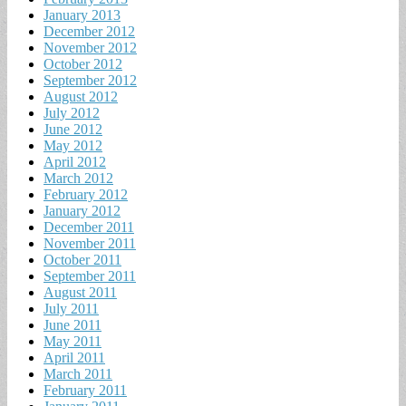
January 2013
December 2012
November 2012
October 2012
September 2012
August 2012
July 2012
June 2012
May 2012
April 2012
March 2012
February 2012
January 2012
December 2011
November 2011
October 2011
September 2011
August 2011
July 2011
June 2011
May 2011
April 2011
March 2011
February 2011