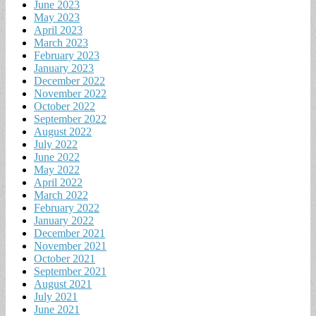
June 2023
May 2023
April 2023
March 2023
February 2023
January 2023
December 2022
November 2022
October 2022
September 2022
August 2022
July 2022
June 2022
May 2022
April 2022
March 2022
February 2022
January 2022
December 2021
November 2021
October 2021
September 2021
August 2021
July 2021
June 2021