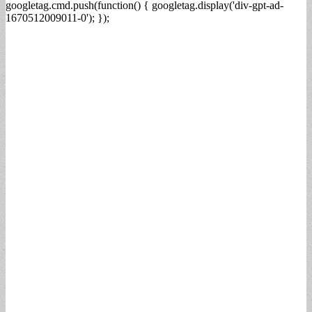
googletag.cmd.push(function() { googletag.display('div-gpt-ad-
1670512009011-0'); });