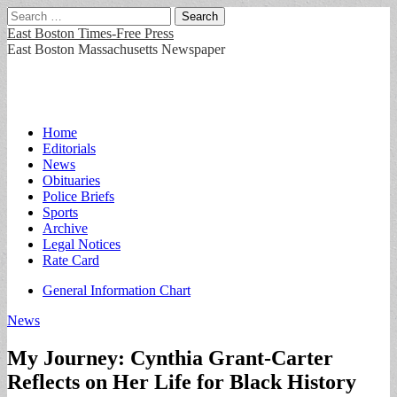
Search
for:
East Boston Times-Free Press
East Boston Massachusetts Newspaper
Main
Skip
Home
to
Editorials
menu
content
News
Obituaries
Police Briefs
Sports
Archive
Legal Notices
Rate Card
Sub
General Information Chart
menu
News
My Journey: Cynthia Grant-Carter
Reflects on Her Life for Black History