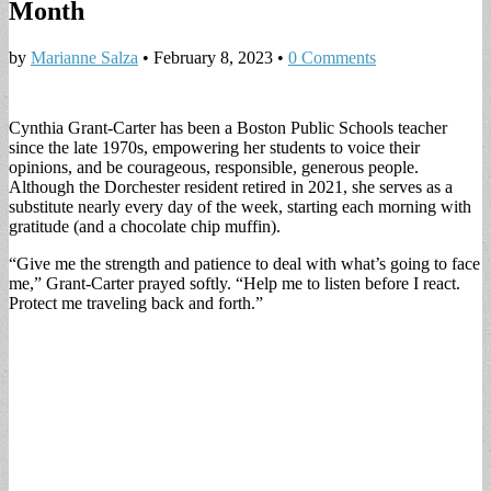
Month
by
Marianne Salza
•
February 8, 2023
•
0 Comments
Cynthia Grant-Carter has been a Boston Public Schools teacher
since the late 1970s, empowering her students to voice their
opinions, and be courageous, responsible, generous people.
Although the Dorchester resident retired in 2021, she serves as a
substitute nearly every day of the week, starting each morning with
gratitude (and a chocolate chip muffin).
“Give me the strength and patience to deal with what’s going to face
me,” Grant-Carter prayed softly. “Help me to listen before I react.
Protect me traveling back and forth.”