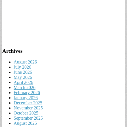
Archives
August 2026
July 2026
June 2026
May 2026
April 2026
March 2026
February 2026
January 2026
December 2025
November 2025
October 2025
September 2025
August 2025