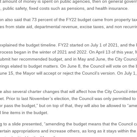
 amount of money is spent on public agencies, then on general gove
, public safety, fixed costs such as pensions, and health insurance.
on also said that 73 percent of the FY22 budget came from property ta
es from state aid, departmental revenue, excise taxes, and non recurri
explained the budget timeline. FY22 started on July 1 of 2021, and the
rocess began in the winter of 2021 and 2022. On April 13 of this year,
submit her recommended budget, and in May and June, the City Council 
rings elated to budget matters. On June 8, the Council will vote on the 
une 15, the Mayor will accept or reject the Council’s version. On July 1
 also several charter changes that will affect how the City Council inte
t. Prior to last November’s election, the Council was only permitted to 
r pass the budget,” but on top of that, they will also be allowed to “am
l line items in the budget.
g to a slide presented, “amending the budget means that the Council c
rtain appropriations and increase others, as long as it stays within the 