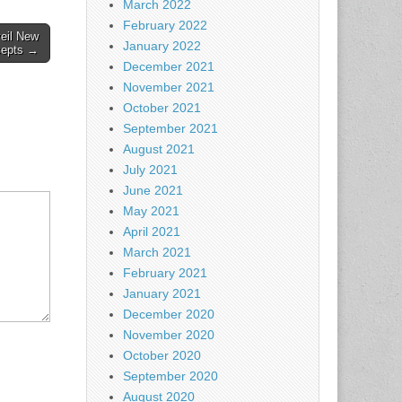
March 2022
February 2022
eil New
January 2022
cepts →
December 2021
November 2021
October 2021
September 2021
August 2021
July 2021
June 2021
May 2021
April 2021
March 2021
February 2021
January 2021
December 2020
November 2020
October 2020
September 2020
August 2020