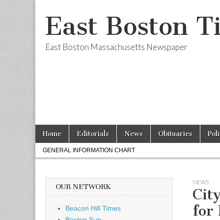
East Boston T
East Boston Massachusetts Newspaper
Skip
Main
Home
Editorials
News
Obituaries
Pol
to
menu
Sub
content
GENERAL INFORMATION CHART
menu
NEWS
OUR NETWORK
Cit
for 
Beacon Hill Times
Boston Sun