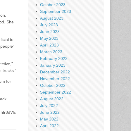
October 2023
September 2023
ton,
August 2023
ood. She
July 2023
June 2023
May 2023
icial to
April 2023
 people”
March 2023
February 2023
ective,”
January 2023
 trucks.”
December 2022
November 2022
pm for
October 2022
September 2022
back
August 2022
July 2022
hIr8dVls
June 2022
May 2022
April 2022