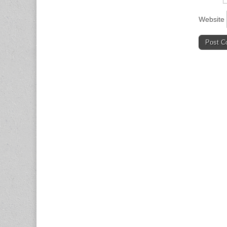
Website