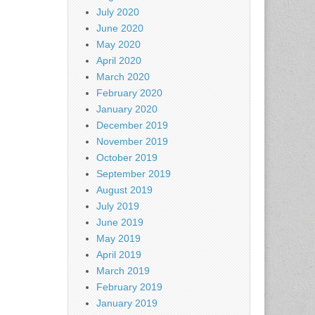
July 2020
June 2020
May 2020
April 2020
March 2020
February 2020
January 2020
December 2019
November 2019
October 2019
September 2019
August 2019
July 2019
June 2019
May 2019
April 2019
March 2019
February 2019
January 2019