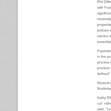
Phil Gif
with Fra
significa
necessit
propertie
policies
owners i
essential
A questi
in the p
process 
process 
defined” 
Several 
Roslinda
Kathy El
cut” rat
said. “L