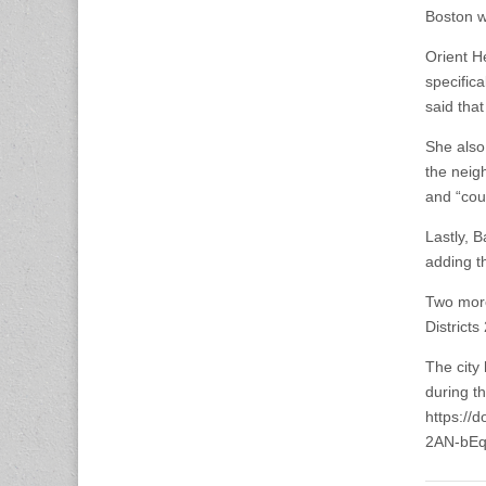
Boston wh
Orient H
specific
said that
She also
the neig
and “cou
Lastly, B
adding th
Two more
Districts
The city
during t
https:/
2AN-bEq