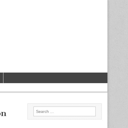
Search
on
for: