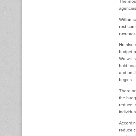
The most
agencies
Williams
rest com
revenue.
He also 
budget p
Wu will 
hold hea
and on J
begins.
There are
the budge
reduce, o
individua
Accordin
reduce ce