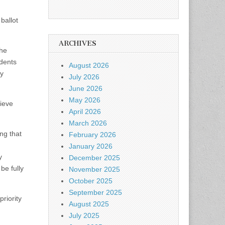
ballot
ARCHIVES
 he
idents
August 2026
ty
July 2026
June 2026
May 2026
lieve
April 2026
March 2026
ng that
February 2026
January 2026
y
December 2025
be fully
November 2025
October 2025
September 2025
priority
August 2025
July 2025