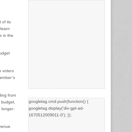
 of its
 learn
e in the
budget
e voters
ovember’s
ding from
googletag.cmd.push(function() {
l budget,
googletag.display('div-gpt-ad-
 longer-
1670512009011-0'); });
venue.