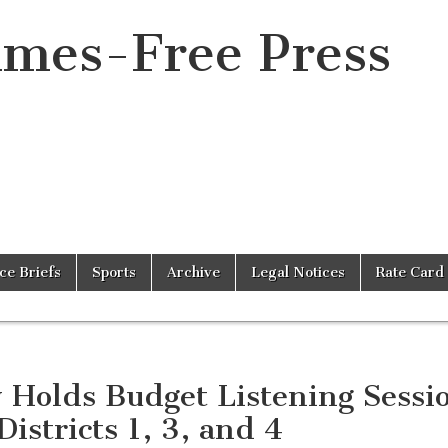
imes-Free Press
ice Briefs
Sports
Archive
Legal Notices
Rate Card
y Holds Budget Listening Sessi
Districts 1, 3, and 4