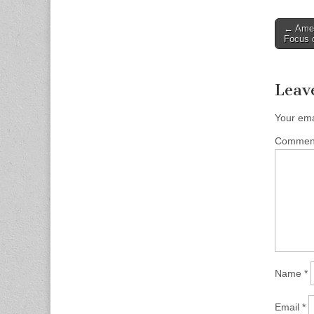
Post
← Amen
Focus 
naviga
Leav
Your ema
Comme
Name
*
Email
*