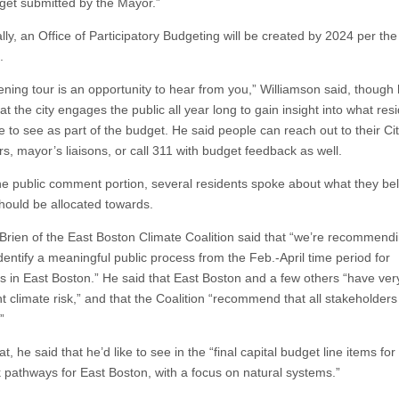
dget submitted by the Mayor.”
lly, an Office of Participatory Budgeting will be created by 2024 per the 
.
tening tour is an opportunity to hear from you,” Williamson said, though
t the city engages the public all year long to gain insight into what res
e to see as part of the budget. He said people can reach out to their Ci
s, mayor’s liaisons, or call 311 with budget feedback as well.
he public comment portion, several residents spoke about what they be
ould be allocated towards.
Brien of the East Boston Climate Coalition said that “we’re recommendi
identify a meaningful public process from the Feb.-April time period for
 in East Boston.” He said that East Boston and a few others “have ver
nt climate risk,” and that the Coalition “recommend that all stakeholders 
”
at, he said that he’d like to see in the “final capital budget line items for 
sk pathways for East Boston, with a focus on natural systems.”