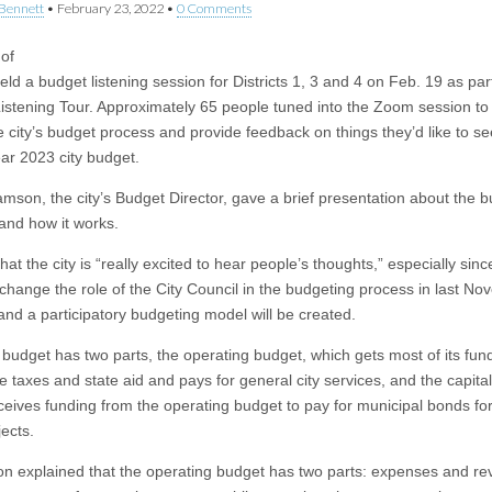
Bennett
•
February 23, 2022
•
0 Comments
 of
ld a budget listening session for Districts 1, 3 and 4 on Feb. 19 as part
istening Tour. Approximately 65 people tuned into the Zoom session to
e city’s budget process and provide feedback on things they’d like to se
ear 2023 city budget.
iamson, the city’s Budget Director, gave a brief presentation about the 
and how it works.
hat the city is “really excited to hear people’s thoughts,” especially sinc
 change the role of the City Council in the budgeting process in last N
 and a participatory budgeting model will be created.
 budget has two parts, the operating budget, which gets most of its fun
ke taxes and state aid and pays for general city services, and the capita
ceives funding from the operating budget to pay for municipal bonds for
ects.
on explained that the operating budget has two parts: expenses and re