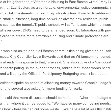
fee of Neighborhood of Affordable Housing in East Boston wrote: “May I
nk that East Boston, as a vulnerable, environmental justice community,
nt capital investments in green/gray infrastructure. If we fail to address t
y, small businesses, long-time as well as diverse new residents, public
s such as the tunnels/T, public schools will suffer losses which no insu
 will ever cover. DPA’s need to be amended soon. Collaboration with pri
n order to create more affordable housing and climate protections are
.”
on was also asked about all Boston communities being given an equitab
rocess. City Councilor Lydia Edwards said that as Williamson mentioned,
is already in response to that,” she said. She also spoke of a “democrat
for participating” in the budget process, adding that “those words need 
and will be by the Office of Participatory Budgeting once it is created.
residents spoke on behalf of allocating money towards Crane’s Ledge 
le, and several also asked for more funding for parks.
liott said that more discussion should be had about “where the budget 
her than where it can be added to. “We have so many competing needs,
et’s look where we can cut some waste….We have a lot of wealthy institu