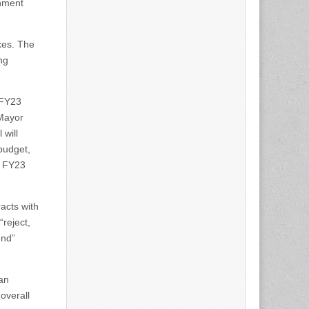
rnment
xes. The
ng
 FY23
 Mayor
will
budget,
, FY23
racts with
“reject,
end”
an
overall