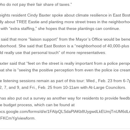
o do not pay their fair share of taxes.”
eights resident Cindy Baxter spoke about climate resilience in East Bos
ally about TREE Eastie and planting more street trees in the neighborh
 with “extra staffing,” she hopes that these plantings can continue.
 said that more “liaison support” from the Mayor’s Office would be benef
hborhood. She said that East Boston is a “neighborhood of 40,000-plus
ld really use that personal touch” of more representatives.
axter said that “feet on the street is really important from a police persp
at she is “seeing the positive perception from even the police ice cream
 listening sessions remain as part of this tour: Wed., Feb. 23 from 6-7
 2, 7, and 9, and Fri., Feb. 25 from 10-11am with At-Large Councilors.
 has also put out a survey as another way for residents to provide feed
he budget process, which can be found at
/docs.google.com/forms/d/e/1FAIpQLSdaPlAKb8UygwdLkEUmjTnUM6dLr
FKCmYg/viewform.