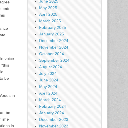
June 2025
 agree
May 2025
 needs
April 2025
his
March 2025
February 2025
rance
January 2025
vate
December 2024
November 2024
October 2024
le voice
September 2024
 “this
August 2024
ic
July 2024
to be
June 2024
May 2024
April 2024
Woods in
March 2024
February 2024
can be
January 2024
” she
December 2023
tions in
November 2023