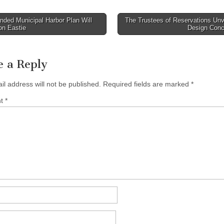
ded Municipal Harbor Plan Will
The Trustees of Reservations Unv
on Eastie
Design Con
tion
e a Reply
il address will not be published.
Required fields are marked
*
nt
*