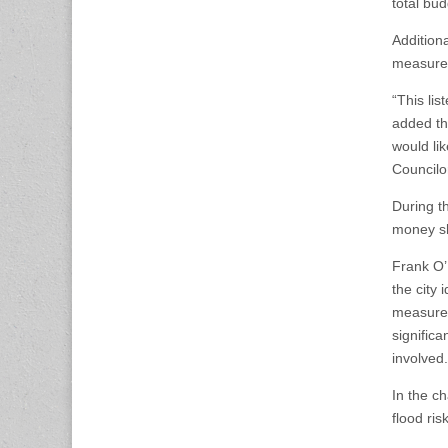
total bu
Additiona
measure
“This lis
added tha
would lik
Councilor
During t
money sh
Frank O’
the city 
measures
significa
involved.
In the ch
flood ri