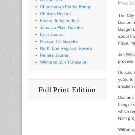
by
Lauren 
Charlestown Patriot-Bridge
Chelsea Record
The City
Everett Independent
Boston he
Jamaica Plain Gazette
Budget L
Lynn Journal
about th
Mission Hill Gazette
Fiscal Y
North End Regional Review
Jim Will
Revere Journal
process 
Winthrop Sun Transcript
He said t
voted to
election
Full Print Edition
Boston’s
things li
which re
term proj
Williams