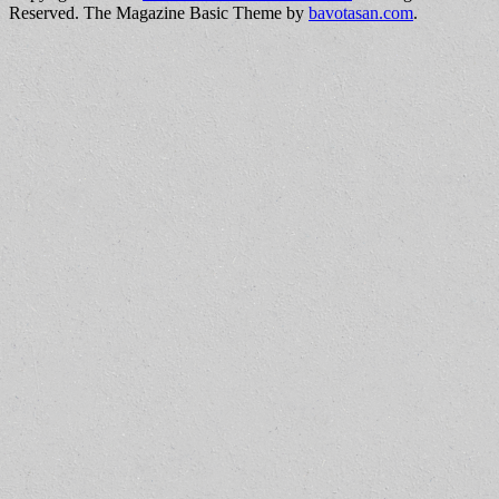
Reserved.
The Magazine Basic Theme by
bavotasan.com
.