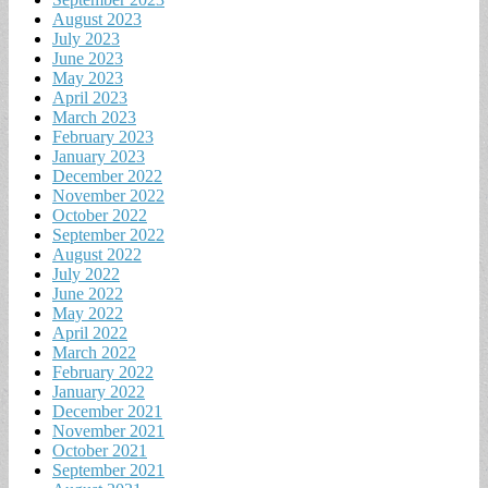
August 2023
July 2023
June 2023
May 2023
April 2023
March 2023
February 2023
January 2023
December 2022
November 2022
October 2022
September 2022
August 2022
July 2022
June 2022
May 2022
April 2022
March 2022
February 2022
January 2022
December 2021
November 2021
October 2021
September 2021