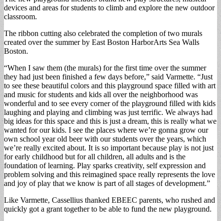
devices and areas for students to climb and explore the new outdoor
classroom.
The ribbon cutting also celebrated the completion of two murals
created over the summer by East Boston HarborArts Sea Walls
Boston.
“When I saw them (the murals) for the first time over the summer
they had just been finished a few days before,” said Varmette. “Just
to see these beautiful colors and this playground space filled with art
and music for students and kids all over the neighborhood was
wonderful and to see every corner of the playground filled with kids
laughing and playing and climbing was just terrific. We always had
big ideas for this space and this is just a dream, this is really what we
wanted for our kids. I see the places where we’re gonna grow our
own school year old beer with our students over the years, which
we’re really excited about. It is so important because play is not just
for early childhood but for all children, all adults and is the
foundation of learning. Play sparks creativity, self expression and
problem solving and this reimagined space really represents the love
and joy of play that we know is part of all stages of development.”
Like Varmette, Cassellius thanked EBEEC parents, who rushed and
quickly got a grant together to be able to fund the new playground.