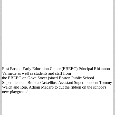
East Boston Early Education Center (EBEEC) Principal Rhiannon
Varmette as well as students and staff from
the EBEEC on Gove Street joined Boston Public School
Superintendent Brenda Cassellius, Assistant Superintendent Tommy
Welch and Rep. Adrian Madaro to cut the ribbon on the school’s
new playground.