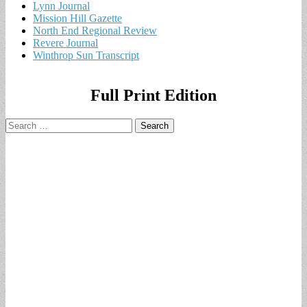
Lynn Journal
Mission Hill Gazette
North End Regional Review
Revere Journal
Winthrop Sun Transcript
Full Print Edition
Search
for: