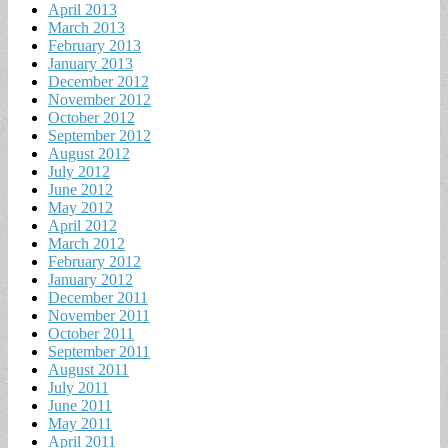
April 2013
March 2013
February 2013
January 2013
December 2012
November 2012
October 2012
September 2012
August 2012
July 2012
June 2012
May 2012
April 2012
March 2012
February 2012
January 2012
December 2011
November 2011
October 2011
September 2011
August 2011
July 2011
June 2011
May 2011
April 2011