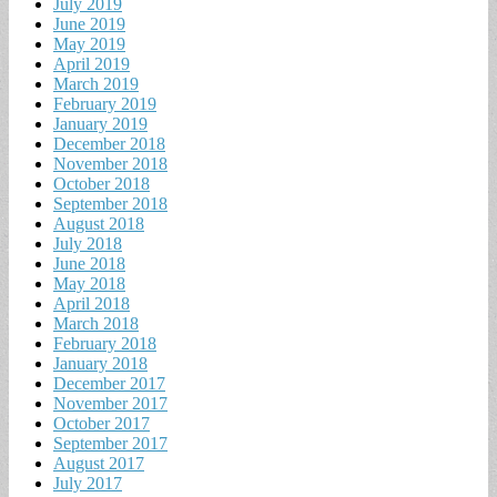
July 2019
June 2019
May 2019
April 2019
March 2019
February 2019
January 2019
December 2018
November 2018
October 2018
September 2018
August 2018
July 2018
June 2018
May 2018
April 2018
March 2018
February 2018
January 2018
December 2017
November 2017
October 2017
September 2017
August 2017
July 2017