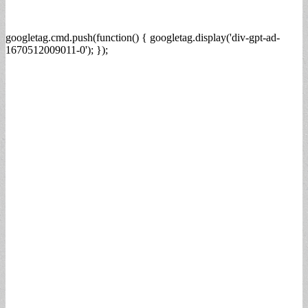
googletag.cmd.push(function() { googletag.display('div-gpt-ad-
1670512009011-0'); });