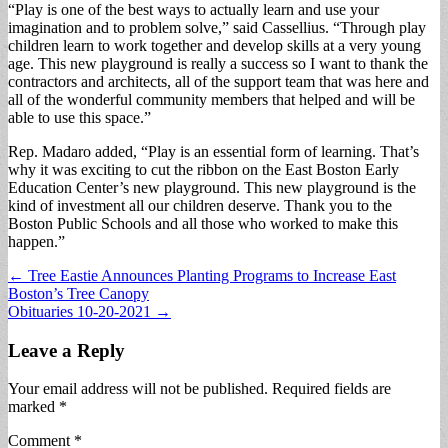
“Play is one of the best ways to actually learn and use your
imagination and to problem solve,” said Cassellius. “Through play
children learn to work together and develop skills at a very young
age. This new playground is really a success so I want to thank the
contractors and architects, all of the support team that was here and
all of the wonderful community members that helped and will be
able to use this space.”
Rep. Madaro added, “Play is an essential form of learning. That’s
why it was exciting to cut the ribbon on the East Boston Early
Education Center’s new playground. This new playground is the
kind of investment all our children deserve. Thank you to the
Boston Public Schools and all those who worked to make this
happen.”
Post
← Tree Eastie Announces Planting Programs to Increase East
Boston’s Tree Canopy
navigation
Obituaries 10-20-2021 →
Leave a Reply
Your email address will not be published.
Required fields are
marked
*
Comment
*