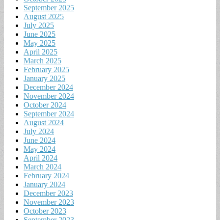
September 2025
August 2025
July 2025
June 2025
May 2025
April 2025
March 2025
February 2025
January 2025
December 2024
November 2024
October 2024
September 2024
August 2024
July 2024
June 2024
May 2024
April 2024
March 2024
February 2024
January 2024
December 2023
November 2023
October 2023
September 2023