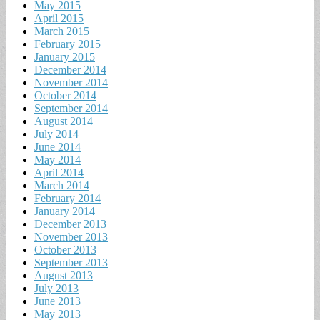
May 2015
April 2015
March 2015
February 2015
January 2015
December 2014
November 2014
October 2014
September 2014
August 2014
July 2014
June 2014
May 2014
April 2014
March 2014
February 2014
January 2014
December 2013
November 2013
October 2013
September 2013
August 2013
July 2013
June 2013
May 2013