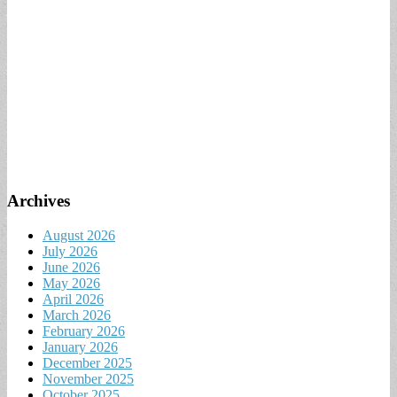
Archives
August 2026
July 2026
June 2026
May 2026
April 2026
March 2026
February 2026
January 2026
December 2025
November 2025
October 2025