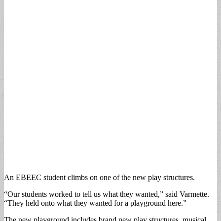
An EBEEC student climbs on one of the new play structures.
“Our students worked to tell us what they wanted,” said Varmette.
“They held onto what they wanted for a playground here.”
The new playground includes brand new play structures, musical