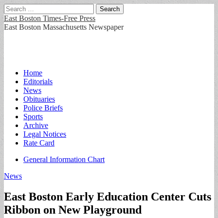
Search
for:
East Boston Times-Free Press
East Boston Massachusetts Newspaper
Main
Skip
Home
to
Editorials
menu
content
News
Obituaries
Police Briefs
Sports
Archive
Legal Notices
Rate Card
Sub
General Information Chart
menu
News
East Boston Early Education Center Cuts
Ribbon on New Playground