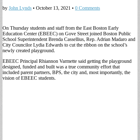
by
John Lynds
•
October 13, 2021
•
0 Comments
On Thursday students and staff from the East Boston Early
Education Center (EBEEC) on Gove Street joined Boston Public
School Superintendent Brenda Cassellius, Rep. Adrian Madaro and
City Councilor Lydia Edwards to cut the ribbon on the school’s
newly created playground.
EBEEC Principal Rhiannon Varmette said getting the playground
designed, funded and built was a true community effort that
included parent partners, BPS, the city and, most importantly, the
vision of EBEEC students.