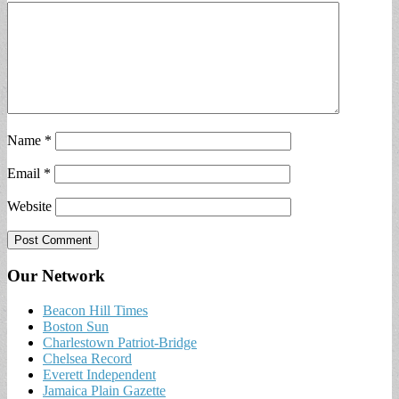
Name
*
Email
*
Website
Our Network
Beacon Hill Times
Boston Sun
Charlestown Patriot-Bridge
Chelsea Record
Everett Independent
Jamaica Plain Gazette