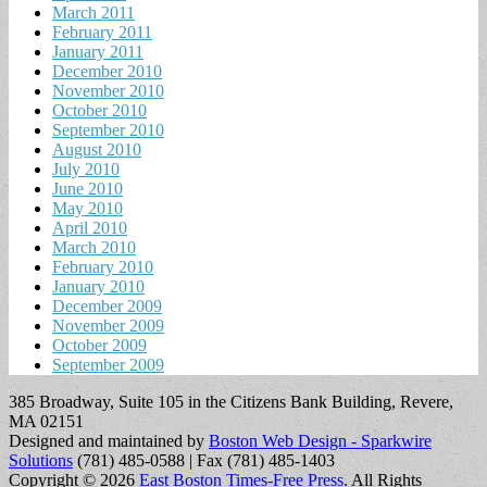
March 2011
February 2011
January 2011
December 2010
November 2010
October 2010
September 2010
August 2010
July 2010
June 2010
May 2010
April 2010
March 2010
February 2010
January 2010
December 2009
November 2009
October 2009
September 2009
385 Broadway, Suite 105 in the Citizens Bank Building, Revere,
MA 02151
Designed and maintained by
Boston Web Design - Sparkwire
Solutions
(781) 485-0588 | Fax (781) 485-1403
Copyright © 2026
East Boston Times-Free Press
. All Rights