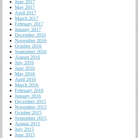
June 2017
May 2017
April 2017
March 2017
February 2017
January 2017
December 2016
November 2016
October 2016
September 2016
August 2016
July 2016
June 2016
May 2016
April 2016
March 2016
February 2016
January 2016
December 2015
November 2015
October 2015
September 2015
August 2015
July 2015
June 2015