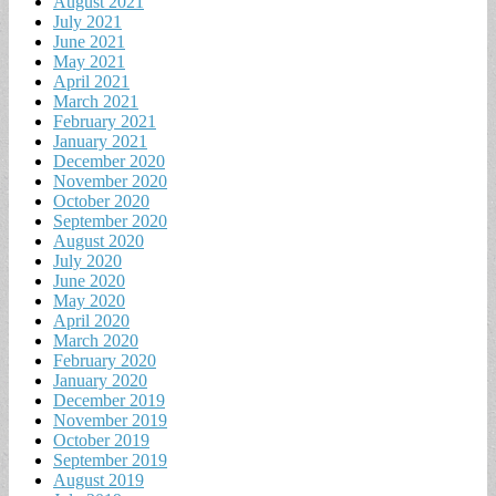
August 2021
July 2021
June 2021
May 2021
April 2021
March 2021
February 2021
January 2021
December 2020
November 2020
October 2020
September 2020
August 2020
July 2020
June 2020
May 2020
April 2020
March 2020
February 2020
January 2020
December 2019
November 2019
October 2019
September 2019
August 2019