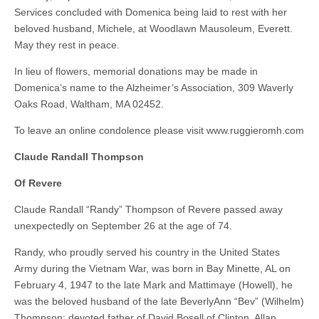
Services concluded with Domenica being laid to rest with her
beloved husband, Michele, at Woodlawn Mausoleum, Everett.
May they rest in peace.
In lieu of flowers, memorial donations may be made in
Domenica’s name to the Alzheimer’s Association, 309 Waverly
Oaks Road, Waltham, MA 02452.
To leave an online condolence please visit www.ruggieromh.com
Claude Randall Thompson
Of Revere
Claude Randall “Randy” Thompson of Revere passed away
unexpectedly on September 26 at the age of 74.
Randy, who proudly served his country in the United States
Army during the Vietnam War, was born in Bay Minette, AL on
February 4, 1947 to the late Mark and Mattimaye (Howell), he
was the beloved husband of the late BeverlyAnn “Bev” (Wilhelm)
Thompson; devoted father of David Bosell of Clinton, Allan