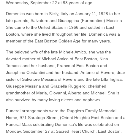
Wednesday, September 22 at 93 years of age.
Domenica was born in Sicily, Italy on January 11, 1928 to her
late parents, Salvatore and Giuseppina (Furmentino) Messina.
She came to the United States in 1966 and settled in East
Boston, where she lived throughout her life. Domenica was a
member of the East Boston Golden Age for many years.
The beloved wife of the late Michele Amico, she was the
devoted mother of Michael Amico of East Boston, Nina
Tomassi and her husband, Franco of East Boston and
Josephine Costantini and her husband, Antonio of Revere; dear
sister of Salvatore Messina of Revere and the late Lilla Inglisa,
Giuseppe Messina and Graziella Ruggiero; cherished
grandmother of Maria, Giovanni, Alberto and Michael. She is
also survived by many loving nieces and nephews.
Funeral arrangements were the Ruggiero Family Memorial
Home, 971 Saratoga Street, (Orient Heights) East Boston and a
Funeral Mass celebrating Domenica’s life was celebrated on
Monday, September 27 at Sacred Heart Church, East Boston.