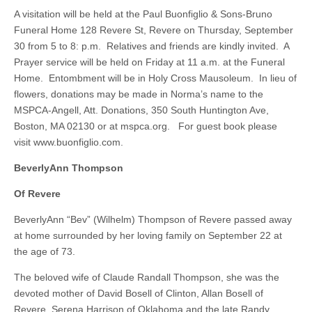
A visitation will be held at the Paul Buonfiglio & Sons-Bruno
Funeral Home 128 Revere St, Revere on Thursday, September
30 from 5 to 8: p.m. Relatives and friends are kindly invited. A
Prayer service will be held on Friday at 11 a.m. at the Funeral
Home. Entombment will be in Holy Cross Mausoleum. In lieu of
flowers, donations may be made in Norma’s name to the
MSPCA-Angell, Att. Donations, 350 South Huntington Ave,
Boston, MA 02130 or at mspca.org. For guest book please
visit www.buonfiglio.com.
BeverlyAnn Thompson
Of Revere
BeverlyAnn “Bev” (Wilhelm) Thompson of Revere passed away
at home surrounded by her loving family on September 22 at
the age of 73.
The beloved wife of Claude Randall Thompson, she was the
devoted mother of David Bosell of Clinton, Allan Bosell of
Revere, Serena Harrison of Oklahoma and the late Randy