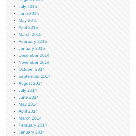
July 2015
June 2015
May 2015
April 2015
March 2015
February 2015
January 2015
December 2014
November 2014
October 2014
September 2014
August 2014
July 2014
June 2014
May 2014
April 2014
March 2014
February 2014
January 2014