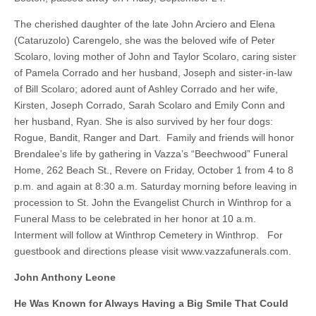
The cherished daughter of the late John Arciero and Elena
(Cataruzolo) Carengelo, she was the beloved wife of Peter
Scolaro, loving mother of John and Taylor Scolaro, caring sister
of Pamela Corrado and her husband, Joseph and sister-in-law
of Bill Scolaro; adored aunt of Ashley Corrado and her wife,
Kirsten, Joseph Corrado, Sarah Scolaro and Emily Conn and
her husband, Ryan. She is also survived by her four dogs:
Rogue, Bandit, Ranger and Dart. Family and friends will honor
Brendalee’s life by gathering in Vazza’s “Beechwood” Funeral
Home, 262 Beach St., Revere on Friday, October 1 from 4 to 8
p.m. and again at 8:30 a.m. Saturday morning before leaving in
procession to St. John the Evangelist Church in Winthrop for a
Funeral Mass to be celebrated in her honor at 10 a.m.
Interment will follow at Winthrop Cemetery in Winthrop. For
guestbook and directions please visit www.vazzafunerals.com.
John Anthony Leone
He Was Known for Always Having a Big Smile That Could