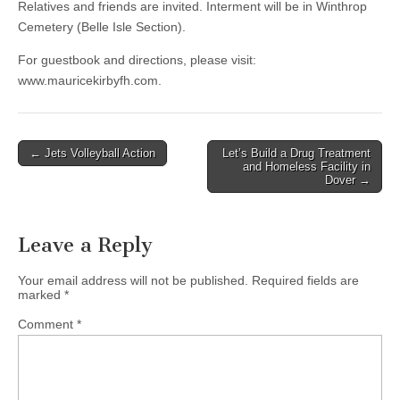
Relatives and friends are invited. Interment will be in Winthrop
Cemetery (Belle Isle Section).
For guestbook and directions, please visit:
www.mauricekirbyfh.com.
Post
← Jets Volleyball Action
Let’s Build a Drug Treatment
and Homeless Facility in
navigation
Dover →
Leave a Reply
Your email address will not be published.
Required fields are
marked
*
Comment
*