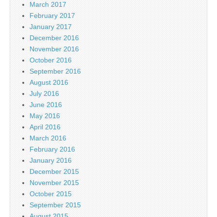
March 2017
February 2017
January 2017
December 2016
November 2016
October 2016
September 2016
August 2016
July 2016
June 2016
May 2016
April 2016
March 2016
February 2016
January 2016
December 2015
November 2015
October 2015
September 2015
August 2015