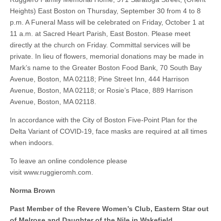
Heights) East Boston on Thursday, September 30 from 4 to 8
p.m. A Funeral Mass will be celebrated on Friday, October 1 at
11 a.m. at Sacred Heart Parish, East Boston. Please meet
directly at the church on Friday. Committal services will be
private. In lieu of flowers, memorial donations may be made in
Mark’s name to the Greater Boston Food Bank, 70 South Bay
Avenue, Boston, MA 02118; Pine Street Inn, 444 Harrison
Avenue, Boston, MA 02118; or Rosie’s Place, 889 Harrison
Avenue, Boston, MA 02118.
In accordance with the City of Boston Five-Point Plan for the
Delta Variant of COVID-19, face masks are required at all times
when indoors.
To leave an online condolence please
visit www.ruggieromh.com.
Norma Brown
Past Member of the Revere Women’s Club, Eastern Star out
of Melrose and Daughter of the Nile in Wakefield.