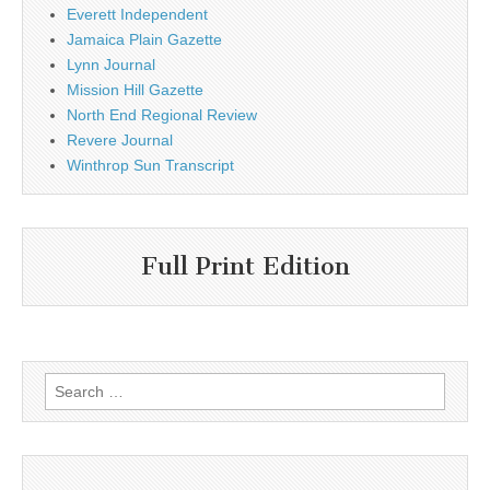
Everett Independent
Jamaica Plain Gazette
Lynn Journal
Mission Hill Gazette
North End Regional Review
Revere Journal
Winthrop Sun Transcript
Full Print Edition
Search
for: