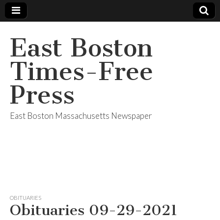
East Boston
Times-Free
Press
East Boston Massachusetts Newspaper
OBITUARIES
Obituaries 09-29-2021