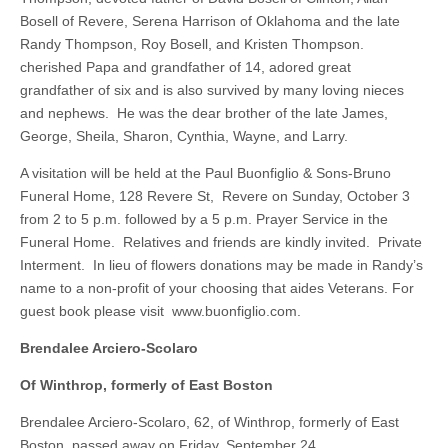
Bosell of Revere, Serena Harrison of Oklahoma and the late
Randy Thompson, Roy Bosell, and Kristen Thompson.
cherished Papa and grandfather of 14, adored great
grandfather of six and is also survived by many loving nieces
and nephews. He was the dear brother of the late James,
George, Sheila, Sharon, Cynthia, Wayne, and Larry.
A visitation will be held at the Paul Buonfiglio & Sons-Bruno
Funeral Home, 128 Revere St, Revere on Sunday, October 3
from 2 to 5 p.m. followed by a 5 p.m. Prayer Service in the
Funeral Home. Relatives and friends are kindly invited. Private
Interment. In lieu of flowers donations may be made in Randy’s
name to a non-profit of your choosing that aides Veterans. For
guest book please visit www.buonfiglio.com.
Brendalee Arciero-Scolaro
Of Winthrop, formerly of East Boston
Brendalee Arciero-Scolaro, 62, of Winthrop, formerly of East
Boston, passed away on Friday, September 24.