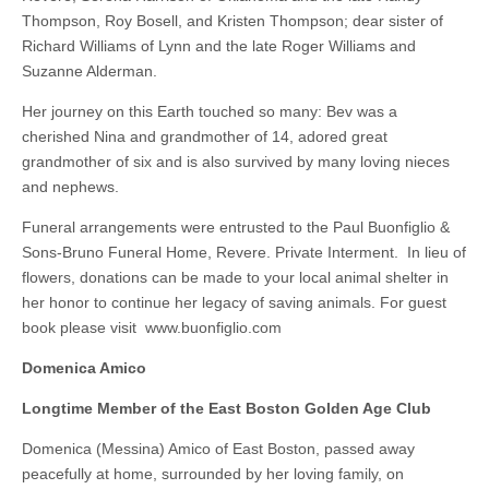
Thompson, Roy Bosell, and Kristen Thompson; dear sister of
Richard Williams of Lynn and the late Roger Williams and
Suzanne Alderman.
Her journey on this Earth touched so many: Bev was a
cherished Nina and grandmother of 14, adored great
grandmother of six and is also survived by many loving nieces
and nephews.
Funeral arrangements were entrusted to the Paul Buonfiglio &
Sons-Bruno Funeral Home, Revere. Private Interment. In lieu of
flowers, donations can be made to your local animal shelter in
her honor to continue her legacy of saving animals. For guest
book please visit www.buonfiglio.com
Domenica Amico
Longtime Member of the East Boston Golden Age Club
Domenica (Messina) Amico of East Boston, passed away
peacefully at home, surrounded by her loving family, on