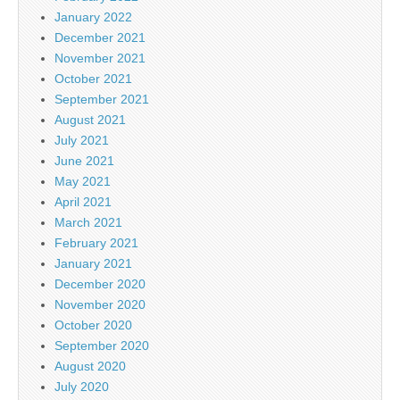
January 2022
December 2021
November 2021
October 2021
September 2021
August 2021
July 2021
June 2021
May 2021
April 2021
March 2021
February 2021
January 2021
December 2020
November 2020
October 2020
September 2020
August 2020
July 2020