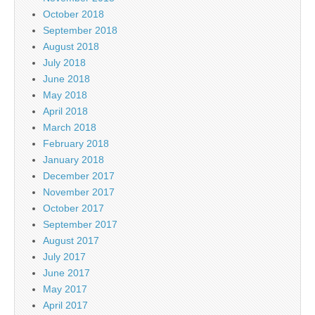
October 2018
September 2018
August 2018
July 2018
June 2018
May 2018
April 2018
March 2018
February 2018
January 2018
December 2017
November 2017
October 2017
September 2017
August 2017
July 2017
June 2017
May 2017
April 2017