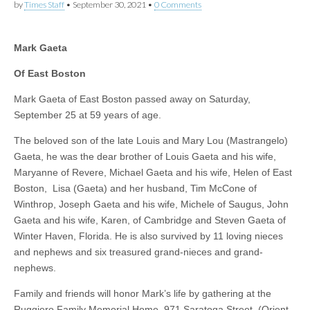
by
Times Staff
•
September 30, 2021
•
0 Comments
Mark Gaeta
Of East Boston
Mark Gaeta of East Boston passed away on Saturday,
September 25 at 59 years of age.
The beloved son of the late Louis and Mary Lou (Mastrangelo)
Gaeta, he was the dear brother of Louis Gaeta and his wife,
Maryanne of Revere, Michael Gaeta and his wife, Helen of East
Boston, Lisa (Gaeta) and her husband, Tim McCone of
Winthrop, Joseph Gaeta and his wife, Michele of Saugus, John
Gaeta and his wife, Karen, of Cambridge and Steven Gaeta of
Winter Haven, Florida. He is also survived by 11 loving nieces
and nephews and six treasured grand-nieces and grand-
nephews.
Family and friends will honor Mark’s life by gathering at the
Ruggiero Family Memorial Home, 971 Saratoga Street, (Orient