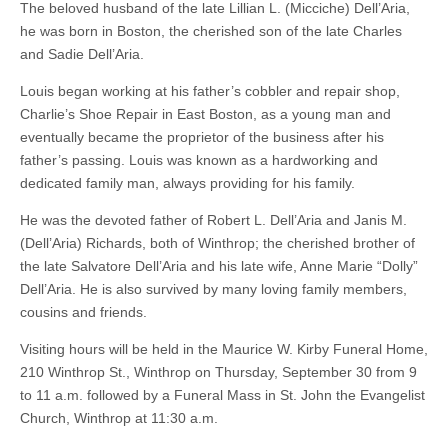
The beloved husband of the late Lillian L. (Micciche) Dell’Aria,
he was born in Boston, the cherished son of the late Charles
and Sadie Dell’Aria.
Louis began working at his father’s cobbler and repair shop,
Charlie’s Shoe Repair in East Boston, as a young man and
eventually became the proprietor of the business after his
father’s passing. Louis was known as a hardworking and
dedicated family man, always providing for his family.
He was the devoted father of Robert L. Dell’Aria and Janis M.
(Dell’Aria) Richards, both of Winthrop; the cherished brother of
the late Salvatore Dell’Aria and his late wife, Anne Marie “Dolly”
Dell’Aria. He is also survived by many loving family members,
cousins and friends.
Visiting hours will be held in the Maurice W. Kirby Funeral Home,
210 Winthrop St., Winthrop on Thursday, September 30 from 9
to 11 a.m. followed by a Funeral Mass in St. John the Evangelist
Church, Winthrop at 11:30 a.m.