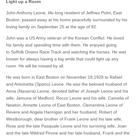
Light up a Room
John Anthony Leone, life-long resident of Jeffries Point, East
Boston, passed away at his home peacefully surrounded by his
loving family on September 25 at the age of 92.
John was a US Army veteran of the Korean Conflict. He loved
his family and spending time with them. He enjoyed going
to Suffolk Downs Race Track and watching the horses. He was
known for always having a big smile that could light up any
room. He will be missed by all.
He was born in East Boston on November 18,1928 to Rafael
and Antoinetta (Spano) Leone. He was the beloved husband of
Anna (Navarra) Leone, devoted father of Joseph Leone and his
wife, Jamuna of Medford, Rocco Leone and his wife, Camelia of
Newton, Annette Leone of East Boston, Clementina Leone of
Revere and Angela Hannigan and her husband, Robert of
Westborough; dear brother of Frank Leone and his late wife,
Rose and the late Pasquale Leone and his surviving wife, Joan
and the late Mildred Pirone and her late husband, Frank and the