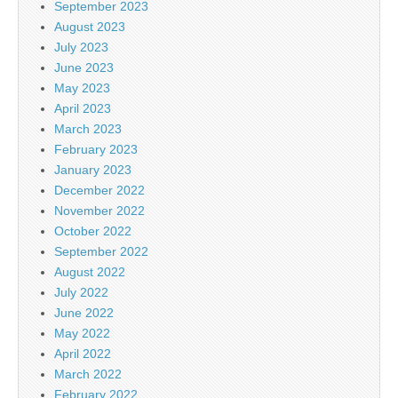
September 2023
August 2023
July 2023
June 2023
May 2023
April 2023
March 2023
February 2023
January 2023
December 2022
November 2022
October 2022
September 2022
August 2022
July 2022
June 2022
May 2022
April 2022
March 2022
February 2022