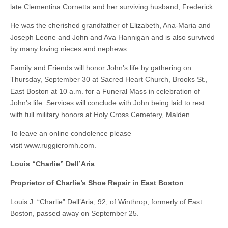
late Clementina Cornetta and her surviving husband, Frederick.
He was the cherished grandfather of Elizabeth, Ana-Maria and
Joseph Leone and John and Ava Hannigan and is also survived
by many loving nieces and nephews.
Family and Friends will honor John’s life by gathering on
Thursday, September 30 at Sacred Heart Church, Brooks St.,
East Boston at 10 a.m. for a Funeral Mass in celebration of
John’s life. Services will conclude with John being laid to rest
with full military honors at Holy Cross Cemetery, Malden.
To leave an online condolence please
visit www.ruggieromh.com.
Louis “Charlie” Dell’Aria
Proprietor of Charlie’s Shoe Repair in East Boston
Louis J. “Charlie” Dell’Aria, 92, of Winthrop, formerly of East
Boston, passed away on September 25.