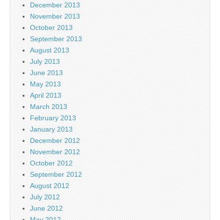
December 2013
November 2013
October 2013
September 2013
August 2013
July 2013
June 2013
May 2013
April 2013
March 2013
February 2013
January 2013
December 2012
November 2012
October 2012
September 2012
August 2012
July 2012
June 2012
May 2012