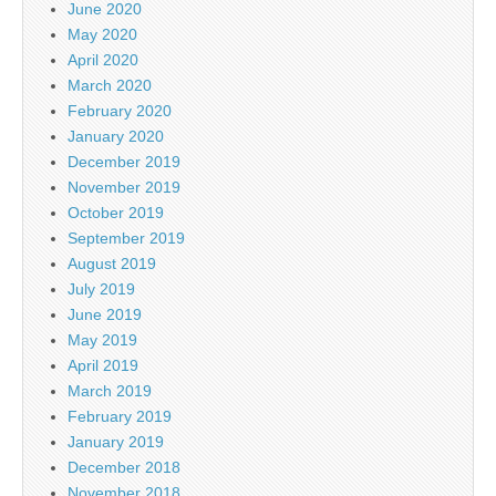
June 2020
May 2020
April 2020
March 2020
February 2020
January 2020
December 2019
November 2019
October 2019
September 2019
August 2019
July 2019
June 2019
May 2019
April 2019
March 2019
February 2019
January 2019
December 2018
November 2018