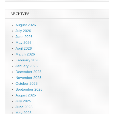
ARCHIVES
August 2026
July 2026
June 2026
May 2026
April 2026
March 2026
February 2026
January 2026
December 2025
November 2025
October 2025
September 2025
August 2025
July 2025
June 2025
May 2025