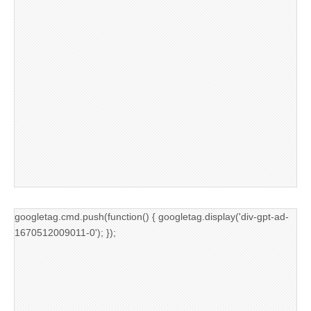
googletag.cmd.push(function() { googletag.display('div-gpt-ad-
1670512009011-0'); });