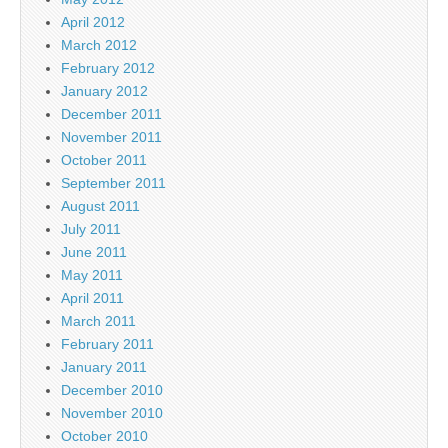
April 2012
March 2012
February 2012
January 2012
December 2011
November 2011
October 2011
September 2011
August 2011
July 2011
June 2011
May 2011
April 2011
March 2011
February 2011
January 2011
December 2010
November 2010
October 2010