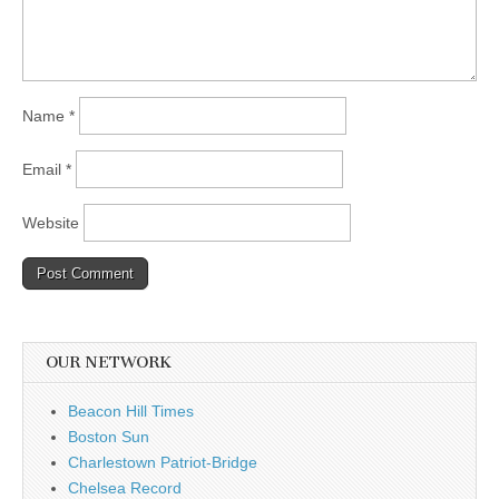
Name
*
Email
*
Website
OUR NETWORK
Beacon Hill Times
Boston Sun
Charlestown Patriot-Bridge
Chelsea Record