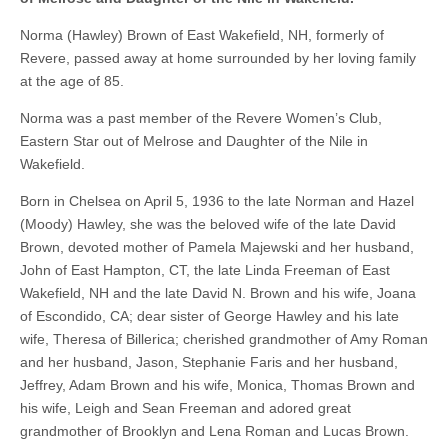
Norma (Hawley) Brown of East Wakefield, NH, formerly of
Revere, passed away at home surrounded by her loving family
at the age of 85.
Norma was a past member of the Revere Women’s Club,
Eastern Star out of Melrose and Daughter of the Nile in
Wakefield.
Born in Chelsea on April 5, 1936 to the late Norman and Hazel
(Moody) Hawley, she was the beloved wife of the late David
Brown, devoted mother of Pamela Majewski and her husband,
John of East Hampton, CT, the late Linda Freeman of East
Wakefield, NH and the late David N. Brown and his wife, Joana
of Escondido, CA; dear sister of George Hawley and his late
wife, Theresa of Billerica; cherished grandmother of Amy Roman
and her husband, Jason, Stephanie Faris and her husband,
Jeffrey, Adam Brown and his wife, Monica, Thomas Brown and
his wife, Leigh and Sean Freeman and adored great
grandmother of Brooklyn and Lena Roman and Lucas Brown.