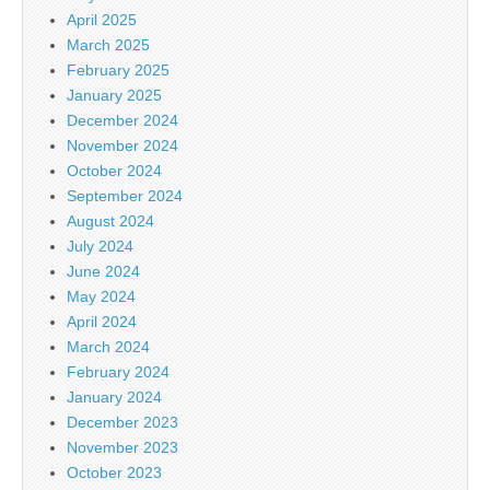
April 2025
March 2025
February 2025
January 2025
December 2024
November 2024
October 2024
September 2024
August 2024
July 2024
June 2024
May 2024
April 2024
March 2024
February 2024
January 2024
December 2023
November 2023
October 2023