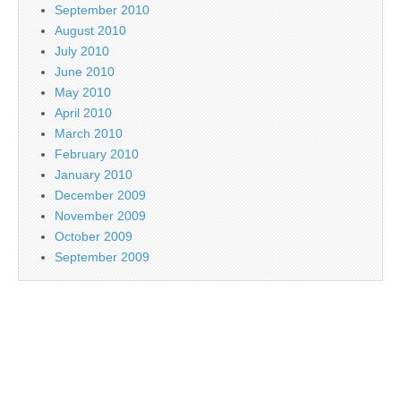
September 2010
August 2010
July 2010
June 2010
May 2010
April 2010
March 2010
February 2010
January 2010
December 2009
November 2009
October 2009
September 2009