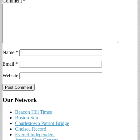
Comment
*
Name
*
Email
*
Website
Our Network
Beacon Hill Times
Boston Sun
Charlestown Patriot-Bridge
Chelsea Record
Everett Independent