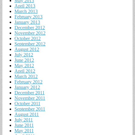
May 2013
April 2013
March 2013
February 2013
January 2013
December 2012
November 2012
October 2012
September 2012
August 2012
July 2012
June 2012
May 2012
April 2012
March 2012
February 2012
January 2012
December 2011
November 2011
October 2011
September 2011
August 2011
July 2011
June 2011
May 2011