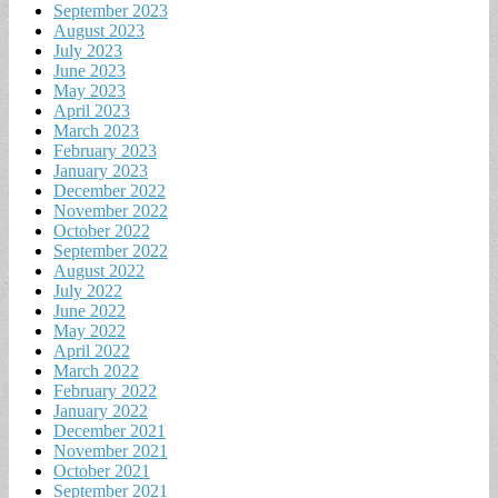
September 2023
August 2023
July 2023
June 2023
May 2023
April 2023
March 2023
February 2023
January 2023
December 2022
November 2022
October 2022
September 2022
August 2022
July 2022
June 2022
May 2022
April 2022
March 2022
February 2022
January 2022
December 2021
November 2021
October 2021
September 2021