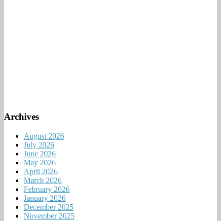
Archives
August 2026
July 2026
June 2026
May 2026
April 2026
March 2026
February 2026
January 2026
December 2025
November 2025