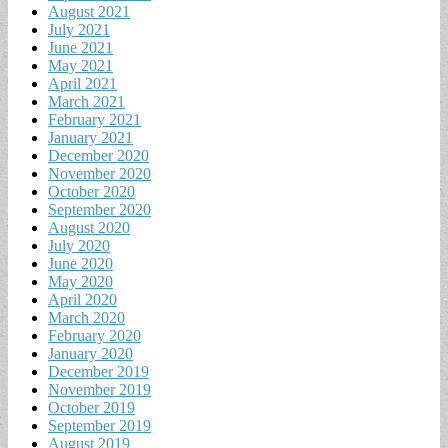
August 2021
July 2021
June 2021
May 2021
April 2021
March 2021
February 2021
January 2021
December 2020
November 2020
October 2020
September 2020
August 2020
July 2020
June 2020
May 2020
April 2020
March 2020
February 2020
January 2020
December 2019
November 2019
October 2019
September 2019
August 2019