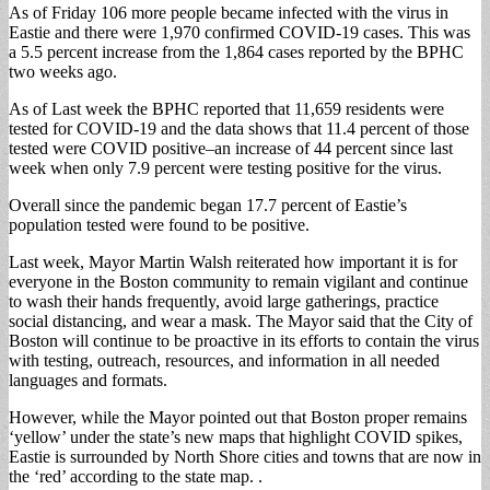
As of Friday 106 more people became infected with the virus in
Eastie and there were 1,970 confirmed COVID-19 cases. This was
a 5.5 percent increase from the 1,864 cases reported by the BPHC
two weeks ago.
As of Last week the BPHC reported that 11,659 residents were
tested for COVID-19 and the data shows that 11.4 percent of those
tested were COVID positive–an increase of 44 percent since last
week when only 7.9 percent were testing positive for the virus.
Overall since the pandemic began 17.7 percent of Eastie’s
population tested were found to be positive.
Last week, Mayor Martin Walsh reiterated how important it is for
everyone in the Boston community to remain vigilant and continue
to wash their hands frequently, avoid large gatherings, practice
social distancing, and wear a mask. The Mayor said that the City of
Boston will continue to be proactive in its efforts to contain the virus
with testing, outreach, resources, and information in all needed
languages and formats.
However, while the Mayor pointed out that Boston proper remains
‘yellow’ under the state’s new maps that highlight COVID spikes,
Eastie is surrounded by North Shore cities and towns that are now in
the ‘red’ according to the state map. .