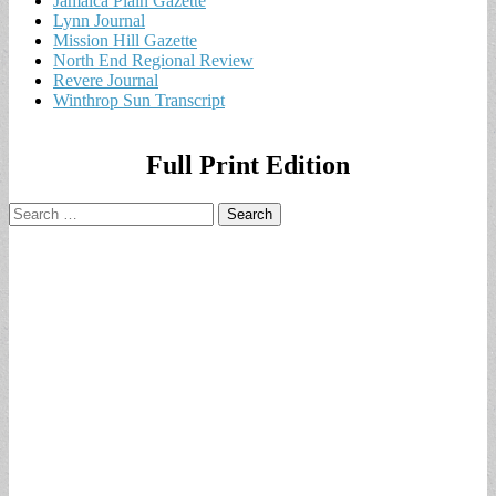
Jamaica Plain Gazette
Lynn Journal
Mission Hill Gazette
North End Regional Review
Revere Journal
Winthrop Sun Transcript
Full Print Edition
Search
for: