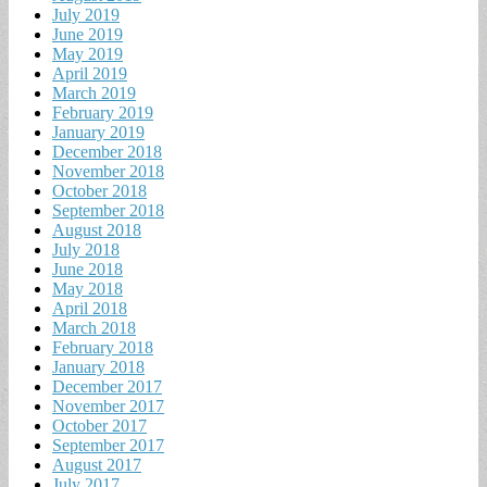
July 2019
June 2019
May 2019
April 2019
March 2019
February 2019
January 2019
December 2018
November 2018
October 2018
September 2018
August 2018
July 2018
June 2018
May 2018
April 2018
March 2018
February 2018
January 2018
December 2017
November 2017
October 2017
September 2017
August 2017
July 2017