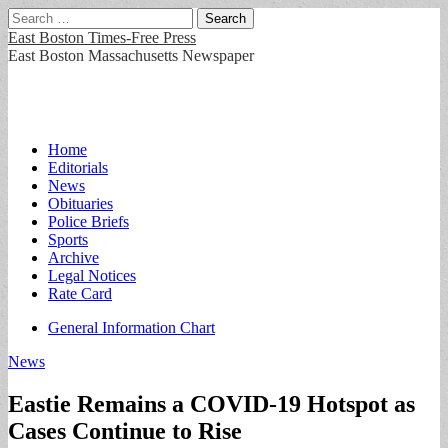
Search
for:
East Boston Times-Free Press
East Boston Massachusetts Newspaper
Main
Skip
Home
to
Editorials
menu
content
News
Obituaries
Police Briefs
Sports
Archive
Legal Notices
Rate Card
Sub
General Information Chart
menu
News
Eastie Remains a COVID-19 Hotspot as
Cases Continue to Rise