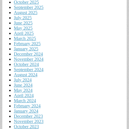
October 2025
September 2025
August 2025
July 2025
June 2025
May 2025
April 2025
March 2025
February 2025
January 2025
December 2024
November 2024
October 2024
September 2024
August 2024
July 2024
June 2024
May 2024
April 2024
March 2024
February 2024
January 2024
December 2023
November 2023
October 2023