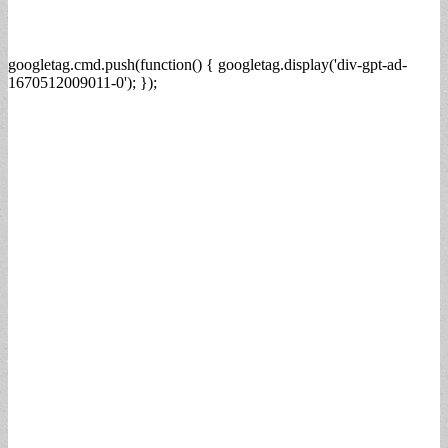
googletag.cmd.push(function() { googletag.display('div-gpt-ad-
1670512009011-0'); });