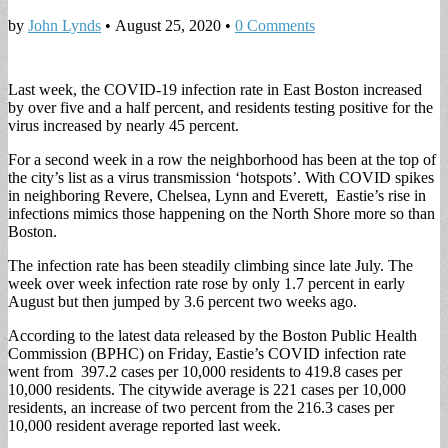
by
John Lynds
•
August 25, 2020
•
0 Comments
Last week, the COVID-19 infection rate in East Boston increased
by over five and a half percent, and residents testing positive for the
virus increased by nearly 45 percent.
For a second week in a row the neighborhood has been at the top of
the city’s list as a virus transmission ‘hotspots’. With COVID spikes
in neighboring Revere, Chelsea, Lynn and Everett, Eastie’s rise in
infections mimics those happening on the North Shore more so than
Boston.
The infection rate has been steadily climbing since late July. The
week over week infection rate rose by only 1.7 percent in early
August but then jumped by 3.6 percent two weeks ago.
According to the latest data released by the Boston Public Health
Commission (BPHC) on Friday, Eastie’s COVID infection rate
went from 397.2 cases per 10,000 residents to 419.8 cases per
10,000 residents. The citywide average is 221 cases per 10,000
residents, an increase of two percent from the 216.3 cases per
10,000 resident average reported last week.