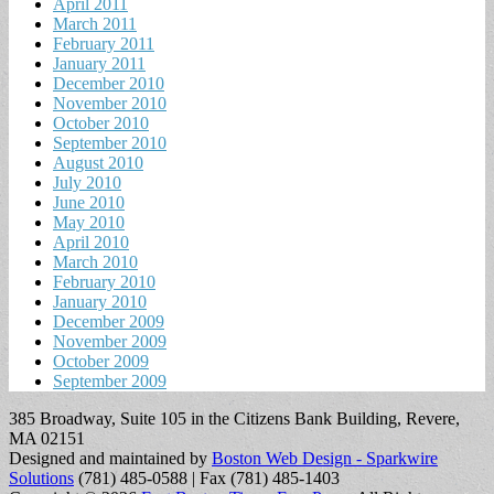
April 2011
March 2011
February 2011
January 2011
December 2010
November 2010
October 2010
September 2010
August 2010
July 2010
June 2010
May 2010
April 2010
March 2010
February 2010
January 2010
December 2009
November 2009
October 2009
September 2009
385 Broadway, Suite 105 in the Citizens Bank Building, Revere,
MA 02151
Designed and maintained by
Boston Web Design - Sparkwire
Solutions
(781) 485-0588 | Fax (781) 485-1403