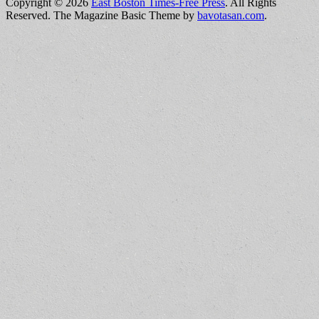
Copyright © 2026
East Boston Times-Free Press
. All Rights
Reserved.
The Magazine Basic Theme by
bavotasan.com
.