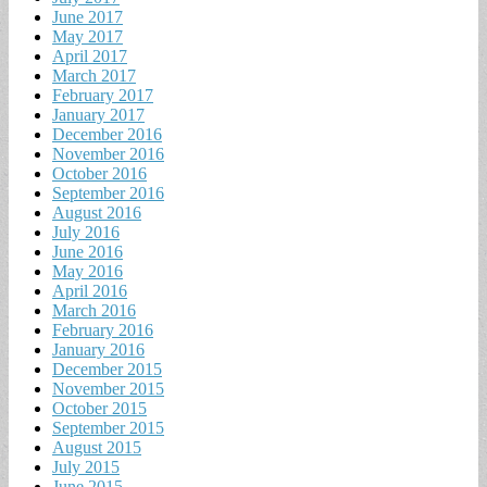
June 2017
May 2017
April 2017
March 2017
February 2017
January 2017
December 2016
November 2016
October 2016
September 2016
August 2016
July 2016
June 2016
May 2016
April 2016
March 2016
February 2016
January 2016
December 2015
November 2015
October 2015
September 2015
August 2015
July 2015
June 2015