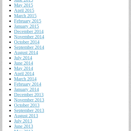
May 2015
April 2015
March 2015
February 2015
January 2015
December 2014
November 2014
October 2014
September 2014
August 2014
July 2014
June 2014
May 2014
April 2014
March 2014
February 2014
January 2014
December 2013
November 2013
October 2013
September 2013
August 2013
July 2013
June 2013