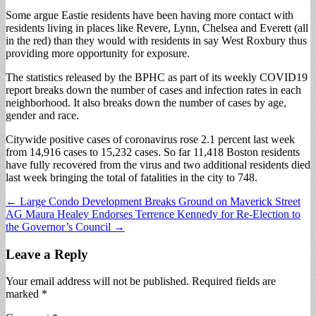
Some argue Eastie residents have been having more contact with
residents living in places like Revere, Lynn, Chelsea and Everett (all
in the red) than they would with residents in say West Roxbury thus
providing more opportunity for exposure.
The statistics released by the BPHC as part of its weekly COVID19
report breaks down the number of cases and infection rates in each
neighborhood. It also breaks down the number of cases by age,
gender and race.
Citywide positive cases of coronavirus rose 2.1 percent last week
from 14,916 cases to 15,232 cases. So far 11,418 Boston residents
have fully recovered from the virus and two additional residents died
last week bringing the total of fatalities in the city to 748.
Post
← Large Condo Development Breaks Ground on Maverick Street
AG Maura Healey Endorses Terrence Kennedy for Re-Election to
navigation
the Governor’s Council →
Leave a Reply
Your email address will not be published.
Required fields are
marked
*