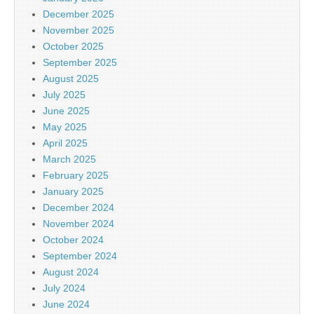
December 2025
November 2025
October 2025
September 2025
August 2025
July 2025
June 2025
May 2025
April 2025
March 2025
February 2025
January 2025
December 2024
November 2024
October 2024
September 2024
August 2024
July 2024
June 2024