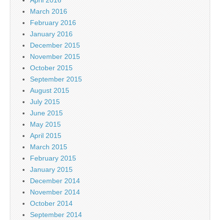
March 2016
February 2016
January 2016
December 2015
November 2015
October 2015
September 2015
August 2015
July 2015
June 2015
May 2015
April 2015
March 2015
February 2015
January 2015
December 2014
November 2014
October 2014
September 2014