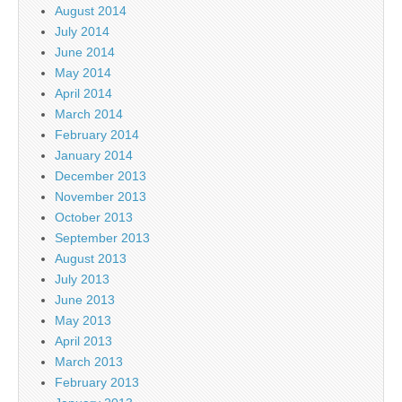
August 2014
July 2014
June 2014
May 2014
April 2014
March 2014
February 2014
January 2014
December 2013
November 2013
October 2013
September 2013
August 2013
July 2013
June 2013
May 2013
April 2013
March 2013
February 2013