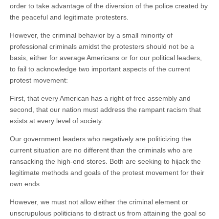
order to take advantage of the diversion of the police created by
the peaceful and legitimate protesters.
However, the criminal behavior by a small minority of
professional criminals amidst the protesters should not be a
basis, either for average Americans or for our political leaders,
to fail to acknowledge two important aspects of the current
protest movement:
First, that every American has a right of free assembly and
second, that our nation must address the rampant racism that
exists at every level of society.
Our government leaders who negatively are politicizing the
current situation are no different than the criminals who are
ransacking the high-end stores. Both are seeking to hijack the
legitimate methods and goals of the protest movement for their
own ends.
However, we must not allow either the criminal element or
unscrupulous politicians to distract us from attaining the goal so