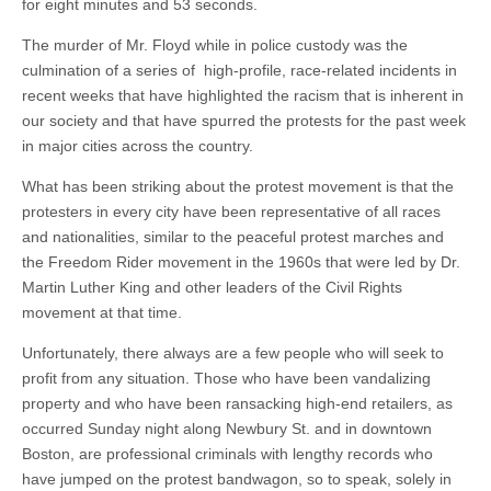
for eight minutes and 53 seconds.
The murder of Mr. Floyd while in police custody was the
culmination of a series of high-profile, race-related incidents in
recent weeks that have highlighted the racism that is inherent in
our society and that have spurred the protests for the past week
in major cities across the country.
What has been striking about the protest movement is that the
protesters in every city have been representative of all races
and nationalities, similar to the peaceful protest marches and
the Freedom Rider movement in the 1960s that were led by Dr.
Martin Luther King and other leaders of the Civil Rights
movement at that time.
Unfortunately, there always are a few people who will seek to
profit from any situation. Those who have been vandalizing
property and who have been ransacking high-end retailers, as
occurred Sunday night along Newbury St. and in downtown
Boston, are professional criminals with lengthy records who
have jumped on the protest bandwagon, so to speak, solely in