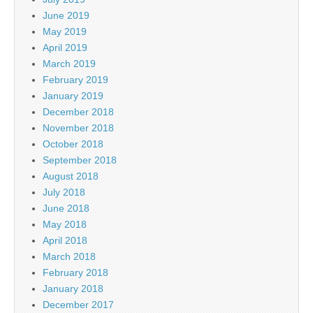
June 2019
May 2019
April 2019
March 2019
February 2019
January 2019
December 2018
November 2018
October 2018
September 2018
August 2018
July 2018
June 2018
May 2018
April 2018
March 2018
February 2018
January 2018
December 2017