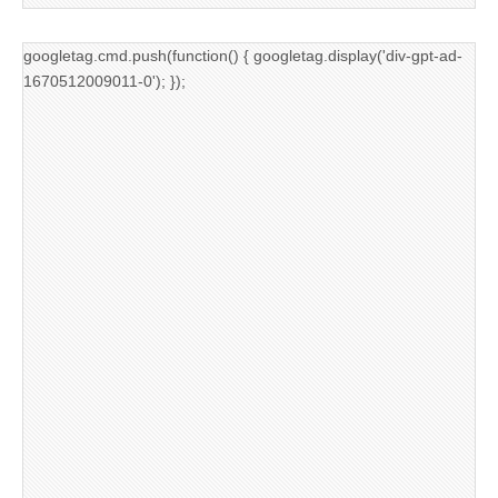
googletag.cmd.push(function() { googletag.display('div-gpt-ad-
1670512009011-0'); });