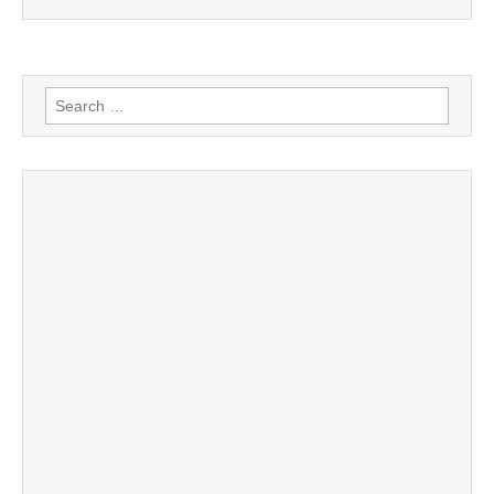
Search
for: