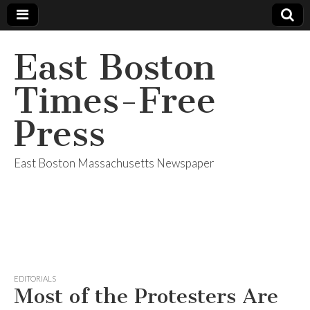
East Boston
Times-Free
Press
East Boston Massachusetts Newspaper
EDITORIALS
Most of the Protesters Are