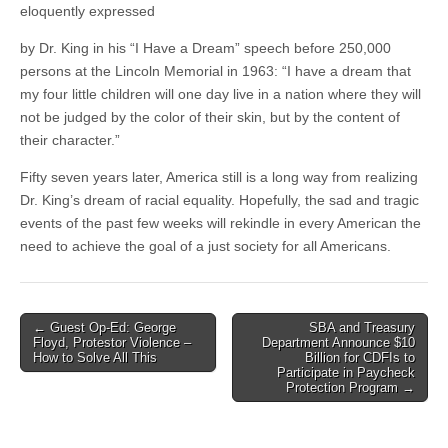
eloquently expressed
by Dr. King in his “I Have a Dream” speech before 250,000
persons at the Lincoln Memorial in 1963: “I have a dream that
my four little children will one day live in a nation where they will
not be judged by the color of their skin, but by the content of
their character.”
Fifty seven years later, America still is a long way from realizing
Dr. King’s dream of racial equality. Hopefully, the sad and tragic
events of the past few weeks will rekindle in every American the
need to achieve the goal of a just society for all Americans.
Post
← Guest Op-Ed: George
SBA and Treasury
Floyd, Protestor Violence –
Department Announce $10
navigation
How to Solve All This
Billion for CDFIs to
Participate in Paycheck
Protection Program →