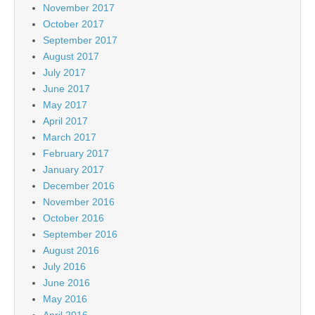
November 2017
October 2017
September 2017
August 2017
July 2017
June 2017
May 2017
April 2017
March 2017
February 2017
January 2017
December 2016
November 2016
October 2016
September 2016
August 2016
July 2016
June 2016
May 2016
April 2016