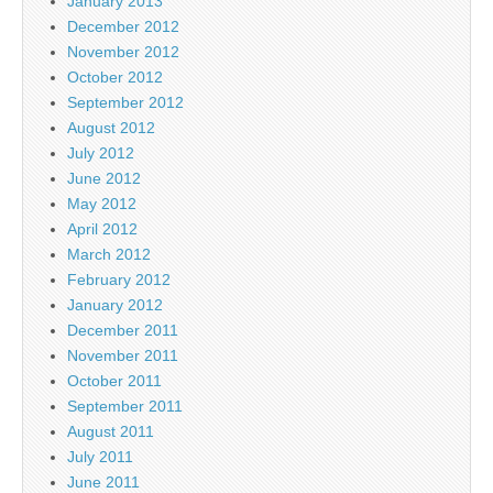
January 2013
December 2012
November 2012
October 2012
September 2012
August 2012
July 2012
June 2012
May 2012
April 2012
March 2012
February 2012
January 2012
December 2011
November 2011
October 2011
September 2011
August 2011
July 2011
June 2011