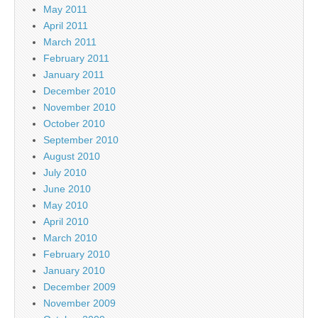
May 2011
April 2011
March 2011
February 2011
January 2011
December 2010
November 2010
October 2010
September 2010
August 2010
July 2010
June 2010
May 2010
April 2010
March 2010
February 2010
January 2010
December 2009
November 2009