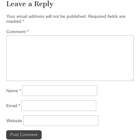
Leave a Reply
Your email address will not be published.
Required fields are
marked
*
Comment
*
Name
*
Email
*
Website