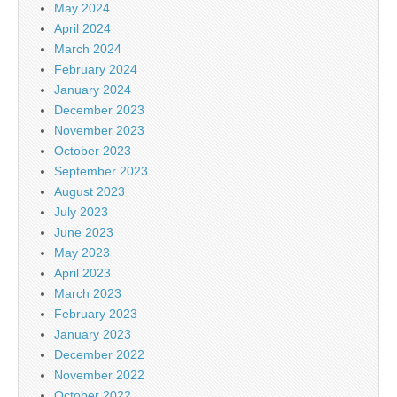
May 2024
April 2024
March 2024
February 2024
January 2024
December 2023
November 2023
October 2023
September 2023
August 2023
July 2023
June 2023
May 2023
April 2023
March 2023
February 2023
January 2023
December 2022
November 2022
October 2022