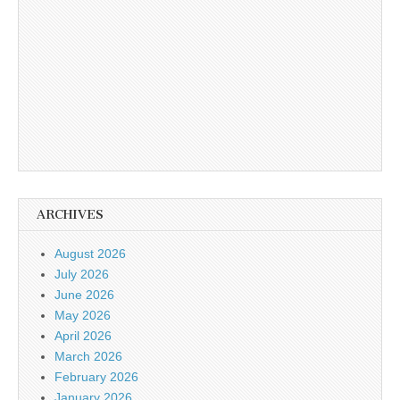
ARCHIVES
August 2026
July 2026
June 2026
May 2026
April 2026
March 2026
February 2026
January 2026