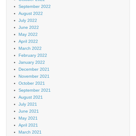
September 2022
August 2022
July 2022
June 2022
May 2022
April 2022
March 2022
February 2022
January 2022
December 2021
November 2021
October 2021
September 2021
August 2021
July 2021
June 2021
May 2021
April 2021
March 2021