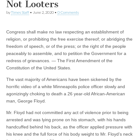
Not Looters
by
Times Staff
•
June 2, 2020
•
0 Comments
Congress shall make no law respecting an establishment of
religion, or prohibiting the free exercise thereof; or abridging the
freedom of speech, or of the press; or the right of the people
peaceably to assemble, and to petition the Government for a
redress of grievances. — The First Amendment of the
Constitution of the United States.
The vast majority of Americans have been sickened by the
horrific video of a white Minneapolis police officer slowly and
agonizingly choking to death a 26 year-old African-American
man, George Floyd.
Mr. Floyd had not committed any act of violence prior to being
arrested and was lying prone on his stomach, with his hands
handcuffed behind his back, as the officer applied pressure with
his knee and the full force of his body weight to Mr. Floyd’s neck