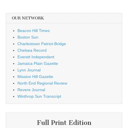
OUR NETWORK
Beacon Hill Times
Boston Sun
Charlestown Patriot-Bridge
Chelsea Record
Everett Independent
Jamaica Plain Gazette
Lynn Journal
Mission Hill Gazette
North End Regional Review
Revere Journal
Winthrop Sun Transcript
Full Print Edition