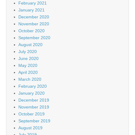
February 2021
January 2021
December 2020
November 2020
October 2020
September 2020
August 2020
July 2020
June 2020
May 2020
April 2020
March 2020
February 2020
January 2020
December 2019
November 2019
October 2019
September 2019
August 2019
July 2019