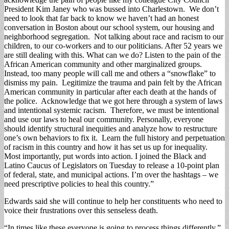
President Kim Janey who was bussed into Charlestown. We don’t
need to look that far back to know we haven’t had an honest
conversation in Boston about our school system, our housing and
neighborhood segregation. Not talking about race and racism to our
children, to our co-workers and to our politicians. After 52 years we
are still dealing with this. What can we do? Listen to the pain of the
African American community and other marginalized groups.
Instead, too many people will call me and others a “snowflake” to
dismiss my pain. Legitimize the trauma and pain felt by the African
American community in particular after each death at the hands of
the police. Acknowledge that we got here through a system of laws
and intentional systemic racism. Therefore, we must be intentional
and use our laws to heal our community. Personally, everyone
should identify structural inequities and analyze how to restructure
one’s own behaviors to fix it. Learn the full history and perpetuation
of racism in this country and how it has set us up for inequality.
Most importantly, put words into action. I joined the Black and
Latino Caucus of Legislators on Tuesday to release a 10-point plan
of federal, state, and municipal actions. I’m over the hashtags – we
need prescriptive policies to heal this country.”
Edwards said she will continue to help her constituents who need to
voice their frustrations over this senseless death.
“In times like these everyone is going to process things differently,”