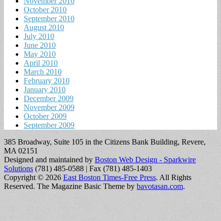
November 2010
October 2010
September 2010
August 2010
July 2010
June 2010
May 2010
April 2010
March 2010
February 2010
January 2010
December 2009
November 2009
October 2009
September 2009
385 Broadway, Suite 105 in the Citizens Bank Building, Revere,
MA 02151
Designed and maintained by
Boston Web Design - Sparkwire
Solutions
(781) 485-0588 | Fax (781) 485-1403
Copyright © 2026
East Boston Times-Free Press
. All Rights
Reserved.
The Magazine Basic Theme by
bavotasan.com
.