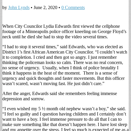
by
John Lynds
•
June 2, 2020
•
0 Comments
When City Councilor Lydia Edwards first viewed the cellphone
footage of a Minneapolis police officer kneeling on George Floyd’s
neck until he died she had to stop the video several times.
“I had to stop it several times,” said Edwards, who was elected as
District 1’s first African American City Councilor. “I couldn’t watch
it to completion. I cried and then got so angry. I just remember
thinking the policeman looks so calm. There was no real concern,
no sense of urgency. Usually, when I think of police brutality I
think it happens in the heat of the moment. There is a sense of
urgency and quick thoughts and faster movements. But this officer
wasn’t scared, wasn’t moving fast. He just didn’t care.”
After the anger, Edwards said she remembers feeling immense
depression and sorrow.
“I even wished my 5 ½ month old nephew wasn’t a boy,” she said.
“I feel so guilty and I question having children and I certainly don’t
want to have a boy. I feel immense pressure to do all that I can to
make sure something like that doesn’t happen here. I have lost sleep
and my appetite over the stress. I feel so much is expected of me as a