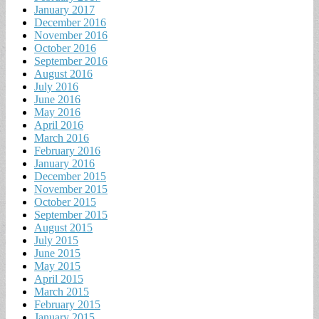
January 2017
December 2016
November 2016
October 2016
September 2016
August 2016
July 2016
June 2016
May 2016
April 2016
March 2016
February 2016
January 2016
December 2015
November 2015
October 2015
September 2015
August 2015
July 2015
June 2015
May 2015
April 2015
March 2015
February 2015
January 2015