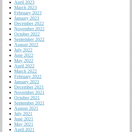
April 2023
March 2023
February 2023
January 2023
December 2022
November 2022
October 2022
September 2022
August 2022
July 2022
June 2022
May 2022
April 2022
March 2022
February 2022
January 2022
December 2021
November 2021
October 2021
September 2021
August 2021
July 2021
June 2021
May 2021
April 2021