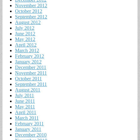
November 2012
October 2012
September 2012
August 2012
July 2012
June 2012
May 2012
April 2012
March 2012
February 2012
January 2012
December 2011
November 2011
October 2011
September 2011
August 2011
July 2011
June 2011
May 2011
April 2011
March 2011
February 2011
January 2011
December 2010