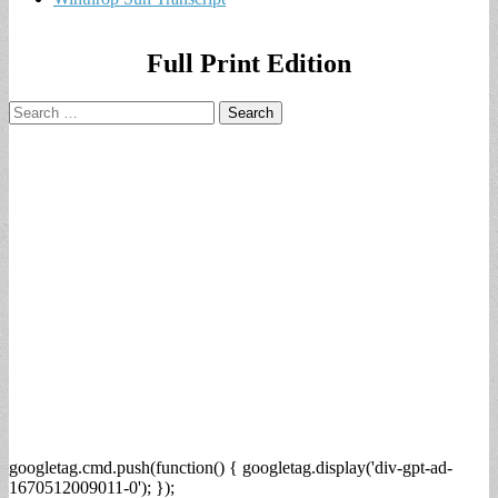
Full Print Edition
Search
for:
googletag.cmd.push(function() { googletag.display('div-gpt-ad-
1670512009011-0'); });