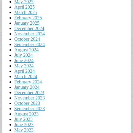
May 2025
April 2025
March 2025
February 2025
January 2025
December 2024
November 2024
October 2024
September 2024
August 2024
July 2024
June 2024
May 2024
April 2024
March 2024
February 2024
January 2024
December 2023
November 2023
October 2023
September 2023
August 2023
July 2023
June 2023
May 2023