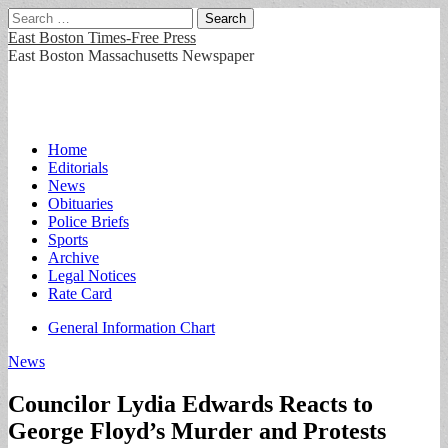
Search
for:
East Boston Times-Free Press
East Boston Massachusetts Newspaper
Main
Skip
Home
to
Editorials
menu
content
News
Obituaries
Police Briefs
Sports
Archive
Legal Notices
Rate Card
Sub
General Information Chart
menu
News
Councilor Lydia Edwards Reacts to
George Floyd’s Murder and Protests