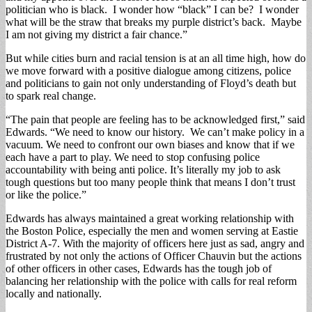
politician who is black. I wonder how “black” I can be? I wonder
what will be the straw that breaks my purple district’s back. Maybe
I am not giving my district a fair chance.”
But while cities burn and racial tension is at an all time high, how do
we move forward with a positive dialogue among citizens, police
and politicians to gain not only understanding of Floyd’s death but
to spark real change.
“The pain that people are feeling has to be acknowledged first,” said
Edwards. “We need to know our history. We can’t make policy in a
vacuum. We need to confront our own biases and know that if we
each have a part to play. We need to stop confusing police
accountability with being anti police. It’s literally my job to ask
tough questions but too many people think that means I don’t trust
or like the police.”
Edwards has always maintained a great working relationship with
the Boston Police, especially the men and women serving at Eastie
District A-7. With the majority of officers here just as sad, angry and
frustrated by not only the actions of Officer Chauvin but the actions
of other officers in other cases, Edwards has the tough job of
balancing her relationship with the police with calls for real reform
locally and nationally.