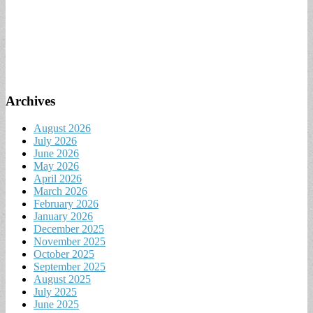
Archives
August 2026
July 2026
June 2026
May 2026
April 2026
March 2026
February 2026
January 2026
December 2025
November 2025
October 2025
September 2025
August 2025
July 2025
June 2025