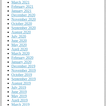
March 2021
February 2021
January 2021
December 2020
November 2020
October 2020
September 2020
August 2020
July 2020
June 2020
May 2020
April 2020
March 2020
February 2020
January 2020
December 2019
November 2019
October 2019
September 2019
August 2019
July 2019
June 2019
May 2019
April 2019
March 2019