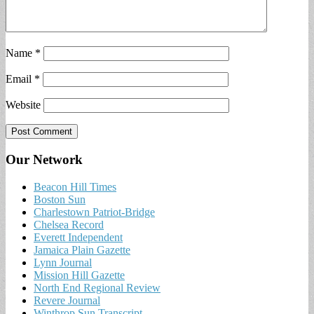
Name
*
Email
*
Website
Our Network
Beacon Hill Times
Boston Sun
Charlestown Patriot-Bridge
Chelsea Record
Everett Independent
Jamaica Plain Gazette
Lynn Journal
Mission Hill Gazette
North End Regional Review
Revere Journal
Winthrop Sun Transcript