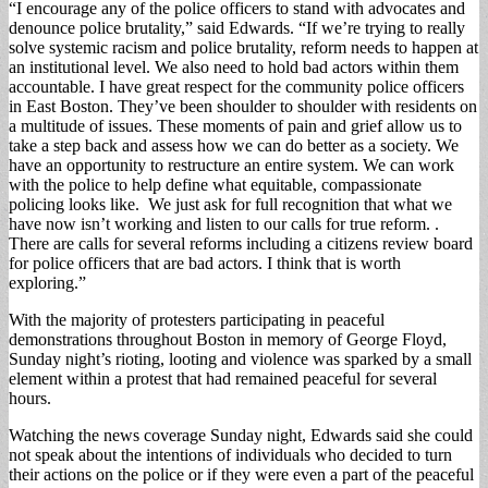
“I encourage any of the police officers to stand with advocates and
denounce police brutality,” said Edwards. “If we’re trying to really
solve systemic racism and police brutality, reform needs to happen at
an institutional level. We also need to hold bad actors within them
accountable. I have great respect for the community police officers
in East Boston. They’ve been shoulder to shoulder with residents on
a multitude of issues. These moments of pain and grief allow us to
take a step back and assess how we can do better as a society. We
have an opportunity to restructure an entire system. We can work
with the police to help define what equitable, compassionate
policing looks like. We just ask for full recognition that what we
have now isn’t working and listen to our calls for true reform. .
There are calls for several reforms including a citizens review board
for police officers that are bad actors. I think that is worth
exploring.”
With the majority of protesters participating in peaceful
demonstrations throughout Boston in memory of George Floyd,
Sunday night’s rioting, looting and violence was sparked by a small
element within a protest that had remained peaceful for several
hours.
Watching the news coverage Sunday night, Edwards said she could
not speak about the intentions of individuals who decided to turn
their actions on the police or if they were even a part of the peaceful