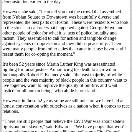
demonstration earlier in the day.
However, she said, “I can tell you that the crowd that assembled
from Nubian Square to Downtown was beautifully diverse and
represented the best parts of Boston. These were residents who took
to the streets to call out what happened against George Floyd and
other people of color for what it is: acts of police brutality and
racism. They assembled to call for action and tangible change
against systems of oppression and they did so peacefully. . There
were many people from other cities that came to cause havoc and I
resent them for co-opting the moment.”
It’s been 52 years since Martin Luther King was assassinated
fighting for racial justice. Announcing his death to a crowd in
Indianapolis Robert F. Kennedy said, “the vast majority of white
people and the vast majority of black people in this country want to
live together, want to improve the quality of our life, and want
justice for all human beings who abide in our land.”
However, in those 52 years some are still not sure we have had an
honest conversation with ourselves as a nation when it comes to race
relations.
“There are still people that believe the Civil War was about state’s
rights and not slavery,” said Edwards. “We have people that won’t
acknowledge the pain of people like my colleague City Council