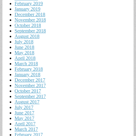
February 2019
January 2019
December 2018
November 2018
October 2018
September 2018
August 2018
July 2018
June 2018
May 2018
April 2018
March 2018
February 2018
January 2018
December 2017
November 2017
October 2017
September 2017
August 2017
July 2017
June 2017
May 2017
April 2017
March 2017
February 2017