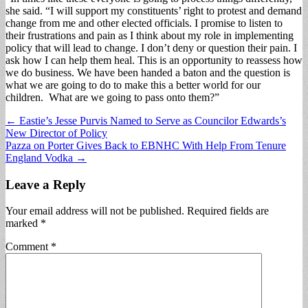
she said. “I will support my constituents’ right to protest and demand
change from me and other elected officials. I promise to listen to
their frustrations and pain as I think about my role in implementing
policy that will lead to change. I don’t deny or question their pain. I
ask how I can help them heal. This is an opportunity to reassess how
we do business. We have been handed a baton and the question is
what we are going to do to make this a better world for our
children. What are we going to pass onto them?”
Post
← Eastie’s Jesse Purvis Named to Serve as Councilor Edwards’s
New Director of Policy
navigation
Pazza on Porter Gives Back to EBNHC With Help From Tenure
England Vodka →
Leave a Reply
Your email address will not be published.
Required fields are
marked
*
Comment
*