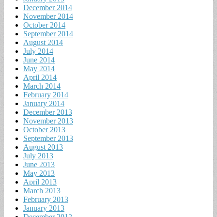
December 2014
November 2014
October 2014
September 2014
August 2014
July 2014
June 2014
May 2014
April 2014
March 2014
February 2014
January 2014
December 2013
November 2013
October 2013
September 2013
August 2013
July 2013
June 2013
May 2013
April 2013
March 2013
February 2013
January 2013
December 2012