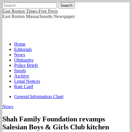
Search
for:
East Boston Times-Free Press
East Boston Massachusetts Newspaper
Main
Skip
Home
to
Editorials
menu
content
News
Obituaries
Police Briefs
Sports
Archive
Legal Notices
Rate Card
Sub
General Information Chart
menu
News
Shah Family Foundation revamps
Salesian Boys & Girls Club kitchen