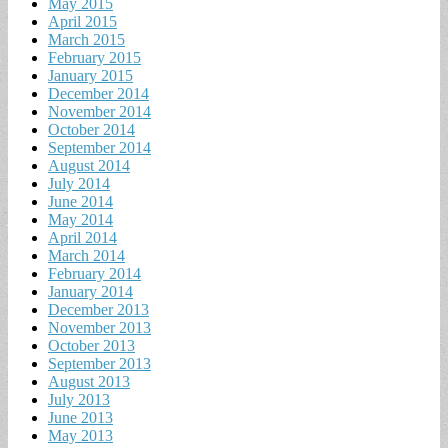
May 2015
April 2015
March 2015
February 2015
January 2015
December 2014
November 2014
October 2014
September 2014
August 2014
July 2014
June 2014
May 2014
April 2014
March 2014
February 2014
January 2014
December 2013
November 2013
October 2013
September 2013
August 2013
July 2013
June 2013
May 2013