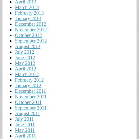
April 2013
March 2013
February 2013
January 2013
December 2012
November 2012
October 2012
September 2012
August 2012
July 2012
June 2012
May 2012
April 2012
March 2012
February 2012
January 2012
December 2011
November 2011
October 2011
September 2011
August 2011
July 2011
June 2011
May 2011
April 2011