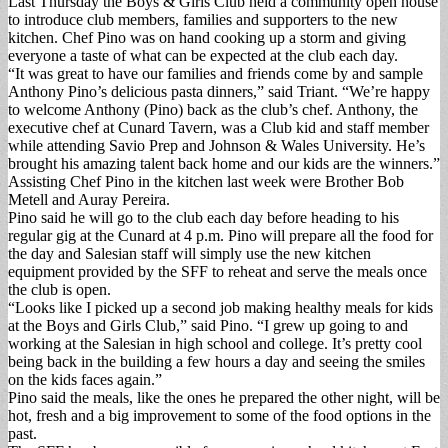
Last Thursday the Boys & Girls Club held a community open house
to introduce club members, families and supporters to the new
kitchen. Chef Pino was on hand cooking up a storm and giving
everyone a taste of what can be expected at the club each day.
“It was great to have our families and friends come by and sample
Anthony Pino’s delicious pasta dinners,” said Triant. “We’re happy
to welcome Anthony (Pino) back as the club’s chef. Anthony, the
executive chef at Cunard Tavern, was a Club kid and staff member
while attending Savio Prep and Johnson & Wales University. He’s
brought his amazing talent back home and our kids are the winners.”
Assisting Chef Pino in the kitchen last week were Brother Bob
Metell and Auray Pereira.
Pino said he will go to the club each day before heading to his
regular gig at the Cunard at 4 p.m. Pino will prepare all the food for
the day and Salesian staff will simply use the new kitchen
equipment provided by the SFF to reheat and serve the meals once
the club is open.
“Looks like I picked up a second job making healthy meals for kids
at the Boys and Girls Club,” said Pino. “I grew up going to and
working at the Salesian in high school and college. It’s pretty cool
being back in the building a few hours a day and seeing the smiles
on the kids faces again.”
Pino said the meals, like the ones he prepared the other night, will be
hot, fresh and a big improvement to some of the food options in the
past.