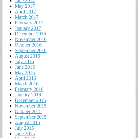
June 2017
May 2017
April 2017
March 2017
February 2017
January 2017
December 2016
November 2016
October 2016
September 2016
August 2016
July 2016
June 2016
May 2016
April 2016
March 2016
February 2016
January 2016
December 2015
November 2015
October 2015
September 2015
August 2015
July 2015
June 2015