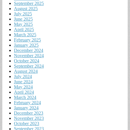
September 2025
August 2025
July 2025
June 2025
May 2025
April 2025
March 2025
February 2025
January 2025
December 2024
November 2024
October 2024
September 2024
August 2024
July 2024
June 2024
May 2024
April 2024
March 2024
February 2024
January 2024
December 2023
November 2023
October 2023
September 2023