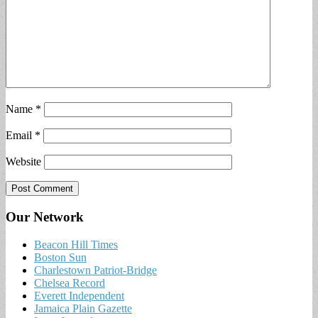
Name
*
Email
*
Website
Our Network
Beacon Hill Times
Boston Sun
Charlestown Patriot-Bridge
Chelsea Record
Everett Independent
Jamaica Plain Gazette