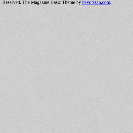
Reserved.
The Magazine Basic Theme by
bavotasan.com
.