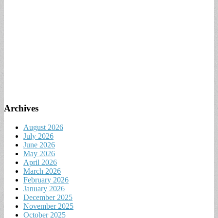
Archives
August 2026
July 2026
June 2026
May 2026
April 2026
March 2026
February 2026
January 2026
December 2025
November 2025
October 2025