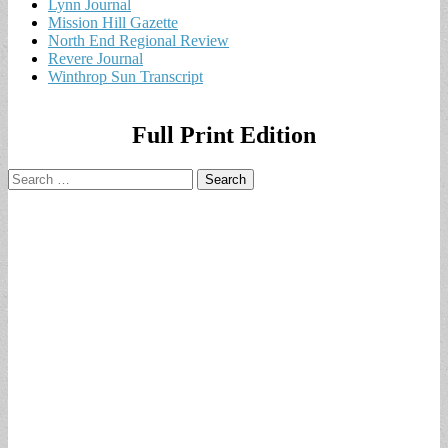
Lynn Journal
Mission Hill Gazette
North End Regional Review
Revere Journal
Winthrop Sun Transcript
Full Print Edition
Search
for: