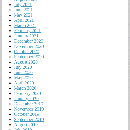
July 2021
June 2021
May 2021
April 2021
March 2021
February 2021
January 2021
December 2020
November 2020
October 2020
September 2020
August 2020
July 2020
June 2020
May 2020
April 2020
March 2020
February 2020
January 2020
December 2019
November 2019
October 2019
September 2019
August 2019
July 2019