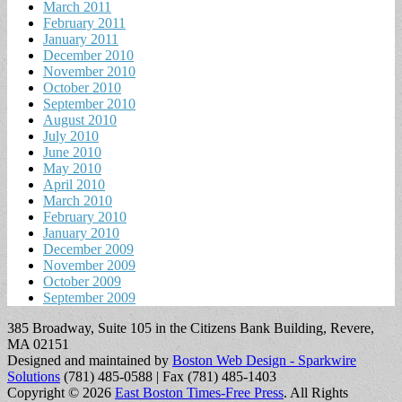
March 2011
February 2011
January 2011
December 2010
November 2010
October 2010
September 2010
August 2010
July 2010
June 2010
May 2010
April 2010
March 2010
February 2010
January 2010
December 2009
November 2009
October 2009
September 2009
385 Broadway, Suite 105 in the Citizens Bank Building, Revere,
MA 02151
Designed and maintained by
Boston Web Design - Sparkwire
Solutions
(781) 485-0588 | Fax (781) 485-1403
Copyright © 2026
East Boston Times-Free Press
. All Rights