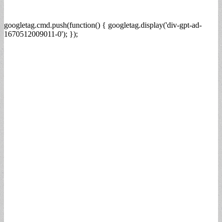
googletag.cmd.push(function() { googletag.display('div-gpt-ad-
1670512009011-0'); });