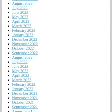
August 2023
July 2023
June 2023
May 2023
April 2023
March 2023
February 2023
January 2023
December 2022
November 2022
October 2022
September 2022
August 2022
July 2022
June 2022
May 2022
April 2022
March 2022
February 2022
January 2022
December 2021
November 2021
October 2021
September 2021
August 2021