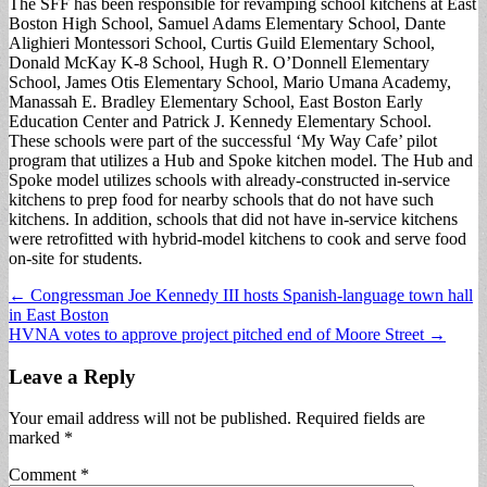
The SFF has been responsible for revamping school kitchens at East
Boston High School, Samuel Adams Elementary School, Dante
Alighieri Montessori School, Curtis Guild Elementary School,
Donald McKay K-8 School, Hugh R. O’Donnell Elementary
School, James Otis Elementary School, Mario Umana Academy,
Manassah E. Bradley Elementary School, East Boston Early
Education Center and Patrick J. Kennedy Elementary School.
These schools were part of the successful ‘My Way Cafe’ pilot
program that utilizes a Hub and Spoke kitchen model. The Hub and
Spoke model utilizes schools with already-constructed in-service
kitchens to prep food for nearby schools that do not have such
kitchens. In addition, schools that did not have in-service kitchens
were retrofitted with hybrid-model kitchens to cook and serve food
on-site for students.
Post
← Congressman Joe Kennedy III hosts Spanish-language town hall
in East Boston
navigation
HVNA votes to approve project pitched end of Moore Street →
Leave a Reply
Your email address will not be published.
Required fields are
marked
*
Comment
*