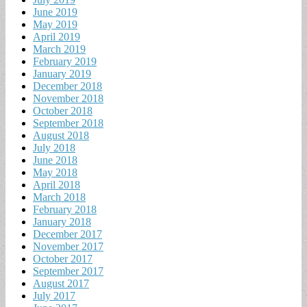
June 2019
May 2019
April 2019
March 2019
February 2019
January 2019
December 2018
November 2018
October 2018
September 2018
August 2018
July 2018
June 2018
May 2018
April 2018
March 2018
February 2018
January 2018
December 2017
November 2017
October 2017
September 2017
August 2017
July 2017