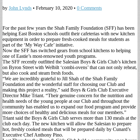
by
John Lynds
•
February 10, 2020
•
0 Comments
For the past few years the Shah Family Foundation (SFF) has been
helping East Boston schools outfit their cafeterias with new kitchen
equipment in order to prepare fresh-cooked meals for students as
part of the ‘My Way Cafe’ initiative.
Now the SFF has switched gears from school kitchens to helping
one of Eastie’s most-renowned youth programs.
The SFF recently outfitted the Salesian Boys & Girls Club’s kitchen
on Byron Street with Welbilt ‘combi-ovens’ that can not only reheat,
but also cook and steam fresh foods.
“We are incredibly grateful to Jill Shah of the Shah Family
Foundation and the wonderful staff for choosing our Club and
making this project a reality,” said Boys & Girls Club Executive
Director Mike Triant. “Their genuine concern for the nutrition and
health needs of the young people at our Club and throughout the
community has enabled us to expand our food program and provide
more choices of healthy and delicious meals for our members.”
Triant said the Boys & Girls Club serves more than 130 meals at the
club each day. The new kitchen will allow the Salesian to prepare
hot, freshly cooked meals that will be prepared daily by Cunard’s
Executive Chef Anthony Pino.