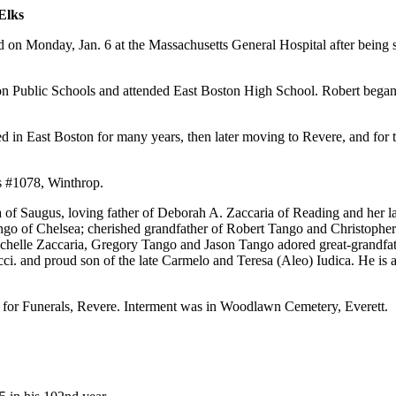
Elks
on Monday, Jan. 6 at the Massachusetts General Hospital after being st
 Public Schools and attended East Boston High School. Robert began a 
d in East Boston for many years, then later moving to Revere, and for 
s #1078, Winthrop.
a of Saugus, loving father of Deborah A. Zaccaria of Reading and her
of Chelsea; cherished grandfather of Robert Tango and Christopher Ta
chelle Zaccaria, Gregory Tango and Jason Tango adored great-grandfath
ci. and proud son of the late Carmelo and Teresa (Aleo) Iudica. He is
 for Funerals, Revere. Interment was in Woodlawn Cemetery, Everett.