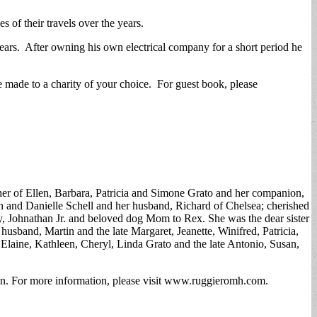
 of their travels over the years.
rs. After owning his own electrical company for a short period he
made to a charity of your choice. For guest book, please
er of Ellen, Barbara, Patricia and Simone Grato and her companion,
h and Danielle Schell and her husband, Richard of Chelsea; cherished
, Johnathan Jr. and beloved dog Mom to Rex. She was the dear sister
sband, Martin and the late Margaret, Jeanette, Winifred, Patricia,
 Elaine, Kathleen, Cheryl, Linda Grato and the late Antonio, Susan,
n. For more information, please visit www.ruggieromh.com.