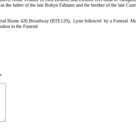
as the father of the late Robyn Fabiano and the brother of the late Car
uneral Home 426 Broadway (RTE129), Lynn followed by a Funeral Mass a
tation in the Funeral
*