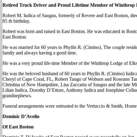
Retired Truck Driver and Proud Lifetime Member of Winthrop 
Robert M. Iudica of Saugus, formerly of Revere and East Boston, died 
85 th birthday.
Robert was born and raised in East Boston. He was educated in Boston
East Boston.
He was married for 60 years to Phyllis R. (Cimino). The couple reside
family and always having a good time.
He was a very proud life-time Member of the Winthrop Lodge of Elk
He was the beloved husband of 60 years to Phyllis R. (Cimino) Iudic
Cheryl of Cape Coral, FL, Robert Tango of Woburn and Roseann Tango 
Christina of New Hampshire, Lisa Zaccaria of Saugus and the late Mi
Lilian Iudica, Dorothy D’Ettore, Anthony Iudica and Josephine Celluc
grandnephews.
Funeral arrangements were entrusted to the Vertuccio & Smith, Home
Dominic D’Avolio
Of East Boston