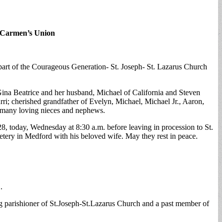
 Carmen’s Union
art of the Courageous Generation- St. Joseph- St. Lazarus Church
, Gina Beatrice and her husband, Michael of California and Steven
rri; cherished grandfather of Evelyn, Michael, Michael Jr., Aaron,
y many loving nieces and nephews.
, today, Wednesday at 8:30 a.m. before leaving in procession to St.
etery in Medford with his beloved wife. May they rest in peace.
.
g parishioner of St.Joseph-St.Lazarus Church and a past member of