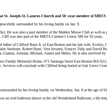
at St. Joseph-St. Lazarus Church and 50 -year member of MBTA
peacefully surrounded by his loving family on Jan. 9.
ict. He was also a past member of the Malden Moose Club as well as p
. Cliff was also part of the MBTA Carmen’s Union 589 for 50 years.
d father of Clifford Burri Jr. of East Boston and his late wife, Evelyn
Claire Strabone, Robert Burri, Vera Iovanni, Frances Tully and David Bu
lla, Gianna, Antonia, Michael, Aumri and Melea. He is also survived b
ggiero Family Memorial Home, 971 Saratoga Street East Boston MA 02128
fe. Services will conclude with Clifford being buried at Oak Grove Cem
surrounded by her loving family, on Wednesday, Jan. 8 at the age of 91
as an avid ballroom dancer at the old Wonderland Ballroom, a life-lon