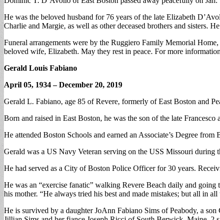
Dominic T. D’Avolio of East Boston passed away peacefully on Jan. 5
He was the beloved husband for 76 years of the late Elizabeth D’Avol
Charlie and Margie, as well as other deceased brothers and sisters. H
Funeral arrangements were by the Ruggiero Family Memorial Home, Or
beloved wife, Elizabeth. May they rest in peace. For more informati
Gerald Louis Fabiano
April 05, 1934 – December 20, 2019
Gerald L. Fabiano, age 85 of Revere, formerly of East Boston and Pea
Born and raised in East Boston, he was the son of the late Francesco
He attended Boston Schools and earned an Associate’s Degree from
Gerald was a US Navy Veteran serving on the USS Missouri during th
He had served as a City of Boston Police Officer for 30 years. Recei
He was an “exercise fanatic” walking Revere Beach daily and going t
his mother. “He always tried his best and made mistakes; but all in al
He is survived by a daughter JoAnn Fabiano Sims of Peabody, a son G
Jillian Sims and her fiance Joseph Ricci of South Berwick, Maine, 2