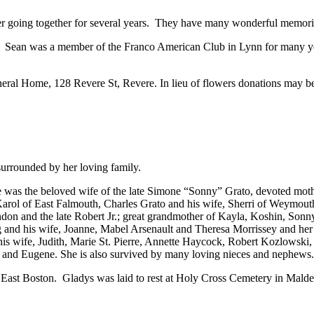
fter going together for several years. They have many wonderful memories
. Sean was a member of the Franco American Club in Lynn for many yea
al Home, 128 Revere St, Revere. In lieu of flowers donations may be 
urrounded by her loving family.
 was the beloved wife of the late Simone “Sonny” Grato, devoted moth
Karol of East Falmouth, Charles Grato and his wife, Sherri of Weymout
on and the late Robert Jr.; great grandmother of Kayla, Koshin, Sonny
nd his wife, Joanne, Mabel Arsenault and Theresa Morrissey and her hu
his wife, Judith, Marie St. Pierre, Annette Haycock, Robert Kozlowski,
 and Eugene. She is also survived by many loving nieces and nephews.
ast Boston. Gladys was laid to rest at Holy Cross Cemetery in Malde