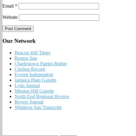
Email
*
Website
Our Network
Beacon Hill Times
Boston Sun
Charlestown Patriot-Bridge
Chelsea Record
Everett Independent
Jamaica Plain Gazette
Lynn Journal
Mission Hill Gazette
North End Regional Review
Revere Journal
Winthrop Sun Transcript