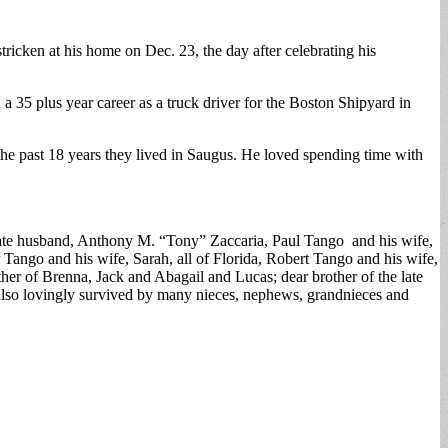
ricken at his home on Dec. 23, the day after celebrating his
35 plus year career as a truck driver for the Boston Shipyard in
the past 18 years they lived in Saugus. He loved spending time with
 late husband, Anthony M. “Tony” Zaccaria, Paul Tango and his wife,
ngo and his wife, Sarah, all of Florida, Robert Tango and his wife,
er of Brenna, Jack and Abagail and Lucas; dear brother of the late
 also lovingly survived by many nieces, nephews, grandnieces and