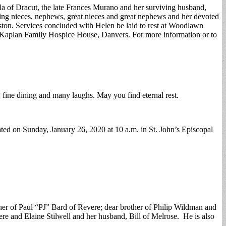
ila of Dracut, the late Frances Murano and her surviving husband,
ving nieces, nephews, great nieces and great nephews and her devoted
ton. Services concluded with Helen be laid to rest at Woodlawn
r Kaplan Family Hospice House, Danvers. For more information or to
g, fine dining and many laughs. May you find eternal rest.
ated on Sunday, January 26, 2020 at 10 a.m. in St. John’s Episcopal
her of Paul “PJ” Bard of Revere; dear brother of Philip Wildman and
e and Elaine Stilwell and her husband, Bill of Melrose. He is also