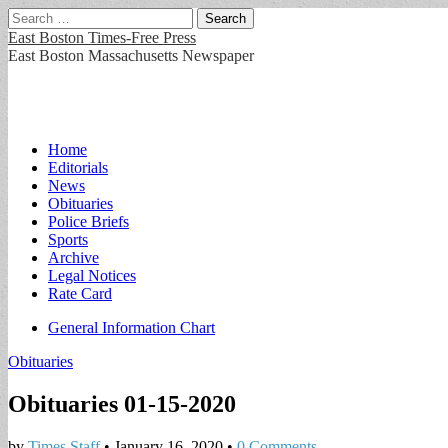
Search
for:
East Boston Times-Free Press
East Boston Massachusetts Newspaper
Main
Skip
Home
to
Editorials
menu
content
News
Obituaries
Police Briefs
Sports
Archive
Legal Notices
Rate Card
Sub
General Information Chart
menu
Obituaries
Obituaries 01-15-2020
by
Times Staff
•
January 16, 2020
•
0 Comments