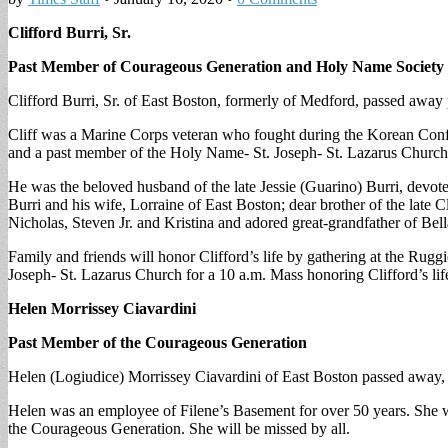
Clifford Burri, Sr.
Past Member of Courageous Generation and Holy Name Society 
Clifford Burri, Sr. of East Boston, formerly of Medford, passed away 
Cliff was a Marine Corps veteran who fought during the Korean Confl
and a past member of the Holy Name- St. Joseph- St. Lazarus Church
He was the beloved husband of the late Jessie (Guarino) Burri, devote
Burri and his wife, Lorraine of East Boston; dear brother of the late 
Nicholas, Steven Jr. and Kristina and adored great-grandfather of Be
Family and friends will honor Clifford’s life by gathering at the Ru
Joseph- St. Lazarus Church for a 10 a.m. Mass honoring Clifford’s li
Helen Morrissey Ciavardini
Past Member of the Courageous Generation
Helen (Logiudice) Morrissey Ciavardini of East Boston passed away, 
Helen was an employee of Filene’s Basement for over 50 years. She w
the Courageous Generation. She will be missed by all.