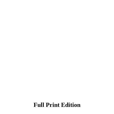
Full Print Edition