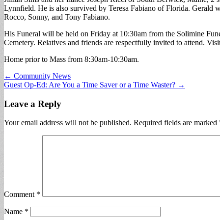
Lynnfield. He is also survived by Teresa Fabiano of Florida. Gerald w
Rocco, Sonny, and Tony Fabiano.
His Funeral will be held on Friday at 10:30am from the Solimine F
Cemetery. Relatives and friends are respectfully invited to attend. Visi
Home prior to Mass from 8:30am-10:30am.
Post
← Community News
Guest Op-Ed: Are You a Time Saver or a Time Waster? →
navigation
Leave a Reply
Your email address will not be published.
Required fields are marked
Comment
*
Name
*