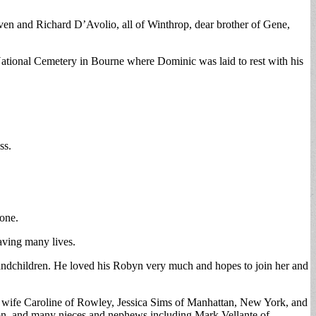
ven and Richard D’Avolio, all of Winthrop, dear brother of Gene,
tional Cemetery in Bourne where Dominic was laid to rest with his
ss.
one.
aving many lives.
randchildren. He loved his Robyn very much and hopes to join her and
s wife Caroline of Rowley, Jessica Sims of Manhattan, New York, and
ton, and many nieces and nephews including Mark Vellante of