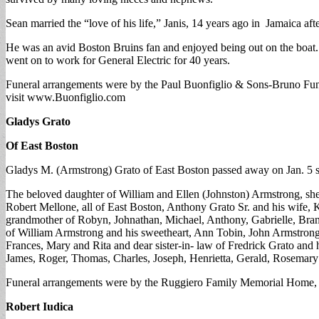
Sean married the “love of his life,” Janis, 14 years ago in Jamaica a
He was an avid Boston Bruins fan and enjoyed being out on the boat
went on to work for General Electric for 40 years.
Funeral arrangements were by the Paul Buonfiglio & Sons-Bruno Funer
visit www.Buonfiglio.com
Gladys Grato
Of East Boston
Gladys M. (Armstrong) Grato of East Boston passed away on Jan. 5 s
The beloved daughter of William and Ellen (Johnston) Armstrong, she
Robert Mellone, all of East Boston, Anthony Grato Sr. and his wife, 
grandmother of Robyn, Johnathan, Michael, Anthony, Gabrielle, Brand
of William Armstrong and his sweetheart, Ann Tobin, John Armstrong a
Frances, Mary and Rita and dear sister-in- law of Fredrick Grato and 
James, Roger, Thomas, Charles, Joseph, Henrietta, Gerald, Rosemary
Funeral arrangements were by the Ruggiero Family Memorial Home, E
Robert Iudica