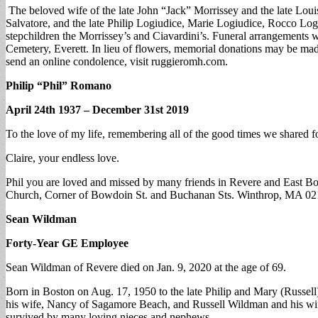
The beloved wife of the late John “Jack” Morrissey and the late Louis
Salvatore, and the late Philip Logiudice, Marie Logiudice, Rocco Log
stepchildren the Morrissey’s and Ciavardini’s. Funeral arrangements
Cemetery, Everett. In lieu of flowers, memorial donations may be ma
send an online condolence, visit ruggieromh.com.
Philip “Phil” Romano
April 24th 1937 – December 31st 2019
To the love of my life, remembering all of the good times we shared fo
Claire, your endless love.
Phil you are loved and missed by many friends in Revere and East Bos
Church, Corner of Bowdoin St. and Buchanan Sts. Winthrop, MA 02
Sean Wildman
Forty-Year GE Employee
Sean Wildman of Revere died on Jan. 9, 2020 at the age of 69.
Born in Boston on Aug. 17, 1950 to the late Philip and Mary (Russell
his wife, Nancy of Sagamore Beach, and Russell Wildman and his wife,
survived by many loving nieces and nephews.