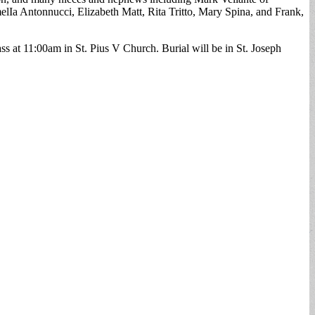
melIa Antonnucci, Elizabeth Matt, Rita Tritto, Mary Spina, and Frank,
t 11:00am in St. Pius V Church. Burial will be in St. Joseph