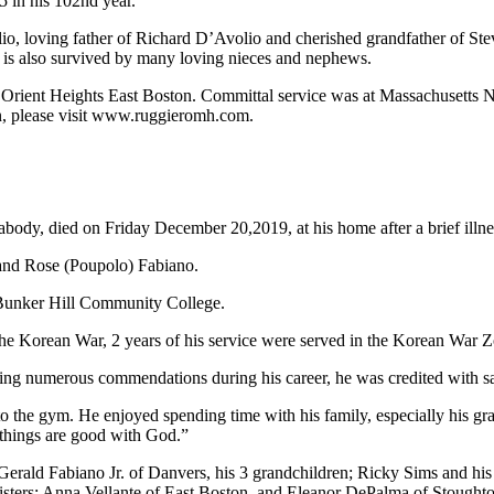
 in his 102nd year.
io, loving father of Richard D’Avolio and cherished grandfather of Ste
e is also survived by many loving nieces and nephews.
ient Heights East Boston. Committal service was at Massachusetts Na
on, please visit www.ruggieromh.com.
body, died on Friday December 20,2019, at his home after a brief illne
 and Rose (Poupolo) Fabiano.
 Bunker Hill Community College.
e Korean War, 2 years of his service were served in the Korean War Z
ving numerous commendations during his career, he was credited with s
o the gym. He enjoyed spending time with his family, especially his g
l things are good with God.”
erald Fabiano Jr. of Danvers, his 3 grandchildren; Ricky Sims and hi
 sisters; Anna Vellante of East Boston, and Eleanor DePalma of Stough