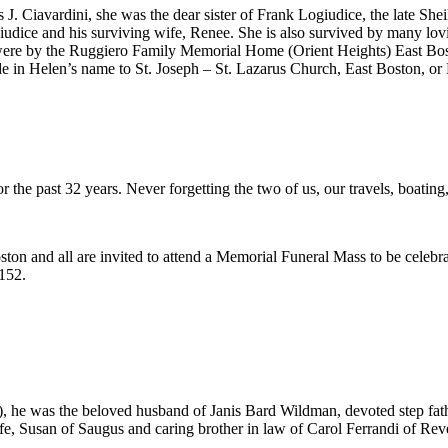
 J. Ciavardini, she was the dear sister of Frank Logiudice, the late She
iudice and his surviving wife, Renee. She is also survived by many lo
 were by the Ruggiero Family Memorial Home (Orient Heights) East Bos
de in Helen’s name to St. Joseph – St. Lazarus Church, East Boston, o
r the past 32 years. Never forgetting the two of us, our travels, boatin
ton and all are invited to attend a Memorial Funeral Mass to be celebr
152.
), he was the beloved husband of Janis Bard Wildman, devoted step fat
 Susan of Saugus and caring brother in law of Carol Ferrandi of Rever