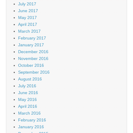
July 2017
June 2017
May 2017
April 2017
March 2017
February 2017
January 2017
December 2016
November 2016
October 2016
September 2016
August 2016
July 2016
June 2016
May 2016
April 2016
March 2016
February 2016
January 2016