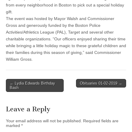
from every neighborhood in Boston to pick out a special holiday
gift.
The event was hosted by Mayor Walsh and Commissioner
Gross and generously funded by the Boston Police
Activities/Athletics League (PAL), Target and several other
charitable organizations. “Our officers enjoyed sharing their time
while bringing a little holiday magic to these grateful children and
their families during this season of giving,” said Commissioner
William Gross.
Post
← Lydia Edwards Birthday
Obituaries 01-02-2019 →
Bash
navigation
Leave a Reply
Your email address will not be published.
Required fields are
marked
*