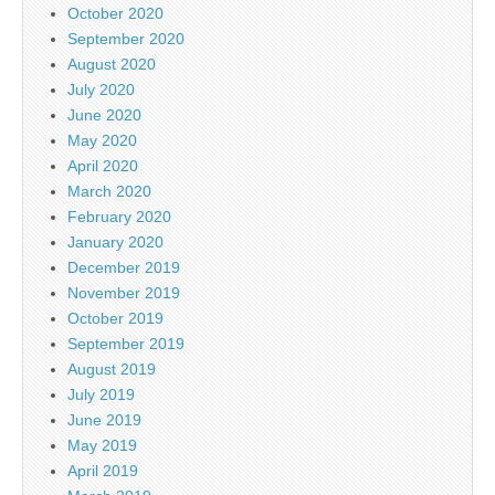
October 2020
September 2020
August 2020
July 2020
June 2020
May 2020
April 2020
March 2020
February 2020
January 2020
December 2019
November 2019
October 2019
September 2019
August 2019
July 2019
June 2019
May 2019
April 2019