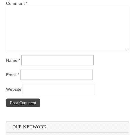
Comment
*
Name
*
Email
*
Website
OUR NETWORK