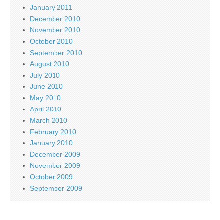
January 2011
December 2010
November 2010
October 2010
September 2010
August 2010
July 2010
June 2010
May 2010
April 2010
March 2010
February 2010
January 2010
December 2009
November 2009
October 2009
September 2009