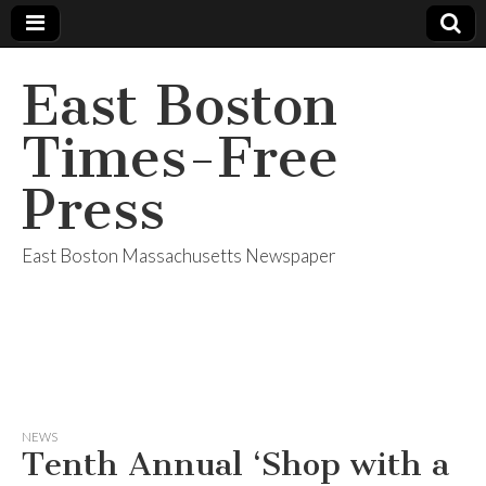
East Boston
Times-Free
Press
East Boston Massachusetts Newspaper
NEWS
Tenth Annual ‘Shop with a