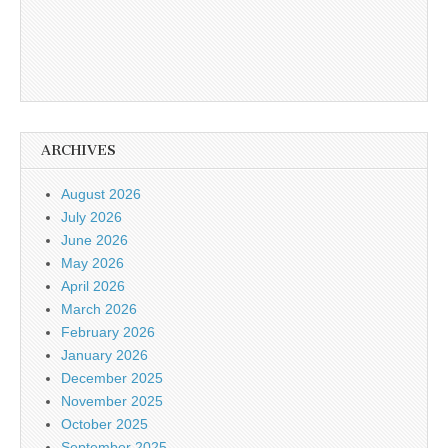
ARCHIVES
August 2026
July 2026
June 2026
May 2026
April 2026
March 2026
February 2026
January 2026
December 2025
November 2025
October 2025
September 2025