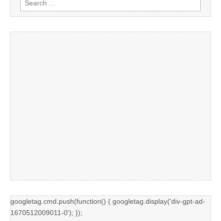
for:
googletag.cmd.push(function() { googletag.display('div-gpt-ad-
1670512009011-0'); });