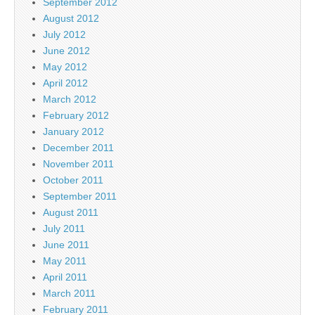
September 2012
August 2012
July 2012
June 2012
May 2012
April 2012
March 2012
February 2012
January 2012
December 2011
November 2011
October 2011
September 2011
August 2011
July 2011
June 2011
May 2011
April 2011
March 2011
February 2011