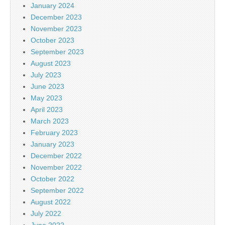
January 2024
December 2023
November 2023
October 2023
September 2023
August 2023
July 2023
June 2023
May 2023
April 2023
March 2023
February 2023
January 2023
December 2022
November 2022
October 2022
September 2022
August 2022
July 2022
June 2022