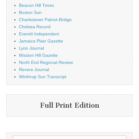
Beacon Hill Times
Boston Sun
Charlestown Patriot-Bridge
Chelsea Record
Everett Independent
Jamaica Plain Gazette
Lynn Journal
Mission Hill Gazette
North End Regional Review
Revere Journal
Winthrop Sun Transcript
Full Print Edition
Search