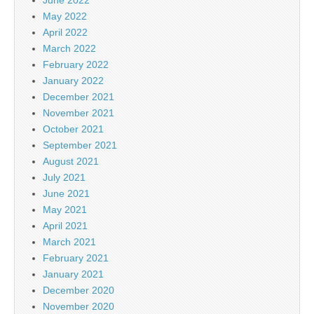
May 2022
April 2022
March 2022
February 2022
January 2022
December 2021
November 2021
October 2021
September 2021
August 2021
July 2021
June 2021
May 2021
April 2021
March 2021
February 2021
January 2021
December 2020
November 2020