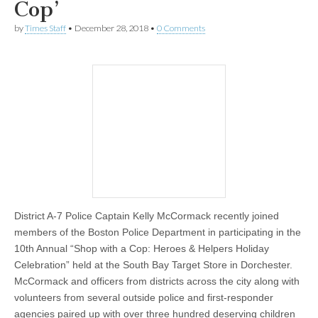
Cop’
by
Times Staff
•
December 28, 2018
•
0 Comments
District A-7 Police Captain Kelly McCormack recently joined
members of the Boston Police Department in participating in the
10th Annual “Shop with a Cop: Heroes & Helpers Holiday
Celebration” held at the South Bay Target Store in Dorchester.
McCormack and officers from districts across the city along with
volunteers from several outside police and first-responder
agencies paired up with over three hundred deserving children