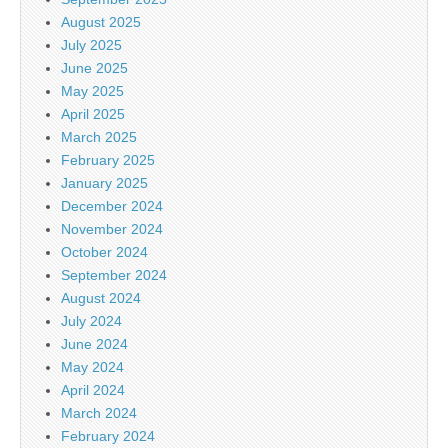
August 2025
July 2025
June 2025
May 2025
April 2025
March 2025
February 2025
January 2025
December 2024
November 2024
October 2024
September 2024
August 2024
July 2024
June 2024
May 2024
April 2024
March 2024
February 2024