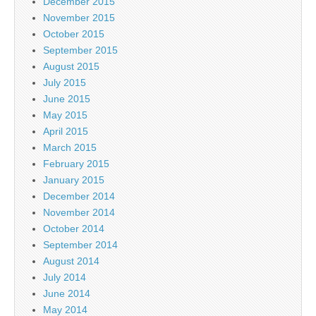
December 2015
November 2015
October 2015
September 2015
August 2015
July 2015
June 2015
May 2015
April 2015
March 2015
February 2015
January 2015
December 2014
November 2014
October 2014
September 2014
August 2014
July 2014
June 2014
May 2014