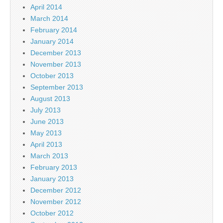
April 2014
March 2014
February 2014
January 2014
December 2013
November 2013
October 2013
September 2013
August 2013
July 2013
June 2013
May 2013
April 2013
March 2013
February 2013
January 2013
December 2012
November 2012
October 2012