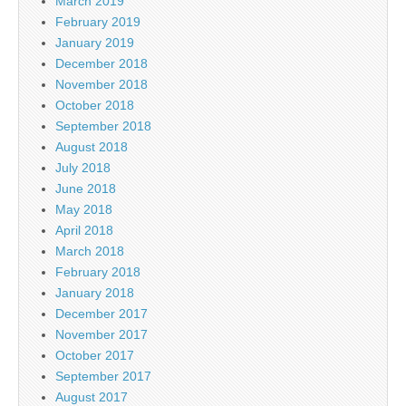
March 2019
February 2019
January 2019
December 2018
November 2018
October 2018
September 2018
August 2018
July 2018
June 2018
May 2018
April 2018
March 2018
February 2018
January 2018
December 2017
November 2017
October 2017
September 2017
August 2017