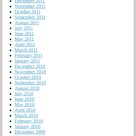
December 2011
November 2011
October 2011
September 2011
August 2011
July 2011
June 2011
May 2011
April 2011
March 2011
February 2011
January 2011
December 2010
November 2010
October 2010
September 2010
August 2010
July 2010
June 2010
May 2010
April 2010
March 2010
February 2010
January 2010
December 2009