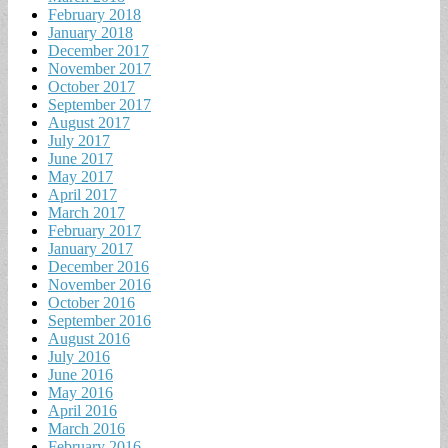
February 2018
January 2018
December 2017
November 2017
October 2017
September 2017
August 2017
July 2017
June 2017
May 2017
April 2017
March 2017
February 2017
January 2017
December 2016
November 2016
October 2016
September 2016
August 2016
July 2016
June 2016
May 2016
April 2016
March 2016
February 2016