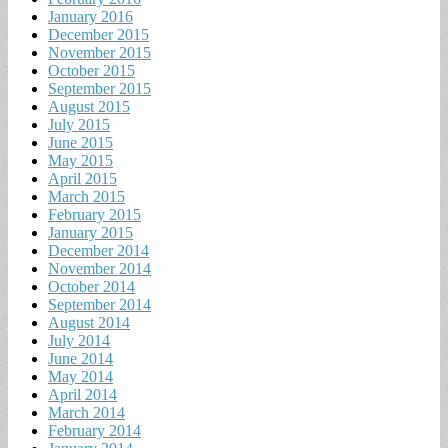
January 2016
December 2015
November 2015
October 2015
September 2015
August 2015
July 2015
June 2015
May 2015
April 2015
March 2015
February 2015
January 2015
December 2014
November 2014
October 2014
September 2014
August 2014
July 2014
June 2014
May 2014
April 2014
March 2014
February 2014