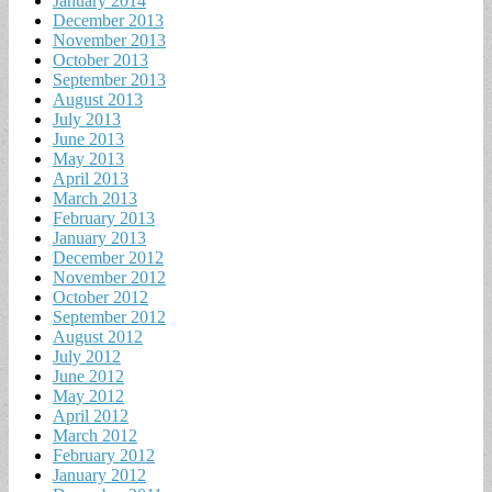
January 2014
December 2013
November 2013
October 2013
September 2013
August 2013
July 2013
June 2013
May 2013
April 2013
March 2013
February 2013
January 2013
December 2012
November 2012
October 2012
September 2012
August 2012
July 2012
June 2012
May 2012
April 2012
March 2012
February 2012
January 2012