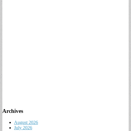
Archives
August 2026
July 2026