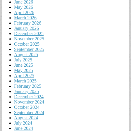
June 2026
May 2026
April 2026
March 2026
February 2026
January 2026
December 2025
November 2025
October 2025
September 2025
August 2025
July 2025
June 2025
May 2025
April 2025
March 2025
February 2025
January 2025
December 2024
November 2024
October 2024
September 2024
August 2024
July 2024
June 2024