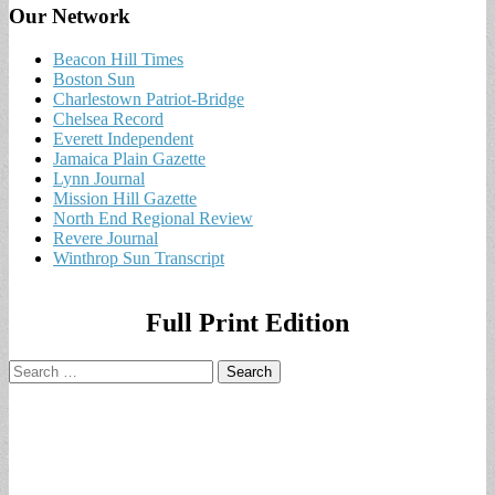
Our Network
Beacon Hill Times
Boston Sun
Charlestown Patriot-Bridge
Chelsea Record
Everett Independent
Jamaica Plain Gazette
Lynn Journal
Mission Hill Gazette
North End Regional Review
Revere Journal
Winthrop Sun Transcript
Full Print Edition
Search
for: