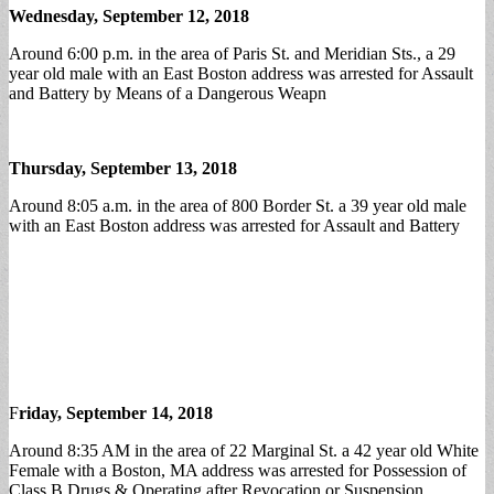
Wednesday, September 12, 2018
Around 6:00 p.m. in the area of Paris St. and Meridian Sts., a 29
year old male with an East Boston address was arrested for Assault
and Battery by Means of a Dangerous Weapn
Thursday, September 13, 2018
Around 8:05 a.m. in the area of 800 Border St. a 39 year old male
with an East Boston address was arrested for Assault and Battery
F
riday, September 14, 2018
Around 8:35 AM in the area of 22 Marginal St. a 42 year old White
Female with a Boston, MA address was arrested for Possession of
Class B Drugs & Operating after Revocation or Suspension