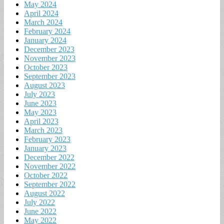
May 2024
April 2024
March 2024
February 2024
January 2024
December 2023
November 2023
October 2023
September 2023
August 2023
July 2023
June 2023
May 2023
April 2023
March 2023
February 2023
January 2023
December 2022
November 2022
October 2022
September 2022
August 2022
July 2022
June 2022
May 2022