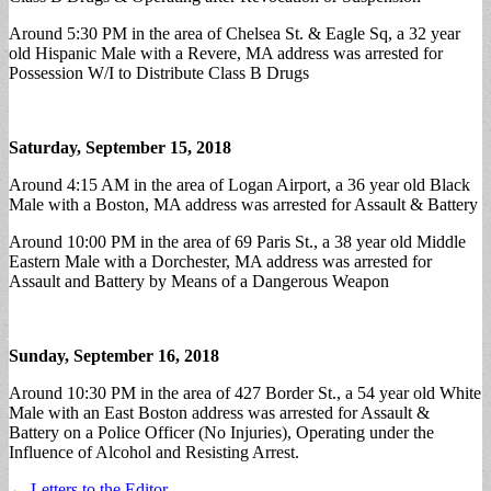
Around 5:30 PM in the area of Chelsea St. & Eagle Sq, a 32 year
old Hispanic Male with a Revere, MA address was arrested for
Possession W/I to Distribute Class B Drugs
Saturday, September 15, 2018
Around 4:15 AM in the area of Logan Airport, a 36 year old Black
Male with a Boston, MA address was arrested for Assault & Battery
Around 10:00 PM in the area of 69 Paris St., a 38 year old Middle
Eastern Male with a Dorchester, MA address was arrested for
Assault and Battery by Means of a Dangerous Weapon
Sunday, September 16, 2018
Around 10:30 PM in the area of 427 Border St., a 54 year old White
Male with an East Boston address was arrested for Assault &
Battery on a Police Officer (No Injuries), Operating under the
Influence of Alcohol and Resisting Arrest.
Post
← Letters to the Editor