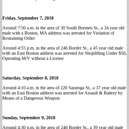
Friday, September 7, 2018
Around 7:50 a.m. in the area of 30 South Bremen St., a 34 year old
male with a Boston, MA address was arrested for Violation of
Restraining Order
Around 4:55 p.m. in the area of 246 Border St., a 45 year old male
with an East Boston address was arrested for Shoplifting Under $50,
Operating M/V without a License
Saturday, September 8, 2018
Around 4:10 a.m. in the area of 220 Saratoga St., a 37 year old male
with an East Boston address was arrested for Assault & Battery by
Means of a Dangerous Weapon
Sunday, September 9, 2018
Around 4:30 p.m. in the area of 246 Border St., a 39 year old male