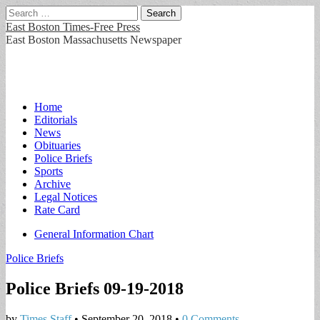
Search
for:
East Boston Times-Free Press
East Boston Massachusetts Newspaper
Main
Skip
Home
to
Editorials
menu
content
News
Obituaries
Police Briefs
Sports
Archive
Legal Notices
Rate Card
Sub
General Information Chart
menu
Police Briefs
Police Briefs 09-19-2018
by
Times Staff
•
September 20, 2018
•
0 Comments