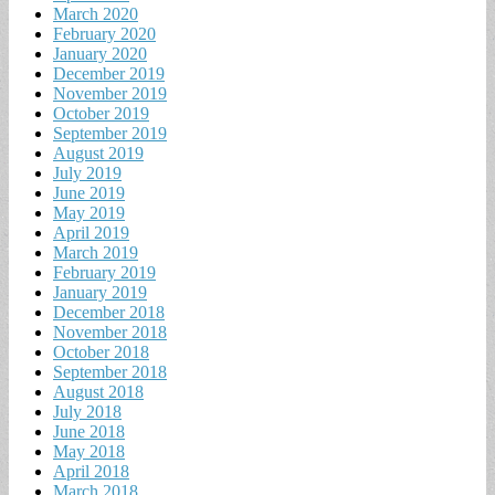
March 2020
February 2020
January 2020
December 2019
November 2019
October 2019
September 2019
August 2019
July 2019
June 2019
May 2019
April 2019
March 2019
February 2019
January 2019
December 2018
November 2018
October 2018
September 2018
August 2018
July 2018
June 2018
May 2018
April 2018
March 2018