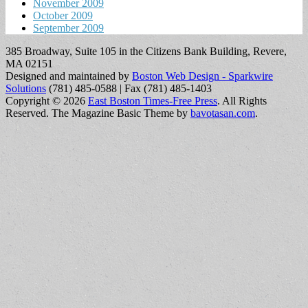
November 2009
October 2009
September 2009
385 Broadway, Suite 105 in the Citizens Bank Building, Revere,
MA 02151
Designed and maintained by
Boston Web Design - Sparkwire
Solutions
(781) 485-0588 | Fax (781) 485-1403
Copyright © 2026
East Boston Times-Free Press
. All Rights
Reserved.
The Magazine Basic Theme by
bavotasan.com
.