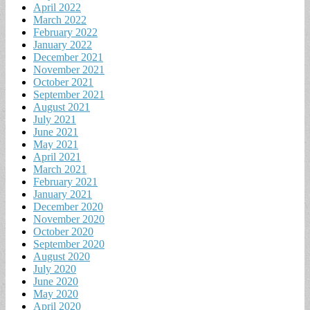
April 2022
March 2022
February 2022
January 2022
December 2021
November 2021
October 2021
September 2021
August 2021
July 2021
June 2021
May 2021
April 2021
March 2021
February 2021
January 2021
December 2020
November 2020
October 2020
September 2020
August 2020
July 2020
June 2020
May 2020
April 2020