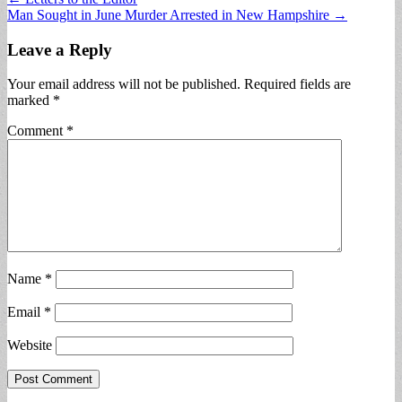
Man Sought in June Murder Arrested in New Hampshire →
navigation
Leave a Reply
Your email address will not be published.
Required fields are
marked
*
Comment
*
Name
*
Email
*
Website