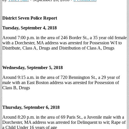
District Seven Police Report
Tuesday, September 4, 2018
Around 7:00 p.m. in the area of 246 Border St., a 35 year old female
with a Dorchester, MA address was arrested for Possession W/I to
Distribute, Class A, Drugs and Distribution of Class A, Drugs
Wednesday, September 5, 2018
Around 9:15 a.m. in the area of 720 Bennington St., a 29 year of
male with an East Boston address was arrested for Possession of
Class B, Drugs
Thursday, September 6, 2018
Around 8:20 p.m. in the area of 69 Paris St., a Juvenile male with a
Dorchester, MA address was arrested for Delinquent to wit; Rape of
a Child Under 16 years of age