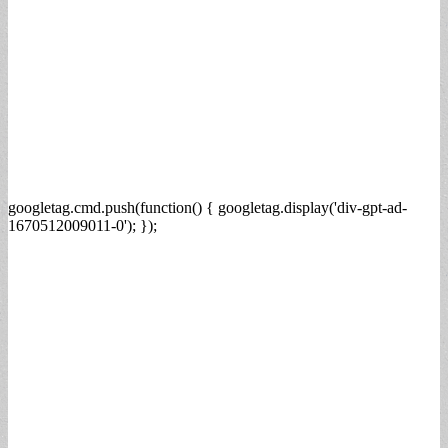
googletag.cmd.push(function() { googletag.display('div-gpt-ad-
1670512009011-0'); });