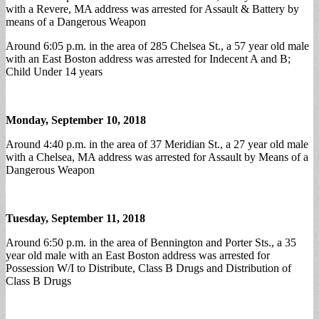
with a Revere, MA address was arrested for Assault & Battery by
means of a Dangerous Weapon
Around 6:05 p.m. in the area of 285 Chelsea St., a 57 year old male
with an East Boston address was arrested for Indecent A and B;
Child Under 14 years
Monday, September 10, 2018
Around 4:40 p.m. in the area of 37 Meridian St., a 27 year old male
with a Chelsea, MA address was arrested for Assault by Means of a
Dangerous Weapon
Tuesday, September 11, 2018
Around 6:50 p.m. in the area of Bennington and Porter Sts., a 35
year old male with an East Boston address was arrested for
Possession W/I to Distribute, Class B Drugs and Distribution of
Class B Drugs