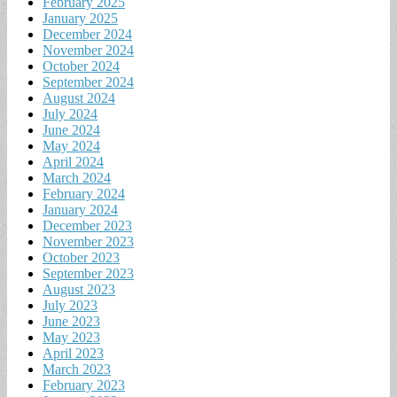
February 2025
January 2025
December 2024
November 2024
October 2024
September 2024
August 2024
July 2024
June 2024
May 2024
April 2024
March 2024
February 2024
January 2024
December 2023
November 2023
October 2023
September 2023
August 2023
July 2023
June 2023
May 2023
April 2023
March 2023
February 2023