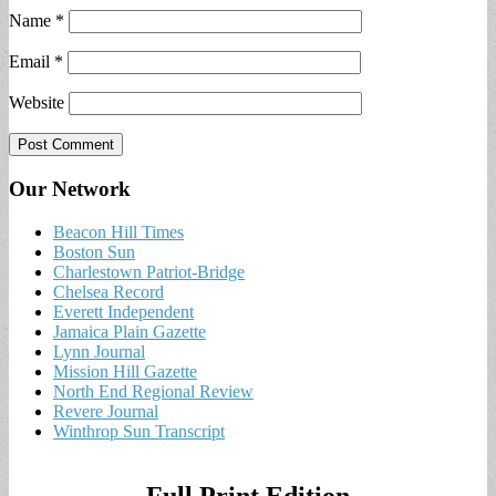
Name
*
Email
*
Website
Our Network
Beacon Hill Times
Boston Sun
Charlestown Patriot-Bridge
Chelsea Record
Everett Independent
Jamaica Plain Gazette
Lynn Journal
Mission Hill Gazette
North End Regional Review
Revere Journal
Winthrop Sun Transcript
Full Print Edition