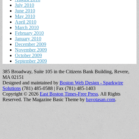
July 2010
June 2010
May 2010
April 2010
March 2010
February 2010
January 2010
December 2009
November 2009
October 2009
September 2009
385 Broadway, Suite 105 in the Citizens Bank Building, Revere,
MA 02151
Designed and maintained by
Boston Web Design - Sparkwire
Solutions
(781) 485-0588 | Fax (781) 485-1403
Copyright © 2026
East Boston Times-Free Press
. All Rights
Reserved.
The Magazine Basic Theme by
bavotasan.com
.