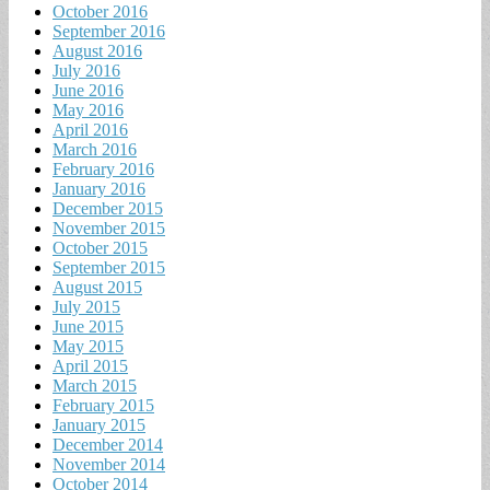
October 2016
September 2016
August 2016
July 2016
June 2016
May 2016
April 2016
March 2016
February 2016
January 2016
December 2015
November 2015
October 2015
September 2015
August 2015
July 2015
June 2015
May 2015
April 2015
March 2015
February 2015
January 2015
December 2014
November 2014
October 2014