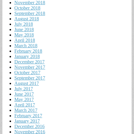
November 2018
October 2018
September 2018
August 2018
July 2018
June 2018
May 2018
April 2018
March 2018
February 2018
January 2018
December 2017
November 2017
October 2017
September 2017
August 2017
July 2017
June 2017
May 2017
April 2017
March 2017
February 2017
January 2017
December 2016
November 2016