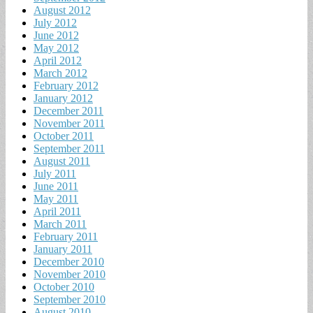
August 2012
July 2012
June 2012
May 2012
April 2012
March 2012
February 2012
January 2012
December 2011
November 2011
October 2011
September 2011
August 2011
July 2011
June 2011
May 2011
April 2011
March 2011
February 2011
January 2011
December 2010
November 2010
October 2010
September 2010
August 2010