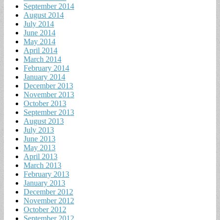
September 2014
August 2014
July 2014
June 2014
May 2014
April 2014
March 2014
February 2014
January 2014
December 2013
November 2013
October 2013
September 2013
August 2013
July 2013
June 2013
May 2013
April 2013
March 2013
February 2013
January 2013
December 2012
November 2012
October 2012
September 2012