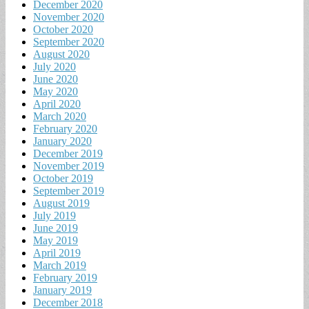
December 2020
November 2020
October 2020
September 2020
August 2020
July 2020
June 2020
May 2020
April 2020
March 2020
February 2020
January 2020
December 2019
November 2019
October 2019
September 2019
August 2019
July 2019
June 2019
May 2019
April 2019
March 2019
February 2019
January 2019
December 2018