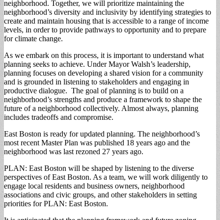
neighborhood. Together, we will prioritize maintaining the
neighborhood’s diversity and inclusivity by identifying strategies to
create and maintain housing that is accessible to a range of income
levels, in order to provide pathways to opportunity and to prepare
for climate change.
As we embark on this process, it is important to understand what
planning seeks to achieve. Under Mayor Walsh’s leadership,
planning focuses on developing a shared vision for a community
and is grounded in listening to stakeholders and engaging in
productive dialogue. The goal of planning is to build on a
neighborhood’s strengths and produce a framework to shape the
future of a neighborhood collectively. Almost always, planning
includes tradeoffs and compromise.
East Boston is ready for updated planning. The neighborhood’s
most recent Master Plan was published 18 years ago and the
neighborhood was last rezoned 27 years ago.
PLAN: East Boston will be shaped by listening to the diverse
perspectives of East Boston. As a team, we will work diligently to
engage local residents and business owners, neighborhood
associations and civic groups, and other stakeholders in setting
priorities for PLAN: East Boston.