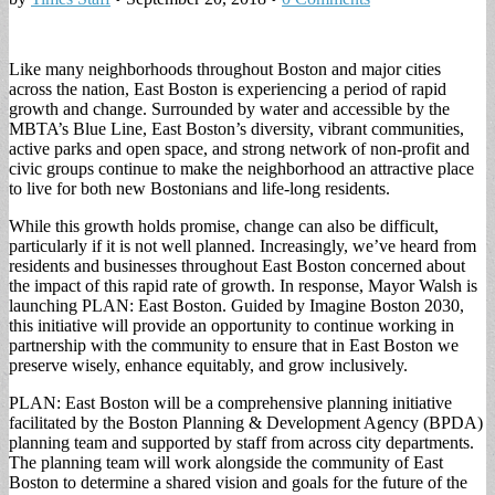
Like many neighborhoods throughout Boston and major cities
across the nation, East Boston is experiencing a period of rapid
growth and change. Surrounded by water and accessible by the
MBTA’s Blue Line, East Boston’s diversity, vibrant communities,
active parks and open space, and strong network of non-profit and
civic groups continue to make the neighborhood an attractive place
to live for both new Bostonians and life-long residents.
While this growth holds promise, change can also be difficult,
particularly if it is not well planned. Increasingly, we’ve heard from
residents and businesses throughout East Boston concerned about
the impact of this rapid rate of growth. In response, Mayor Walsh is
launching PLAN: East Boston. Guided by Imagine Boston 2030,
this initiative will provide an opportunity to continue working in
partnership with the community to ensure that in East Boston we
preserve wisely, enhance equitably, and grow inclusively.
PLAN: East Boston will be a comprehensive planning initiative
facilitated by the Boston Planning & Development Agency (BPDA)
planning team and supported by staff from across city departments.
The planning team will work alongside the community of East
Boston to determine a shared vision and goals for the future of the