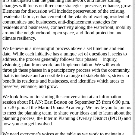
It is anticipated that the planning framework and future zoning
changes will focus on three core strategies: preserve, enhance, grow.
Elements for discussion will include: preservation of the existing
residential fabric, enhancement of the vitality of existing residential
communities and businesses, anti-displacement strategies for
residents and businesses, connectivity along the waterfront, mobility
around the neighborhood, open space, and flood protection and
climate resiliency.
We believe in a meaningful process above a set timeline and end
date. While each initiative has a unique set of questions it seeks to
address, the process generally follows four phases – inquiry,
visioning, plan framework, and implementation. We will work
through these phases in a participatory process with the community,
that is inclusive and accessible to a range of stakeholders, strives to
benefit its residents and businesses, and identifies which areas to
preserve, enhance, and grow.
We look forward to starting this conversation at an information
session about PLAN: East Boston on September 25 from 6:00 p.m.
to 7:30 p.m. at the Mario Umana Academy. We invite you to join us
to meet the planning team, to share your ideas and to learn about the
planning process, the Interim Planning Overlay District (IPOD) and
how you can get involved.
We need everyone’s voices at the table as we work to maintain a