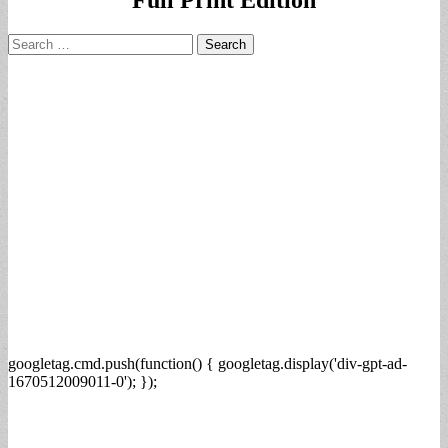
Search
for:
googletag.cmd.push(function() { googletag.display('div-gpt-ad-
1670512009011-0'); });