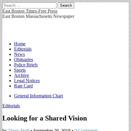
Search
for:
East Boston Times-Free Press
East Boston Massachusetts Newspaper
Main
Skip
Home
to
Editorials
menu
content
News
Obituaries
Police Briefs
Sports
Archive
Legal Notices
Rate Card
Sub
General Information Chart
menu
Editorials
Looking for a Shared Vision
by
Times Staff
•
September 20, 2018
•
0 Comments