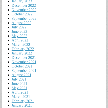
January 2023
December 2022
November 2022
October 2022
September 2022
August 2022
July 2022
June 2022
May 2022
April 2022
March 2022
February 2022
January 2022
December 2021
November 2021
October 2021
September 2021
August 2021
July 2021
June 2021
May 2021
April 2021
March 2021
February 2021
January 2021