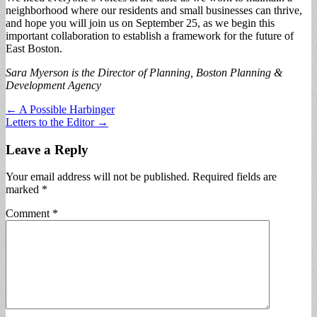
neighborhood where our residents and small businesses can thrive,
and hope you will join us on September 25, as we begin this
important collaboration to establish a framework for the future of
East Boston.
Sara Myerson is the Director of Planning, Boston Planning &
Development Agency
Post
← A Possible Harbinger
Letters to the Editor →
navigation
Leave a Reply
Your email address will not be published.
Required fields are
marked
*
Comment
*