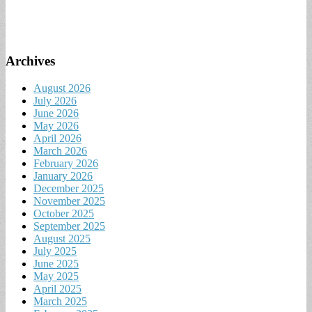
Archives
August 2026
July 2026
June 2026
May 2026
April 2026
March 2026
February 2026
January 2026
December 2025
November 2025
October 2025
September 2025
August 2025
July 2025
June 2025
May 2025
April 2025
March 2025