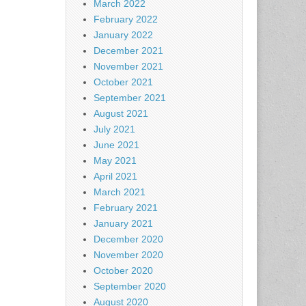
March 2022
February 2022
January 2022
December 2021
November 2021
October 2021
September 2021
August 2021
July 2021
June 2021
May 2021
April 2021
March 2021
February 2021
January 2021
December 2020
November 2020
October 2020
September 2020
August 2020