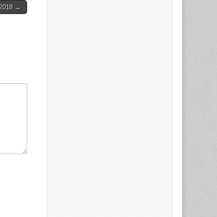
-2018 →