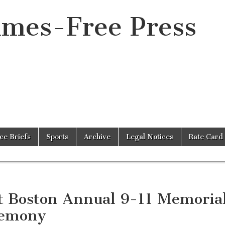
imes-Free Press
ice Briefs
Sports
Archive
Legal Notices
Rate Card
t Boston Annual 9-11 Memoria
emony