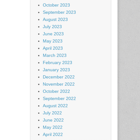
October 2023
September 2023
August 2023
July 2023
June 2023
May 2023
April 2023
March 2023
February 2023
January 2023
December 2022
November 2022
October 2022
September 2022
August 2022
July 2022
June 2022
May 2022
April 2022