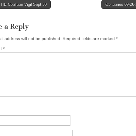
IE Coalition Vigil Sept 30
Obituaries 09-26
tion
e a Reply
il address will not be published.
Required fields are marked
*
nt
*