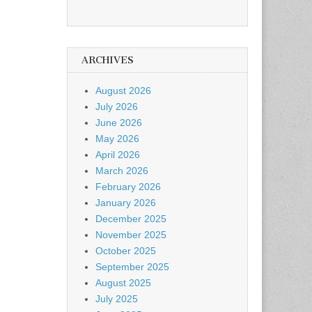
ARCHIVES
August 2026
July 2026
June 2026
May 2026
April 2026
March 2026
February 2026
January 2026
December 2025
November 2025
October 2025
September 2025
August 2025
July 2025