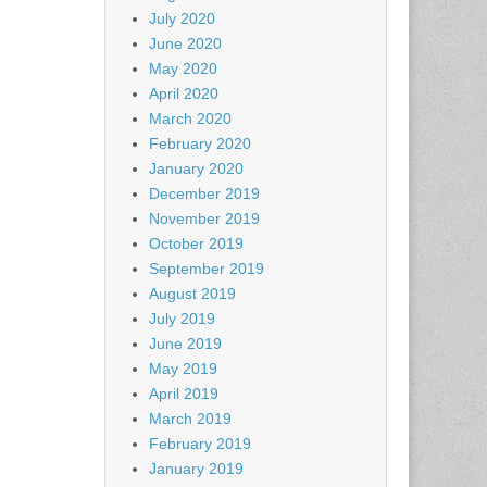
July 2020
June 2020
May 2020
April 2020
March 2020
February 2020
January 2020
December 2019
November 2019
October 2019
September 2019
August 2019
July 2019
June 2019
May 2019
April 2019
March 2019
February 2019
January 2019