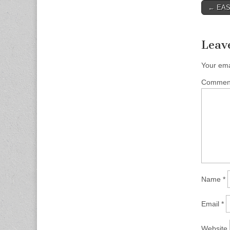
Post
← EAST
naviga
Leav
Your ema
Comme
Name
*
Email
*
Website