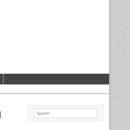
Search
l
for: