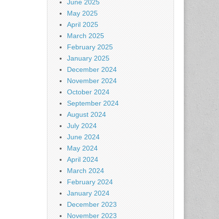
June 2025
May 2025
April 2025
March 2025
February 2025
January 2025
December 2024
November 2024
October 2024
September 2024
August 2024
July 2024
June 2024
May 2024
April 2024
March 2024
February 2024
January 2024
December 2023
November 2023