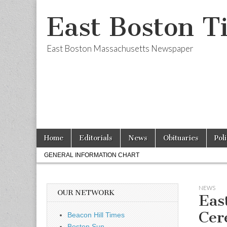
East Boston T
East Boston Massachusetts Newspaper
Skip
Main
Home
Editorials
News
Obituaries
Pol
to
menu
Sub
content
GENERAL INFORMATION CHART
menu
NEWS
OUR NETWORK
Eas
Cer
Beacon Hill Times
Boston Sun