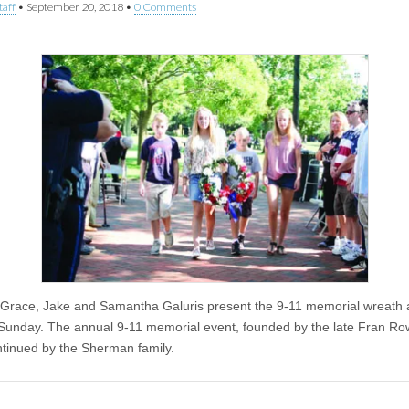
taff
•
September 20, 2018
•
0 Comments
Grace, Jake and Samantha Galuris present the 9-11 memorial wreath a
Sunday. The annual 9-11 memorial event, founded by the late Fran Ro
tinued by the Sherman family.