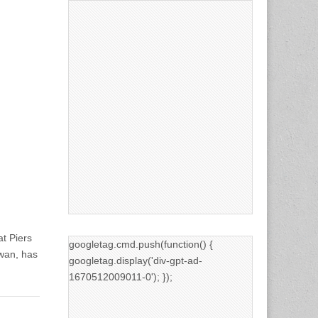
t Piers
googletag.cmd.push(function() {
wan, has
googletag.display('div-gpt-ad-
1670512009011-0'); });