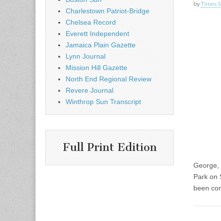
by
Times S
Charlestown Patriot-Bridge
Chelsea Record
Everett Independent
Jamaica Plain Gazette
Lynn Journal
Mission Hill Gazette
North End Regional Review
Revere Journal
Winthrop Sun Transcript
Full Print Edition
George, 
Park on 
been con