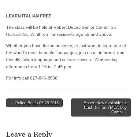
LEARN ITALIAN FREE
The class will be held at Robert DeLeo Senior Center, 35
Harvard St., Winthrop for residents age 55 and above.
Whether you have Italian ancestry, or just want to learn one of
the world’s most beautiful languages, join us at informal and
friendly Italian language and culture classes. Wednesday
afternoons from 1:15 to 2:45 p.m.
For info call 617-846-8538
Post
← Police Briefs 05-23-2018
Space Now Available for
East Boston YMCA Day
navigation
Camp →
Leave a Reply