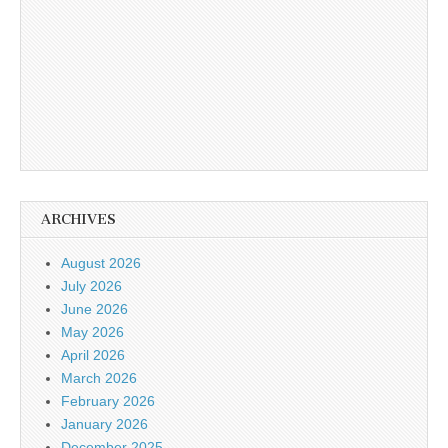
ARCHIVES
August 2026
July 2026
June 2026
May 2026
April 2026
March 2026
February 2026
January 2026
December 2025