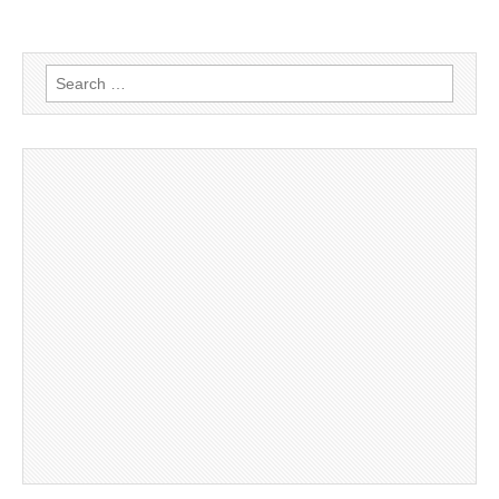
Search
for: