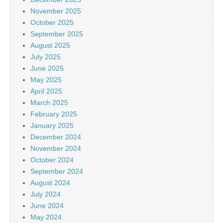
November 2025
October 2025
September 2025
August 2025
July 2025
June 2025
May 2025
April 2025
March 2025
February 2025
January 2025
December 2024
November 2024
October 2024
September 2024
August 2024
July 2024
June 2024
May 2024