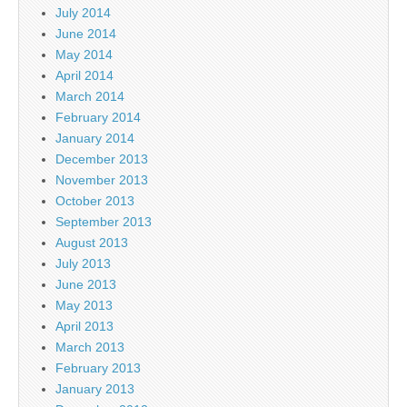
July 2014
June 2014
May 2014
April 2014
March 2014
February 2014
January 2014
December 2013
November 2013
October 2013
September 2013
August 2013
July 2013
June 2013
May 2013
April 2013
March 2013
February 2013
January 2013