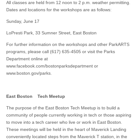
All classes are held from 12 noon to 2 p.m. weather permitting.
Dates and locations for the workshops are as follows:
Sunday, June 17
LoPresti Park, 33 Sumner Street, East Boston
For further information on the workshops and other ParkARTS
programs, please call (617) 635-4505 or visit the Parks
Department online at
www.facebook.com/bostonparksdepartment or
www.boston.gov/parks.
East Boston Tech Meetup
The purpose of the East Boston Tech Meetup is to build a
community of people currently working in tech or those aspiring
to move into a tech career who live or work in East Boston.
These meetings will be held in the heart of Maverick Landing
conveniently located steps from the Maverick T station, in the