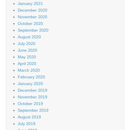
January 2021
December 2020
November 2020
October 2020
September 2020
August 2020
July 2020
June 2020
May 2020
April 2020
March 2020
February 2020
January 2020
December 2019
November 2019
October 2019
September 2019
August 2019
July 2019