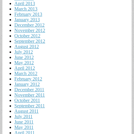
April 2013
March 2013
February 2013
January 2013
December 2012
November 2012
October 2012
September 2012
August 2012
July 2012
June 2012
May 2012
April 2012
March 2012
February 2012
January 2012
December 2011
November 2011
October 2011
September 2011
August 2011
July 2011
June 2011
May 2011
April 2011