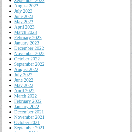
September 2023
August 2023
July 2023
June 2023
May 2023
April 2023
March 2023
February 2023
January 2023
December 2022
November 2022
October 2022
September 2022
August 2022
July 2022
June 2022
May 2022
April 2022
March 2022
February 2022
January 2022
December 2021
November 2021
October 2021
September 2021