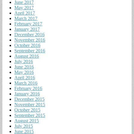
June 2017
May 2017
April 2017
March 2017
February 2017
January 2017
December 2016
November 2016
October 2016
September 2016
August 2016
July 2016
June 2016
May 2016
April 2016
March 2016
February 2016
January 2016
December 2015
November 2015
October 2015
September 2015
August 2015
July 2015
June 2015