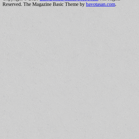
Reserved.
The Magazine Basic Theme by
bavotasan.com
.