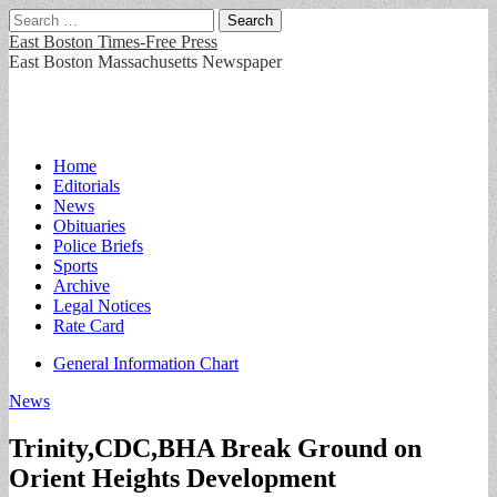
Search
for:
East Boston Times-Free Press
East Boston Massachusetts Newspaper
Main
Skip
Home
to
Editorials
menu
content
News
Obituaries
Police Briefs
Sports
Archive
Legal Notices
Rate Card
Sub
General Information Chart
menu
News
Trinity,CDC,BHA Break Ground on
Orient Heights Development