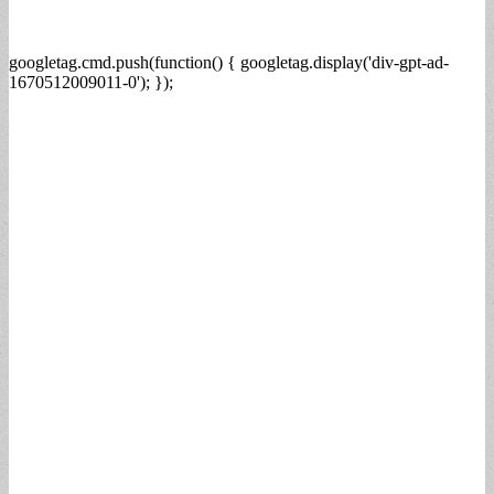
googletag.cmd.push(function() { googletag.display('div-gpt-ad-
1670512009011-0'); });