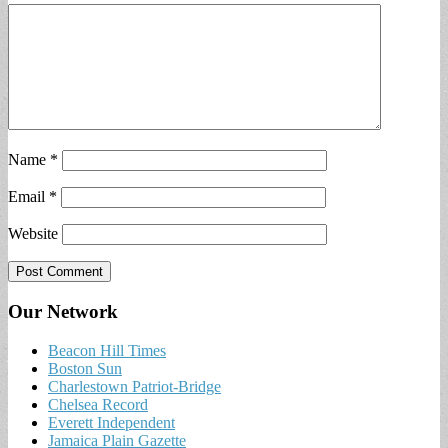
Name
*
Email
*
Website
Our Network
Beacon Hill Times
Boston Sun
Charlestown Patriot-Bridge
Chelsea Record
Everett Independent
Jamaica Plain Gazette