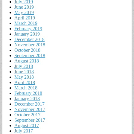
July 2019
June 2019
May 2019
April 2019
March 2019
February 2019
January 2019
December 2018
November 2018
October 2018
September 2018
August 2018
July 2018
June 2018
May 2018
April 2018
March 2018
February 2018
January 2018
December 2017
November 2017
October 2017
September 2017
August 2017
July 2017