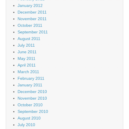
January 2012
December 2011
November 2011
October 2011
September 2011
August 2011
July 2011
June 2011
May 2011
April 2011
March 2011
February 2011
January 2011
December 2010
November 2010
October 2010
September 2010
August 2010
July 2010