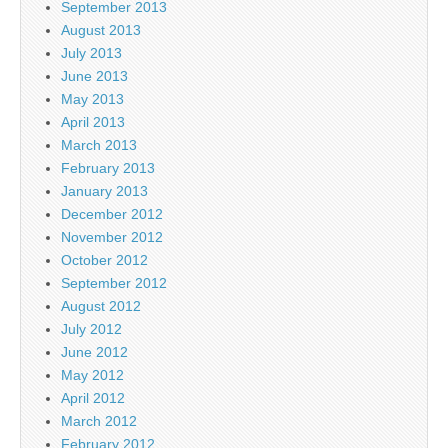
September 2013
August 2013
July 2013
June 2013
May 2013
April 2013
March 2013
February 2013
January 2013
December 2012
November 2012
October 2012
September 2012
August 2012
July 2012
June 2012
May 2012
April 2012
March 2012
February 2012