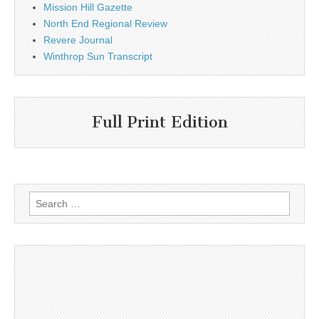
Mission Hill Gazette
North End Regional Review
Revere Journal
Winthrop Sun Transcript
Full Print Edition
Search
for: