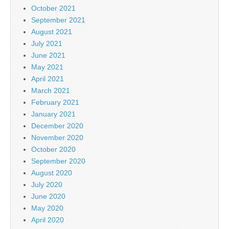
October 2021
September 2021
August 2021
July 2021
June 2021
May 2021
April 2021
March 2021
February 2021
January 2021
December 2020
November 2020
October 2020
September 2020
August 2020
July 2020
June 2020
May 2020
April 2020