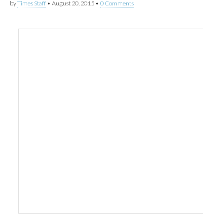
by
Times Staff
•
August 20, 2015
•
0 Comments