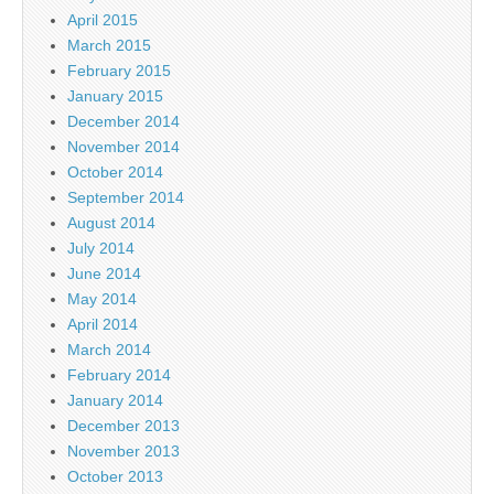
April 2015
March 2015
February 2015
January 2015
December 2014
November 2014
October 2014
September 2014
August 2014
July 2014
June 2014
May 2014
April 2014
March 2014
February 2014
January 2014
December 2013
November 2013
October 2013