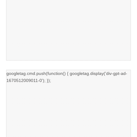
googletag.cmd.push(function() { googletag.display('div-gpt-ad-
1670512009011-0'); });