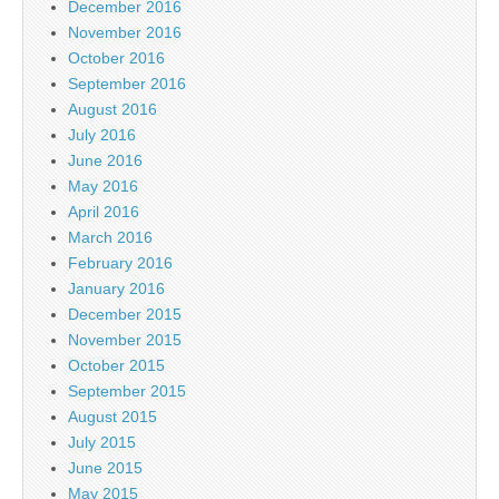
December 2016
November 2016
October 2016
September 2016
August 2016
July 2016
June 2016
May 2016
April 2016
March 2016
February 2016
January 2016
December 2015
November 2015
October 2015
September 2015
August 2015
July 2015
June 2015
May 2015