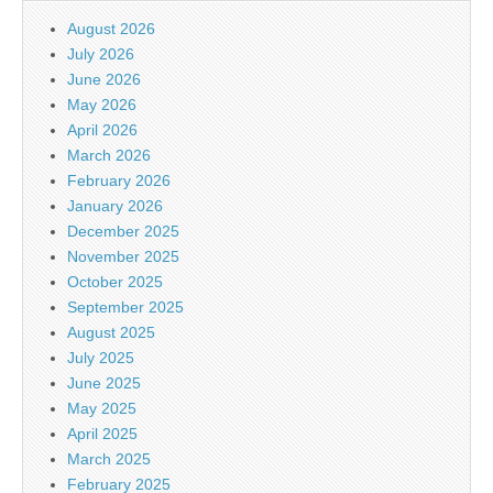
August 2026
July 2026
June 2026
May 2026
April 2026
March 2026
February 2026
January 2026
December 2025
November 2025
October 2025
September 2025
August 2025
July 2025
June 2025
May 2025
April 2025
March 2025
February 2025