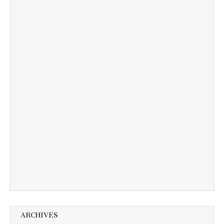
ARCHIVES