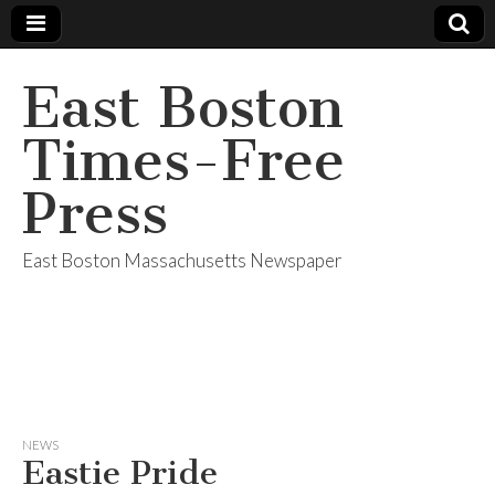
East Boston
Times-Free
Press
East Boston Massachusetts Newspaper
NEWS
Eastie Pride