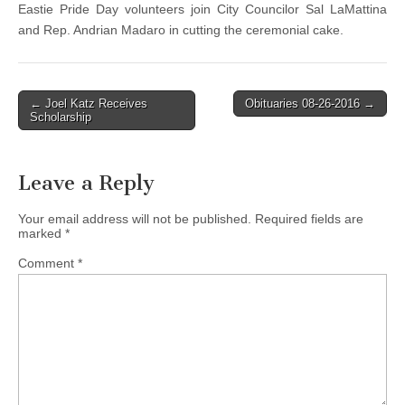
Eastie Pride Day volunteers join City Councilor Sal LaMattina
and Rep. Andrian Madaro in cutting the ceremonial cake.
Post
← Joel Katz Receives
Obituaries 08-26-2016 →
Scholarship
navigation
Leave a Reply
Your email address will not be published.
Required fields are
marked
*
Comment
*