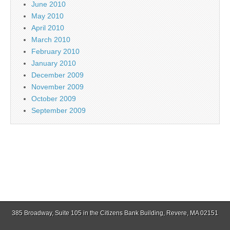
June 2010
May 2010
April 2010
March 2010
February 2010
January 2010
December 2009
November 2009
October 2009
September 2009
385 Broadway, Suite 105 in the Citizens Bank Building, Revere, MA 02151