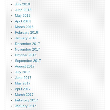
July 2018
June 2018
May 2018
April 2018
March 2018
February 2018
January 2018
December 2017
November 2017
October 2017
September 2017
August 2017
July 2017
June 2017
May 2017
April 2017
March 2017
February 2017
January 2017