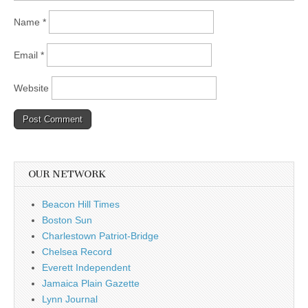
Name
*
Email
*
Website
OUR NETWORK
Beacon Hill Times
Boston Sun
Charlestown Patriot-Bridge
Chelsea Record
Everett Independent
Jamaica Plain Gazette
Lynn Journal