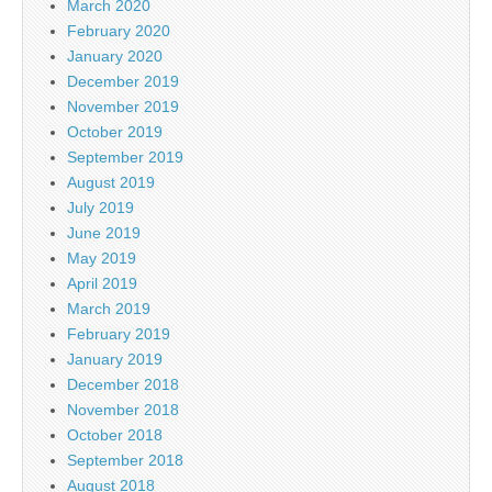
March 2020
February 2020
January 2020
December 2019
November 2019
October 2019
September 2019
August 2019
July 2019
June 2019
May 2019
April 2019
March 2019
February 2019
January 2019
December 2018
November 2018
October 2018
September 2018
August 2018