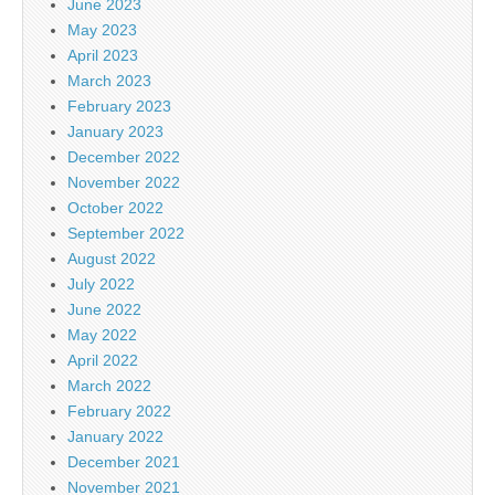
June 2023
May 2023
April 2023
March 2023
February 2023
January 2023
December 2022
November 2022
October 2022
September 2022
August 2022
July 2022
June 2022
May 2022
April 2022
March 2022
February 2022
January 2022
December 2021
November 2021