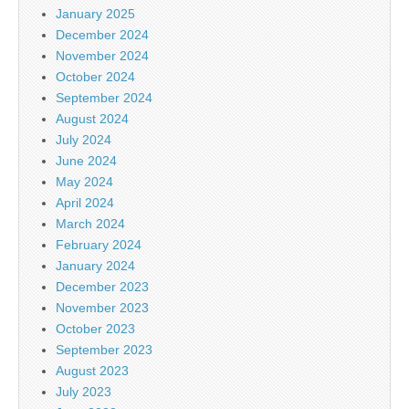
January 2025
December 2024
November 2024
October 2024
September 2024
August 2024
July 2024
June 2024
May 2024
April 2024
March 2024
February 2024
January 2024
December 2023
November 2023
October 2023
September 2023
August 2023
July 2023