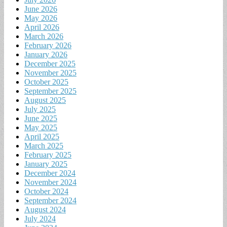
June 2026
May 2026
April 2026
March 2026
February 2026
January 2026
December 2025
November 2025
October 2025
September 2025
August 2025
July 2025
June 2025
May 2025
April 2025
March 2025
February 2025
January 2025
December 2024
November 2024
October 2024
September 2024
August 2024
July 2024