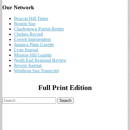
Our Network
Beacon Hill Times
Boston Sun
Charlestown Patriot-Bridge
Chelsea Record
Everett Independent
Jamaica Plain Gazette
Lynn Journal
Mission Hill Gazette
North End Regional Review
Revere Journal
Winthrop Sun Transcript
Full Print Edition
Search
for: