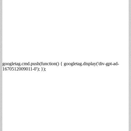
googletag.cmd.push(function() { googletag.display('div-gpt-ad-
1670512009011-0'); });