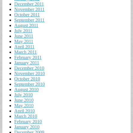
December 2011
November 2011
October 2011
September 2011
August 2011
July 2011
June 2011
May 2011
April 2011
March 2011
February 2011
January 2011
December 2010
November 2010
October 2010
September 2010
August 2010
July 2010
June 2010
May 2010
April 2010
March 2010
February 2010
January 2010
December 2009