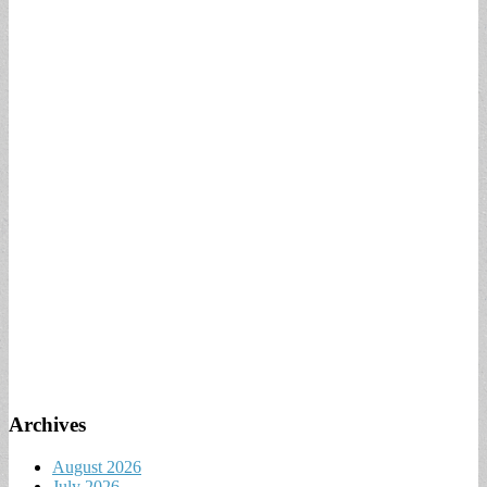
Archives
August 2026
July 2026