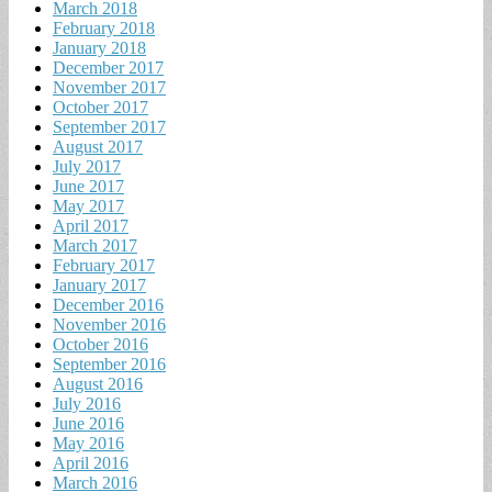
March 2018
February 2018
January 2018
December 2017
November 2017
October 2017
September 2017
August 2017
July 2017
June 2017
May 2017
April 2017
March 2017
February 2017
January 2017
December 2016
November 2016
October 2016
September 2016
August 2016
July 2016
June 2016
May 2016
April 2016
March 2016