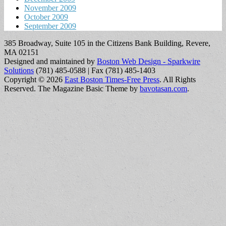
November 2009
October 2009
September 2009
385 Broadway, Suite 105 in the Citizens Bank Building, Revere,
MA 02151
Designed and maintained by
Boston Web Design - Sparkwire
Solutions
(781) 485-0588 | Fax (781) 485-1403
Copyright © 2026
East Boston Times-Free Press
. All Rights
Reserved.
The Magazine Basic Theme by
bavotasan.com
.