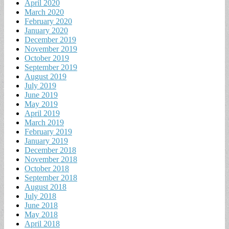
April 2020
March 2020
February 2020
January 2020
December 2019
November 2019
October 2019
September 2019
August 2019
July 2019
June 2019
May 2019
April 2019
March 2019
February 2019
January 2019
December 2018
November 2018
October 2018
September 2018
August 2018
July 2018
June 2018
May 2018
April 2018