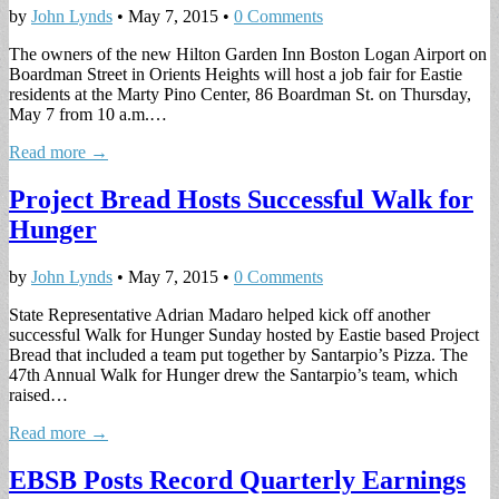
by
John Lynds
•
May 7, 2015
•
0 Comments
The owners of the new Hilton Garden Inn Boston Logan Airport on
Boardman Street in Orients Heights will host a job fair for Eastie
residents at the Marty Pino Center, 86 Boardman St. on Thursday,
May 7 from 10 a.m.…
Read more →
Project Bread Hosts Successful Walk for
Hunger
by
John Lynds
•
May 7, 2015
•
0 Comments
State Representative Adrian Madaro helped kick off another
successful Walk for Hunger Sunday hosted by Eastie based Project
Bread that included a team put together by Santarpio’s Pizza. The
47th Annual Walk for Hunger drew the Santarpio’s team, which
raised…
Read more →
EBSB Posts Record Quarterly Earnings