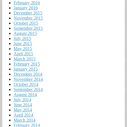
February 2016
January 2016
December 2015
November 2015
October 2015
September 2015
August 2015
July 2015
June 2015
May 2015
April 2015
March 2015
February 2015
January 2015
December 2014
November 2014
October 2014
September 2014
August 2014
July 2014
June 2014
May 2014
April 2014
March 2014
February 2014