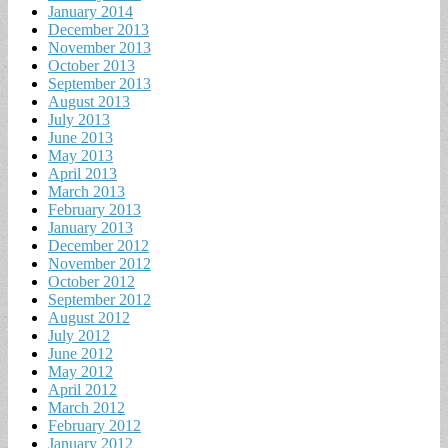
January 2014
December 2013
November 2013
October 2013
September 2013
August 2013
July 2013
June 2013
May 2013
April 2013
March 2013
February 2013
January 2013
December 2012
November 2012
October 2012
September 2012
August 2012
July 2012
June 2012
May 2012
April 2012
March 2012
February 2012
January 2012