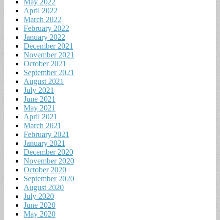
May 2022
April 2022
March 2022
February 2022
January 2022
December 2021
November 2021
October 2021
September 2021
August 2021
July 2021
June 2021
May 2021
April 2021
March 2021
February 2021
January 2021
December 2020
November 2020
October 2020
September 2020
August 2020
July 2020
June 2020
May 2020