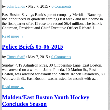
by
John Lynds
•
May 7, 2015
•
0 Comments
East Boston Savings Bank’s parent company Meridian Bancorp,
Inc. announced its quarterly earnings last week and net income in
the first quarter of 2015 rose to a record $6.4 million. The bank’s
Chairman, President and Chief Executive Officer Richard J.…
Read more →
Police Briefs 05-06-2015
by
Times Staff
•
May 7, 2015
•
0 Comments
Sunday, 4/19 Admilson Pires, 30 Clippership Lane, East Boston,
was arrested on a warrant. Jaime Pineda, 10 Marion St., East
Boston, was arrested for assault and battery. Robert Passariello, 80
Wordworth St., East Boston, was arrested for assault with a…
Read more →
Malden/East Boston Youth Hockey
Concludes Season