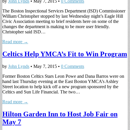
by
John Lynds
•
May 7, 2015
•
0 Comments
The Boston Inspectional Services Department (ISD) Commissioner
William Christopher stopped by last Wednesday night’s Eagle Hill
Civic Association meeting to brief residents here on some of the
changes the department is making to be more user friendly.
Christopher said ISD…
Read more →
Celtics Help YMCA’s Fit to Win Program
by
John Lynds
•
May 7, 2015
•
0 Comments
Former Boston Celtics Stars Leon Powe and Dana Barros were on
hand last Thursday evening at the East Boston YMCA’s Ashley
Street location to help kick off a new program sponsored by the
Celtics and Sun Life Financial. The two…
Read more →
Hilton Garden Inn to Host Job Fair on
May 7