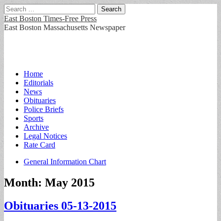
Search
for:
East Boston Times-Free Press
East Boston Massachusetts Newspaper
Main
Skip
Home
to
Editorials
menu
content
News
Obituaries
Police Briefs
Sports
Archive
Legal Notices
Rate Card
Sub
General Information Chart
menu
Month:
May 2015
Obituaries 05-13-2015