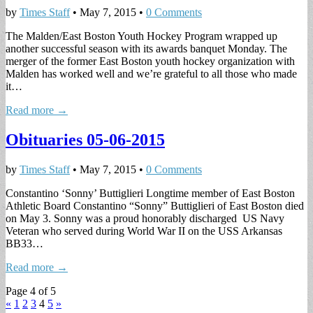
by
Times Staff
•
May 7, 2015
•
0 Comments
The Malden/East Boston Youth Hockey Program wrapped up
another successful season with its awards banquet Monday. The
merger of the former East Boston youth hockey organization with
Malden has worked well and we’re grateful to all those who made
it…
Read more →
Obituaries 05-06-2015
by
Times Staff
•
May 7, 2015
•
0 Comments
Constantino ‘Sonny’ Buttiglieri Longtime member of East Boston
Athletic Board Constantino “Sonny” Buttiglieri of East Boston died
on May 3. Sonny was a proud honorably discharged US Navy
Veteran who served during World War II on the USS Arkansas
BB33…
Read more →
Page 4 of 5
«
1
2
3
4
5
»