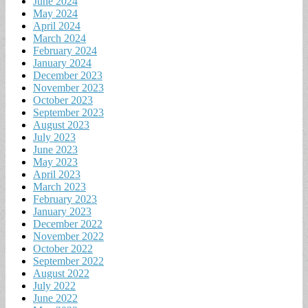
June 2024
May 2024
April 2024
March 2024
February 2024
January 2024
December 2023
November 2023
October 2023
September 2023
August 2023
July 2023
June 2023
May 2023
April 2023
March 2023
February 2023
January 2023
December 2022
November 2022
October 2022
September 2022
August 2022
July 2022
June 2022