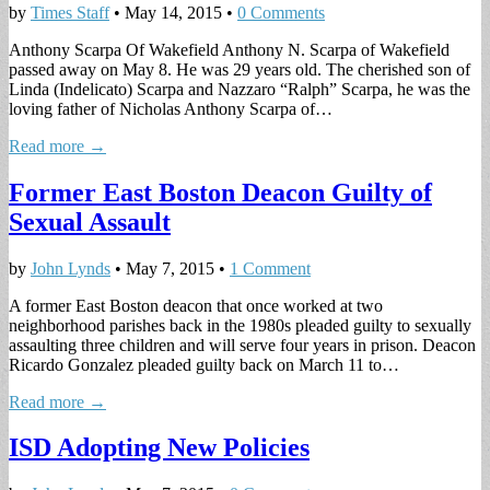
by
Times Staff
•
May 14, 2015
•
0 Comments
Anthony Scarpa Of Wakefield Anthony N. Scarpa of Wakefield
passed away on May 8. He was 29 years old. The cherished son of
Linda (Indelicato) Scarpa and Nazzaro “Ralph” Scarpa, he was the
loving father of Nicholas Anthony Scarpa of…
Read more →
Former East Boston Deacon Guilty of
Sexual Assault
by
John Lynds
•
May 7, 2015
•
1 Comment
A former East Boston deacon that once worked at two
neighborhood parishes back in the 1980s pleaded guilty to sexually
assaulting three children and will serve four years in prison. Deacon
Ricardo Gonzalez pleaded guilty back on March 11 to…
Read more →
ISD Adopting New Policies