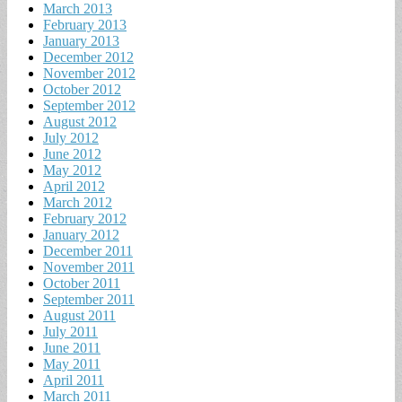
March 2013
February 2013
January 2013
December 2012
November 2012
October 2012
September 2012
August 2012
July 2012
June 2012
May 2012
April 2012
March 2012
February 2012
January 2012
December 2011
November 2011
October 2011
September 2011
August 2011
July 2011
June 2011
May 2011
April 2011
March 2011