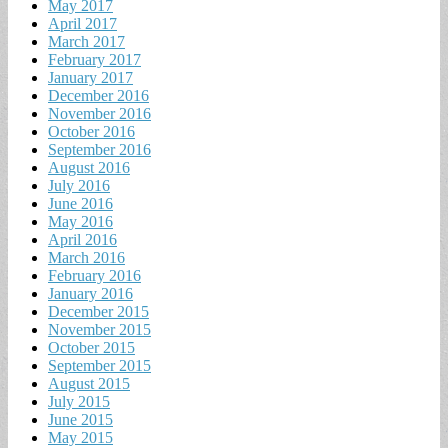
May 2017
April 2017
March 2017
February 2017
January 2017
December 2016
November 2016
October 2016
September 2016
August 2016
July 2016
June 2016
May 2016
April 2016
March 2016
February 2016
January 2016
December 2015
November 2015
October 2015
September 2015
August 2015
July 2015
June 2015
May 2015