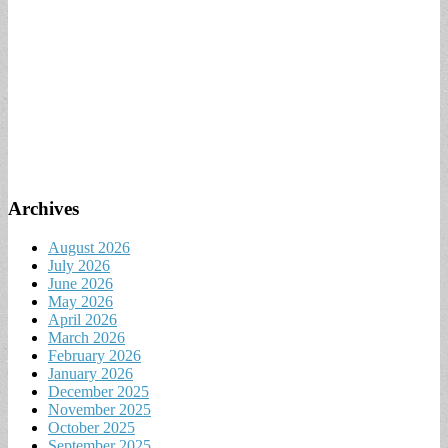
Archives
August 2026
July 2026
June 2026
May 2026
April 2026
March 2026
February 2026
January 2026
December 2025
November 2025
October 2025
September 2025