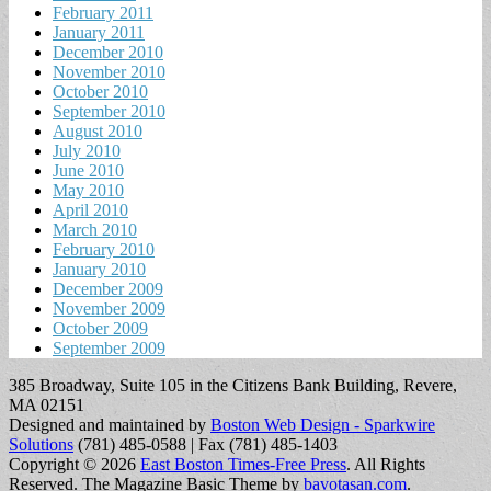
February 2011
January 2011
December 2010
November 2010
October 2010
September 2010
August 2010
July 2010
June 2010
May 2010
April 2010
March 2010
February 2010
January 2010
December 2009
November 2009
October 2009
September 2009
385 Broadway, Suite 105 in the Citizens Bank Building, Revere,
MA 02151
Designed and maintained by
Boston Web Design - Sparkwire
Solutions
(781) 485-0588 | Fax (781) 485-1403
Copyright © 2026
East Boston Times-Free Press
. All Rights
Reserved.
The Magazine Basic Theme by
bavotasan.com
.