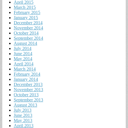
April 2015
March 2015
February 2015
January 2015
December 2014
November 2014
October 2014
September 2014
August 2014
July 2014
June 2014
May 2014
April 2014
March 2014
February 2014
January 2014
December 2013
November 2013
October 2013
September 2013
August 2013
July 2013
June 2013
May 2013
April 2013