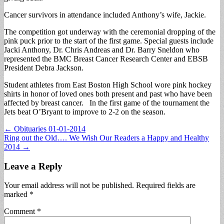
Cancer survivors in attendance included Anthony’s wife, Jackie.
The competition got underway with the ceremonial dropping of the
pink puck prior to the start of the first game. Special guests include
Jacki Anthony, Dr. Chris Andreas and Dr. Barry Sneldon who
represented the BMC Breast Cancer Research Center and EBSB
President Debra Jackson.
Student athletes from East Boston High School wore pink hockey
shirts in honor of loved ones both present and past who have been
affected by breast cancer. In the first game of the tournament the
Jets beat O’Bryant to improve to 2-2 on the season.
Post
← Obituaries 01-01-2014
Ring out the Old…. We Wish Our Readers a Happy and Healthy
navigation
2014 →
Leave a Reply
Your email address will not be published.
Required fields are
marked
*
Comment
*