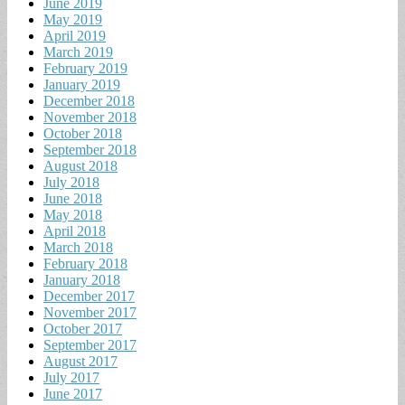
June 2019
May 2019
April 2019
March 2019
February 2019
January 2019
December 2018
November 2018
October 2018
September 2018
August 2018
July 2018
June 2018
May 2018
April 2018
March 2018
February 2018
January 2018
December 2017
November 2017
October 2017
September 2017
August 2017
July 2017
June 2017