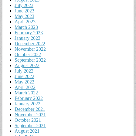
July 2023
June 2023
May 2023
April 2023
March 2023
February 2023
January 2023
December 2022
November 2022
October 2022
September 2022
August 2022
July 2022
June 2022
May 2022
April 2022
March 2022
February 2022
January 2022
December 2021
November 2021
October 2021
September 2021
August 2021