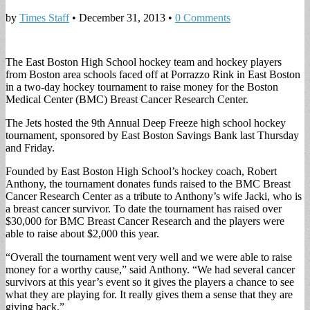
by
Times Staff
•
December 31, 2013
•
0 Comments
The East Boston High School hockey team and hockey players
from Boston area schools faced off at Porrazzo Rink in East Boston
in a two-day hockey tournament to raise money for the Boston
Medical Center (BMC) Breast Cancer Research Center.
The Jets hosted the 9th Annual Deep Freeze high school hockey
tournament, sponsored by East Boston Savings Bank last Thursday
and Friday.
Founded by East Boston High School’s hockey coach, Robert
Anthony, the tournament donates funds raised to the BMC Breast
Cancer Research Center as a tribute to Anthony’s wife Jacki, who is
a breast cancer survivor. To date the tournament has raised over
$30,000 for BMC Breast Cancer Research and the players were
able to raise about $2,000 this year.
“Overall the tournament went very well and we were able to raise
money for a worthy cause,” said Anthony. “We had several cancer
survivors at this year’s event so it gives the players a chance to see
what they are playing for. It really gives them a sense that they are
giving back.”