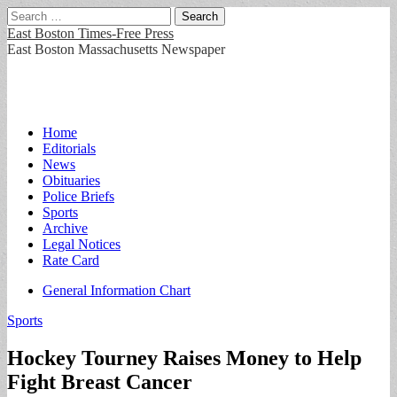
Search
for:
East Boston Times-Free Press
East Boston Massachusetts Newspaper
Main
Skip
Home
to
Editorials
menu
content
News
Obituaries
Police Briefs
Sports
Archive
Legal Notices
Rate Card
Sub
General Information Chart
menu
Sports
Hockey Tourney Raises Money to Help
Fight Breast Cancer