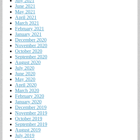
July 2021
June 2021
May 2021
April 2021
March 2021
February 2021
January 2021
December 2020
November 2020
October 2020
September 2020
August 2020
July 2020
June 2020
May 2020
April 2020
March 2020
February 2020
January 2020
December 2019
November 2019
October 2019
September 2019
August 2019
July 2019