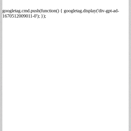
googletag.cmd.push(function() { googletag.display('div-gpt-ad-
1670512009011-0'); });