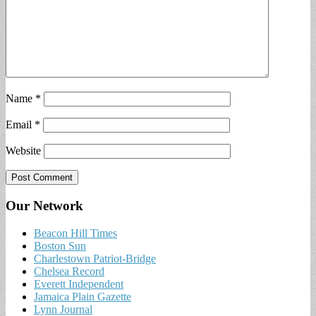
Name
*
Email
*
Website
Our Network
Beacon Hill Times
Boston Sun
Charlestown Patriot-Bridge
Chelsea Record
Everett Independent
Jamaica Plain Gazette
Lynn Journal