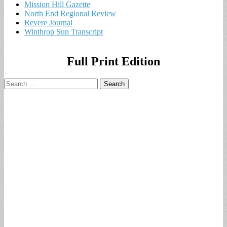
Mission Hill Gazette
North End Regional Review
Revere Journal
Winthrop Sun Transcript
Full Print Edition
Search
for: