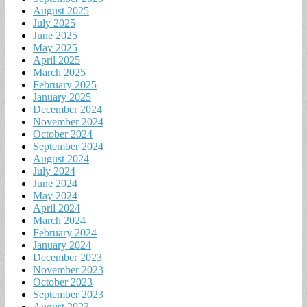
August 2025
July 2025
June 2025
May 2025
April 2025
March 2025
February 2025
January 2025
December 2024
November 2024
October 2024
September 2024
August 2024
July 2024
June 2024
May 2024
April 2024
March 2024
February 2024
January 2024
December 2023
November 2023
October 2023
September 2023
August 2023