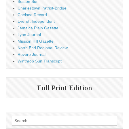
Boston Sun
Charlestown Patriot-Bridge
Chelsea Record
Everett Independent
Jamaica Plain Gazette
Lynn Journal
Mission Hill Gazette
North End Regional Review
Revere Journal
Winthrop Sun Transcript
Full Print Edition
Search
for: