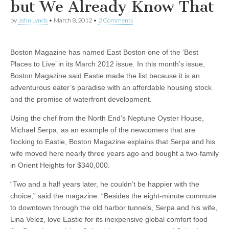
but We Already Know That
by
John Lynds
•
March 8, 2012
•
2 Comments
Boston Magazine has named East Boston one of the ‘Best
Places to Live’ in its March 2012 issue. In this month’s issue,
Boston Magazine said Eastie made the list because it is an
adventurous eater’s paradise with an affordable housing stock
and the promise of waterfront development.
Using the chef from the North End’s Neptune Oyster House,
Michael Serpa, as an example of the newcomers that are
flocking to Eastie, Boston Magazine explains that Serpa and his
wife moved here nearly three years ago and bought a two-family
in Orient Heights for $340,000.
“Two and a half years later, he couldn’t be happier with the
choice,” said the magazine. “Besides the eight-minute commute
to downtown through the old harbor tunnels, Serpa and his wife,
Lina Velez, love Eastie for its inexpensive global comfort food