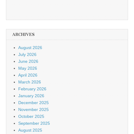
ARCHIVES
August 2026
July 2026
June 2026
May 2026
April 2026
March 2026
February 2026
January 2026
December 2025
November 2025
October 2025
September 2025
August 2025