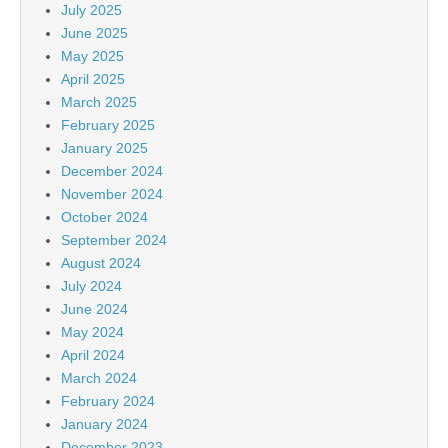
July 2025
June 2025
May 2025
April 2025
March 2025
February 2025
January 2025
December 2024
November 2024
October 2024
September 2024
August 2024
July 2024
June 2024
May 2024
April 2024
March 2024
February 2024
January 2024
December 2023