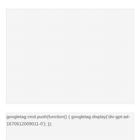
googletag.cmd.push(function() { googletag.display('div-gpt-ad-
1670512009011-0'); });