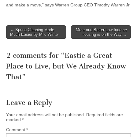
and make a move,” says Warren Group CEO Timothy Warren Jr.
Post
← Spring Cleaning Made
More and Better Low Income
Much Easier by Mild Winter
Housing is on the Way →
navigation
2 comments for “
Eastie a Great
Place to Live, but We Already Know
That
”
Leave a Reply
Your email address will not be published.
Required fields are
marked
*
Comment
*