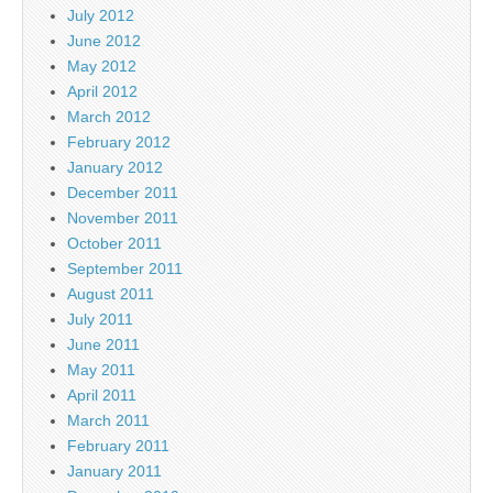
July 2012
June 2012
May 2012
April 2012
March 2012
February 2012
January 2012
December 2011
November 2011
October 2011
September 2011
August 2011
July 2011
June 2011
May 2011
April 2011
March 2011
February 2011
January 2011