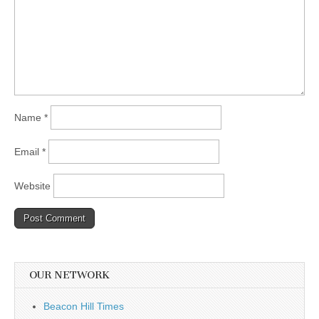
Name
*
Email
*
Website
OUR NETWORK
Beacon Hill Times