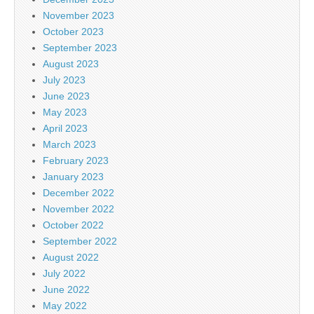
November 2023
October 2023
September 2023
August 2023
July 2023
June 2023
May 2023
April 2023
March 2023
February 2023
January 2023
December 2022
November 2022
October 2022
September 2022
August 2022
July 2022
June 2022
May 2022