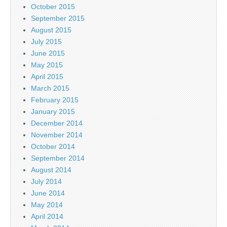
October 2015
September 2015
August 2015
July 2015
June 2015
May 2015
April 2015
March 2015
February 2015
January 2015
December 2014
November 2014
October 2014
September 2014
August 2014
July 2014
June 2014
May 2014
April 2014