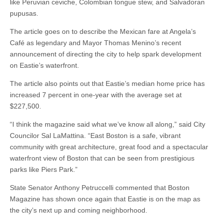
like Peruvian ceviche, Colombian tongue stew, and Salvadoran
pupusas.
The article goes on to describe the Mexican fare at Angela’s
Café as legendary and Mayor Thomas Menino’s recent
announcement of directing the city to help spark development
on Eastie’s waterfront.
The article also points out that Eastie’s median home price has
increased 7 percent in one-year with the average set at
$227,500.
“I think the magazine said what we’ve know all along,” said City
Councilor Sal LaMattina. “East Boston is a safe, vibrant
community with great architecture, great food and a spectacular
waterfront view of Boston that can be seen from prestigious
parks like Piers Park.”
State Senator Anthony Petruccelli commented that Boston
Magazine has shown once again that Eastie is on the map as
the city’s next up and coming neighborhood.