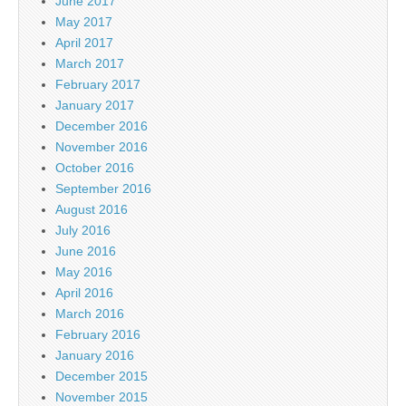
June 2017
May 2017
April 2017
March 2017
February 2017
January 2017
December 2016
November 2016
October 2016
September 2016
August 2016
July 2016
June 2016
May 2016
April 2016
March 2016
February 2016
January 2016
December 2015
November 2015