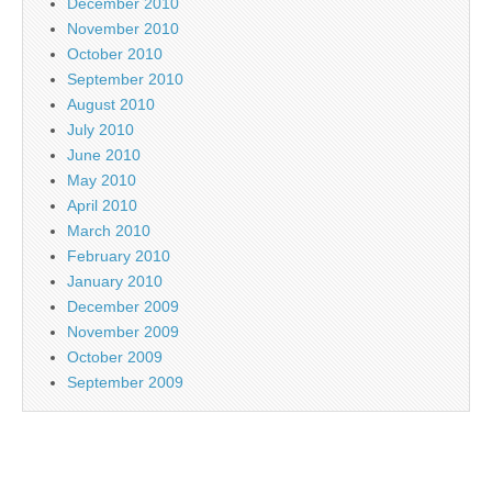
December 2010
November 2010
October 2010
September 2010
August 2010
July 2010
June 2010
May 2010
April 2010
March 2010
February 2010
January 2010
December 2009
November 2009
October 2009
September 2009