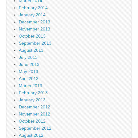
March 2014
February 2014
January 2014
December 2013
November 2013
October 2013
September 2013
August 2013
July 2013
June 2013
May 2013
April 2013
March 2013
February 2013
January 2013
December 2012
November 2012
October 2012
September 2012
August 2012