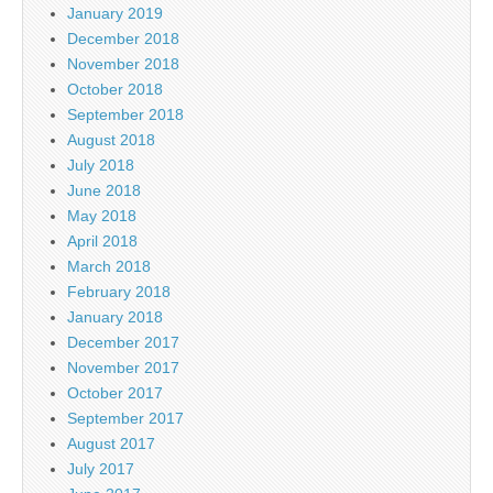
January 2019
December 2018
November 2018
October 2018
September 2018
August 2018
July 2018
June 2018
May 2018
April 2018
March 2018
February 2018
January 2018
December 2017
November 2017
October 2017
September 2017
August 2017
July 2017