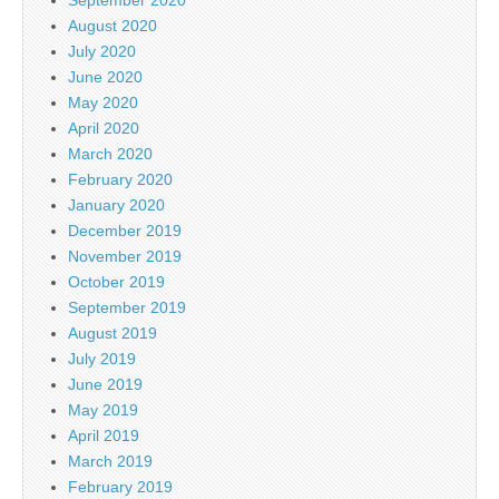
September 2020
August 2020
July 2020
June 2020
May 2020
April 2020
March 2020
February 2020
January 2020
December 2019
November 2019
October 2019
September 2019
August 2019
July 2019
June 2019
May 2019
April 2019
March 2019
February 2019