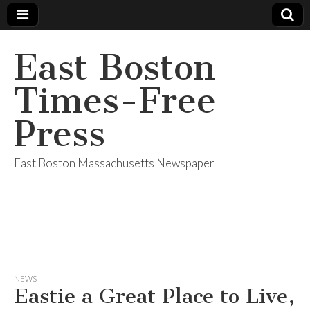
East Boston
Times-Free
Press
East Boston Massachusetts Newspaper
NEWS
Eastie a Great Place to Live,