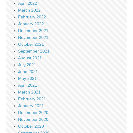
April 2022
March 2022
February 2022
January 2022
December 2021
November 2021
October 2021
September 2021
August 2021
July 2021
June 2021
May 2021
April 2021
March 2021
February 2021
January 2021
December 2020
November 2020
October 2020