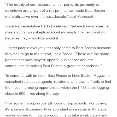
“The quality of our restaurants, our parks, its proximity to
downtown are all part of a recipe that has made East Boston
more attractive over the past decade,” said Petruccelli.
State Representative Carlo Basile said that each newcomer he
meets at first was skeptical about moving to the neighborhood
because they knew little about it.
“I meet people everyday that only came to East Boston because
they had to go to the airport,” said Basile. “These are the same
people that have stayed, opened businesses and are
contributing to making East Boston a great neighborhood.”
To come up with its list of Best Places to Live, Boston Magazine
consulted real estate agents, residents, and town officials to find
the most interesting opportunities within the I-495 loop, logging
close to 600 miles along the way.
“For some, it’s a prestige ZIP code or top schools. For others,
it’s a sense of community or abundant green space. Whatever
you’re looking for, now is a good time to take a calculated risk