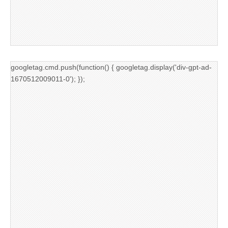
googletag.cmd.push(function() { googletag.display('div-gpt-ad-
1670512009011-0'); });