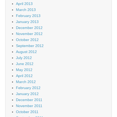
April 2013
March 2013
February 2013
January 2013
December 2012
November 2012
October 2012
September 2012
August 2012
July 2012
June 2012
May 2012
April 2012
March 2012
February 2012
January 2012
December 2011
November 2011
October 2011