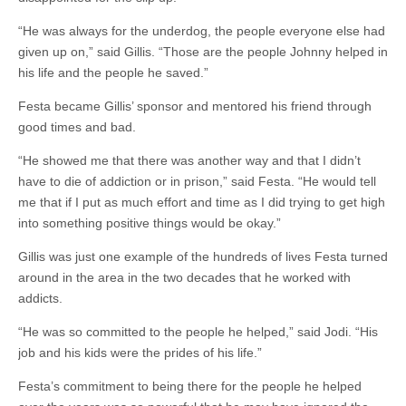
“He was always for the underdog, the people everyone else had
given up on,” said Gillis. “Those are the people Johnny helped in
his life and the people he saved.”
Festa became Gillis’ sponsor and mentored his friend through
good times and bad.
“He showed me that there was another way and that I didn’t
have to die of addiction or in prison,” said Festa. “He would tell
me that if I put as much effort and time as I did trying to get high
into something positive things would be okay.”
Gillis was just one example of the hundreds of lives Festa turned
around in the area in the two decades that he worked with
addicts.
“He was so committed to the people he helped,” said Jodi. “His
job and his kids were the prides of his life.”
Festa’s commitment to being there for the people he helped