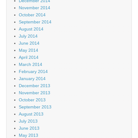
December 2014
November 2014
October 2014
September 2014
August 2014
July 2014
June 2014
May 2014
April 2014
March 2014
February 2014
January 2014
December 2013
November 2013
October 2013
September 2013
August 2013
July 2013
June 2013
May 2013