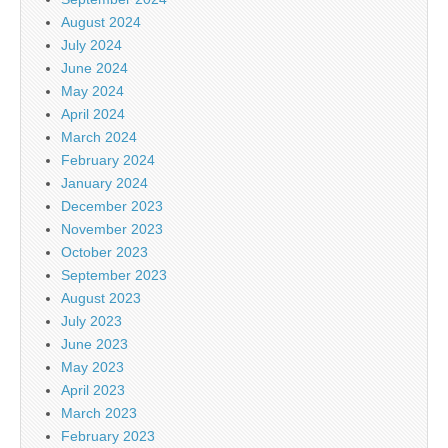
August 2024
July 2024
June 2024
May 2024
April 2024
March 2024
February 2024
January 2024
December 2023
November 2023
October 2023
September 2023
August 2023
July 2023
June 2023
May 2023
April 2023
March 2023
February 2023