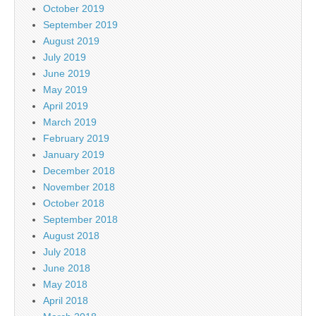
October 2019
September 2019
August 2019
July 2019
June 2019
May 2019
April 2019
March 2019
February 2019
January 2019
December 2018
November 2018
October 2018
September 2018
August 2018
July 2018
June 2018
May 2018
April 2018