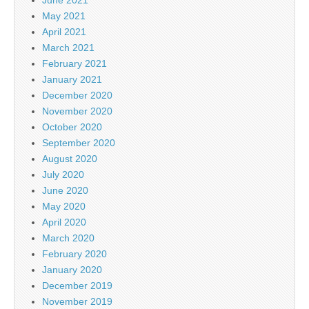
June 2021
May 2021
April 2021
March 2021
February 2021
January 2021
December 2020
November 2020
October 2020
September 2020
August 2020
July 2020
June 2020
May 2020
April 2020
March 2020
February 2020
January 2020
December 2019
November 2019