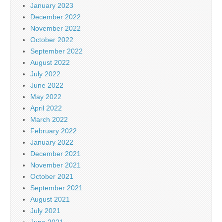
January 2023
December 2022
November 2022
October 2022
September 2022
August 2022
July 2022
June 2022
May 2022
April 2022
March 2022
February 2022
January 2022
December 2021
November 2021
October 2021
September 2021
August 2021
July 2021