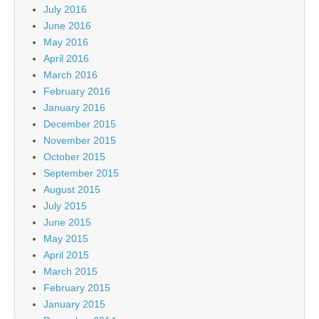
July 2016
June 2016
May 2016
April 2016
March 2016
February 2016
January 2016
December 2015
November 2015
October 2015
September 2015
August 2015
July 2015
June 2015
May 2015
April 2015
March 2015
February 2015
January 2015