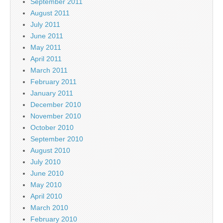
September 2011
August 2011
July 2011
June 2011
May 2011
April 2011
March 2011
February 2011
January 2011
December 2010
November 2010
October 2010
September 2010
August 2010
July 2010
June 2010
May 2010
April 2010
March 2010
February 2010