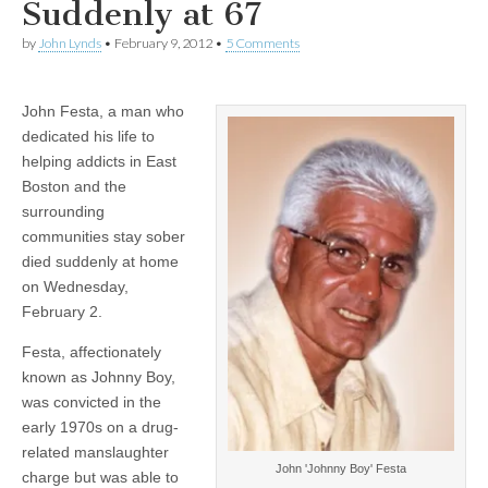
Suddenly at 67
by
John Lynds
•
February 9, 2012
•
5 Comments
John Festa, a man who
dedicated his life to
helping addicts in East
Boston and the
surrounding
communities stay sober
died suddenly at home
on Wednesday,
February 2.
Festa, affectionately
known as Johnny Boy,
was convicted in the
early 1970s on a drug-
related manslaughter
John 'Johnny Boy' Festa
charge but was able to