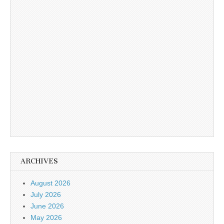
ARCHIVES
August 2026
July 2026
June 2026
May 2026