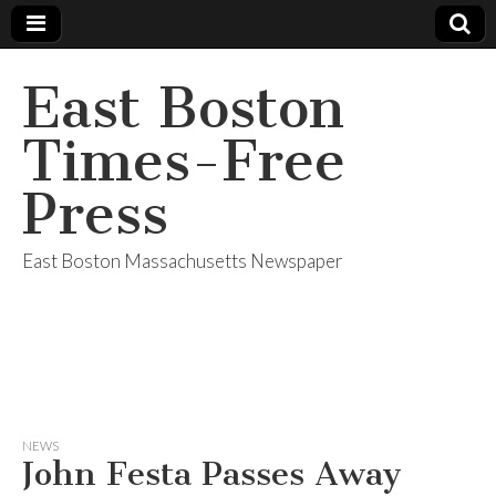
East Boston
Times-Free
Press
East Boston Massachusetts Newspaper
NEWS
John Festa Passes Away