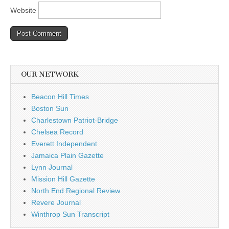
Website
OUR NETWORK
Beacon Hill Times
Boston Sun
Charlestown Patriot-Bridge
Chelsea Record
Everett Independent
Jamaica Plain Gazette
Lynn Journal
Mission Hill Gazette
North End Regional Review
Revere Journal
Winthrop Sun Transcript