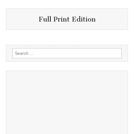
Full Print Edition
Search
for: