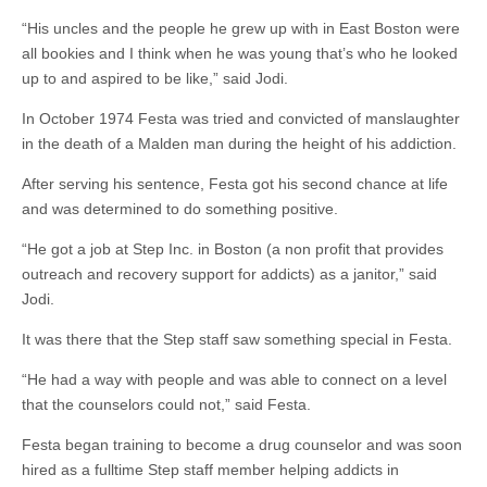
“His uncles and the people he grew up with in East Boston were
all bookies and I think when he was young that’s who he looked
up to and aspired to be like,” said Jodi.
In October 1974 Festa was tried and convicted of manslaughter
in the death of a Malden man during the height of his addiction.
After serving his sentence, Festa got his second chance at life
and was determined to do something positive.
“He got a job at Step Inc. in Boston (a non profit that provides
outreach and recovery support for addicts) as a janitor,” said
Jodi.
It was there that the Step staff saw something special in Festa.
“He had a way with people and was able to connect on a level
that the counselors could not,” said Festa.
Festa began training to become a drug counselor and was soon
hired as a fulltime Step staff member helping addicts in