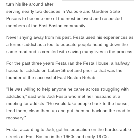
turn his life around after
serving nearly two decades in Walpole and Gardner State
Prisons to become one of the most beloved and respected
members of the East Boston community.
Never shying away from his past, Festa used his experiences as
a former addict as a tool to educate people heading down the
same road and is credited with saving many lives in the process.
For the past three years Festa ran the Festa House, a halfway
house for addicts on Eutaw Street and prior to that was the
founder of the successful East Boston Rehab.
“He was willing to help anyone he came across struggling with
addiction,” said wife Jodi Festa who met her husband at a
meeting for addicts. “He would take people back to the house,
feed them, clean them up and put them on back on the road to
recovery.”
Festa, according to Jodi, got his education on the hardscrabble
streets of East Boston in the 1960s and early 1970s.