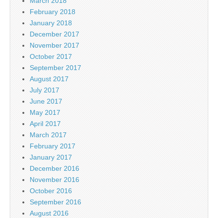
March 2018
February 2018
January 2018
December 2017
November 2017
October 2017
September 2017
August 2017
July 2017
June 2017
May 2017
April 2017
March 2017
February 2017
January 2017
December 2016
November 2016
October 2016
September 2016
August 2016