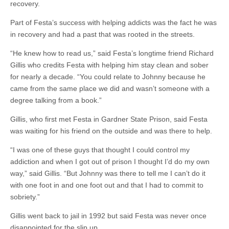
recovery.
Part of Festa’s success with helping addicts was the fact he was
in recovery and had a past that was rooted in the streets.
“He knew how to read us,” said Festa’s longtime friend Richard
Gillis who credits Festa with helping him stay clean and sober
for nearly a decade. “You could relate to Johnny because he
came from the same place we did and wasn’t someone with a
degree talking from a book.”
Gillis, who first met Festa in Gardner State Prison, said Festa
was waiting for his friend on the outside and was there to help.
“I was one of these guys that thought I could control my
addiction and when I got out of prison I thought I’d do my own
way,” said Gillis. “But Johnny was there to tell me I can’t do it
with one foot in and one foot out and that I had to commit to
sobriety.”
Gillis went back to jail in 1992 but said Festa was never once
disappointed for the slip up.