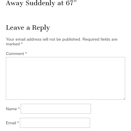
Away Suddenly at 67
”
Leave a Reply
Your email address will not be published.
Required fields are
marked
*
Comment
*
Name
*
Email
*