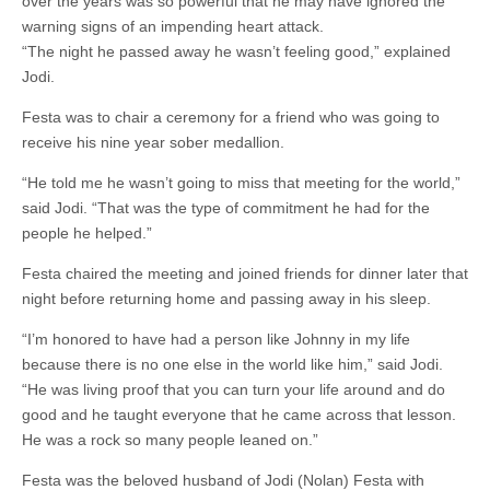
over the years was so powerful that he may have ignored the
warning signs of an impending heart attack.
“The night he passed away he wasn’t feeling good,” explained
Jodi.
Festa was to chair a ceremony for a friend who was going to
receive his nine year sober medallion.
“He told me he wasn’t going to miss that meeting for the world,”
said Jodi. “That was the type of commitment he had for the
people he helped.”
Festa chaired the meeting and joined friends for dinner later that
night before returning home and passing away in his sleep.
“I’m honored to have had a person like Johnny in my life
because there is no one else in the world like him,” said Jodi.
“He was living proof that you can turn your life around and do
good and he taught everyone that he came across that lesson.
He was a rock so many people leaned on.”
Festa was the beloved husband of Jodi (Nolan) Festa with