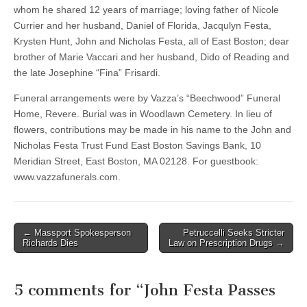
whom he shared 12 years of marriage; loving father of Nicole
Currier and her husband, Daniel of Florida, Jacqulyn Festa,
Krysten Hunt, John and Nicholas Festa, all of East Boston; dear
brother of Marie Vaccari and her husband, Dido of Reading and
the late Josephine “Fina” Frisardi.
Funeral arrangements were by Vazza’s “Beechwood” Funeral
Home, Revere. Burial was in Woodlawn Cemetery. In lieu of
flowers, contributions may be made in his name to the John and
Nicholas Festa Trust Fund East Boston Savings Bank, 10
Meridian Street, East Boston, MA 02128. For guestbook:
www.vazzafunerals.com.
Post
← Massport Spokesperson
Petruccelli Seeks Stricter
Richards Dies
Law on Prescription Drugs →
navigation
5 comments for “
John Festa Passes