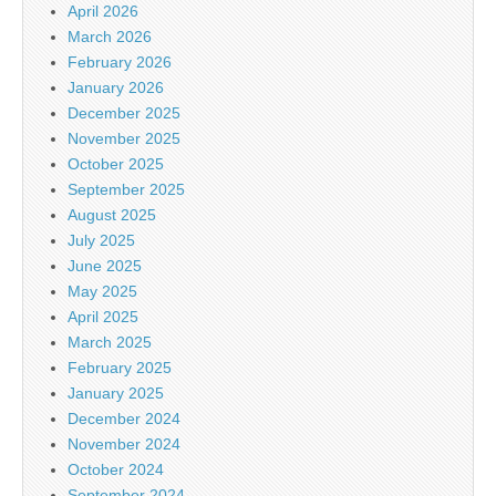
April 2026
March 2026
February 2026
January 2026
December 2025
November 2025
October 2025
September 2025
August 2025
July 2025
June 2025
May 2025
April 2025
March 2025
February 2025
January 2025
December 2024
November 2024
October 2024
September 2024