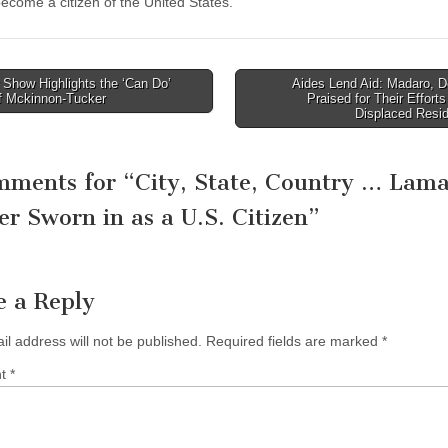
become a citizen of the United States.”
Show Highlights the ‘Can Do’
Aides Lend Aid: Madaro, D
of Mckinnon-Tucker
Praised for Their Efforts
tion
Displaced Resi
mments for “
City, State, Country … Lama
er Sworn in as a U.S. Citizen
”
e a Reply
il address will not be published.
Required fields are marked
*
nt
*