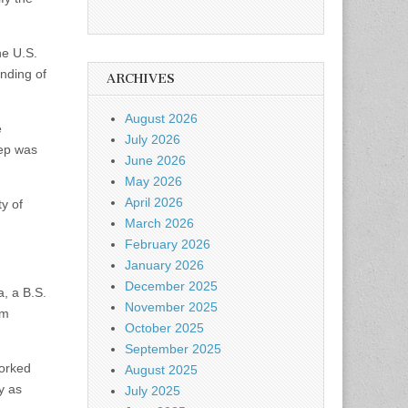
he U.S.
anding of
ARCHIVES
August 2026
e
July 2026
tep was
June 2026
May 2026
April 2026
ty of
March 2026
February 2026
January 2026
December 2025
, a B.S.
November 2025
om
October 2025
September 2025
worked
August 2025
y as
July 2025