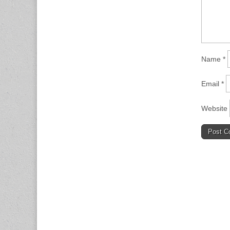
Name
*
Email
*
Website