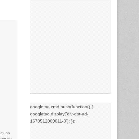
googletag.cmd.push(function() {
googletag.display('div-gpt-ad-
1670512009011-0'); });
t), his
king the