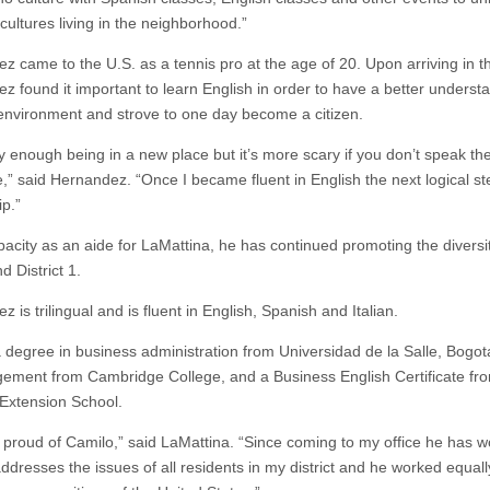
 cultures living in the neighborhood.”
z came to the U.S. as a tennis pro at the age of 20. Upon arriving in t
z found it important to learn English in order to have a better underst
environment and strove to one day become a citizen.
ry enough being in a new place but it’s more scary if you don’t speak th
,” said Hernandez. “Once I became fluent in English the next logical s
ip.”
apacity as an aide for LaMattina, he has continued promoting the diversi
d District 1.
 is trilingual and is fluent in English, Spanish and Italian.
 degree in business administration from Universidad de la Salle, Bogota
ement from Cambridge College, and a Business English Certificate fr
Extension School.
y proud of Camilo,” said LaMattina. “Since coming to my office he has 
ddresses the issues of all residents in my district and he worked equall