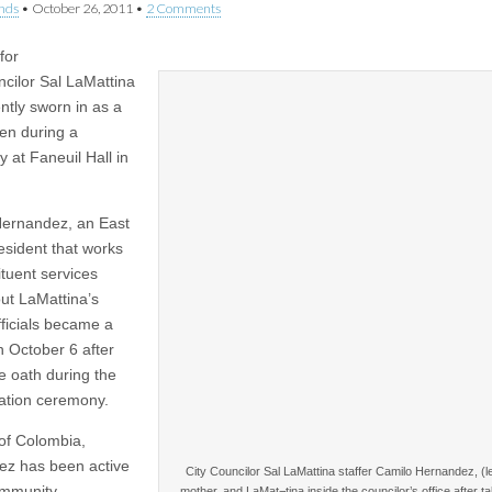
nds
•
October 26, 2011
•
2 Comments
 for
ncilor Sal LaMattina
ntly sworn in as a
zen during a
 at Faneuil Hall in
ernandez, an East
esident that works
ituent services
ut LaMattina’s
officials became a
n October 6 after
he oath during the
zation ceremony.
 of Colombia,
z has been active
City Councilor Sal LaMattina staffer Camilo Hernandez, (lef
ommunity,
mother, and LaMat¬tina inside the councilor’s office after ta