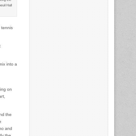
euil Hall
 tennis
t
ix into a
ding on
rt,
nd the
e
ino and
fy the