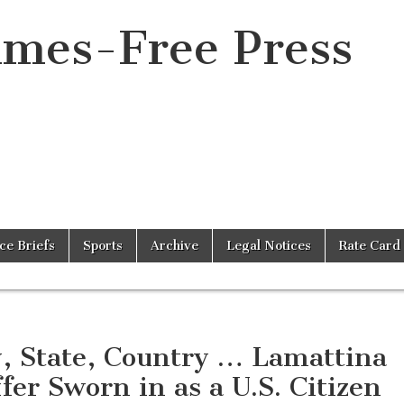
imes-Free Press
ice Briefs
Sports
Archive
Legal Notices
Rate Card
y, State, Country … Lamattina
ffer Sworn in as a U.S. Citizen