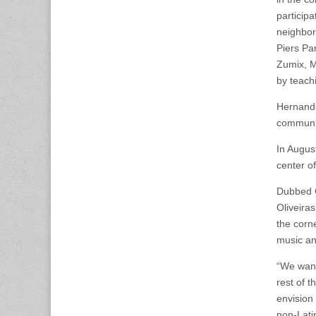
particip
neighbo
Piers Par
Zumix, M
by teach
Hernande
communit
In Augus
center of
Dubbed C
Oliveira
the corne
music an
“We want
rest of 
envision 
non-Lati