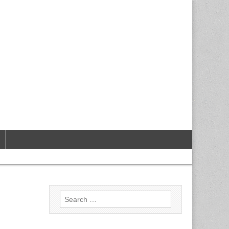
Search
for: