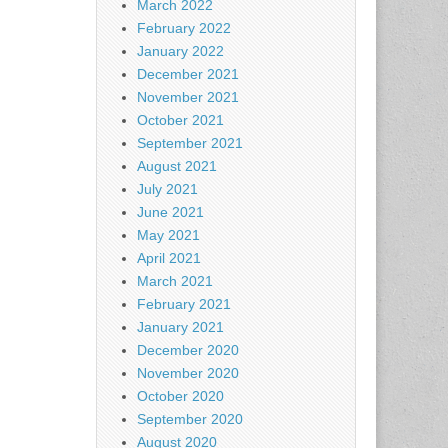
March 2022
February 2022
January 2022
December 2021
November 2021
October 2021
September 2021
August 2021
July 2021
June 2021
May 2021
April 2021
March 2021
February 2021
January 2021
December 2020
November 2020
October 2020
September 2020
August 2020