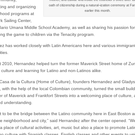
oath of citizenship during a natural¬ization ceremony at Fan
ating and organizing
earlier this month.
rhood programs at
k Sailing Center,
ario Umana Middle School Academy, as well as sharing his passion for
ing the game to children via the Tenacity program.
z has worked closely with Latin Americans here and various immigran
ies.
t 2010, Hernandez helped turn the former Maverick Street home of Zum
 culture and learning for Latino and non-Latinos alike.
asa de la Cultura (Home of Culture), founders Hernandez and Gladys
s, with the help of the local Colombian community, turned the small buil
r of Maverick and Frankfort Streets into a welcoming place of culture, a
d understanding.
 to be the bridge between the Latino community here in East Boston a
the neighborhood and city,” said Hernandez after the center opened. “W
a place of cultural activities, art, music but also a place to promote Lat
no culture with Spanish classes, English classes and other events to uni