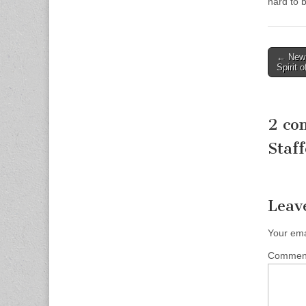
hard to 
Post
← New 
Spirit 
naviga
2 co
Staff
Leav
Your ema
Comme