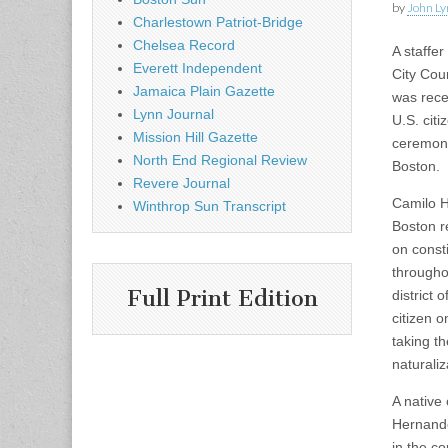
by
John Ly
Charlestown Patriot-Bridge
Chelsea Record
A staffer
Everett Independent
City Cou
Jamaica Plain Gazette
was rece
Lynn Journal
U.S. citi
Mission Hill Gazette
ceremony
North End Regional Review
Boston.
Revere Journal
Camilo H
Winthrop Sun Transcript
Boston r
on const
througho
Full Print Edition
district 
citizen o
taking t
naturali
A native
Hernande
in the c