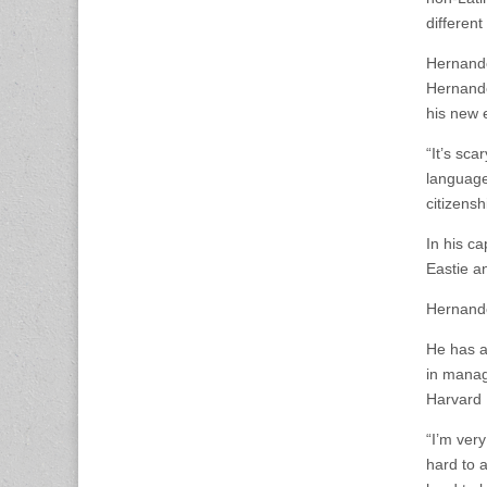
different
Hernande
Hernande
his new 
“It’s sca
language
citizensh
In his c
Eastie an
Hernandez
He has a
in manag
Harvard 
“I’m ver
hard to a