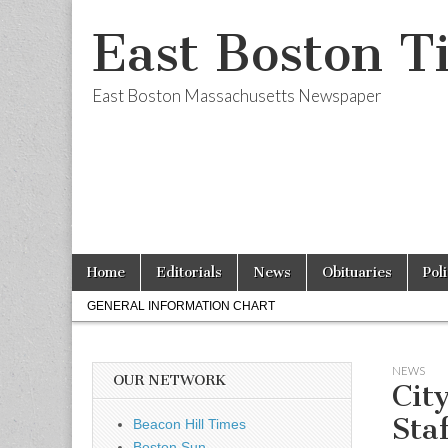
East Boston T
East Boston Massachusetts Newspaper
Skip
Main
Home
Editorials
News
Obituaries
Pol
to
menu
Sub
content
GENERAL INFORMATION CHART
menu
NEWS
OUR NETWORK
Cit
Sta
Beacon Hill Times
Boston Sun