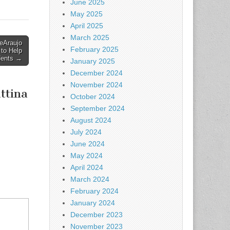
June 2025
May 2025
April 2025
March 2025
eAraujo
February 2025
 to Help
dents →
January 2025
December 2024
November 2024
ttina
October 2024
September 2024
August 2024
July 2024
June 2024
May 2024
April 2024
March 2024
February 2024
January 2024
December 2023
November 2023