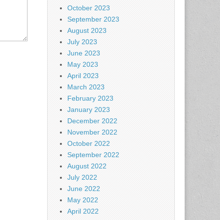
October 2023
September 2023
August 2023
July 2023
June 2023
May 2023
April 2023
March 2023
February 2023
January 2023
December 2022
November 2022
October 2022
September 2022
August 2022
July 2022
June 2022
May 2022
April 2022