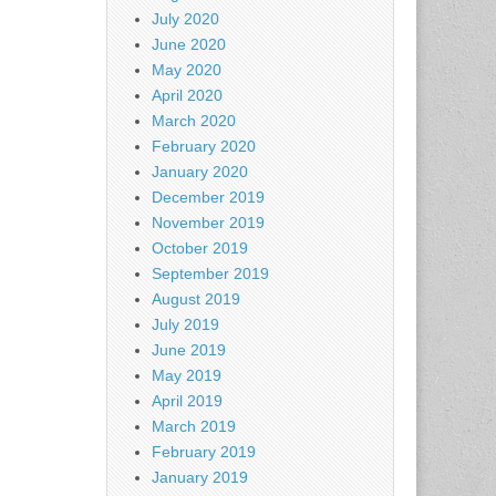
July 2020
June 2020
May 2020
April 2020
March 2020
February 2020
January 2020
December 2019
November 2019
October 2019
September 2019
August 2019
July 2019
June 2019
May 2019
April 2019
March 2019
February 2019
January 2019