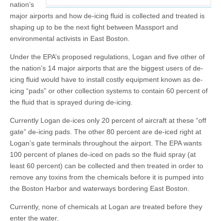
nation’s
major airports and how de-icing fluid is collected and treated is
shaping up to be the next fight between Massport and
environmental activists in East Boston.
Under the EPA’s proposed regulations, Logan and five other of
the nation’s 14 major airports that are the biggest users of de-
icing fluid would have to install costly equipment known as de-
icing “pads” or other collection systems to contain 60 percent of
the fluid that is sprayed during de-icing.
Currently Logan de-ices only 20 percent of aircraft at these “off
gate” de-icing pads. The other 80 percent are de-iced right at
Logan’s gate terminals throughout the airport. The EPA wants
100 percent of planes de-iced on pads so the fluid spray (at
least 60 percent) can be collected and then treated in order to
remove any toxins from the chemicals before it is pumped into
the Boston Harbor and waterways bordering East Boston.
Currently, none of chemicals at Logan are treated before they
enter the water.