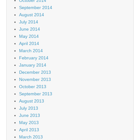
October 2014
September 2014
August 2014
July 2014
June 2014
May 2014
April 2014
March 2014
February 2014
January 2014
December 2013
November 2013
October 2013
September 2013
August 2013
July 2013
June 2013
May 2013
April 2013
March 2013