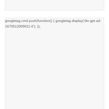
googletag.cmd.push(function() { googletag.display('div-gpt-ad-
1670512009011-0'); });