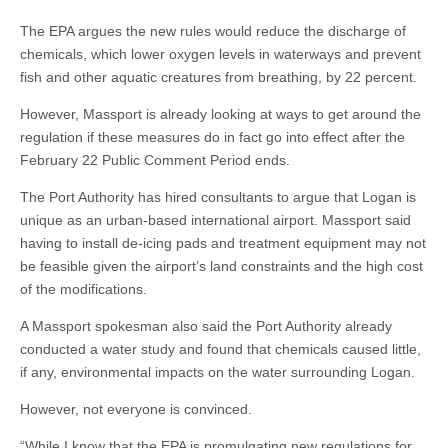
The EPA argues the new rules would reduce the discharge of
chemicals, which lower oxygen levels in waterways and prevent
fish and other aquatic creatures from breathing, by 22 percent.
However, Massport is already looking at ways to get around the
regulation if these measures do in fact go into effect after the
February 22 Public Comment Period ends.
The Port Authority has hired consultants to argue that Logan is
unique as an urban-based international airport. Massport said
having to install de-icing pads and treatment equipment may not
be feasible given the airport’s land constraints and the high cost
of the modifications.
A Massport spokesman also said the Port Authority already
conducted a water study and found that chemicals caused little,
if any, environmental impacts on the water surrounding Logan.
However, not everyone is convinced.
“While I know that the EPA is promulgating new regulations for