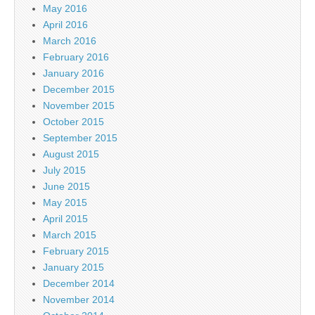
May 2016
April 2016
March 2016
February 2016
January 2016
December 2015
November 2015
October 2015
September 2015
August 2015
July 2015
June 2015
May 2015
April 2015
March 2015
February 2015
January 2015
December 2014
November 2014