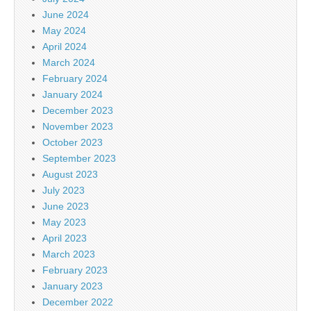
June 2024
May 2024
April 2024
March 2024
February 2024
January 2024
December 2023
November 2023
October 2023
September 2023
August 2023
July 2023
June 2023
May 2023
April 2023
March 2023
February 2023
January 2023
December 2022