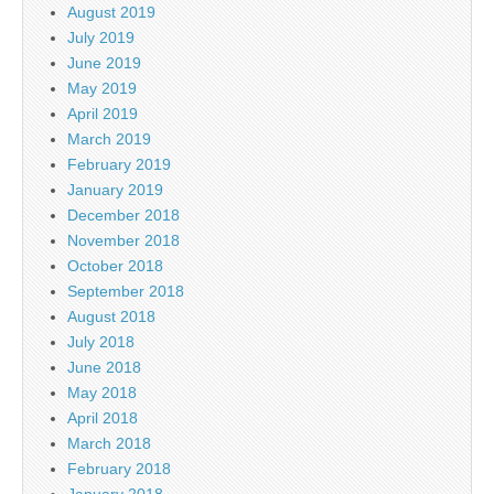
August 2019
July 2019
June 2019
May 2019
April 2019
March 2019
February 2019
January 2019
December 2018
November 2018
October 2018
September 2018
August 2018
July 2018
June 2018
May 2018
April 2018
March 2018
February 2018
January 2018