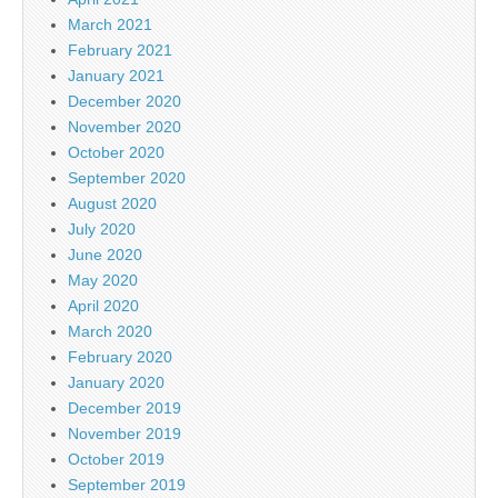
March 2021
February 2021
January 2021
December 2020
November 2020
October 2020
September 2020
August 2020
July 2020
June 2020
May 2020
April 2020
March 2020
February 2020
January 2020
December 2019
November 2019
October 2019
September 2019