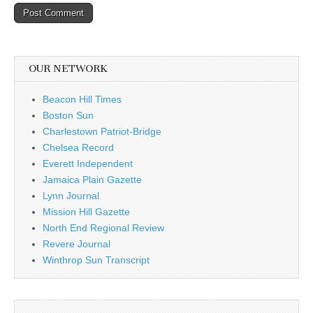
OUR NETWORK
Beacon Hill Times
Boston Sun
Charlestown Patriot-Bridge
Chelsea Record
Everett Independent
Jamaica Plain Gazette
Lynn Journal
Mission Hill Gazette
North End Regional Review
Revere Journal
Winthrop Sun Transcript