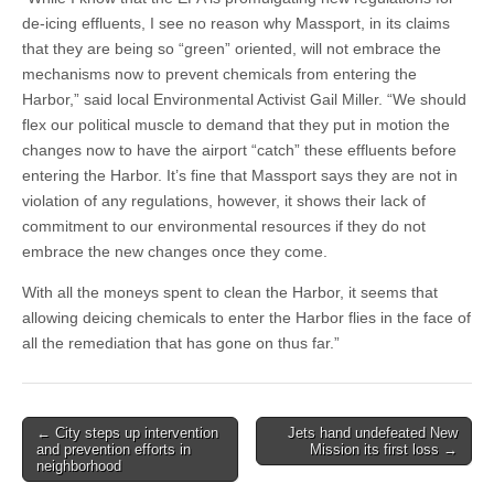
de-icing effluents, I see no reason why Massport, in its claims
that they are being so “green” oriented, will not embrace the
mechanisms now to prevent chemicals from entering the
Harbor,” said local Environmental Activist Gail Miller. “We should
flex our political muscle to demand that they put in motion the
changes now to have the airport “catch” these effluents before
entering the Harbor. It’s fine that Massport says they are not in
violation of any regulations, however, it shows their lack of
commitment to our environmental resources if they do not
embrace the new changes once they come.
With all the moneys spent to clean the Harbor, it seems that
allowing deicing chemicals to enter the Harbor flies in the face of
all the remediation that has gone on thus far.”
Post
← City steps up intervention
Jets hand undefeated New
and prevention efforts in
Mission its first loss →
navigation
neighborhood