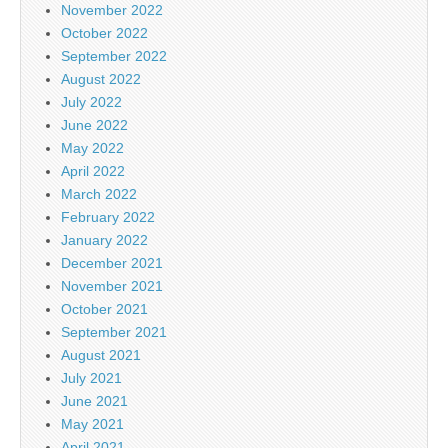
November 2022
October 2022
September 2022
August 2022
July 2022
June 2022
May 2022
April 2022
March 2022
February 2022
January 2022
December 2021
November 2021
October 2021
September 2021
August 2021
July 2021
June 2021
May 2021
April 2021