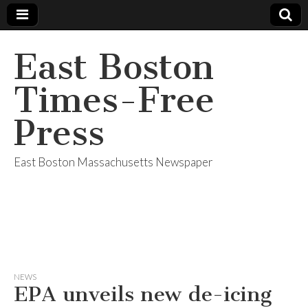
East Boston
Times-Free
Press
East Boston Massachusetts Newspaper
NEWS
EPA unveils new de-icing