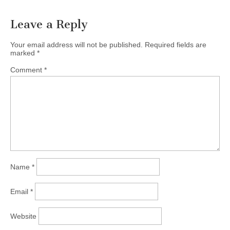
Leave a Reply
Your email address will not be published.
Required fields are
marked
*
Comment
*
Name
*
Email
*
Website