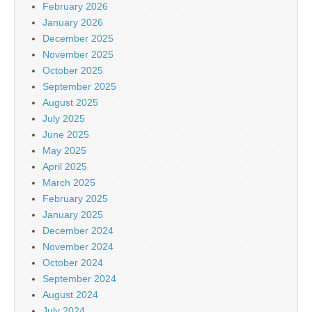
February 2026
January 2026
December 2025
November 2025
October 2025
September 2025
August 2025
July 2025
June 2025
May 2025
April 2025
March 2025
February 2025
January 2025
December 2024
November 2024
October 2024
September 2024
August 2024
July 2024