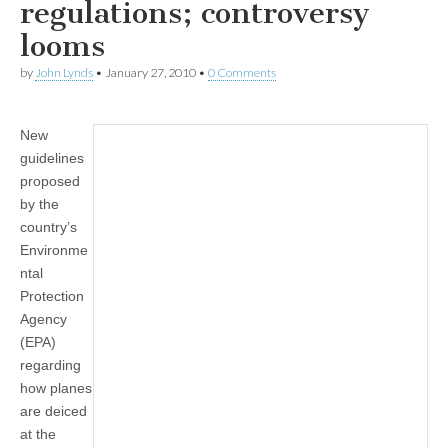
regulations; controversy
looms
by
John Lynds
•
January 27, 2010
•
0 Comments
New
guidelines
proposed
by the
country’s
Environme
ntal
Protection
Agency
(EPA)
regarding
how planes
are deiced
at the