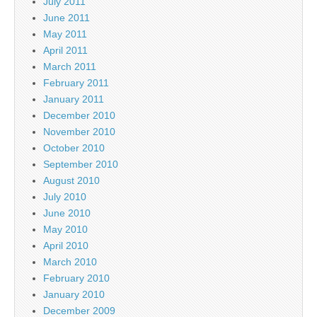
July 2011
June 2011
May 2011
April 2011
March 2011
February 2011
January 2011
December 2010
November 2010
October 2010
September 2010
August 2010
July 2010
June 2010
May 2010
April 2010
March 2010
February 2010
January 2010
December 2009