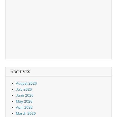
ARCHIVES
August 2026
July 2026
June 2026
May 2026
April 2026
March 2026