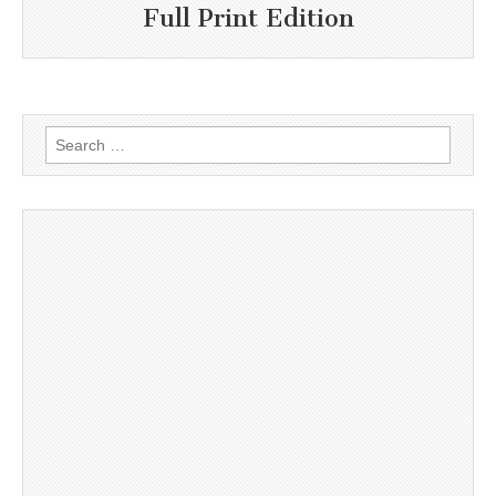
Full Print Edition
Search
for: