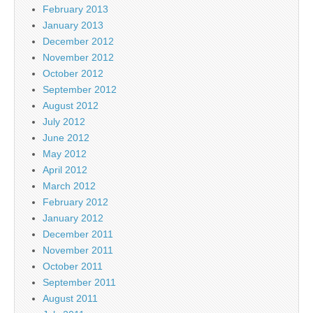
February 2013
January 2013
December 2012
November 2012
October 2012
September 2012
August 2012
July 2012
June 2012
May 2012
April 2012
March 2012
February 2012
January 2012
December 2011
November 2011
October 2011
September 2011
August 2011