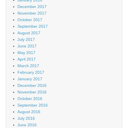
December 2017
November 2017
October 2017
September 2017
August 2017
July 2017
June 2017
May 2017
April 2017
March 2017
February 2017
January 2017
December 2016
November 2016
October 2016
September 2016
August 2016
July 2016
June 2016